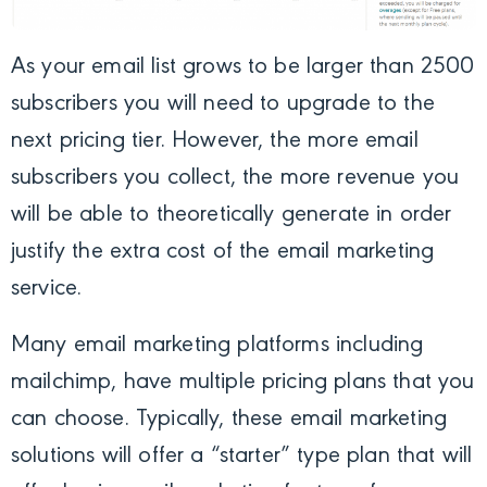
As your email list grows to be larger than 2500
subscribers you will need to upgrade to the
next pricing tier. However, the more email
subscribers you collect, the more revenue you
will be able to theoretically generate in order
justify the extra cost of the email marketing
service.
Many email marketing platforms including
mailchimp, have multiple pricing plans that you
can choose. Typically, these email marketing
solutions will offer a “starter” type plan that will