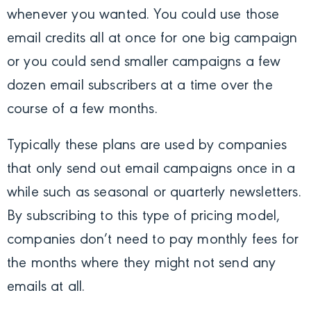
whenever you wanted. You could use those
email credits all at once for one big campaign
or you could send smaller campaigns a few
dozen email subscribers at a time over the
course of a few months.
Typically these plans are used by companies
that only send out email campaigns once in a
while such as seasonal or quarterly newsletters.
By subscribing to this type of pricing model,
companies don’t need to pay monthly fees for
the months where they might not send any
emails at all.