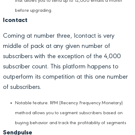
that allows you to send up to 12,000 emails a month
before upgrading.
Icontact
Coming at number three, Icontact is very
middle of pack at any given number of
subscribers with the exception of the 4,000
subscriber count. This platform happens to
outperform its competition at this one number
of subscribers.
Notable feature: RFM (Recency Frequency Monetary)
method allows you to segment subscribers based on
buying behavior and track the profitability of segments
Sendpulse