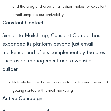
and the drag and drop email editor makes for excellent
email template customizability
Constant Contact
Similar to Mailchimp, Constant Contact has
expanded its platform beyond just email
marketing and offers complementary features
such as ad management and a website
builder.
Notable feature: Extremely easy to use for businesses just
getting started with email marketing
Active Campaign