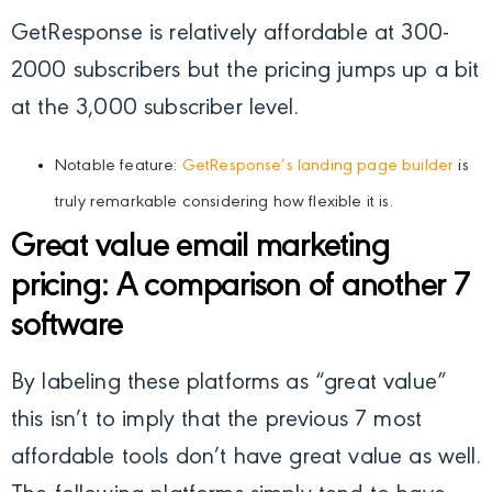
GetResponse is relatively affordable at 300-
2000 subscribers but the pricing jumps up a bit
at the 3,000 subscriber level.
Notable feature:
GetResponse’s landing page builder
is
truly remarkable considering how flexible it is.
Great value email marketing
pricing: A comparison of another 7
software
By labeling these platforms as “great value”
this isn’t to imply that the previous 7 most
affordable tools don’t have great value as well.