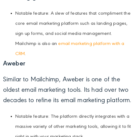
Notable feature: A slew of features that compliment the
core email marketing platform such as landing pages,
sign up forms, and social media management.
Mailchimp is also an
email marketing platform with a
CRM
.
Aweber
Similar to Mailchimp, Aweber is one of the
oldest email marketing tools. Its had over two
decades to refine its email marketing platform.
Notable feature: The platform directly integrates with a
massive variety of other marketing tools, allowing it to fit
right in with your marketing stack.