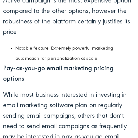
Active campaign is the most expensive option
compared to the other options, however the
robustness of the platform certainly justifies its
price
Notable feature: Extremely powerful marketing
automation for personalization at scale
Pay-as-you-go email marketing pricing
options
While most business interested in investing in
email marketing software plan on regularly
sending email campaigns, others that don’t
need to send email campaigns as frequently
may be interested in pay-as-you-go email