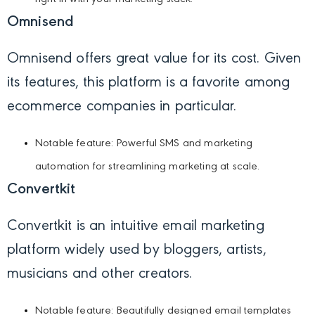
Omnisend
Omnisend offers great value for its cost. Given
its features, this platform is a favorite among
ecommerce companies in particular.
Notable feature: Powerful SMS and marketing
automation for streamlining marketing at scale.
Convertkit
Convertkit is an intuitive email marketing
platform widely used by bloggers, artists,
musicians and other creators.
Notable feature: Beautifully designed email templates