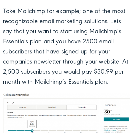
Take Mailchimp for example; one of the most
recognizable email marketing solutions. Lets
say that you want to start using Mailchimp’s
Essentials plan and you have 2500 email
subscribers that have signed up for your
companies newsletter through your website. At
2,500 subscribers you would pay $30.99 per
month with Mailchimp’s Essentials plan.