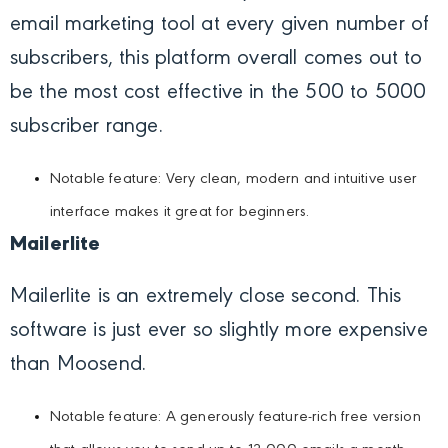
email marketing tool at every given number of
subscribers, this platform overall comes out to
be the most cost effective in the 500 to 5000
subscriber range.
Notable feature: Very clean, modern and intuitive user
interface makes it great for beginners.
Mailerlite
Mailerlite is an extremely close second. This
software is just ever so slightly more expensive
than Moosend.
Notable feature: A generously feature-rich free version