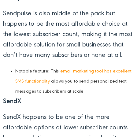
Sendpulse is also middle of the pack but
happens to be the most affordable choice at
the lowest subscriber count, making it the most
affordable solution for small businesses that
don’t have many subscribers or none at all.
Notable feature: This
email marketing tool has excellent
SMS functionality
allows you to send personalized text
messages to subscribers at scale
SendX
SendX happens to be one of the more
affordable options at lower subscriber counts