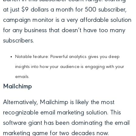
at just $9 dollars a month for 500 subscriber,
campaign monitor is a very affordable solution
for any business that doesn’t have too many
subscribers.
Notable feature: Powerful analytics gives you deep
insights into how your audience is engaging with your
emails.
Mailchimp
Alternatively, Mailchimp is likely the most
recognizable email marketing solution. This
software giant has been dominating the email
marketing game for two decades now.