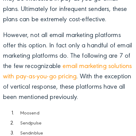
plans. Ultimately for infrequent senders, these
plans can be extremely cost-effective.
However, not all email marketing platforms
offer this option. In fact only a handful of email
marketing platforms do. The following are 7 of
the few recognizable
email marketing solutions
with pay-as-you-go pricing
.
With the exception
of vertical response, these platforms have all
been mentioned previously.
Moosend
Sendpulse
Sendinblue