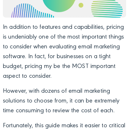
In addition to features and capabilities, pricing
is undeniably one of the most important things
to consider when evaluating email marketing
software. In fact, for businesses on a tight
budget, pricing my be the MOST important
aspect to consider.
However, with dozens of email marketing
solutions to choose from, it can be extremely
time consuming to review the cost of each.
Fortunately, this guide makes it easier to critical