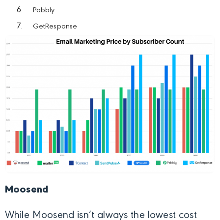
Pabbly
GetResponse
Moosend
While Moosend isn’t always the lowest cost