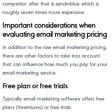
competitor after that is sendinblue which is
roughly seven times more expensive.
Important considerations when
evaluating email marketing pricing
In addition to the raw email marketing pricing,
there are other factors to take into account
that can influence how much you pay for your
email marketing service.
Free plan or free trials
Typically email marketing software offers free
plans (freemiums) or free trials.