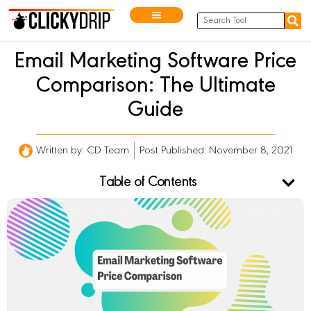
Email Marketing Software Price
Comparison: The Ultimate
Guide
Written by:
CD Team
Post Published: November 8, 2021
Table of Contents