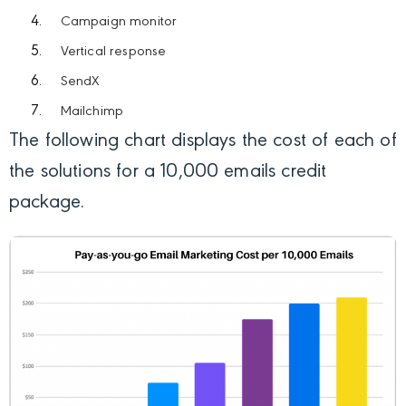
Campaign monitor
Vertical response
SendX
Mailchimp
The following chart displays the cost of each of
the solutions for a 10,000 emails credit
package.