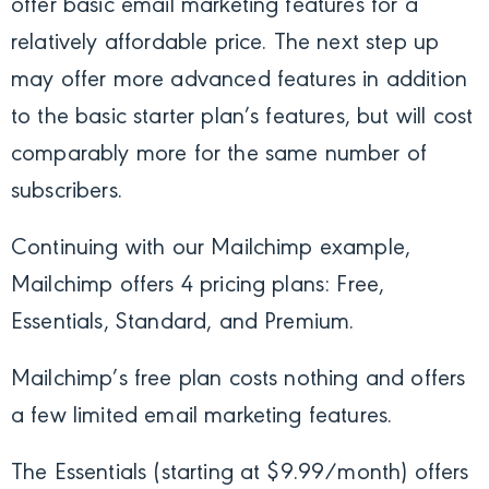
offer basic email marketing features for a
relatively affordable price. The next step up
may offer more advanced features in addition
to the basic starter plan’s features, but will cost
comparably more for the same number of
subscribers.
Continuing with our Mailchimp example,
Mailchimp offers 4 pricing plans: Free,
Essentials, Standard, and Premium.
Mailchimp’s free plan costs nothing and offers
a few limited email marketing features.
The Essentials (starting at $9.99/month) offers