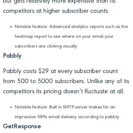
but gets relatively more expensive than its
competitors at higher subscriber counts.
Notable feature: Advanced analytics reports such as the
heatmap report to see where on your email your
subscribers are clicking visually.
Pabbly
Pabbly costs $29 at every subscriber count
from 500 to 5000 subscribers. Unlike any of its
competitors its pricing doesn’t fluctuate at all.
Notable feature: Built in SMTP server makes for an
impressive 98% email delivery according to pabbly
GetResponse