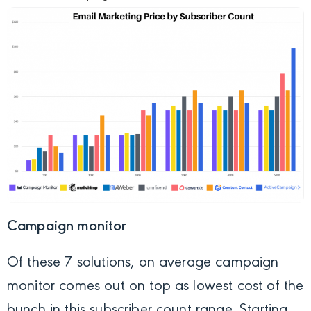
Campaign monitor
Of these 7 solutions, on average campaign
monitor comes out on top as lowest cost of the
bunch in this subscriber count range. Starting