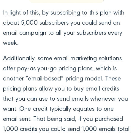
In light of this, by subscribing to this plan with
about 5,000 subscribers you could send an
email campaign to all your subscribers every
week.
Additionally, some email marketing solutions
offer pay-as you-go pricing plans, which is
another “email-based” pricing model. These
pricing plans allow you to buy email credits
that you can use to send emails whenever you
want. One credit typically equates to one
email sent. That being said, if you purchased
1,000 credits you could send 1,000 emails total