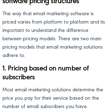
software pricing structures
The way that email marketing software is
priced varies from platform to platform and its
important to understand the difference
between pricing models. There are two main
pricing models that email marketing solutions
adhere to.
1. Pricing based on number of
subscribers
Most email marketing solutions determine the
price you pay for their service based on the
number of email subscribers you have.