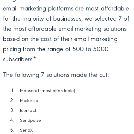
email marketing platforms are most affordable
for the majority of businesses, we selected 7 of
the most affordable email marketing solutions
based on the cost of their email marketing
pricing from the range of 500 to 5000
subscribers.*
The following 7 solutions made the cut:
Moosend (most affordable)
Mailerlite
Icontact
Sendpulse
SendX