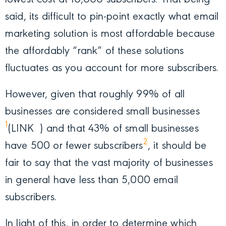
said, its difficult to pin-point exactly what email
marketing solution is most affordable because
the affordably “rank” of these solutions
fluctuates as you account for more subscribers.
However, given that roughly 99% of all
businesses are considered small businesses
1
(LINK
) and that 43% of small businesses
2
have 500 or fewer subscribers
, it should be
fair to say that the vast majority of businesses
in general have less than 5,000 email
subscribers.
In light of this, in order to determine which