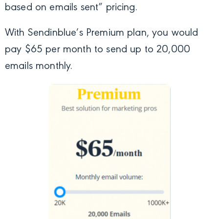
based on emails sent” pricing.
With Sendinblue’s Premium plan, you would
pay $65 per month to send up to 20,000
emails monthly.