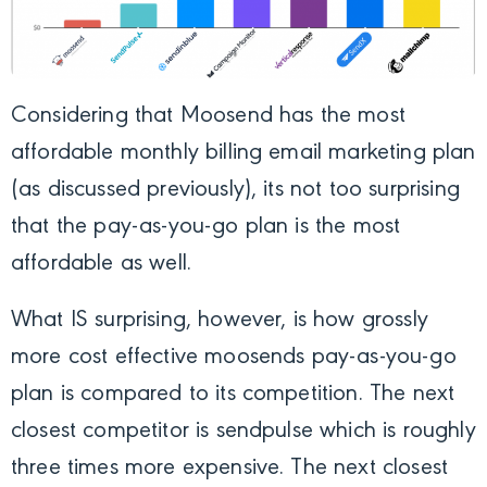
Considering that Moosend has the most
affordable monthly billing email marketing plan
(as discussed previously), its not too surprising
that the pay-as-you-go plan is the most
affordable as well.
What IS surprising, however, is how grossly
more cost effective moosends pay-as-you-go
plan is compared to its competition. The next
closest competitor is sendpulse which is roughly
three times more expensive. The next closest