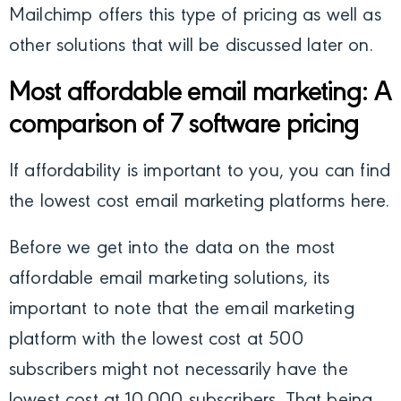
Mailchimp offers this type of pricing as well as
other solutions that will be discussed later on.
Most affordable email marketing: A
comparison of 7 software pricing
If affordability is important to you, you can find
the lowest cost email marketing platforms here.
Before we get into the data on the most
affordable email marketing solutions, its
important to note that the email marketing
platform with the lowest cost at 500
subscribers might not necessarily have the
lowest cost at 10,000 subscribers. That being