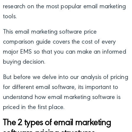
research on the most popular email marketing
tools.
This email marketing software price
comparison guide covers the cost of every
major EMS so that you can make an informed
buying decision.
But before we delve into our analysis of pricing
for different email software, its important to
understand how email marketing software is
priced in the first place.
The 2 types of email marketing