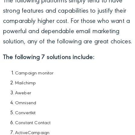
The following platforms simply tend to have
strong features and capabilities to justify their
comparably higher cost. For those who want a
powerful and dependable email marketing
solution, any of the following are great choices.
The following 7 solutions include:
Campaign monitor
Mailchimp
Aweber
Omnisend
Convertkit
Constant Contact
ActiveCampaign