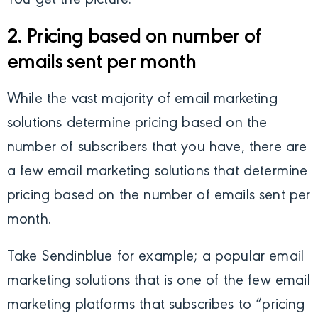
You get the picture.
2. Pricing based on number of
emails sent per month
While the vast majority of email marketing
solutions determine pricing based on the
number of subscribers that you have, there are
a few email marketing solutions that determine
pricing based on the number of emails sent per
month.
Take Sendinblue for example; a popular email
marketing solutions that is one of the few email
marketing platforms that subscribes to “pricing