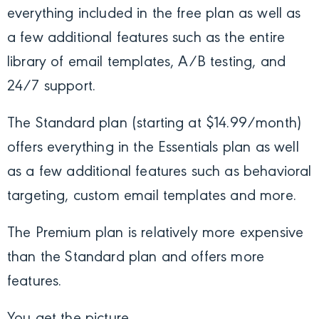
everything included in the free plan as well as
a few additional features such as the entire
library of email templates, A/B testing, and
24/7 support.
The Standard plan (starting at $14.99/month)
offers everything in the Essentials plan as well
as a few additional features such as behavioral
targeting, custom email templates and more.
The Premium plan is relatively more expensive
than the Standard plan and offers more
features.