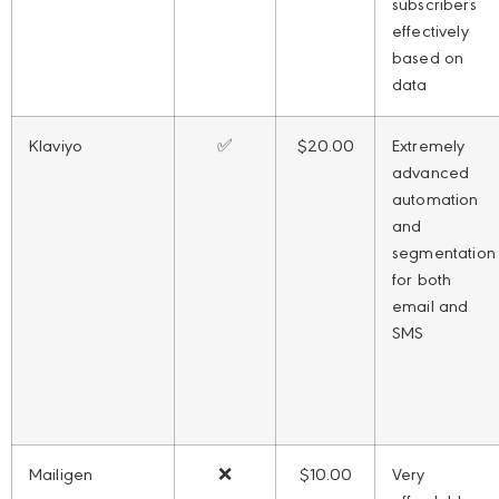
subscribers
effectively
based on
data
Klaviyo
✅
$20.00
Extremely
advanced
automation
and
segmentation
for both
email and
SMS
Mailigen
❌
$10.00
Very