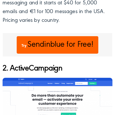
messaging and it starts at $40 for 5,000
emails and €1 for 100 messages in the USA.
Pricing varies by country.
Sendinblue
for Free!
Try
2. ActiveCampaign