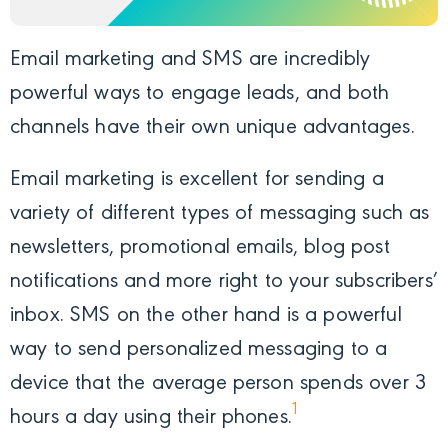
Email marketing and SMS are incredibly
powerful ways to engage leads, and both
channels have their own unique advantages.
Email marketing is excellent for sending a
variety of different types of messaging such as
newsletters, promotional emails, blog post
notifications and more right to your subscribers’
inbox. SMS on the other hand is a powerful
way to send personalized messaging to a
device that the average person spends
over 3
1
hours a day using
their phones.