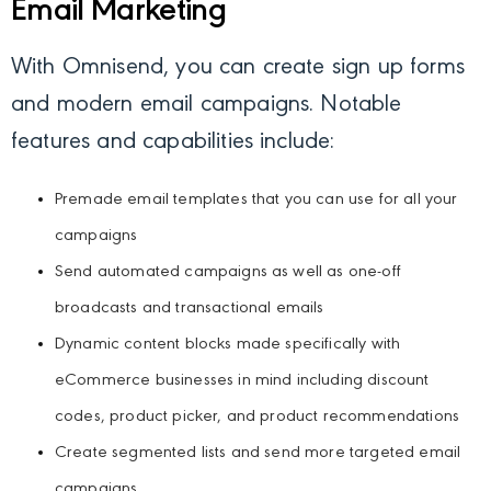
Email Marketing
With Omnisend, you can create sign up forms
and modern email campaigns. Notable
features and capabilities include:
Premade email templates that you can use for all your
campaigns
Send automated campaigns as well as one-off
broadcasts and transactional emails
Dynamic content blocks made specifically with
eCommerce businesses in mind including discount
codes, product picker, and product recommendations
Create segmented lists and send more targeted email
campaigns