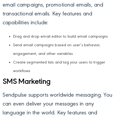
email campaigns, promotional emails, and
transactional emails. Key features and
capabilities include:
Drag and drop email editor to build email campaigns
Send email campaigns based on user’s behavior,
engagement, and other variables
Create segmented lists and tag your users to trigger
workflows
SMS Marketing
Sendpulse supports worldwide messaging. You
can even deliver your messages in any
language in the world. Key features and