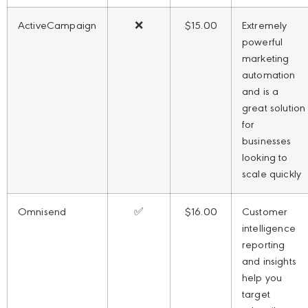
ActiveCampaign
❌
$15.00
Extremely
powerful
marketing
automation
and is a
great solution
for
businesses
looking to
scale quickly
Omnisend
✅
$16.00
Customer
intelligence
reporting
and insights
help you
target