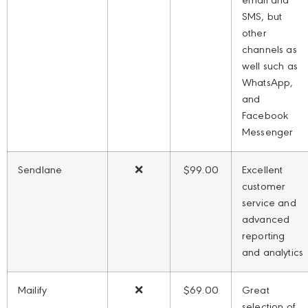
email and
SMS, but
other
channels as
well such as
WhatsApp,
and
Facebook
Messenger
Sendlane
❌
$99.00
Excellent
customer
service and
advanced
reporting
and analytics
Mailify
❌
$69.00
Great
selection of