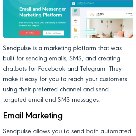
Sendpulse
is a marketing platform that was
built for sending emails, SMS, and creating
chatbots for Facebook and Telegram. They
make it easy for you to reach your customers
using their preferred channel and send
targeted email and SMS messages.
Email Marketing
Sendpulse allows you to send both automated