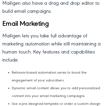
Mailigen also have a drag and drop editor to
build email campaigns.
Email Marketing
Mailigen lets you take full advantage of
marketing automation while still maintaining a
human touch. Key features and capabilities
include:
Behavior-based automation series to boost the
engagement of your subscribers
Dynamic email content allows you to add personalized
content into your email marketing campaigns
Use a pre-designed template or order a custom design