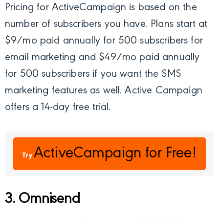
Pricing for ActiveCampaign is based on the
number of subscribers you have. Plans start at
$9/mo paid annually for 500 subscribers for
email marketing and $49/mo paid annually
for 500 subscribers if you want the SMS
marketing features as well. Active Campaign
offers a 14-day free trial.
ActiveCampaign
for Free!
Try
3. Omnisend