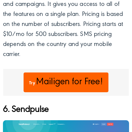
and campaigns. It gives you access to all of
the features on a single plan. Pricing is based
on the number of subscribers. Pricing starts at
$10/mo for 500 subscribers. SMS pricing
depends on the country and your mobile
carrier.
Mailigen
for Free!
Try
6. Sendpulse