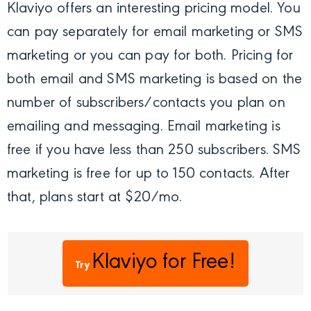
Klaviyo offers an interesting pricing model. You
can pay separately for email marketing or SMS
marketing or you can pay for both. Pricing for
both email and SMS marketing is based on the
number of subscribers/contacts you plan on
emailing and messaging. Email marketing is
free if you have less than 250 subscribers. SMS
marketing is free for up to 150 contacts. After
that, plans start at $20/mo.
Klaviyo
for Free!
Try