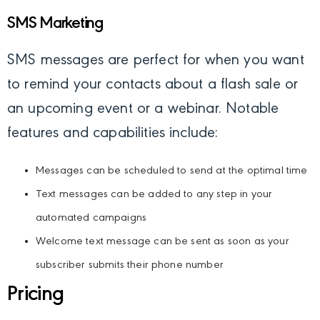
SMS Marketing
SMS messages are perfect for when you want
to remind your contacts about a flash sale or
an upcoming event or a webinar. Notable
features and capabilities include:
Messages can be scheduled to send at the optimal time
Text messages can be added to any step in your
automated campaigns
Welcome text message can be sent as soon as your
subscriber submits their phone number
Pricing