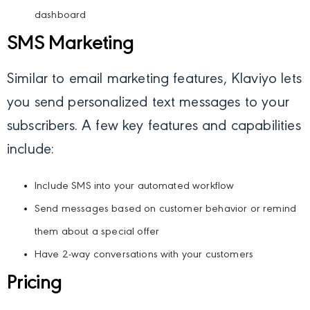
dashboard
SMS Marketing
Similar to email marketing features, Klaviyo lets
you send personalized text messages to your
subscribers. A few key features and capabilities
include:
Include SMS into your automated workflow
Send messages based on customer behavior or remind
them about a special offer
Have 2-way conversations with your customers
Pricing