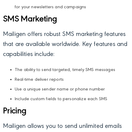
for your newsletters and campaigns
SMS Marketing
Mailigen offers robust SMS marketing features
that are available worldwide. Key features and
capabilities include:
The ability to send targeted, timely SMS messages
Real-time deliver reports
Use a unique sender name or phone number
Include custom fields to personalize each SMS
Pricing
Mailigen allows you to send unlimited emails