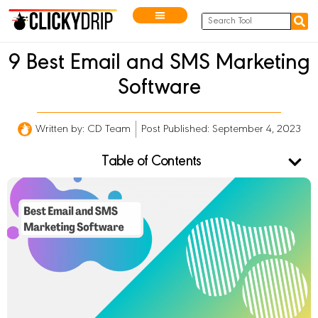
9 Best Email and SMS Marketing
Software
Written by:
CD Team
Post Published: September 4, 2023
Table of Contents