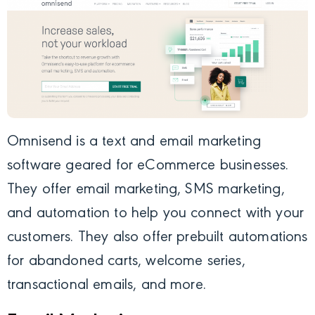
Omnisend
is a text and email marketing
software geared for eCommerce businesses.
They offer email marketing, SMS marketing,
and automation to help you connect with your
customers. They also offer prebuilt automations
for abandoned carts, welcome series,
transactional emails, and more.