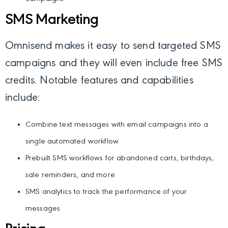
SMS Marketing
Omnisend makes it easy to send targeted SMS
campaigns and they will even include free SMS
credits. Notable features and capabilities
include:
Combine text messages with email campaigns into a
single automated workflow
Prebuilt SMS workflows for abandoned carts, birthdays,
sale reminders, and more
SMS analytics to track the performance of your
messages