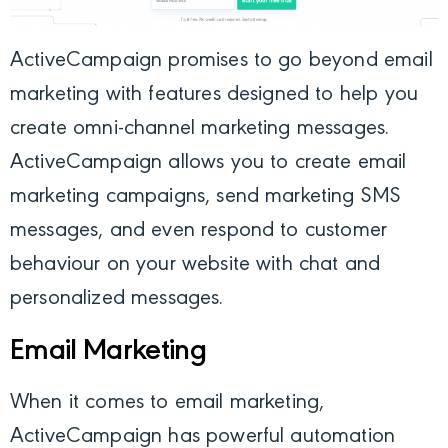
ActiveCampaign
promises to go beyond email
marketing with features designed to help you
create omni-channel marketing messages.
ActiveCampaign allows you to create email
marketing campaigns, send marketing SMS
messages, and even respond to customer
behaviour on your website with chat and
personalized messages.
Email Marketing
When it comes to email marketing,
ActiveCampaign has powerful automation