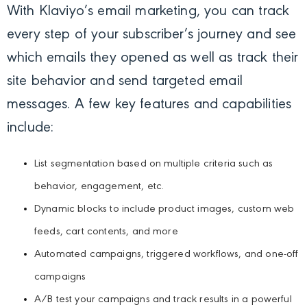
With Klaviyo’s email marketing, you can track
every step of your subscriber’s journey and see
which emails they opened as well as track their
site behavior and send targeted email
messages. A few key features and capabilities
include:
List segmentation based on multiple criteria such as
behavior, engagement, etc.
Dynamic blocks to include product images, custom web
feeds, cart contents, and more
Automated campaigns, triggered workflows, and one-off
campaigns
A/B test your campaigns and track results in a powerful