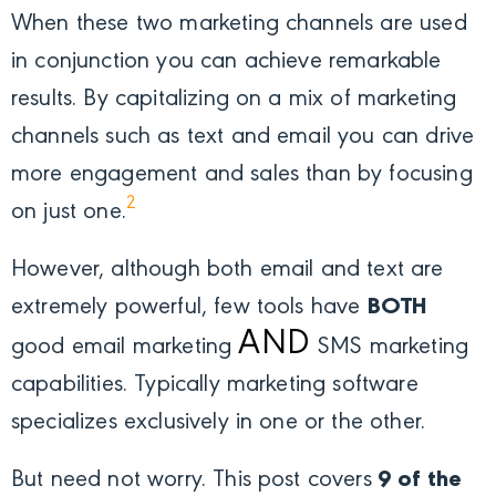
When these two marketing channels are used
in conjunction you can achieve remarkable
results. By capitalizing on a mix of marketing
channels such as text and email you can drive
more engagement and sales than by focusing
2
on just one.
However, although both email and text are
extremely powerful, few tools have
BOTH
AND
good email marketing
SMS marketing
capabilities. Typically marketing software
specializes exclusively in one or the other.
But need not worry. This post covers
9 of the