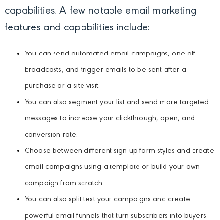
capabilities. A few notable email marketing
features and capabilities include:
You can send automated email campaigns, one-off
broadcasts, and trigger emails to be sent after a
purchase or a site visit.
You can also segment your list and send more targeted
messages to increase your clickthrough, open, and
conversion rate.
Choose between different sign up form styles and create
email campaigns using a template or build your own
campaign from scratch
You can also split test your campaigns and create
powerful email funnels that turn subscribers into buyers