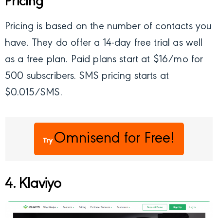
Pricing
Pricing is based on the number of contacts you
have. They do offer a 14-day free trial as well
as a free plan. Paid plans start at $16/mo for
500 subscribers. SMS pricing starts at
$0.015/SMS.
Omnisend
for Free!
Try
4. Klaviyo