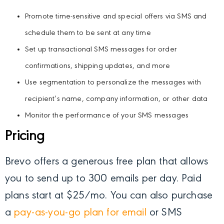
Promote time-sensitive and special offers via SMS and
schedule them to be sent at any time
Set up transactional SMS messages for order
confirmations, shipping updates, and more
Use segmentation to personalize the messages with
recipient’s name, company information, or other data
Monitor the performance of your SMS messages
Pricing
Brevo offers a generous free plan that allows
you to send up to 300 emails per day. Paid
plans start at $25/mo. You can also purchase
a
pay-as-you-go plan for email
or SMS