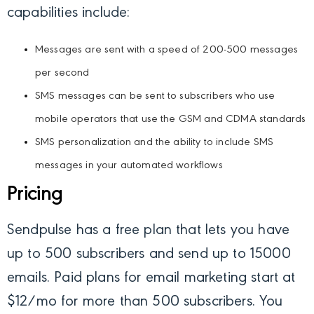
capabilities include:
Messages are sent with a speed of 200-500 messages
per second
SMS messages can be sent to subscribers who use
mobile operators that use the GSM and CDMA standards
SMS personalization and the ability to include SMS
messages in your automated workflows
Pricing
Sendpulse has a free plan that lets you have
up to 500 subscribers and send up to 15000
emails. Paid plans for email marketing start at
$12/mo for more than 500 subscribers. You