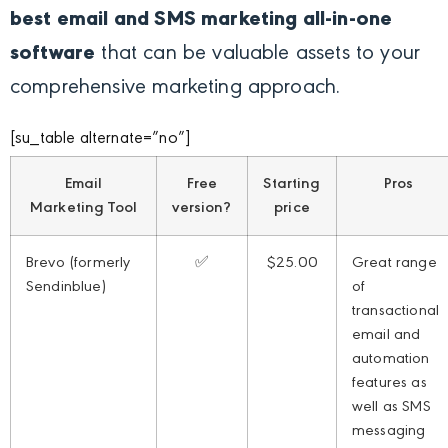
best email and SMS marketing all-in-one
software
that can be valuable assets to your
comprehensive marketing approach.
[su_table alternate=”no”]
Email
Free
Starting
Pros
Marketing Tool
version?
price
Brevo (formerly
✅
$25.00
Great range
Sendinblue)
of
transactional
email and
automation
features as
well as SMS
messaging