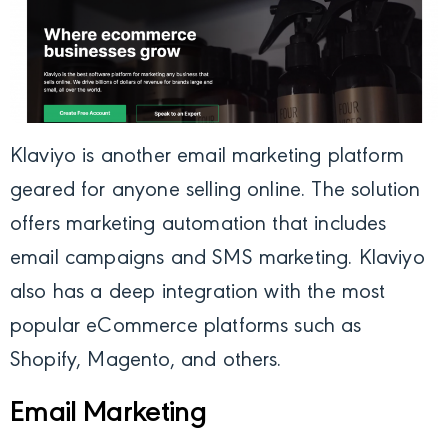
Klaviyo
is another email marketing platform
geared for anyone selling online. The solution
offers marketing automation that includes
email campaigns and SMS marketing. Klaviyo
also has a deep integration with the most
popular eCommerce platforms such as
Shopify, Magento, and others.
Email Marketing