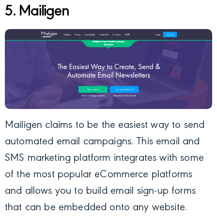
5. Mailigen
Mailigen
claims to be the easiest way to send
automated email campaigns. This email and
SMS marketing platform integrates with some
of the most popular eCommerce platforms
and allows you to build email sign-up forms
that can be embedded onto any website.