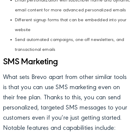
Email personalization with subscriber name and dynamic
email content for more advanced personalized emails
Different signup forms that can be embedded into your
website
Send automated campaigns, one-off newsletters, and
transactional emails
SMS Marketing
What sets Brevo apart from other similar tools
is that you can use SMS marketing even on
their free plan. Thanks to this, you can send
personalized, targeted SMS messages to your
customers even if you’re just getting started.
Notable features and capabilities include: