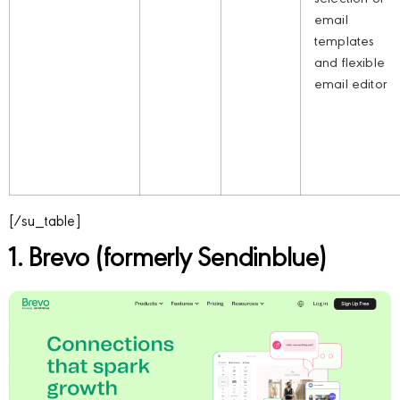
email
templates
and flexible
email editor
[/su_table]
1. Brevo (formerly Sendinblue)