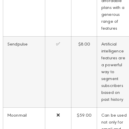
affordable
plans with a
generous
range of
features
Sendpulse
✅
$8.00
Artificial
intelligence
features are
a powerful
way to
segment
subscribers
based on
past history
Moonmail
❌
$59.00
Can be used
not only for