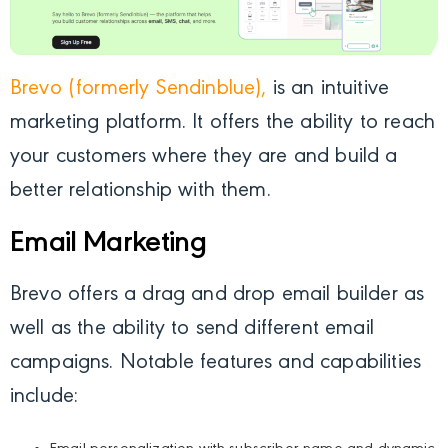
Brevo (formerly Sendinblue),
is an intuitive
marketing platform. It offers the ability to reach
your customers where they are and build a
better relationship with them.
Email Marketing
Brevo offers a drag and drop email builder as
well as the ability to send different email
campaigns. Notable features and capabilities
include: