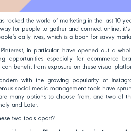
s rocked the world of marketing in the last 10 y
a way for people to gather and connect online, it
ople’s daily lives, which is a boon for savvy mark
Pinterest, in particular, have opened out a who
ing opportunities especially for ecommerce b
 can benefit from exposure on these visual platf
 tandem with the growing popularity of Instag
erous social media management tools have sprung
 are many options to choose from, and two of t
noly and Later.
hese two tools apart?