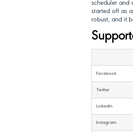
scheduler and w
started off as 
robust, and it 
Support
Facebook
Twitter
LinkedIn
Instagram