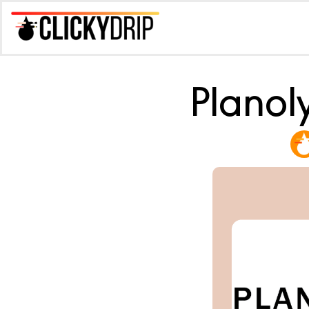
Planol