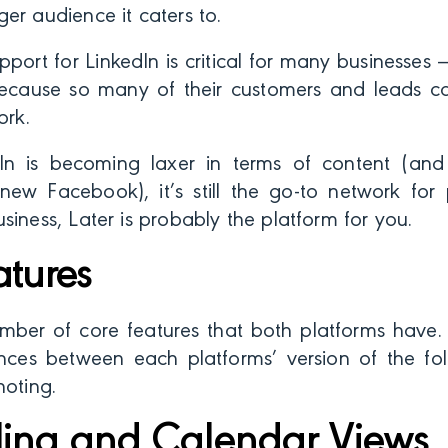
er audience it caters to.
upport for LinkedIn is critical for many businesses
ecause so many of their customers and leads 
ork.
n is becoming laxer in terms of content (and
ew Facebook), it’s still the go-to network for pr
siness, Later is probably the platform for you.
atures
mber of core features that both platforms have.
ences between each platforms’ version of the fol
noting.
ing and Calendar Views