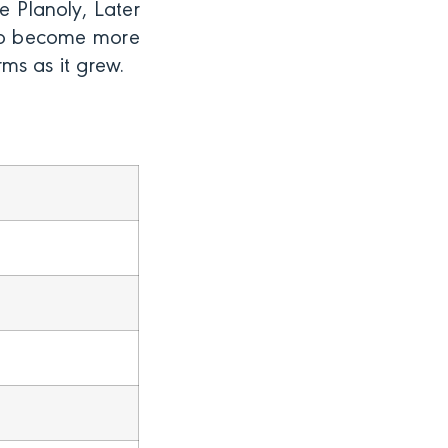
e Planoly, Later
d to become more
rms as it grew.