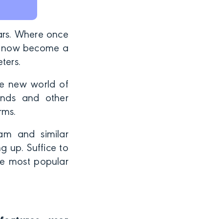
ears. Where once
’s now become a
eters.
le new world of
rands and other
orms.
ram and similar
 up. Suffice to
he most popular