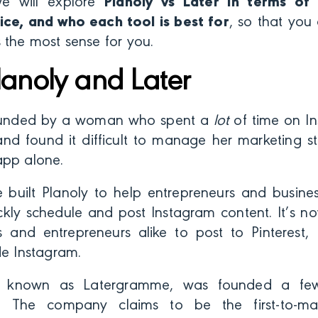
we will explore
Planoly vs Later in terms of 
ice, and who each tool is best for
, so that you
 the most sense for you.
lanoly and Later
unded by a woman who spent a
lot
of time on I
nd found it difficult to manage her marketing st
app alone.
e built Planoly to help entrepreneurs and busines
ckly schedule and post Instagram content. It’s 
s and entrepreneurs alike to post to Pinterest
de Instagram.
ly known as Latergramme, was founded a fe
). The company claims to be the first-to-ma