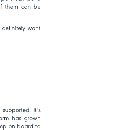
 of them can be
 definitely want
supported. It’s
tform has grown
ump on board to