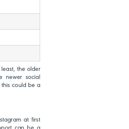
least, the older
he newer social
 this could be a
stagram at first
upport can be a