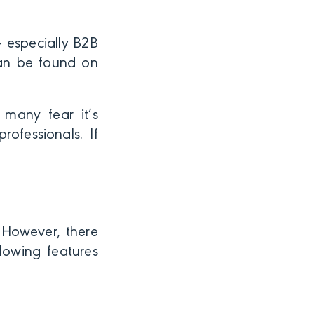
 — especially B2B
can be found on
 many fear it’s
ofessionals. If
 However, there
lowing features