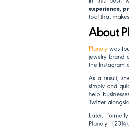
In this post, 
experience, pr
tool that makes
About P
Planoly
was fo
jewelry brand a
the Instagram 
As a result, sh
simply and qui
help businesse
Twitter alongsi
Later, former
Planoly (2014