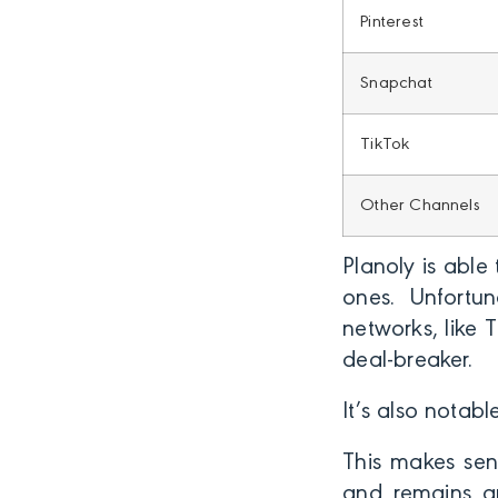
Pinterest
Snapchat
TikTok
Other Channels
Planoly is able
ones. Unfortun
networks, like 
deal-breaker.
It’s also notabl
This makes sens
and remains an