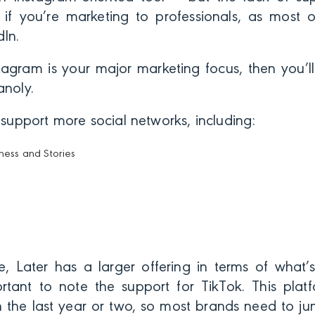
if you’re marketing to professionals, as most
In.
tagram is your major marketing focus, then you’ll
anoly.
o support more social networks, including:
ness and Stories
, Later has a larger offering in terms of what’s 
ortant to note the support for TikTok. This pla
in the last year or two, so most brands need to j