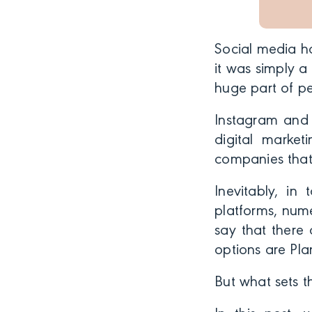
Social media ha
it was simply 
huge part of pe
Instagram and 
digital market
companies that
Inevitably, in
platforms, num
say that there
options are Pla
But what sets t