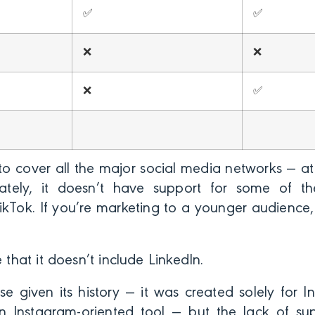
✅
✅
❌
❌
❌
✅
 to cover all the major social media networks — at 
ately, it doesn’t have support for some of t
TikTok. If you’re marketing to a younger audience,
e that it doesn’t include LinkedIn.
e given its history — it was created solely for In
 Instagram-oriented tool — but the lack of s