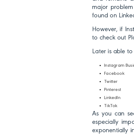
major problem 
found on Linked
However, if Ins
to check out Pl
Later is able t
Instagram Busi
Facebook
Twitter
Pinterest
LinkedIn
TikTok
As you can see
especially imp
exponentially 