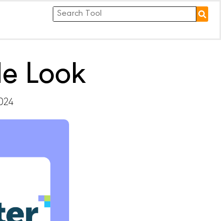
de Look
2024