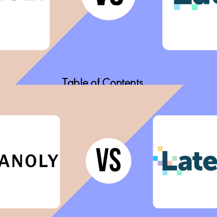
Table of Contents