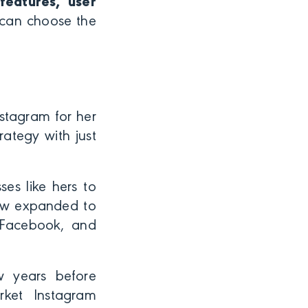
features, user
 can choose the
nstagram for her
rategy with just
ses like hers to
now expanded to
, Facebook, and
w years before
rket Instagram