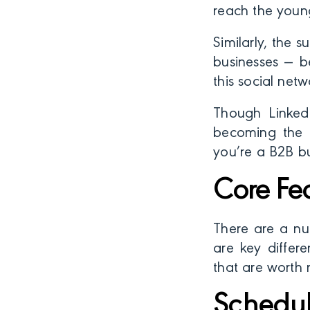
reach the young
Similarly, the s
businesses — b
this social netw
Though LinkedI
becoming the n
you’re a B2B bu
Core Fe
There are a nu
are key differ
that are worth 
Schedul