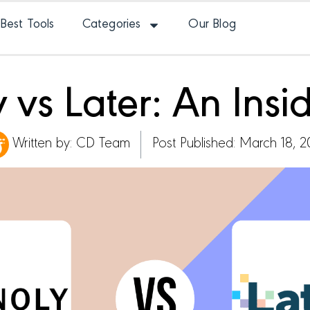
Best Tools
Categories
Our Blog
y vs Later: An Insi
Written by:
CD Team
Post Published: March 18, 