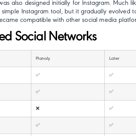
as also designed initially for Instagram. Much lik
a simple Instagram tool, but it gradually evolve
became compatible with other social media platfo
ed Social Networks
Planoly
Later
✅
✅
✅
✅
❌
✅
✅
✅