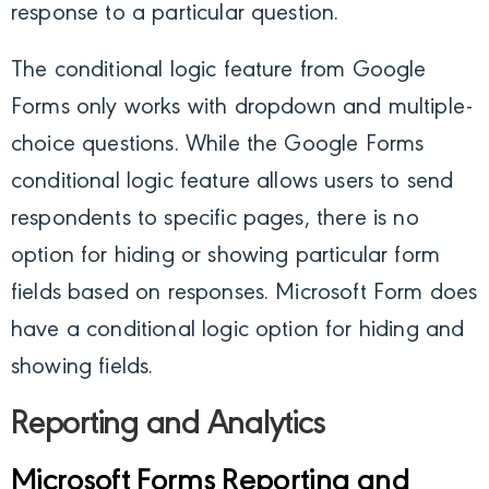
response to a particular question.
The conditional logic feature from Google
Forms only works with dropdown and multiple-
choice questions. While the Google Forms
conditional logic feature allows users to send
respondents to specific pages, there is no
option for hiding or showing particular form
fields based on responses. Microsoft Form does
have a conditional logic option for hiding and
showing fields.
Reporting and Analytics
Microsoft Forms Reporting and