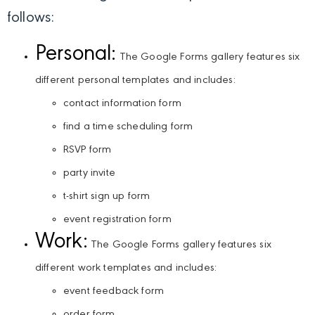
follows:
Personal:
The Google Forms gallery features six
different personal templates and includes:
contact information form
find a time scheduling form
RSVP form
party invite
t-shirt sign up form
event registration form
Work:
The Google Forms gallery features six
different work templates and includes:
event feedback form
order form