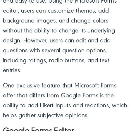
and easy to use. Using the Microsoft Forms
editor, users can customize themes, add
background images, and change colors
without the ability to change its underlying
design. However, users can edit and add
questions with several question options,
including ratings, radio buttons, and text
entries.
One exclusive feature that Microsoft Forms
offer that differs from Google Forms is the
ability to add Likert inputs and reactions, which
helps gather subjective opinions.