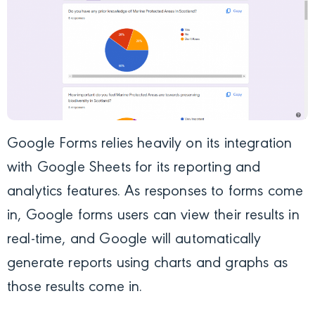
Google Forms relies heavily on its integration
with Google Sheets for its reporting and
analytics features. As responses to forms come
in, Google forms users can view their results in
real-time, and Google will automatically
generate reports using charts and graphs as
those results come in.