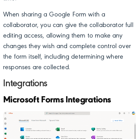
When sharing a Google Form with a
collaborator, you can give the collaborator full
editing access, allowing them to make any
changes they wish and complete control over
the form itself, including determining where
responses are collected.
Integrations
Microsoft Forms Integrations