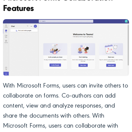
Features
With Microsoft Forms, users can invite others to
collaborate on forms. Co-authors can add
content, view and analyze responses, and
share the documents with others. With
Microsoft Forms, users can collaborate with