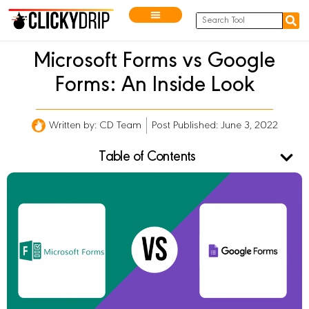
Microsoft Forms vs Google
Forms: An Inside Look
Written by:
CD Team
Post Published: June 3, 2022
Table of Contents