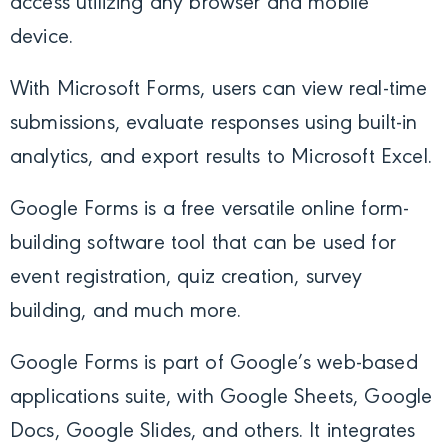
access utilizing any browser and mobile
device.
With Microsoft Forms, users can view real-time
submissions, evaluate responses using built-in
analytics, and export results to Microsoft Excel.
Google Forms is a free versatile online form-
building software tool that can be used for
event registration, quiz creation, survey
building, and much more.
Google Forms is part of Google’s web-based
applications suite, with Google Sheets, Google
Docs, Google Slides, and others. It integrates