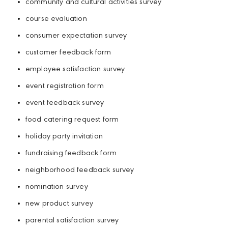
community and cultural activities survey
course evaluation
consumer expectation survey
customer feedback form
employee satisfaction survey
event registration form
event feedback survey
food catering request form
holiday party invitation
fundraising feedback form
neighborhood feedback survey
nomination survey
new product survey
parental satisfaction survey