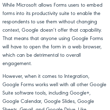
While Microsoft allows Forms users to embed
forms into its productivity suite to enable the
respondents to use them without changing
context, Google doesn’t offer that capability.
That means that anyone using Google Forms
will have to open the form in a web browser,
which can be detrimental to overall
engagement.
However, when it comes to Integration,
Google Forms works well with all other Google
Suite software tools, including Google+,
Google Calendar, Google Slides, Google