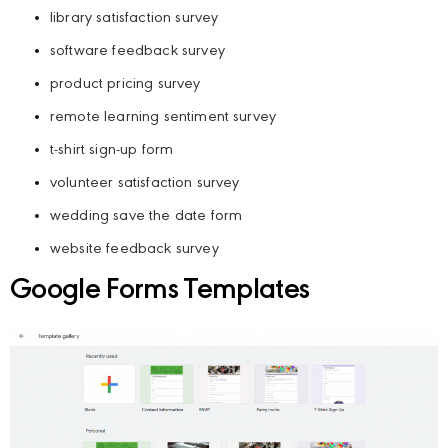
library satisfaction survey
software feedback survey
product pricing survey
remote learning sentiment survey
t-shirt sign-up form
volunteer satisfaction survey
wedding save the date form
website feedback survey
Google Forms Templates