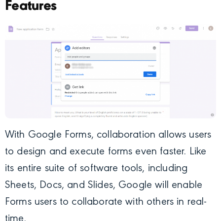
Features
With Google Forms, collaboration allows users
to design and execute forms even faster. Like
its entire suite of software tools, including
Sheets, Docs, and Slides, Google will enable
Forms users to collaborate with others in real-
time.