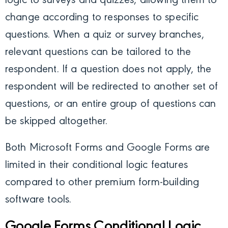
logic to surveys and quizzes, allowing them to
change according to responses to specific
questions.
When a quiz or survey branches,
relevant questions can be tailored to the
respondent. If a question does not apply, the
respondent will be redirected to another set of
questions, or an entire group of questions can
be skipped altogether.
Both Microsoft Forms and Google Forms are
limited in their conditional logic features
compared to other premium form-building
software tools.
Google Forms Conditional Logic