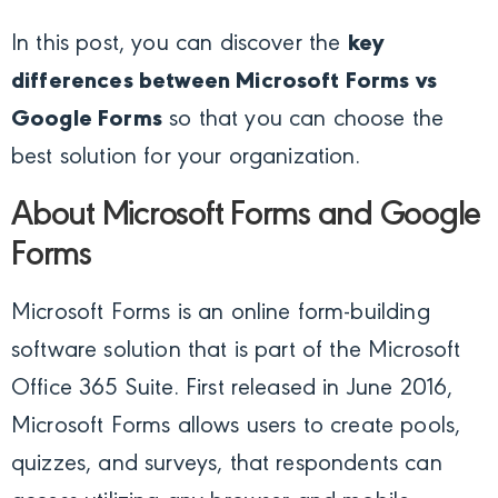
In this post, you can discover the
key
differences between Microsoft Forms vs
Google Forms
so that you can choose the
best solution for your organization.
About Microsoft Forms and Google
Forms
Microsoft Forms is an online form-building
software solution that is part of the Microsoft
Office 365 Suite. First released in June 2016,
Microsoft Forms allows users to create pools,
quizzes, and surveys, that respondents can