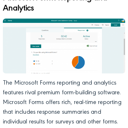
Analytics
The Microsoft Forms reporting and analytics
features rival premium form-building software.
Microsoft Forms offers rich, real-time reporting
that includes response summaries and
individual results for surveys and other forms.