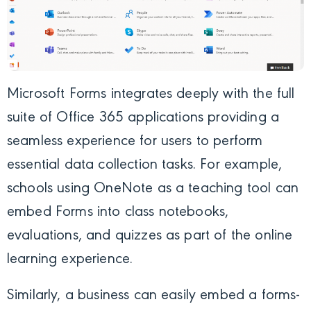
Microsoft Forms integrates deeply with the full
suite of Office 365 applications providing a
seamless experience for users to perform
essential data collection tasks. For example,
schools using OneNote as a teaching tool can
embed Forms into class notebooks,
evaluations, and quizzes as part of the online
learning experience.
Similarly, a business can easily embed a forms-