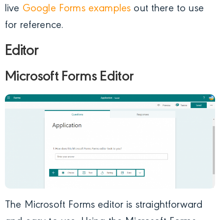
live
Google Forms examples
out there to use
for reference.
Editor
Microsoft Forms Editor
The Microsoft Forms editor is straightforward