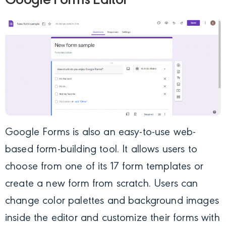
Google Forms Editor
Google Forms is also an easy-to-use web-
based form-building tool. It allows users to
choose from one of its 17 form templates or
create a new form from scratch. Users can
change color palettes and background images
inside the editor and customize their forms with