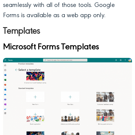
seamlessly with all of those tools. Google
Forms is available as a web app only.
Templates
Microsoft Forms Templates