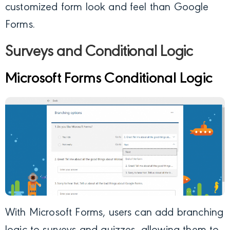
customized form look and feel than Google
Forms.
Surveys and Conditional Logic
Microsoft Forms Conditional Logic
With Microsoft Forms, users can add branching