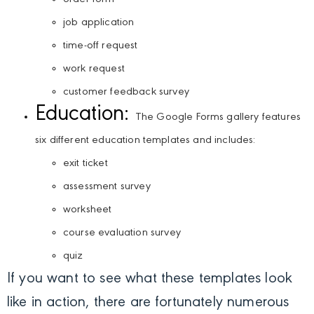
job application
time-off request
work request
customer feedback survey
Education:
The Google Forms gallery features
six different education templates and includes:
exit ticket
assessment survey
worksheet
course evaluation survey
quiz
If you want to see what these templates look
like in action, there are fortunately numerous