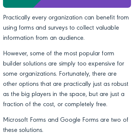
Practically every organization can benefit from
using forms and surveys to collect valuable
information from an audience.
However, some of the most popular form
builder solutions are simply too expensive for
some organizations. Fortunately, there are
other options that are practically just as robust
as the big players in the space, but are just a
fraction of the cost, or completely free.
Microsoft Forms and Google Forms are two of
these solutions.