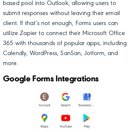
based pool into Outlook, allowing users to
submit responses without leaving their email
client. If that’s not enough, Forms users can
utilize Zapier to connect their Microsoft Office
365 with thousands of popular apps, including
Calendly, WordPress, SanSan, Jotform, and
more.
Google Forms Integrations