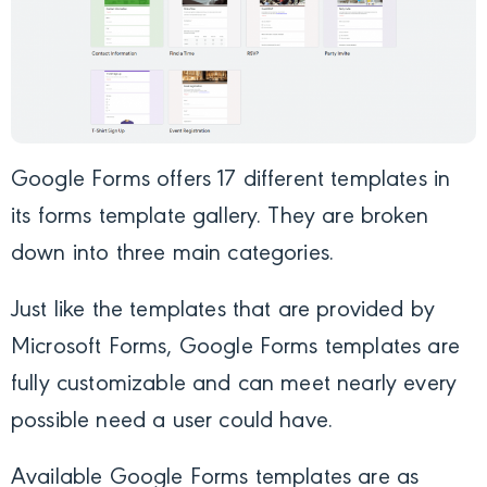
Google Forms offers 17 different templates in
its forms template gallery. They are broken
down into three main categories.
Just like the templates that are provided by
Microsoft Forms, Google Forms templates are
fully customizable and can meet nearly every
possible need a user could have.
Available Google Forms templates are as