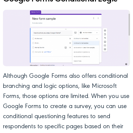
Although Google Forms also offers conditional
branching and logic options, like Microsoft
Forms, those options are limited. When you use
Google Forms to create a survey, you can use
conditional questioning features to send
respondents to specific pages based on their