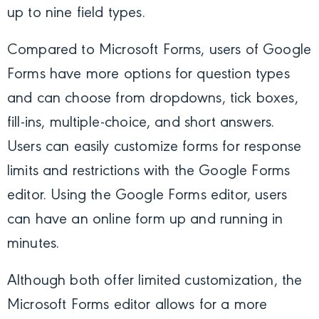
up to nine field types.
Compared to Microsoft Forms, users of Google
Forms have more options for question types
and can choose from dropdowns, tick boxes,
fill-ins, multiple-choice, and short answers.
Users can easily customize forms for response
limits and restrictions with the Google Forms
editor. Using the Google Forms editor, users
can have an online form up and running in
minutes.
Although both offer limited customization, the
Microsoft Forms editor allows for a more