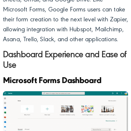
Sheets, Gmail, and Google Drive. Like
Microsoft Forms, Google Forms users can take
their form creation to the next level with Zapier,
allowing integration with Hubspot, Mailchimp,
Asana, Trello, Slack, and other applications.
Dashboard Experience and Ease of
Use
Microsoft Forms Dashboard