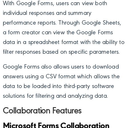
With Google Forms, users can view both
individual responses and summary
performance reports. Through Google Sheets,
a form creator can view the Google Forms
data in a spreadsheet format with the ability to
filter responses based on specific parameters.
Google Forms also allows users to download
answers using a CSV format which allows the
data to be loaded into third-party software
solutions for filtering and analyzing data.
Collaboration Features
Microsoft Forms Collaboration