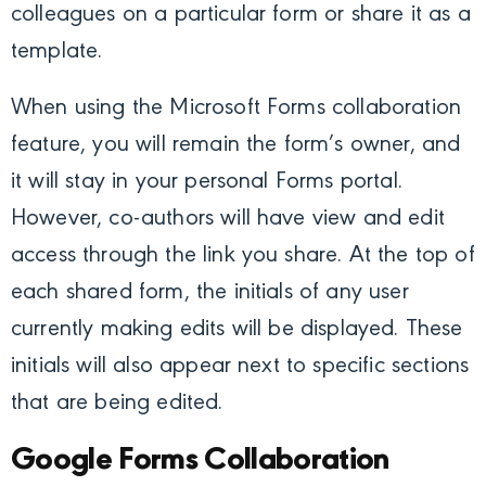
colleagues on a particular form or share it as a
template.
When using the Microsoft Forms collaboration
feature, you will remain the form’s owner, and
it will stay in your personal Forms portal.
However, co-authors will have view and edit
access through the link you share. At the top of
each shared form, the initials of any user
currently making edits will be displayed. These
initials will also appear next to specific sections
that are being edited.
Google Forms Collaboration