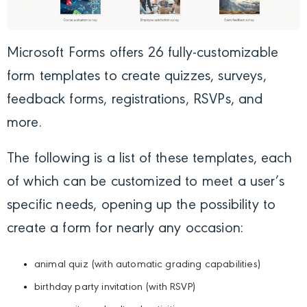
Microsoft Forms offers 26 fully-customizable
form templates to create quizzes, surveys,
feedback forms, registrations, RSVPs, and
more.
The following is a list of these templates, each
of which can be customized to meet a user’s
specific needs, opening up the possibility to
create a form for nearly any occasion:
animal quiz (with automatic grading capabilities)
birthday party invitation (with RSVP)