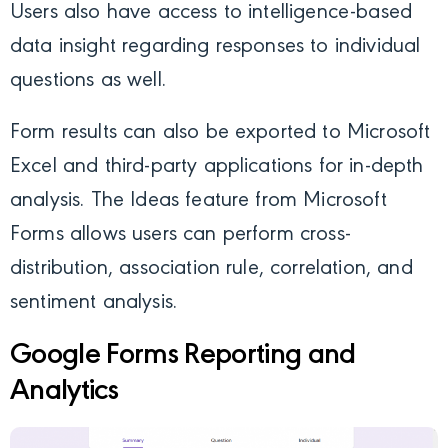
Users also have access to intelligence-based
data insight regarding responses to individual
questions as well.
Form results can also be exported to Microsoft
Excel and third-party applications for in-depth
analysis. The Ideas feature from Microsoft
Forms allows users can perform cross-
distribution, association rule, correlation, and
sentiment analysis.
Google Forms Reporting and
Analytics