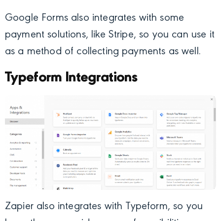
Google Forms also integrates with some
payment solutions, like Stripe, so you can use it
as a method of collecting payments as well.
Typeform Integrations
Zapier also integrates with Typeform, so you