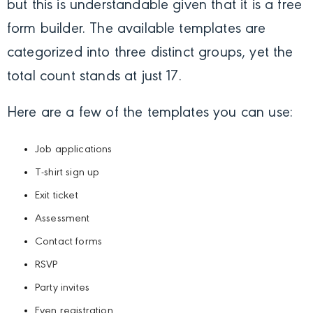
but this is understandable given that it is a free
form builder. The available templates are
categorized into three distinct groups, yet the
total count stands at just 17.
Here are a few of the templates you can use:
Job applications
T-shirt sign up
Exit ticket
Assessment
Contact forms
RSVP
Party invites
Even registration