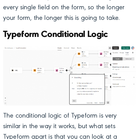
every single field on the form, so the longer
your form, the longer this is going to take.
Typeform Conditional Logic
The conditional logic of Typeform is very
similar in the way it works, but what sets
Typeform apart is that you can look at a