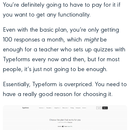
You’re definitely going to have to pay for it if
you want to get any functionality.
Even with the basic plan, you’re only getting
100 responses a month, which
might
be
enough for a teacher who sets up quizzes with
Typeforms every now and then, but for most
people, it’s just not going to be enough.
Essentially, Typeform is overpriced. You need to
have a really good reason for choosing it.