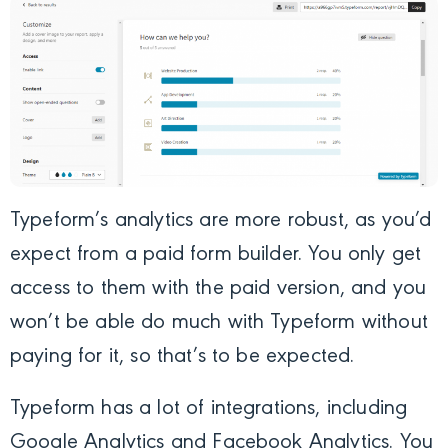
Typeform’s analytics are more robust, as you’d
expect from a paid form builder. You only get
access to them with the paid version, and you
won’t be able do much with Typeform without
paying for it, so that’s to be expected.
Typeform has a lot of integrations, including
Google Analytics and Facebook Analytics. You