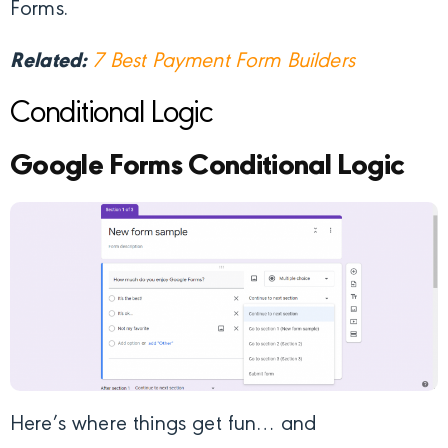
Forms.
Related:
7 Best Payment Form Builders
Conditional Logic
Google Forms Conditional Logic
Here’s where things get fun… and