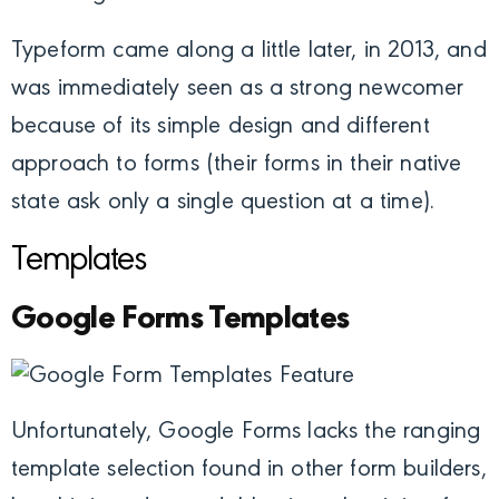
Typeform came along a little later, in 2013, and
was immediately seen as a strong newcomer
because of its simple design and different
approach to forms (their forms in their native
state ask only a single question at a time).
Templates
Google Forms Templates
Unfortunately, Google Forms lacks the ranging
template selection found in other form builders,