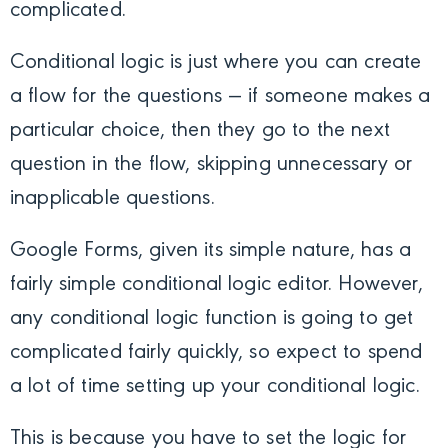
complicated.
Conditional logic is just where you can create
a flow for the questions — if someone makes a
particular choice, then they go to the next
question in the flow, skipping unnecessary or
inapplicable questions.
Google Forms, given its simple nature, has a
fairly simple conditional logic editor. However,
any conditional logic function is going to get
complicated fairly quickly, so expect to spend
a lot of time setting up your conditional logic.
This is because you have to set the logic for