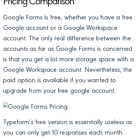
Pricing Comparison
Google Forms is free, whether you have a free
Google account or a Google Workspace
account. The only real difference between the
accounts as far as Google Forms is concerned
is that you get a lot more storage space with a
Google Workspace account. Nevertheless, the
paid option is available if you wanted to
upgrade from your free google account.
Typeform’s free version is essentially useless as
you can only get 10 responses each month.