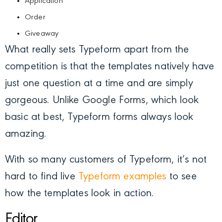
Application
Order
Giveaway
What really sets Typeform apart from the
competition is that the templates natively have
just one question at a time and are simply
gorgeous. Unlike Google Forms, which look
basic at best, Typeform forms always look
amazing.
With so many customers of Typeform, it’s not
hard to find live
Typeform examples
to see
how the templates look in action.
Editor