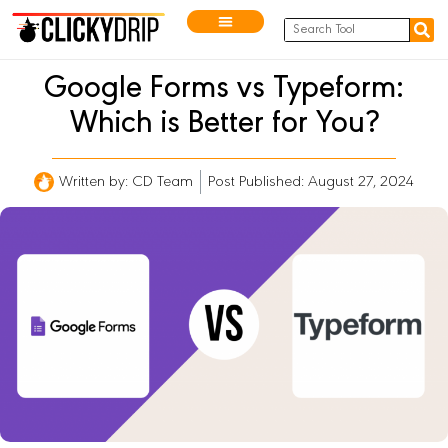
Google Forms vs Typeform:
Which is Better for You?
Written by:
CD Team
Post Published: August 27, 2024