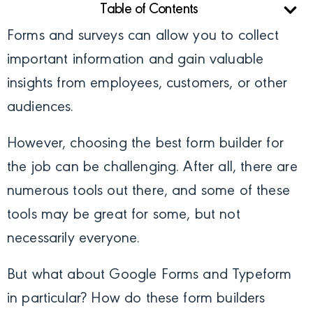
Table of Contents
Forms and surveys can allow you to collect
important information and gain valuable
insights from employees, customers, or other
audiences.
However, choosing the best form builder for
the job can be challenging. After all, there are
numerous tools out there, and some of these
tools may be great for some, but not
necessarily everyone.
But what about Google Forms and Typeform
in particular? How do these form builders