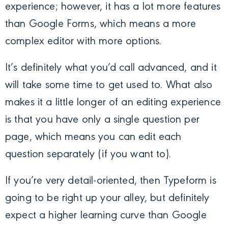
experience; however, it has a lot more features
than Google Forms, which means a more
complex editor with more options.
It’s definitely what you’d call advanced, and it
will take some time to get used to. What also
makes it a little longer of an editing experience
is that you have only a single question per
page, which means you can edit each
question separately (if you want to).
If you’re very detail-oriented, then Typeform is
going to be right up your alley, but definitely
expect a higher learning curve than Google