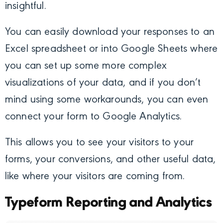
insightful.
You can easily download your responses to an
Excel spreadsheet or into Google Sheets where
you can set up some more complex
visualizations of your data, and if you don’t
mind using some workarounds, you can even
connect your form to Google Analytics.
This allows you to see your visitors to your
forms, your conversions, and other useful data,
like where your visitors are coming from.
Typeform Reporting and Analytics