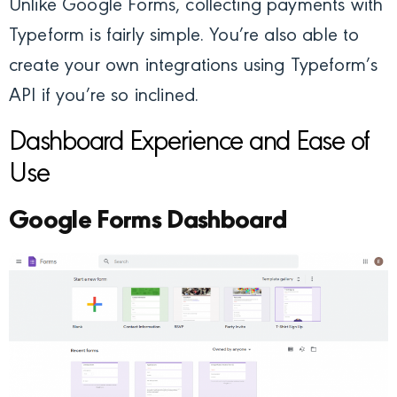
Unlike Google Forms, collecting payments with
Typeform is fairly simple. You’re also able to
create your own integrations using Typeform’s
API if you’re so inclined.
Dashboard Experience and Ease of
Use
Google Forms Dashboard