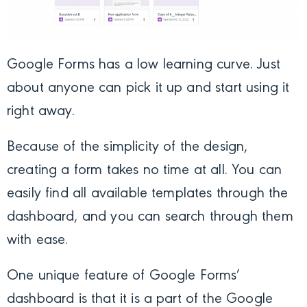
Google Forms has a low learning curve. Just
about anyone can pick it up and start using it
right away.
Because of the simplicity of the design,
creating a form takes no time at all. You can
easily find all available templates through the
dashboard, and you can search through them
with ease.
One unique feature of Google Forms’
dashboard is that it is a part of the Google