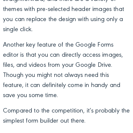
themes with pre-selected header images that
you can replace the design with using only a
single click.
Another key feature of the Google Forms
editor is that you can directly access images,
files, and videos from your Google Drive.
Though you might not always need this
feature, it can definitely come in handy and
save you some time.
Compared to the competition, it’s probably the
simplest form builder out there.