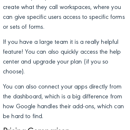
create what they call workspaces, where you
can give specific users access to specific forms
or sets of forms.
If you have a large team it is a really helpful
feature! You can also quickly access the help
center and upgrade your plan (if you so
choose).
You can also connect your apps directly from
the dashboard, which is a big difference from
how Google handles their add-ons, which can
be hard to find.