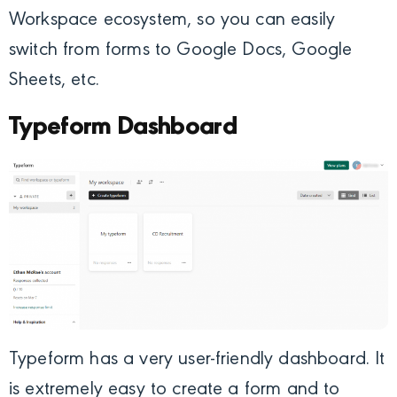
Workspace ecosystem, so you can easily
switch from forms to Google Docs, Google
Sheets, etc.
Typeform Dashboard
Typeform has a very user-friendly dashboard. It
is extremely easy to create a form and to