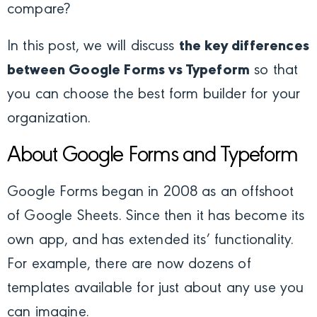
compare?
In this post, we will discuss
the key differences
between Google Forms vs Typeform
so that
you can choose the best form builder for your
organization.
About Google Forms and Typeform
Google Forms began in 2008 as an offshoot
of Google Sheets. Since then it has become its
own app, and has extended its’ functionality.
For example, there are now dozens of
templates available for just about any use you
can imagine.