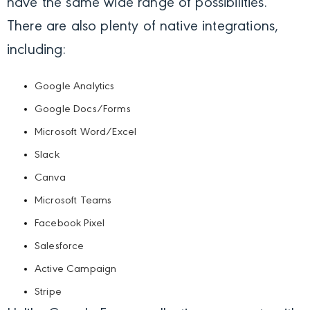
have the same wide range of possibilities.
There are also plenty of native integrations,
including:
Google Analytics
Google Docs/Forms
Microsoft Word/Excel
Slack
Canva
Microsoft Teams
Facebook Pixel
Salesforce
Active Campaign
Stripe