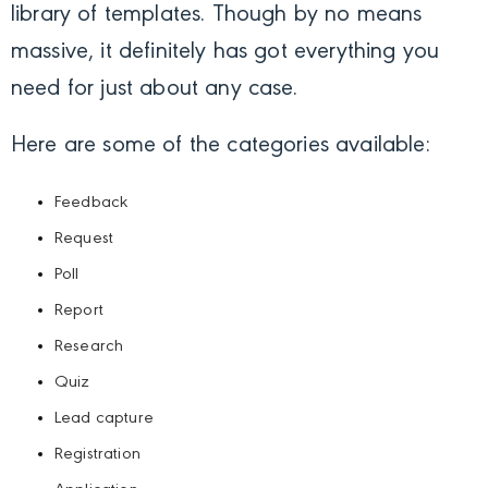
library of templates. Though by no means
massive, it definitely has got everything you
need for just about any case.
Here are some of the categories available:
Feedback
Request
Poll
Report
Research
Quiz
Lead capture
Registration