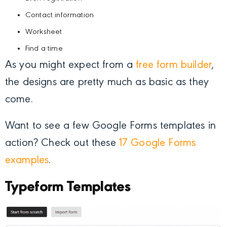
Contact information
Worksheet
Find a time
As you might expect from a
free form builder
,
the designs are pretty much as basic as they
come.
Want to see a few Google Forms templates in
action? Check out these
17 Google Forms
examples
.
Typeform Templates