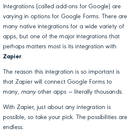
Integrations (called add-ons for Google) are
varying in options for Google Forms. There are
many native integrations for a wide variety of
apps, but one of the major integrations that
perhaps matters most is its integration with
Zapier
.
The reason this integration is so important is
that Zapier will connect Google Forms to
many,
many
other apps — literally thousands.
With Zapier, just about any integration is
possible, so take your pick. The possibilities are
endless.