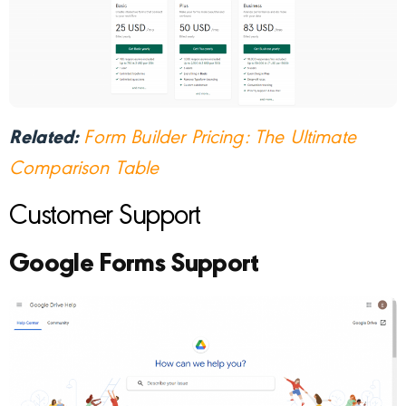
Related:
Form Builder Pricing: The Ultimate
Comparison Table
Customer Support
Google Forms Support