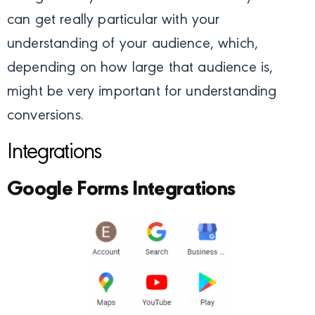
can get really particular with your
understanding of your audience, which,
depending on how large that audience is,
might be very important for understanding
conversions.
Integrations
Google Forms Integrations