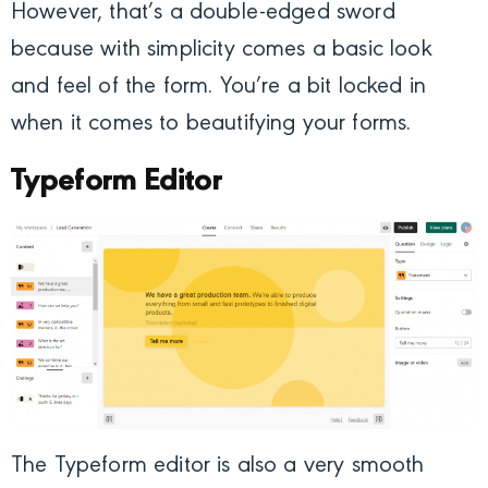
However, that’s a double-edged sword
because with simplicity comes a basic look
and feel of the form. You’re a bit locked in
when it comes to beautifying your forms.
Typeform Editor
The Typeform editor is also a very smooth