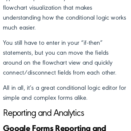
flowchart visualization that makes
understanding how the conditional logic works
much easier.
You still have to enter in your “if-then”
statements, but you can move the fields
around on the flowchart view and quickly
connect/disconnect fields from each other.
All in all, it’s a great conditional logic editor for
simple and complex forms alike.
Reporting and Analytics
Google Forms Reporting and