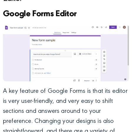
Google Forms Editor
A key feature of Google Forms is that its editor
is very user-friendly, and very easy to shift
sections and answers around to your
preference. Changing your designs is also
straightforward, and there are a variety of