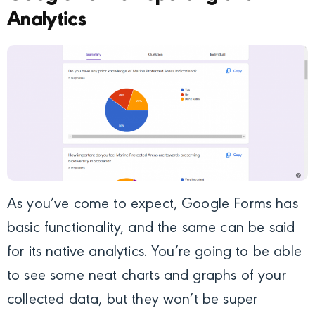
Analytics
As you’ve come to expect, Google Forms has
basic functionality, and the same can be said
for its native analytics. You’re going to be able
to see some neat charts and graphs of your
collected data, but they won’t be super