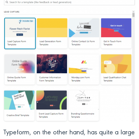
Typeform, on the other hand, has quite a large