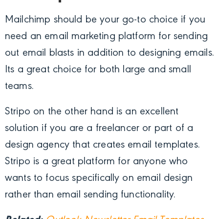
Mailchimp should be your go-to choice if you
need an email marketing platform for sending
out email blasts in addition to designing emails.
Its a great choice for both large and small
teams.
Stripo on the other hand is an excellent
solution if you are a freelancer or part of a
design agency that creates email templates.
Stripo is a great platform for anyone who
wants to focus specifically on email design
rather than email sending functionality.