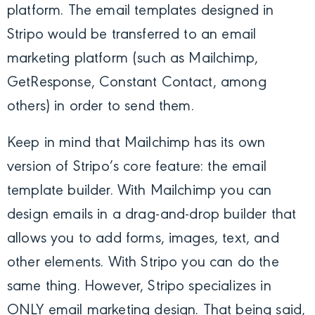
platform. The email templates designed in
Stripo would be transferred to an email
marketing platform (such as Mailchimp,
GetResponse, Constant Contact, among
others) in order to send them.
Keep in mind that Mailchimp has its own
version of Stripo’s core feature: the email
template builder. With Mailchimp you can
design emails in a drag-and-drop builder that
allows you to add forms, images, text, and
other elements. With Stripo you can do the
same thing. However, Stripo specializes in
ONLY email marketing design. That being said,