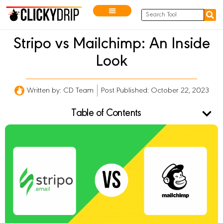
Stripo vs Mailchimp: An Inside
Look
Written by:
CD Team
Post Published: October 22, 2023
Table of Contents