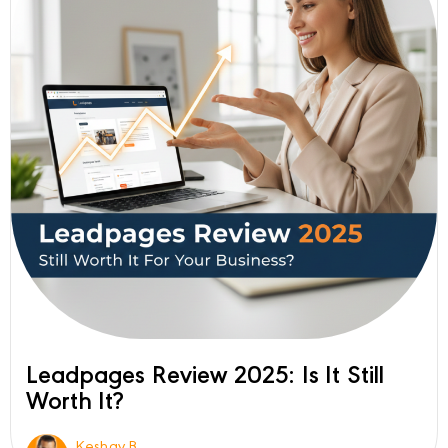
Leadpages Review 2025: Is It Still
Worth It?
Keshav B