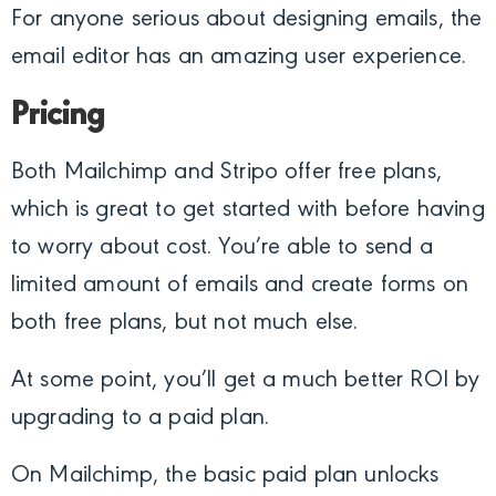
For anyone serious about designing emails, the
email editor has an amazing user experience.
Pricing
Both Mailchimp and Stripo offer free plans,
which is great to get started with before having
to worry about cost. You’re able to send a
limited amount of emails and create forms on
both free plans, but not much else.
At some point, you’ll get a much better ROI by
upgrading to a paid plan.
On Mailchimp, the basic paid plan unlocks