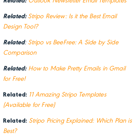
Related:
Outlook Newsletter Email Templates
Related:
Stripo Review: Is it the Best Email
Design Tool?
Related
:
Stripo vs BeeFree: A Side by Side
Comparison
Related:
How to Make Pretty Emails in Gmail
for Free!
Related:
11 Amazing Stripo Templates
(Available for Free)
Related:
Stripo Pricing Explained: Which Plan is
Best?