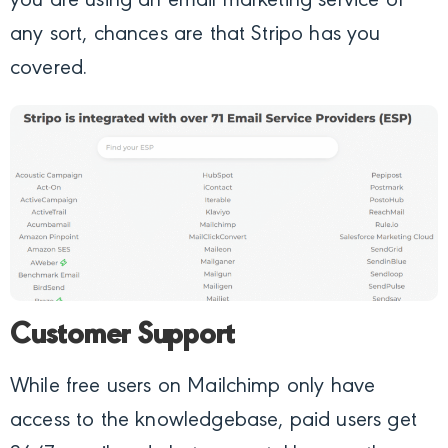
you are using an email marketing service of
any sort, chances are that Stripo has you
covered.
Customer Support
While free users on Mailchimp only have
access to the knowledgebase, paid users get