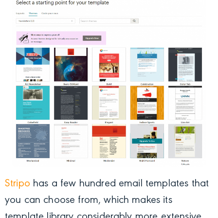
Stripo
has a few hundred email templates that
you can choose from, which makes its
template library considerably more extensive