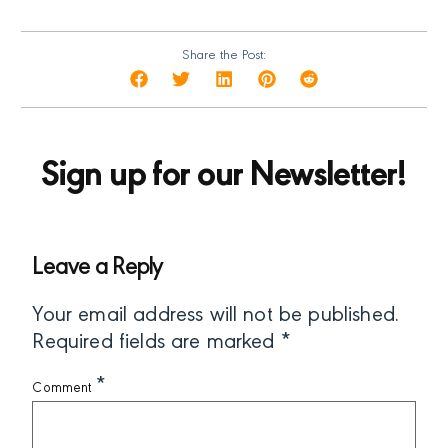
Share the Post:
Sign up for our Newsletter!
Leave a Reply
Your email address will not be published.
Required fields are marked
*
*
Comment