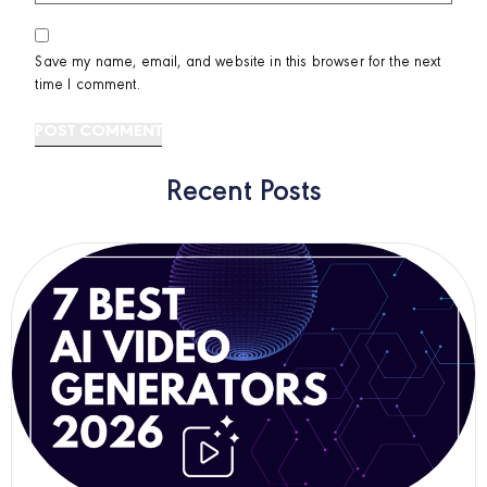
Save my name, email, and website in this browser for the next
time I comment.
Recent Posts