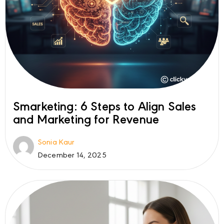
Smarketing: 6 Steps to Align Sales
and Marketing for Revenue
Sonia Kaur
December 14, 2025