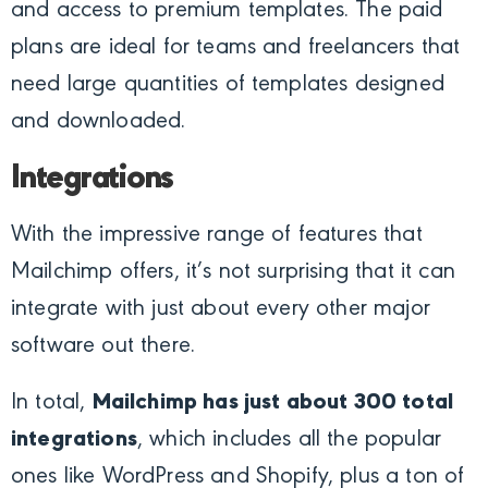
and access to premium templates. The paid
plans are ideal for teams and freelancers that
need large quantities of templates designed
and downloaded.
Integrations
With the impressive range of features that
Mailchimp offers, it’s not surprising that it can
integrate with just about every other major
software out there.
In total,
Mailchimp has just about 300 total
integrations
, which includes all the popular
ones like WordPress and Shopify, plus a ton of