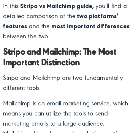
In this
Stripo vs Mailchimp guide,
you’ll find a
detailed comparison of the
two platforms’
features
and the
most important differences
between the two.
Stripo and Mailchimp: The Most
Important Distinction
Stripo and Mailchimp are two fundamentally
different tools.
Mailchimp is an email marketing service, which
means you can utilize the tools to send
marketing emails to a large audience.