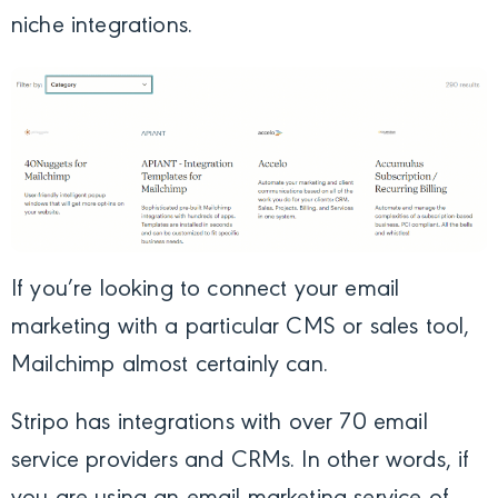
niche integrations.
If you’re looking to connect your email
marketing with a particular CMS or sales tool,
Mailchimp almost certainly can.
Stripo has integrations with over 70 email
service providers and CRMs. In other words, if