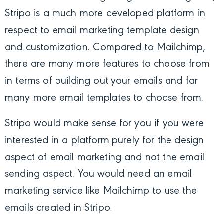
Stripo is a much more developed platform in
respect to email marketing template design
and customization. Compared to Mailchimp,
there are many more features to choose from
in terms of building out your emails and far
many more email templates to choose from.
Stripo would make sense for you if you were
interested in a platform purely for the design
aspect of email marketing and not the email
sending aspect. You would need an email
marketing service like Mailchimp to use the
emails created in Stripo.