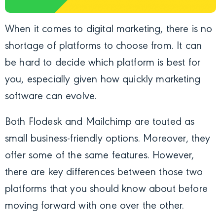
When it comes to digital marketing, there is no
shortage of platforms to choose from. It can
be hard to decide which platform is best for
you, especially given how quickly marketing
software can evolve.
Both Flodesk and Mailchimp are touted as
small business-friendly options. Moreover, they
offer some of the same features. However,
there are key differences between those two
platforms that you should know about before
moving forward with one over the other.