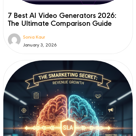
7 Best AI Video Generators 2026:
The Ultimate Comparison Guide
Sonia Kaur
January 3, 2026