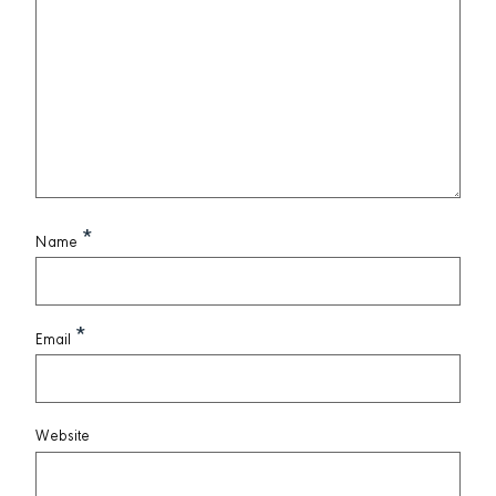
*
Name
*
Email
Website