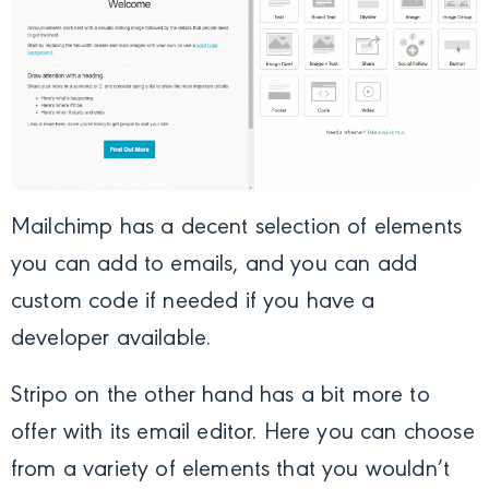
Mailchimp has a decent selection of elements
you can add to emails, and you can add
custom code if needed if you have a
developer available.
Stripo on the other hand has a bit more to
offer with its email editor. Here you can choose
from a variety of elements that you wouldn’t