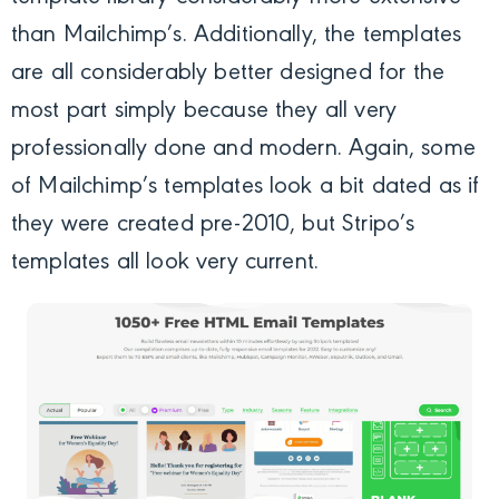
than Mailchimp’s. Additionally, the templates
are all considerably better designed for the
most part simply because they all very
professionally done and modern. Again, some
of Mailchimp’s templates look a bit dated as if
they were created pre-2010, but Stripo’s
templates all look very current.