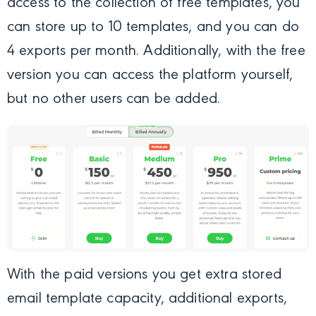
access to the collection of free templates, you
can store up to 10 templates, and you can do
4 exports per month. Additionally, with the free
version you can access the platform yourself,
but no other users can be added.
With the paid versions you get extra stored
email template capacity, additional exports,