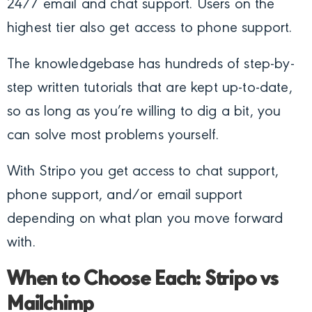
24/7 email and chat support. Users on the
highest tier also get access to phone support.
The knowledgebase has hundreds of step-by-
step written tutorials that are kept up-to-date,
so as long as you’re willing to dig a bit, you
can solve most problems yourself.
With Stripo you get access to chat support,
phone support, and/or email support
depending on what plan you move forward
with.
When to Choose Each: Stripo vs
Mailchimp