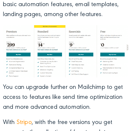
basic automation features, email templates,
landing pages, among other features.
You can upgrade further on Mailchimp to get
access to features like send time optimization
and more advanced automation.
With
Stripo
, with the free versions you get