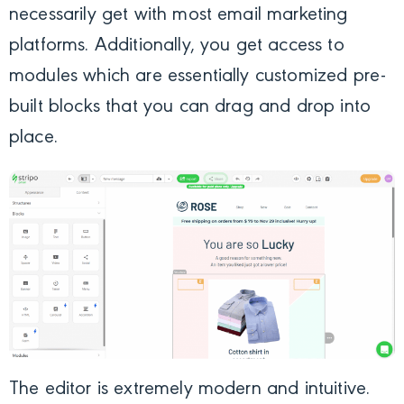
necessarily get with most email marketing
platforms. Additionally, you get access to
modules which are essentially customized pre-
built blocks that you can drag and drop into
place.
The editor is extremely modern and intuitive.