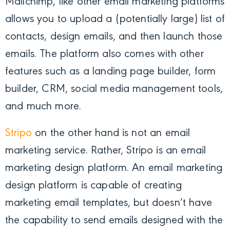
Mailchimp, like other email marketing platforms
allows you to upload a (potentially large) list of
contacts, design emails, and then launch those
emails. The platform also comes with other
features such as a landing page builder, form
builder, CRM, social media management tools,
and much more.
Stripo
on the other hand is not an email
marketing service. Rather, Stripo is an email
marketing design platform. An email marketing
design platform is capable of creating
marketing email templates, but doesn’t have
the capability to send emails designed with the