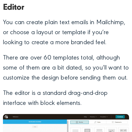
Editor
You can create plain text emails in Mailchimp,
or choose a layout or template if you’re
looking to create a more branded feel.
There are over 60 templates total, although
some of them are a bit dated, so you’ll want to
customize the design before sending them out.
The editor is a standard drag-and-drop
interface with block elements.