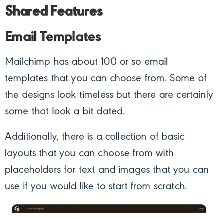
Shared Features
Email Templates
Mailchimp has about 100 or so email
templates that you can choose from. Some of
the designs look timeless but there are certainly
some that look a bit dated.
Additionally, there is a collection of basic
layouts that you can choose from with
placeholders for text and images that you can
use if you would like to start from scratch.