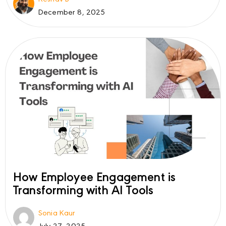
December 8, 2025
How Employee Engagement is
Transforming with AI Tools
Sonia Kaur