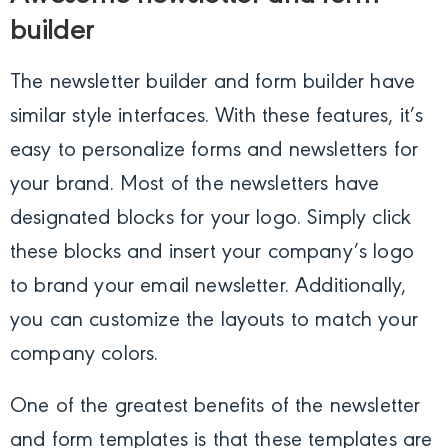
builder
The newsletter builder and form builder have
similar style interfaces. With these features, it’s
easy to personalize forms and newsletters for
your brand. Most of the newsletters have
designated blocks for your logo. Simply click
these blocks and insert your company’s logo
to brand your email newsletter. Additionally,
you can customize the layouts to match your
company colors.
One of the greatest benefits of the newsletter
and form templates is that these templates are