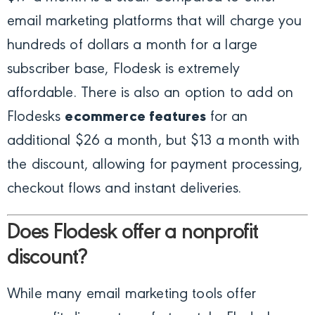
email marketing platforms that will charge you
hundreds of dollars a month for a large
subscriber base, Flodesk is extremely
affordable. There is also an option to add on
Flodesks
ecommerce features
for an
additional $26 a month, but $13 a month with
the discount, allowing for payment processing,
checkout flows and instant deliveries.
Does Flodesk offer a nonprofit
discount?
While many email marketing tools offer