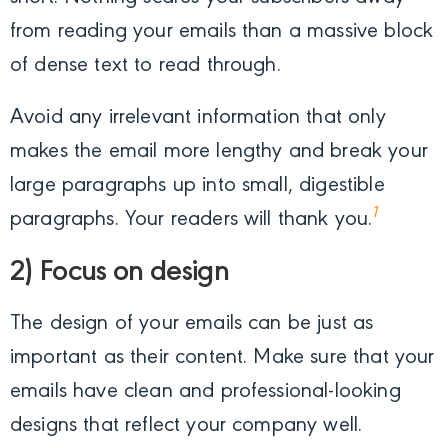
from reading your emails than a massive block
of dense text to read through.
Avoid any irrelevant information that only
makes the email more lengthy and break your
large paragraphs up into small, digestible
1
paragraphs. Your readers will thank you.
2) Focus on design
The design of your emails can be just as
important as their content. Make sure that your
emails have clean and professional-looking
designs that reflect your company well.