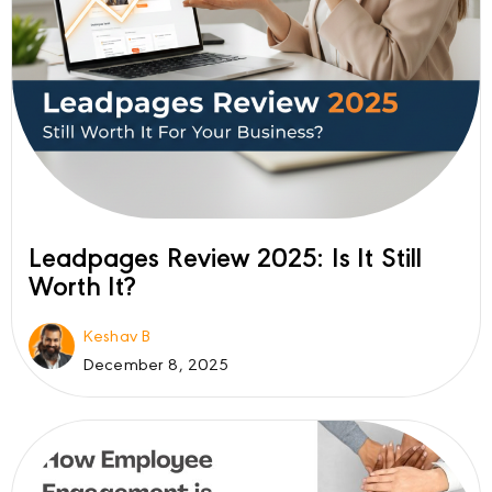
Leadpages Review 2025: Is It Still
Worth It?
Keshav B
December 8, 2025