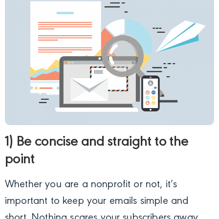
1) Be concise and straight to the
point
Whether you are a nonprofit or not, it’s
important to keep your emails simple and
short. Nothing scares your subscribers away