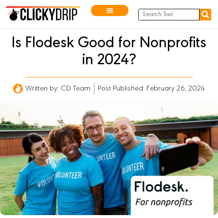
Is Flodesk Good for Nonprofits
in 2024?
Written by:
CD Team
Post Published: February 26, 2024