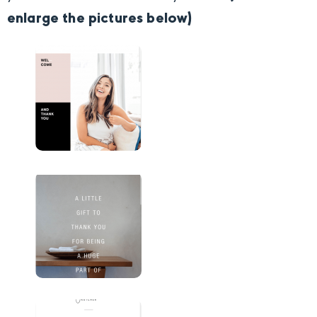
enlarge the pictures below)