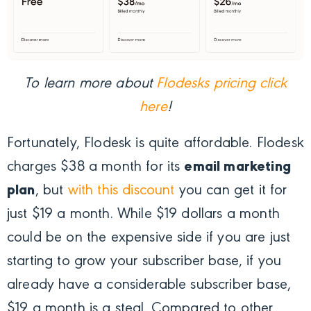
To learn more about
Flodesks pricing click
here
!
Fortunately, Flodesk is quite affordable. Flodesk
charges $38 a month for its
email marketing
plan
, but
with this discount
you can get it for
just $19 a month. While $19 dollars a month
could be on the expensive side if you are just
starting to grow your subscriber base, if you
already have a considerable subscriber base,
$19 a month is a steal. Compared to other