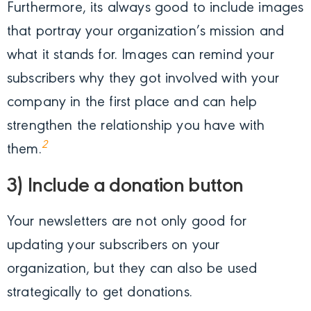
Furthermore, its always good to include images
that portray your organization’s mission and
what it stands for. Images can remind your
subscribers why they got involved with your
company in the first place and can help
strengthen the relationship you have with
2
them.
3) Include a donation button
Your newsletters are not only good for
updating your subscribers on your
organization, but they can also be used
strategically to get donations.