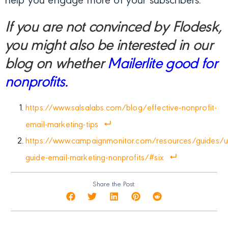
help you engage more of your subscribers.
If you are not convinced by Flodesk,
you might also be interested in our
blog on whether
Mailerlite good for
nonprofits.
https://www.salsalabs.com/blog/effective-nonprofit-
email-marketing-tips
https://www.campaignmonitor.com/resources/guides/ul
guide-email-marketing-nonprofits/#six
Share the Post: