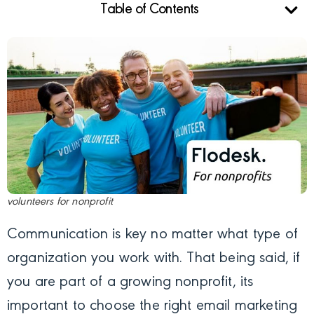
Table of Contents
volunteers for nonprofit
Communication is key no matter what type of
organization you work with. That being said, if
you are part of a growing nonprofit, its
important to choose the right email marketing