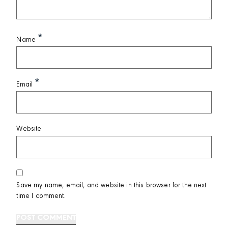
*
Name
*
Email
Website
Save my name, email, and website in this browser for the next
time I comment.