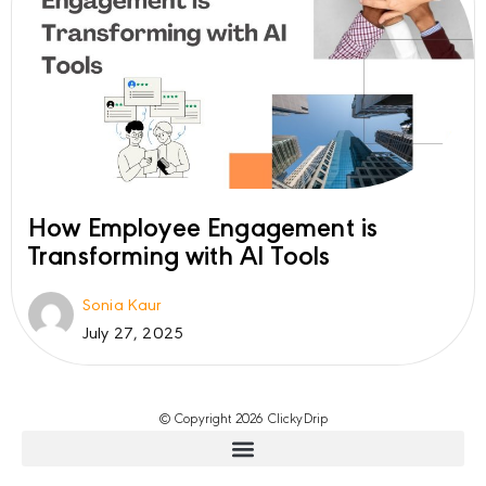
How Employee Engagement is
Transforming with AI Tools
Sonia Kaur
July 27, 2025
© Copyright 2026 ClickyDrip