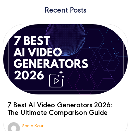
Recent Posts
7 Best AI Video Generators 2026:
The Ultimate Comparison Guide
Sonia Kaur