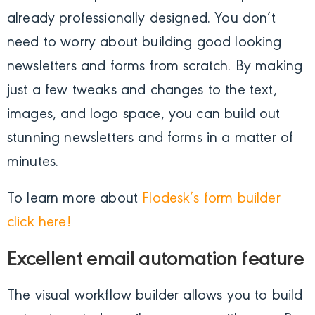
already professionally designed. You don’t
need to worry about building good looking
newsletters and forms from scratch. By making
just a few tweaks and changes to the text,
images, and logo space, you can build out
stunning newsletters and forms in a matter of
minutes.
To learn more about
Flodesk’s form builder
click here!
Excellent email automation feature
The visual workflow builder allows you to build