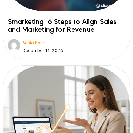
Smarketing: 6 Steps to Align Sales
and Marketing for Revenue
Sonia Kaur
December 14, 2025