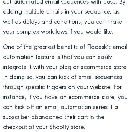
out automated email sequences with ease. By
adding multiple emails in your sequence, as
well as delays and conditions, you can make
your complex workflows if you would like.
One of the greatest benefits of Flodesk’s email
automation feature is that you can easily
integrate it with your blog or ecommerce store.
In doing so, you can kick of email sequences
through specific triggers on your website. For
instance, if you have an ecommerce store, you
can kick off an email automation series if a
subscriber abandoned their cart in the
checkout of your Shopify store.