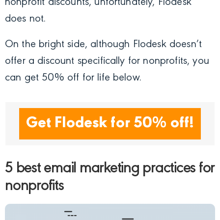
nonprofit discounts, unfortunately, Flodesk
does not.
On the bright side, although Flodesk doesn’t
offer a discount specifically for nonprofits, you
can get 50% off fo
r life below.
Get Flodesk for 50% off!
5 best email marketing practices for
nonprofits