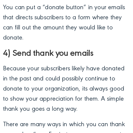
You can put a “donate button” in your emails
that directs subscribers to a form where they
can fill out the amount they would like to
donate.
4) Send thank you emails
Because your subscribers likely have donated
in the past and could possibly continue to
donate to your organization, its always good
to show your appreciation for them. A simple
thank you goes a long way.
There are many ways in which you can thank