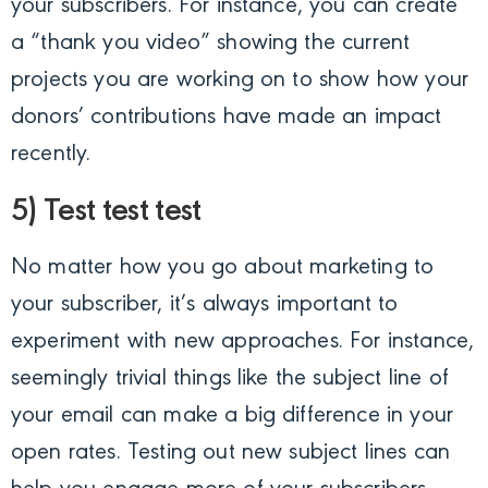
your subscribers. For instance, you can create
a “thank you video” showing the current
projects you are working on to show how your
donors’ contributions have made an impact
recently.
5) Test test test
No matter how you go about marketing to
your subscriber, it’s always important to
experiment with new approaches. For instance,
seemingly trivial things like the subject line of
your email can make a big difference in your
open rates. Testing out new subject lines can