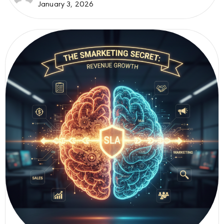
January 3, 2026