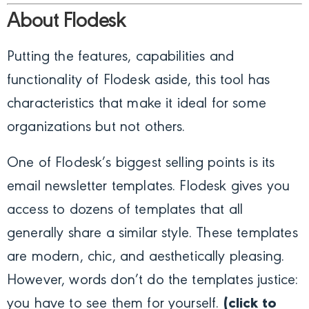
About Flodesk
Putting the features, capabilities and
functionality of Flodesk aside, this tool has
characteristics that make it ideal for some
organizations but not others.
One of Flodesk’s biggest selling points is its
email newsletter templates. Flodesk gives you
access to dozens of templates that all
generally share a similar style. These templates
are modern, chic, and aesthetically pleasing.
However, words don’t do the templates justice:
you have to see them for yourself.
(click to