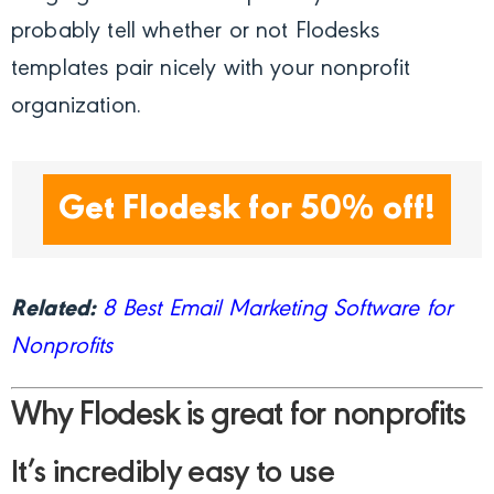
probably tell whether or not Flodesks
templates pair nicely with your nonprofit
organization.
Get Flodesk for 50% off!
Related:
8 Best Email Marketing Software for
Nonprofits
Why Flodesk is great for nonprofits
It’s incredibly easy to use