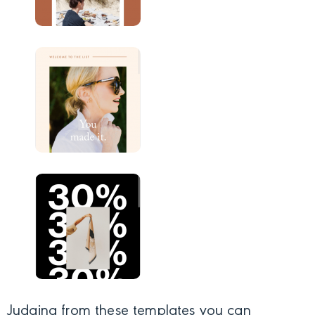
Judging from these templates you can