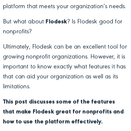
platform that meets your organization’s needs.
But what about
Flodesk
? Is Flodesk good for
nonprofits?
Ultimately, Flodesk can be an excellent tool for
growing nonprofit organizations. However, it is
important to know exactly what features it has
that can aid your organization as well as its
limitations.
This post discusses some of the features
that make Flodesk great for nonprofits and
how to use the platform effectively.