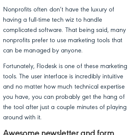
Nonprofits often don’t have the luxury of
having a full-time tech wiz to handle
complicated software. That being said, many
nonprofits prefer to use marketing tools that
can be managed by anyone.
Fortunately, Flodesk is one of these marketing
tools. The user interface is incredibly intuitive
and no matter how much technical expertise
you have, you can probably get the hang of
the tool after just a couple minutes of playing
around with it.
Awesome newsletter and form