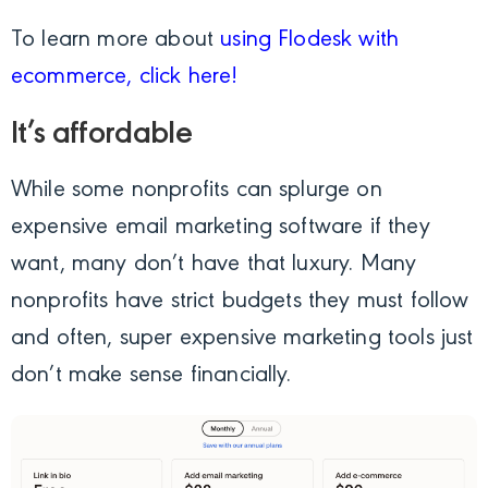
To learn more about
using Flodesk with
ecommerce, click here!
It’s affordable
While some nonprofits can splurge on
expensive email marketing software if they
want, many don’t have that luxury. Many
nonprofits have strict budgets they must follow
and often, super expensive marketing tools just
don’t make sense financially.