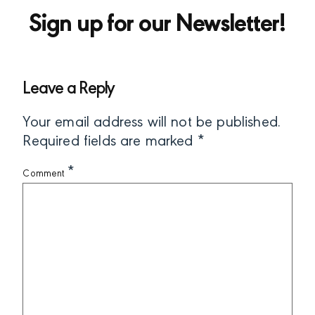
Sign up for our Newsletter!
Leave a Reply
Your email address will not be published.
Required fields are marked
*
*
Comment