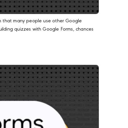
iven that many people use other Google
building quizzes with Google Forms, chances