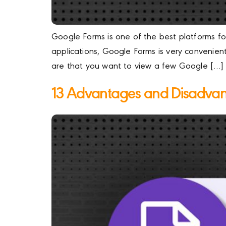
Google Forms is one of the best platforms for
applications, Google Forms is very convenient
are that you want to view a few Google […]
13 Advantages and Disadvan