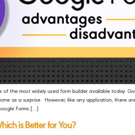
one of the most widely used form builder available today. 
 come as a surprise. However, like any application, there
 Google Forms […]
ich is Better for You?