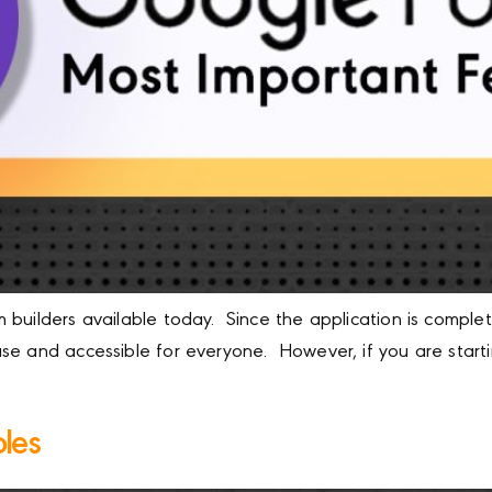
builders available today. Since the application is complet
se and accessible for everyone. However, if you are start
les