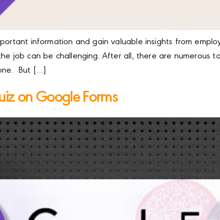
mportant information and gain valuable insights from emplo
the job can be challenging. After all, there are numerous 
one. But […]
uiz on Google Forms