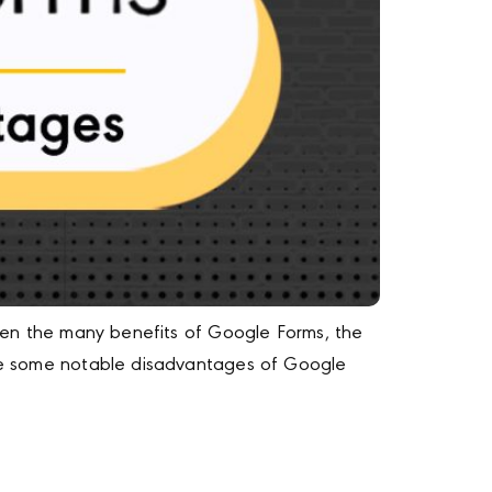
Given the many benefits of Google Forms, the
 are some notable disadvantages of Google