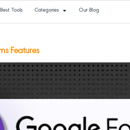
Best Tools
Categories
Our Blog
ms Features