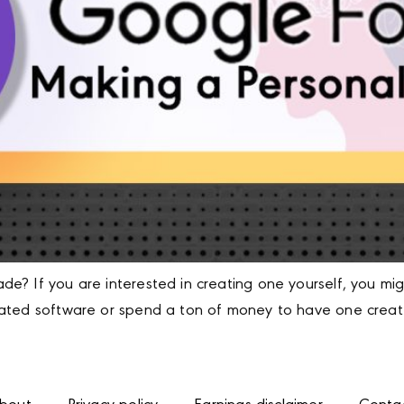
e? If you are interested in creating one yourself, you mi
cated software or spend a ton of money to have one create