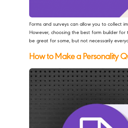
Forms and surveys can allow you to collect i
However, choosing the best form builder for 
be great for some, but not necessarily every
How to Make a Personality Q