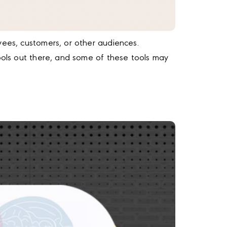
yees, customers, or other audiences.
tools out there, and some of these tools may