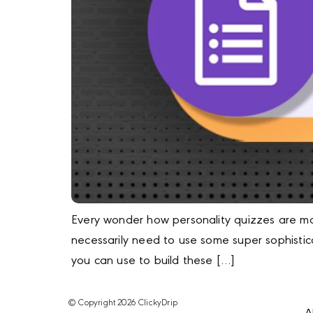
Every wonder how personality quizzes are mad
necessarily need to use some super sophisti
you can use to build these […]
© Copyright 2026 ClickyDrip