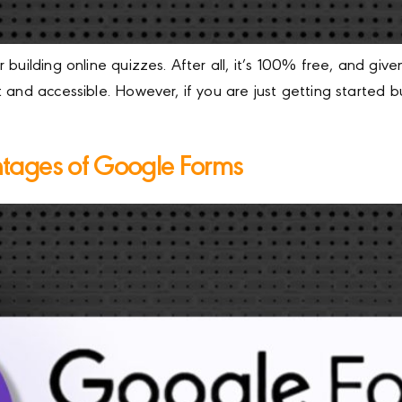
 building online quizzes. After all, it’s 100% free, and g
 and accessible. However, if you are just getting started 
tages of Google Forms