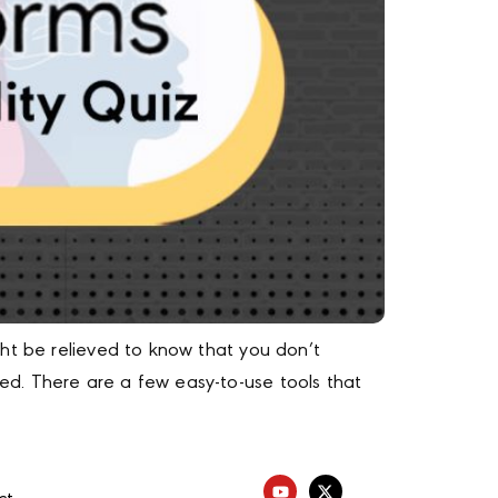
ght be relieved to know that you don’t
d. There are a few easy-to-use tools that