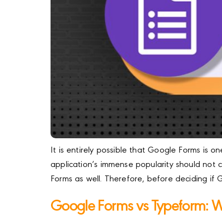
It is entirely possible that Google Forms is 
application’s immense popularity should not
Forms as well. Therefore, before deciding if
Google Forms vs Typeform: Wh