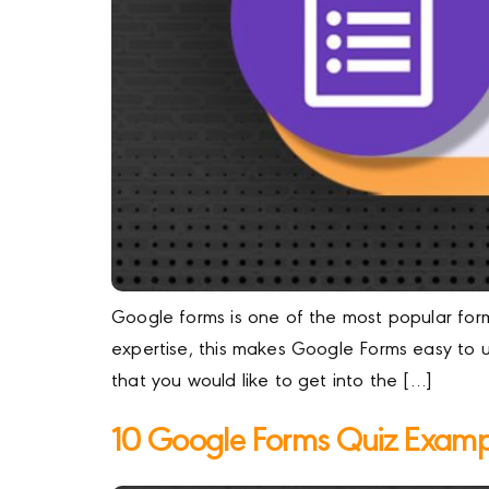
Google forms is one of the most popular form 
expertise, this makes Google Forms easy to u
that you would like to get into the […]
10 Google Forms Quiz Examp