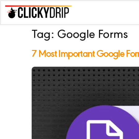
Tag:
Google Forms
7 Most Important Google For