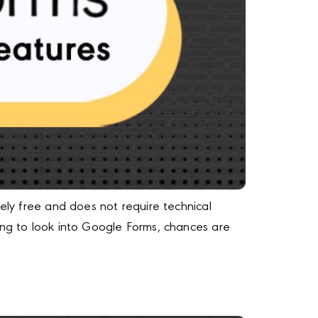
ely free and does not require technical
ing to look into Google Forms, chances are