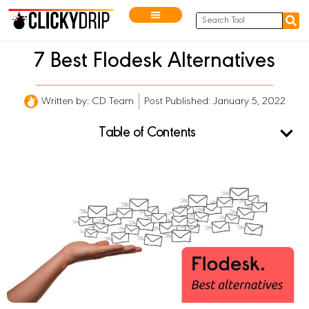
7 Best Flodesk Alternatives
Written by:
CD Team
Post Published: January 5, 2022
Table of Contents