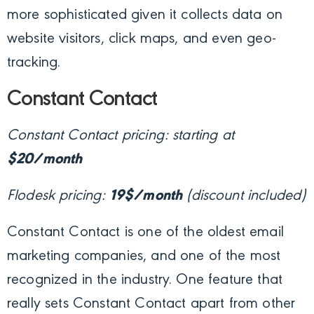
more sophisticated given it collects data on
website visitors, click maps, and even geo-
tracking.
Constant Contact
Constant Contact pricing: starting at
$20/month
Flodesk pricing:
19$/month
(discount included)
Constant Contact is one of the oldest email
marketing companies, and one of the most
recognized in the industry. One feature that
really sets Constant Contact apart from other