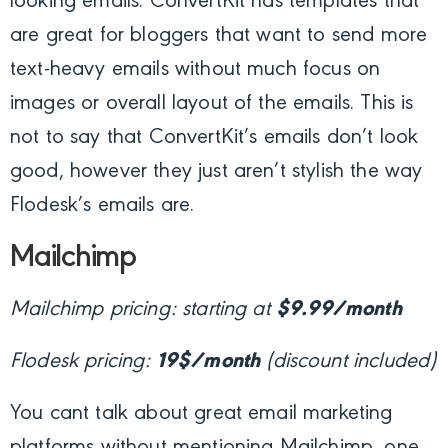
looking emails. ConvertKit has templates that
are great for bloggers that want to send more
text-heavy emails without much focus on
images or overall layout of the emails. This is
not to say that ConvertKit’s emails don’t look
good, however they just aren’t stylish the way
Flodesk’s emails are.
Mailchimp
Mailchimp pricing: starting at
$9.99/month
Flodesk pricing:
19$/month
(discount included)
You cant talk about great email marketing
platforms without mentioning Mailchimp, one