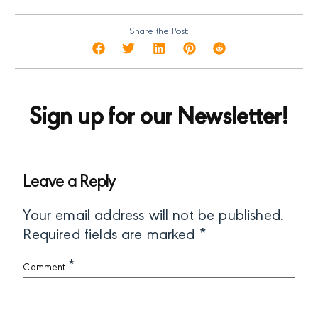
Share the Post:
Sign up for our Newsletter!
Leave a Reply
Your email address will not be published.
Required fields are marked
*
*
Comment