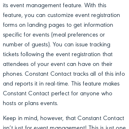
its event management feature. With this
feature, you can customize event registration
forms on landing pages to get information
specific for events (meal preferences or
number of guests). You can issue tracking
tickets following the event registration that
attendees of your event can have on their
phones. Constant Contact tracks all of this info
and reports it in real-time. This feature makes
Constant Contact perfect for anyone who
hosts or plans events.
Keep in mind, however, that Constant Contact
isn’t just for event management! This is just one