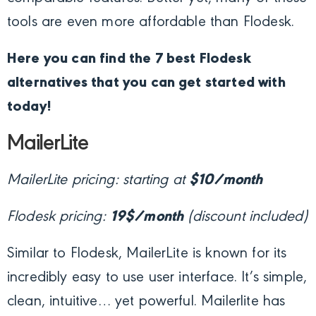
tools are even more affordable than Flodesk.
Here you can find the 7 best Flodesk
alternatives that you can get started with
today!
MailerLite
MailerLite pricing: starting at
$10/month
Flodesk pricing:
19$/month
(discount included)
Similar to Flodesk, MailerLite is known for its
incredibly easy to use user interface. It’s simple,
clean, intuitive… yet powerful. Mailerlite has