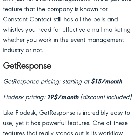
feature that the company is known for.
Constant Contact still has all the bells and
whistles you need for effective email marketing
whether you work in the event management
industry or not.
GetResponse
GetResponse pricing: starting at
$15/month
Flodesk pricing:
19$/month
(discount included)
Like Flodesk, GetResponse is incredibly easy to
use, yet it has powerful features. One of these
features that really stands out is its workflow