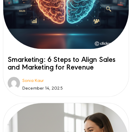
Smarketing: 6 Steps to Align Sales
and Marketing for Revenue
Sonia Kaur
December 14, 2025