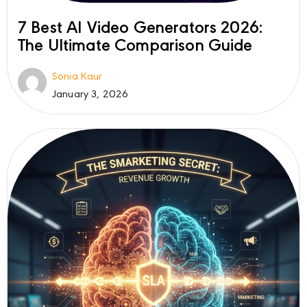
7 Best AI Video Generators 2026:
The Ultimate Comparison Guide
Sonia Kaur
January 3, 2026