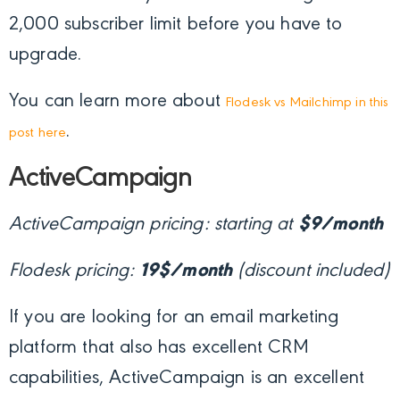
2,000 subscriber limit before you have to
upgrade.
You can learn more about
Flodesk vs Mailchimp in this
.
post here
ActiveCampaign
ActiveCampaign pricing: starting at
$9/month
Flodesk pricing:
19$/month
(discount included)
If you are looking for an email marketing
platform that also has excellent CRM
capabilities, ActiveCampaign is an excellent