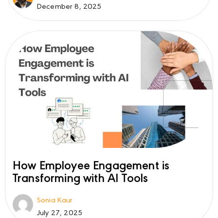
December 8, 2025
How Employee Engagement is
Transforming with AI Tools
Sonia Kaur
July 27, 2025