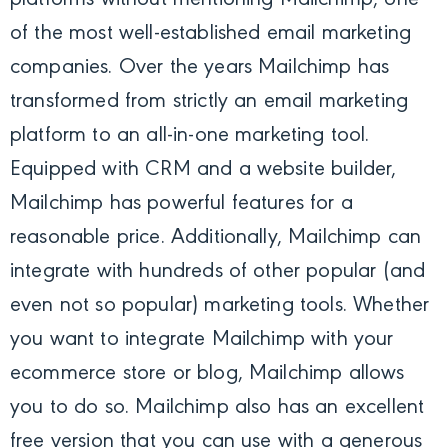
of the most well-established email marketing
companies. Over the years Mailchimp has
transformed from strictly an email marketing
platform to an all-in-one marketing tool.
Equipped with CRM and a website builder,
Mailchimp has powerful features for a
reasonable price. Additionally, Mailchimp can
integrate with hundreds of other popular (and
even not so popular) marketing tools. Whether
you want to integrate Mailchimp with your
ecommerce store or blog, Mailchimp allows
you to do so. Mailchimp also has an excellent
free version that you can use with a generous