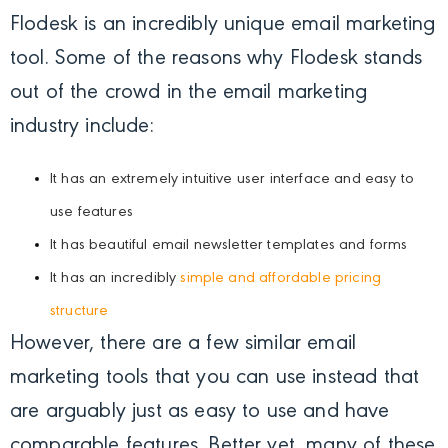
Flodesk is an incredibly unique email marketing
tool. Some of the reasons why Flodesk stands
out of the crowd in the email marketing
industry include:
It has an extremely intuitive user interface and easy to
use features
It has beautiful email newsletter templates and forms
It has an incredibly
simple and affordable pricing
structure
However, there are a few similar email
marketing tools that you can use instead that
are arguably just as easy to use and have
comparable features. Better yet, many of these