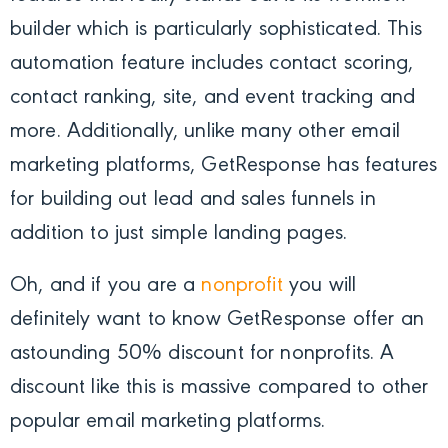
builder which is particularly sophisticated. This
automation feature includes contact scoring,
contact ranking, site, and event tracking and
more. Additionally, unlike many other email
marketing platforms, GetResponse has features
for building out lead and sales funnels in
addition to just simple landing pages.
Oh, and if you are a
nonprofit
you will
definitely want to know GetResponse offer an
astounding 50% discount for nonprofits. A
discount like this is massive compared to other
popular email marketing platforms.