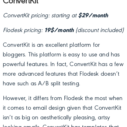
ConvertKit
ConvertKit pricing: starting at
$29/month
Flodesk pricing:
19$/month
(discount included)
ConvertKit is an excellent platform for
bloggers. This platform is easy to use and has
powerful features. In fact, ConvertKit has a few
more advanced features that Flodesk doesn’t
have such as A/B split testing.
However, it differs from Flodesk the most when
it comes to email design given that ConvertKit
isn’t as big on aesthetically pleasing, artsy