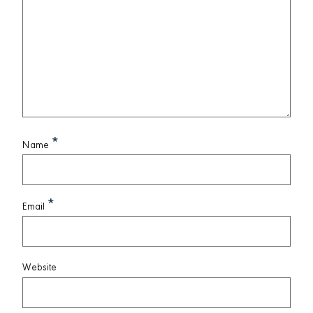
*
Name
*
Email
Website