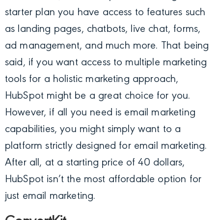
starter plan you have access to features such
as landing pages, chatbots, live chat, forms,
ad management, and much more. That being
said, if you want access to multiple marketing
tools for a holistic marketing approach,
HubSpot might be a great choice for you.
However, if all you need is email marketing
capabilities, you might simply want to a
platform strictly designed for email marketing.
After all, at a starting price of 40 dollars,
HubSpot isn’t the most affordable option for
just email marketing.