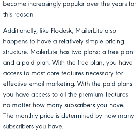
become increasingly popular over the years for
this reason.
Additionally, like Flodesk, MailerLite also
happens to have a relatively simple pricing
structure. MailerLite has two plans: a free plan
and a paid plan. With the free plan, you have
access to most core features necessary for
effective email marketing. With the paid plans
you have access to all the premium features
no matter how many subscribers you have.
The monthly price is determined by how many
subscribers you have.