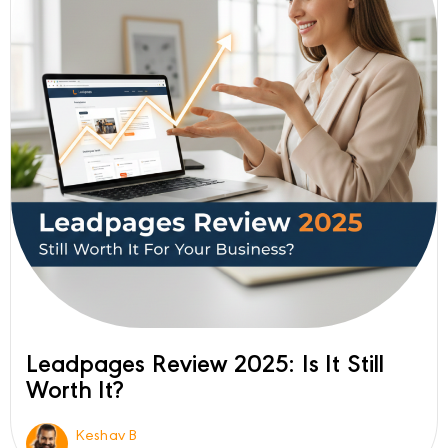
Leadpages Review 2025: Is It Still
Worth It?
Keshav B