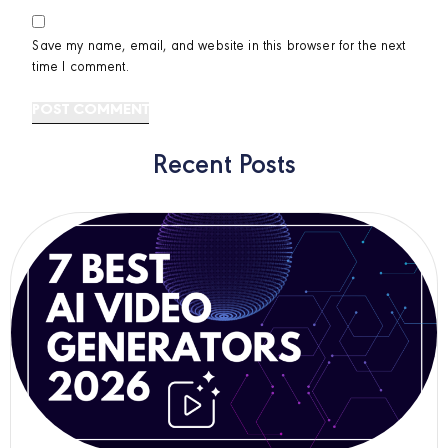
Save my name, email, and website in this browser for the next
time I comment.
Recent Posts