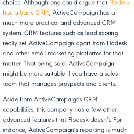
choice. Although one could argue that
Flodesk
has a basic CRM
, ActiveCampaign has a
much more practical and advanced CRM
system. CRM features such as lead scoring
really set ActiveCampaign apart from Flodesk
and other email marketing platforms for that
matter. That being said, ActiveCampaign
might be more suitable if you have a sales
team that manages prospects and clients.
Aside from ActiveCampaigns CRM
capabilities, this company has a few other
advanced features that Flodesk doesn’t. For
instance, ActiveCampaign’s reporting is much