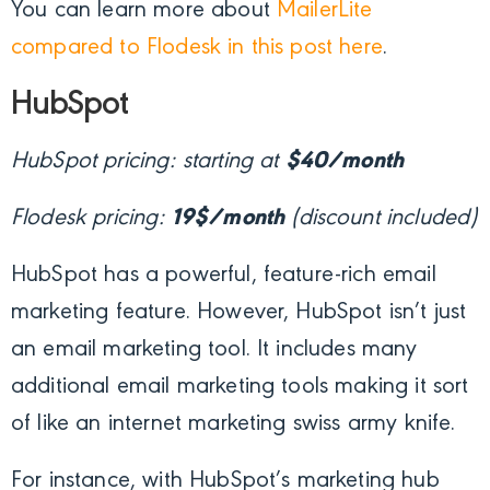
You can learn more about
MailerLite
compared to Flodesk in this post here
.
HubSpot
HubSpot pricing: starting at
$40/month
Flodesk pricing:
19$/month
(discount included)
HubSpot has a powerful, feature-rich email
marketing feature. However, HubSpot isn’t just
an email marketing tool. It includes many
additional email marketing tools making it sort
of like an internet marketing swiss army knife.
For instance, with HubSpot’s marketing hub