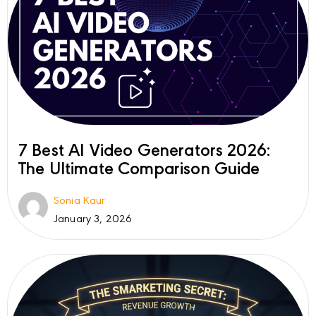
7 Best AI Video Generators 2026:
The Ultimate Comparison Guide
Sonia Kaur
January 3, 2026