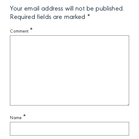
Your email address will not be published.
Required fields are marked
*
*
Comment
*
Name