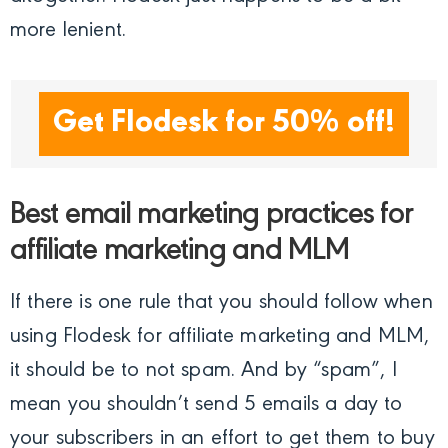
more lenient.
Get Flodesk for 50% off!
Best email marketing practices for
affiliate marketing and MLM
If there is one rule that you should follow when
using Flodesk for affiliate marketing and MLM,
it should be to not spam. And by “spam”, I
mean you shouldn’t send 5 emails a day to
your subscribers in an effort to get them to buy