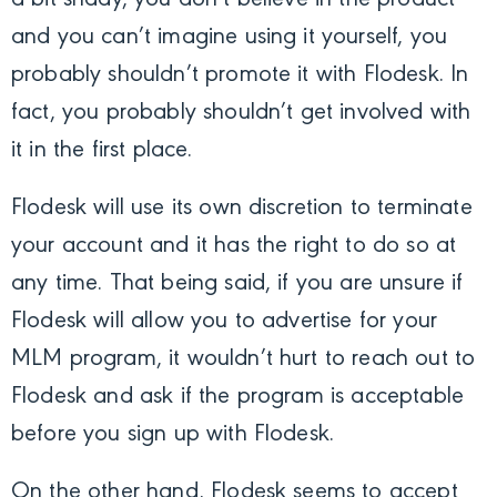
and you can’t imagine using it yourself, you
probably shouldn’t promote it with Flodesk. In
fact, you probably shouldn’t get involved with
it in the first place.
Flodesk will use its own discretion to terminate
your account and it has the right to do so at
any time. That being said, if you are unsure if
Flodesk will allow you to advertise for your
MLM program, it wouldn’t hurt to reach out to
Flodesk and ask if the program is acceptable
before you sign up with Flodesk.
On the other hand, Flodesk seems to accept