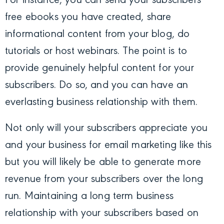
For instance, you can send your subscribers
free ebooks you have created, share
informational content from your blog, do
tutorials or host webinars. The point is to
provide genuinely helpful content for your
subscribers. Do so, and you can have an
everlasting business relationship with them.
Not only will your subscribers appreciate you
and your business for email marketing like this
but you will likely be able to generate more
revenue from your subscribers over the long
run. Maintaining a long term business
relationship with your subscribers based on