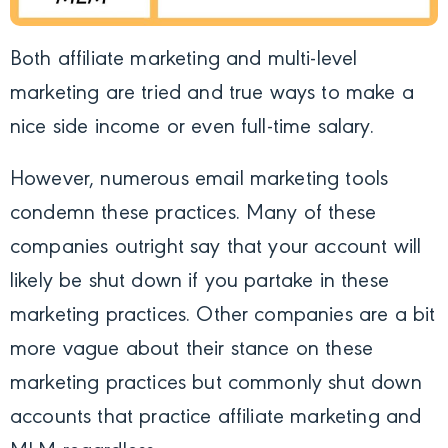
Both affiliate marketing and multi-level
marketing are tried and true ways to make a
nice side income or even full-time salary.
However, numerous email marketing tools
condemn these practices. Many of these
companies outright say that your account will
likely be shut down if you partake in these
marketing practices. Other companies are a bit
more vague about their stance on these
marketing practices but commonly shut down
accounts that practice affiliate marketing and