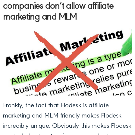
companies don’t allow affiliate
marketing and MLM
Frankly, the fact that Flodesk is affiliate
marketing and MLM friendly makes Flodesk
incredibly unique. Obviously this makes Flodesk