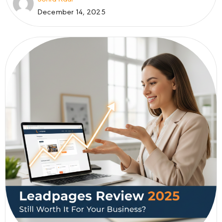
December 14, 2025