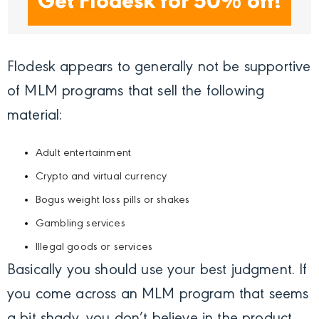
Get Flodesk for 50% off!
Flodesk appears to generally not be supportive
of MLM programs that sell the following
material:
Adult entertainment
Crypto and virtual currency
Bogus weight loss pills or shakes
Gambling services
Illegal goods or services
Basically you should use your best judgment. If
you come across an MLM program that seems
a bit shady, you don’t believe in the product