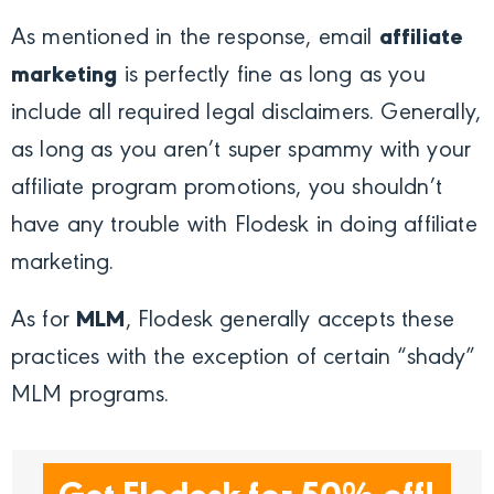
As mentioned in the response, email
affiliate
marketing
is perfectly fine as long as you
include all required legal disclaimers. Generally,
as long as you aren’t super spammy with your
affiliate program promotions, you shouldn’t
have any trouble with Flodesk in doing affiliate
marketing.
As for
MLM
, Flodesk generally accepts these
practices with the exception of certain “shady”
MLM programs.