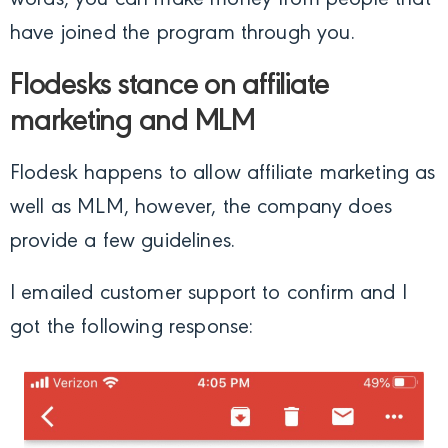
have joined the program through you.
Flodesks stance on affiliate
marketing and MLM
Flodesk happens to allow affiliate marketing as
well as MLM, however, the company does
provide a few guidelines.
I emailed customer support to confirm and I
got the following response: