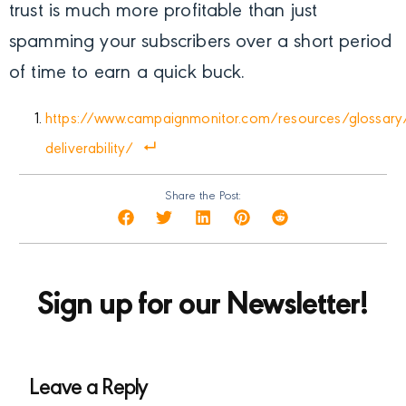
trust is much more profitable than just
spamming your subscribers over a short period
of time to earn a quick buck.
https://www.campaignmonitor.com/resources/glossary
deliverability/
Share the Post:
Sign up for our Newsletter!
Leave a Reply