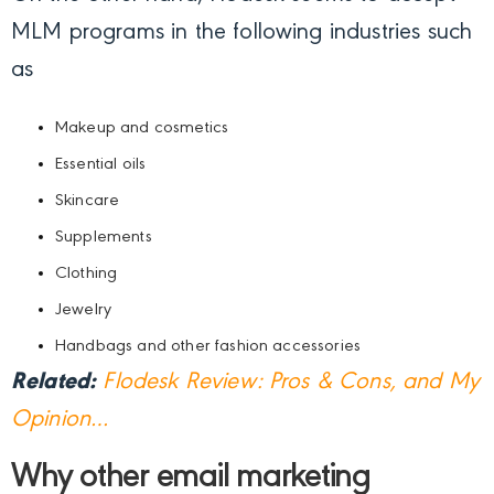
MLM programs in the following industries such
as
Makeup and cosmetics
Essential oils
Skincare
Supplements
Clothing
Jewelry
Handbags and other fashion accessories
Related:
Flodesk Review: Pros & Cons, and My
Opinion…
Why other email marketing