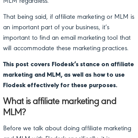
MLM regardless.
That being said, if affiliate marketing or MLM is
an important part of your business, it’s
important to find an email marketing tool that
will accommodate these marketing practices.
This post covers Flodesk’s stance on affiliate
marketing and MLM, as well as how to use
Flodesk effectively for these purposes.
What is affiliate marketing and
MLM?
Before we talk about doing affiliate marketing