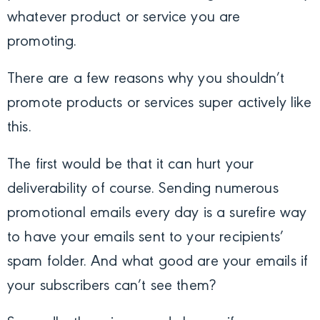
whatever product or service you are
promoting.
There are a few reasons why you shouldn’t
promote products or services super actively like
this.
The first would be that it can hurt your
deliverability of course. Sending numerous
promotional emails every day is a surefire way
to have your emails sent to your recipients’
spam folder. And what good are your emails if
your subscribers can’t see them?