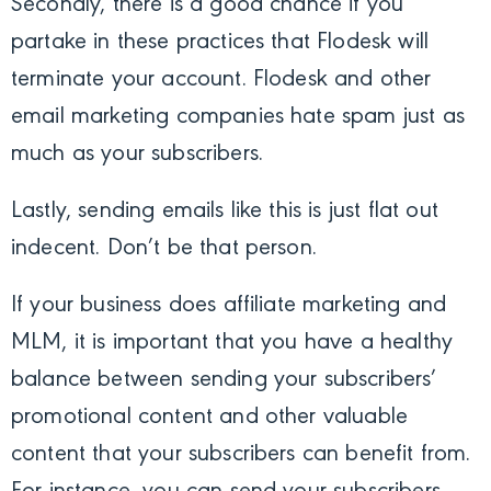
Secondly, there is a good chance if you
partake in these practices that Flodesk will
terminate your account. Flodesk and other
email marketing companies hate spam just as
much as your subscribers.
Lastly, sending emails like this is just flat out
indecent. Don’t be that person.
If your business does affiliate marketing and
MLM, it is important that you have a healthy
balance between sending your subscribers’
promotional content and other valuable
content that your subscribers can benefit from.