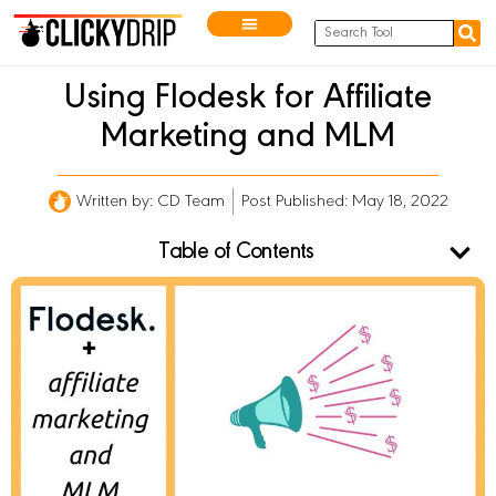
Using Flodesk for Affiliate
Marketing and MLM
Written by:
CD Team
Post Published: May 18, 2022
Table of Contents