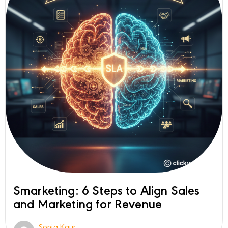
Smarketing: 6 Steps to Align Sales
and Marketing for Revenue
Sonia Kaur