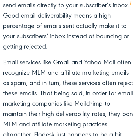
1
send emails directly to your subscriber’s inbox.
Good email deliverability means a high
percentage of emails sent actually make it to
your subscribers’ inbox instead of bouncing or
getting rejected.
Email services like Gmail and Yahoo Mail often
recognize MLM and affiliate marketing emails
as spam, and in turn, these services often reject
these emails. That being said, in order for email
marketing companies like Mailchimp to
maintain their high deliverability rates, they ban
MLM and affiliate marketing practices
altogether. Flodesk just happens to be a bit