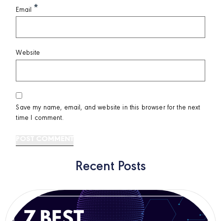
*
Email
Website
Save my name, email, and website in this browser for the next
time I comment.
Recent Posts