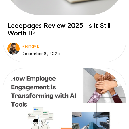
Leadpages Review 2025: Is It Still
Worth It?
Keshav B
December 8, 2025