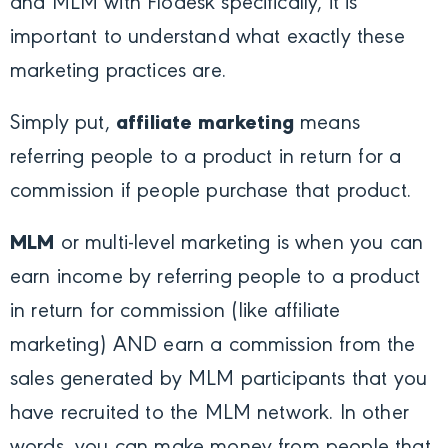
and MLM with Flodesk specifically, it is
important to understand what exactly these
marketing practices are.
Simply put,
affiliate marketing
means
referring people to a product in return for a
commission if people purchase that product.
MLM
or multi-level marketing is when you can
earn income by referring people to a product
in return for commission (like affiliate
marketing) AND earn a commission from the
sales generated by MLM participants that you
have recruited to the MLM network. In other
words, you can make money from people that