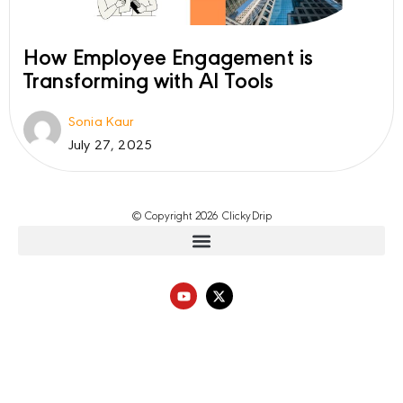
How Employee Engagement is
Transforming with AI Tools
Sonia Kaur
July 27, 2025
© Copyright 2026 ClickyDrip