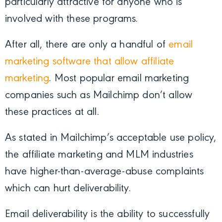
particularly attractive for anyone who is
involved with these programs.
After all, there are only a handful of
email
marketing software that allow affiliate
marketing
. Most
popular email marketing
companies such as Mailchimp don’t allow
these practices at all.
As stated in Mailchimp’s acceptable use policy,
the affiliate marketing and MLM industries
have higher-than-average-abuse complaints
which can hurt deliverability.
Email deliverability is the ability to successfully