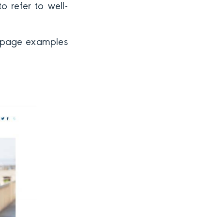
o refer to well-
ng page examples