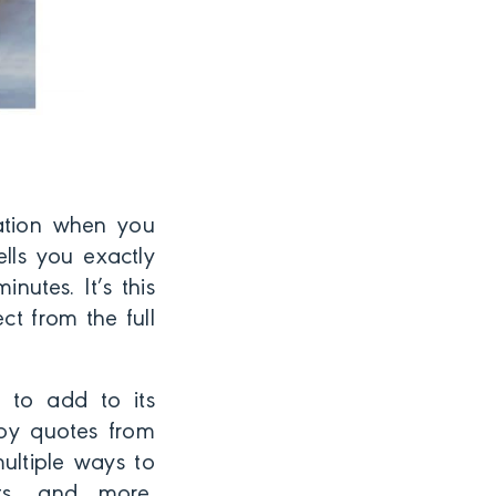
ation when you
lls you exactly
nutes. It’s this
t from the full
s to add to its
 by quotes from
ultiple ways to
sts, and more.