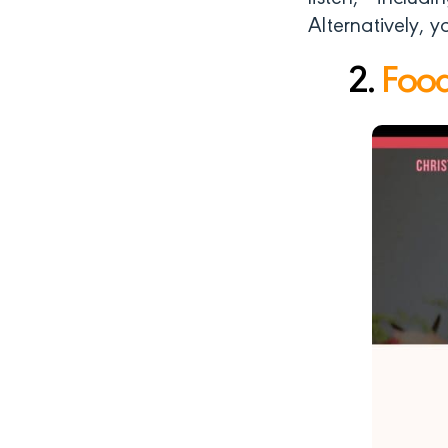
Alternatively, 
2.
Food