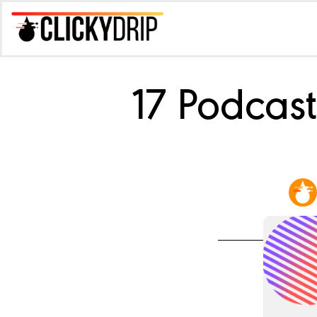
17 Podcas