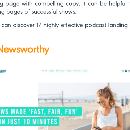
g page with compelling copy, it can be helpful t
ng pages of successful shows.
u can discover 17 highly effective podcast landi
Newsworthy