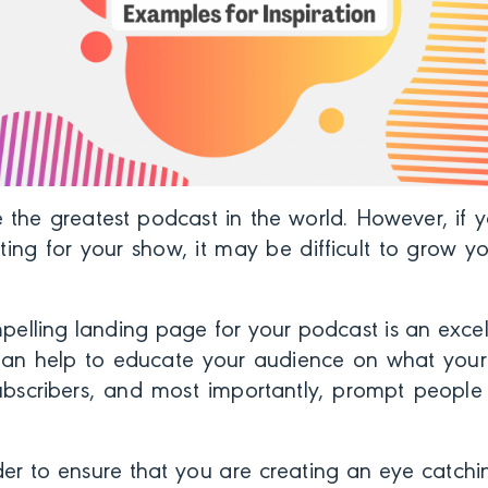
 the greatest podcast in the world. However, if y
ting for your show, it may be difficult to grow yo
elling landing page for your podcast is an excelle
an help to educate your audience on what your
ubscribers, and m
ost importantly, prompt people 
er to ensure that you are creating an eye catchin