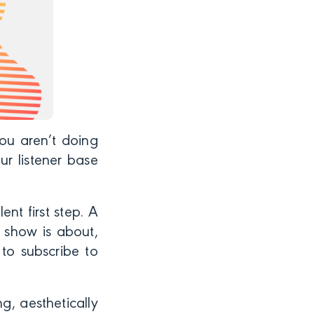
ou aren’t doing
ur listener base
nt first step. A
 show is about,
to subscribe to
g, aesthetically