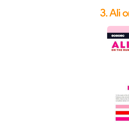
3. Ali 