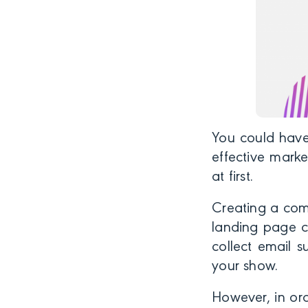
You could have
effective marke
at first.
Creating a comp
landing page c
collect email s
your show.
However, in ord