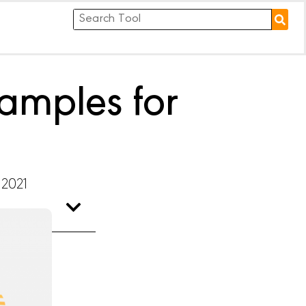
amples for
 2021