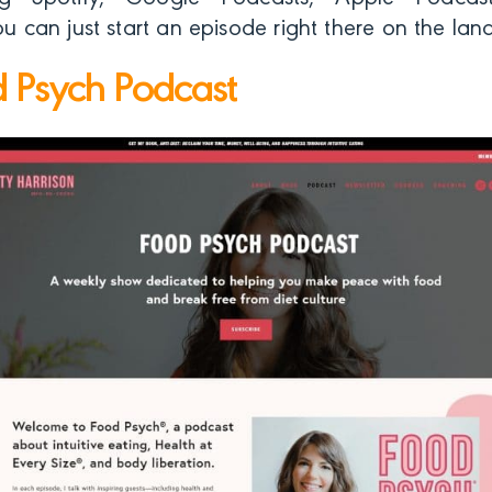
you can just start an episode right there on the la
 Psych Podcast