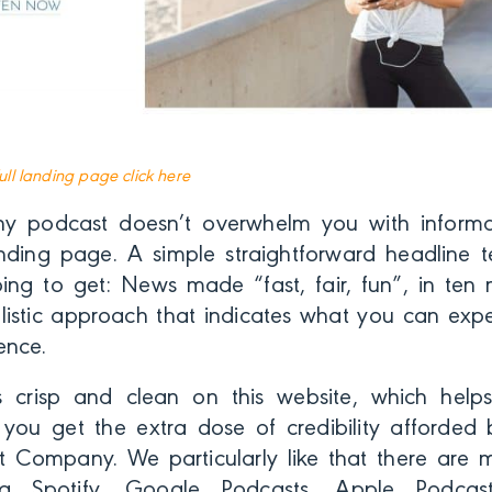
full landing page click here
y podcast doesn’t overwhelm you with inform
anding page. A simple straightforward headline te
ng to get: News made “fast, fair, fun”, in ten mi
listic approach that indicates what you can expec
ence.
s crisp and clean on this website, which help
s, you get the extra dose of credibility afforded
st Company. We particularly like that there are m
ding Spotify, Google Podcasts, Apple Podca