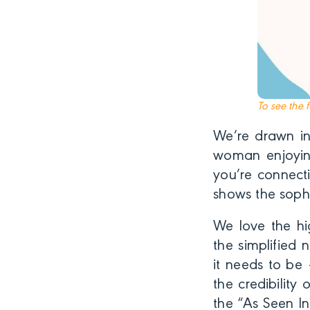
To see the 
We’re drawn in
woman enjoyin
you’re connecti
shows the sophi
We love the hi
the simplified 
it needs to be 
the credibilit
the “As Seen In