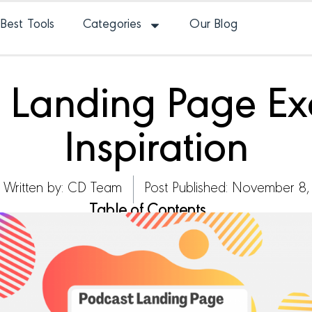
Best Tools
Categories
Our Blog
t Landing Page Ex
Inspiration
Written by:
CD Team
Post Published: November 8,
Table of Contents