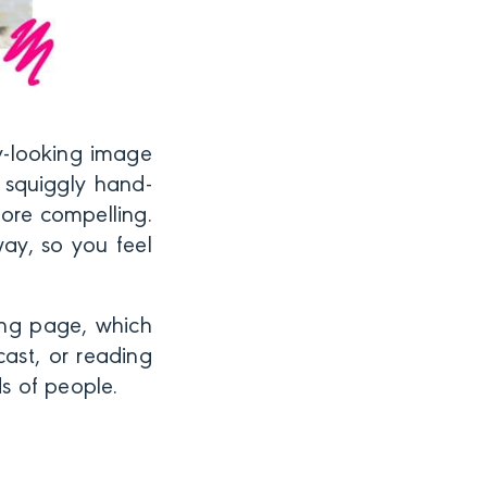
ly-looking image
 squiggly hand-
ore compelling.
way, so you feel
ing page, which
ast, or reading
ds of people.