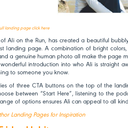
full landing page click here
r of Ali on the Run, has created a beautiful bubb
st landing page. A combination of bright colors,
nd a genuine human photo all make the page m
wonderful introduction into who Ali is straight a
tening to someone you know.
ries of three CTA buttons on the top of the land
hoose between “Start Here”, listening to the podc
 range of options ensures Ali can appeal to all kin
hor Landing Pages for Inspiration