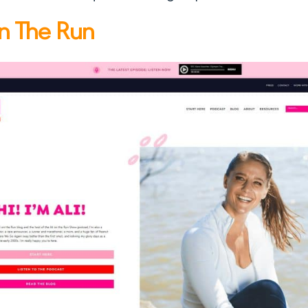
on The Run