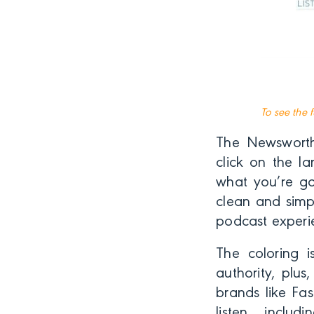
To see the 
The Newsworth
click on the l
what you’re goi
clean and simp
podcast experi
The coloring i
authority, plu
brands like Fa
listen, inclu