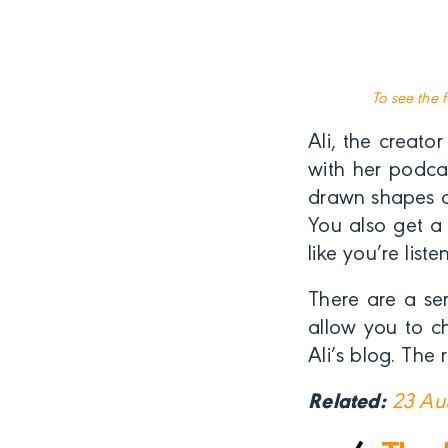
To see the 
Ali, the creato
with her podca
drawn shapes a
You also get a 
like you’re lis
There are a se
allow you to c
Ali’s blog. The
Related:
23 Aut