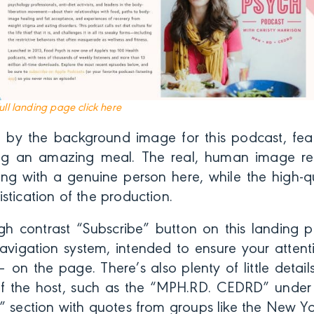
full landing page click here
 by the background image for this podcast, feat
g an amazing meal. The real, human image re
ng with a genuine person here, while the high-qu
stication of the production.
gh contrast “Subscribe” button on this landing p
navigation system, intended to ensure your atten
– on the page. There’s also plenty of little detai
y of the host, such as the “MPH.RD. CEDRD” unde
” section with quotes from groups like the New Yo