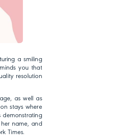
uring a smiling
minds you that
ality resolution
age, as well as
tion stays where
ls demonstrating
r her name, and
rk Times.