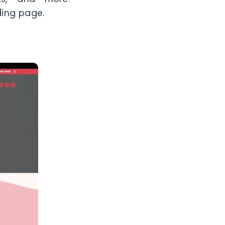
nding page.