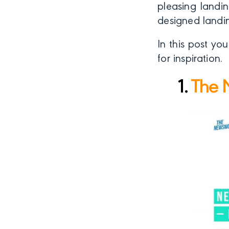
pleasing landin
designed landi
In this post yo
for inspiration.
1.
The 