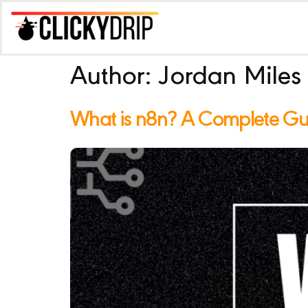
Author:
Jordan Miles
What is n8n? A Complete Guid