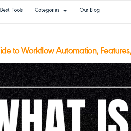
Best Tools
Categories
Our Blog
e to Workflow Automation, Features, A