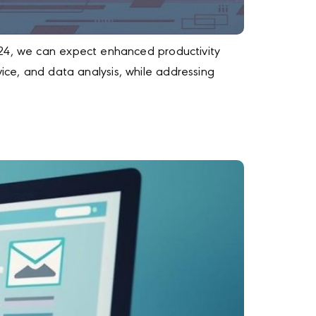
024, we can expect enhanced productivity
rvice, and data analysis, while addressing