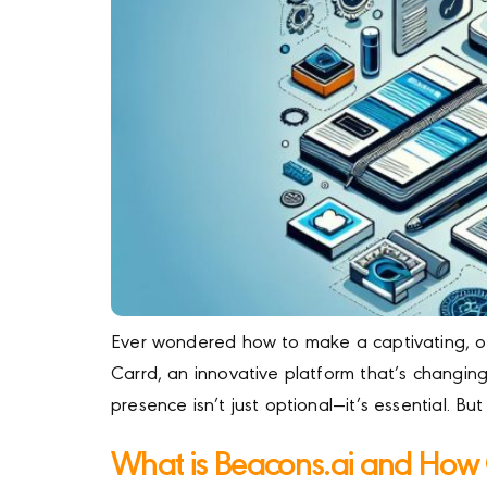
Ever wondered how to make a captivating, one
Carrd, an innovative platform that’s changing
presence isn’t just optional—it’s essential. Bu
What is Beacons.ai and How 