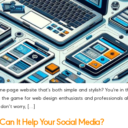
-page website that’s both simple and stylish? You’re in the
 the game for web design enthusiasts and professionals alik
t don’t worry, […]
Can It Help Your Social Media?