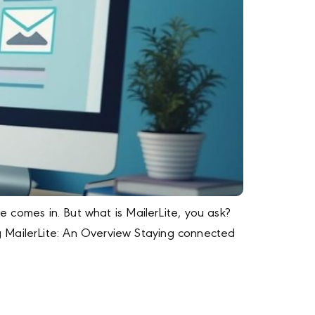
e comes in. But what is MailerLite, you ask?
g MailerLite: An Overview Staying connected