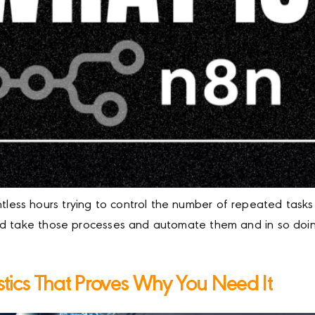
ss hours trying to control the number of repeated tasks 
ld take those processes and automate them and in so doing
istics That Proves Why You Need It