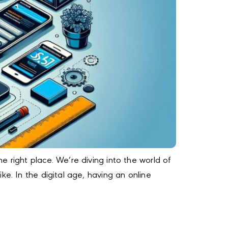
 right place. We’re diving into the world of
e. In the digital age, having an online