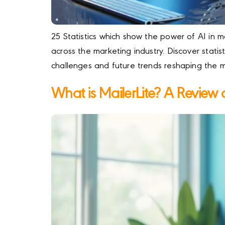
25 Statistics which show the power of AI in
across the marketing industry. Discover statist
challenges and future trends reshaping the 
What is MailerLite? A Review of