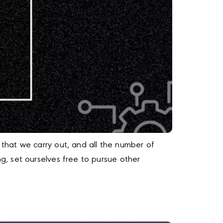
that we carry out, and all the number of
, set ourselves free to pursue other