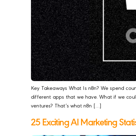
Key Takeaways What Is n8n? We spend countle
different apps that we have. What if we cou
ventures? That’s what n8n […]
25 Exciting AI Marketing Stat