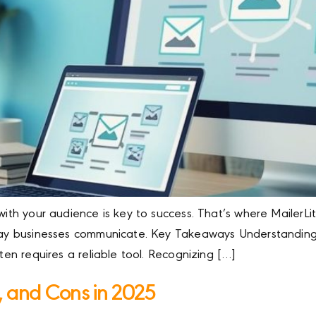
with your audience is key to success. That’s where MailerLit
e way businesses communicate. Key Takeaways Understandin
ften requires a reliable tool. Recognizing […]
s, and Cons in 2025