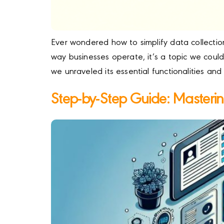
Ever wondered how to simplify data collectio
way businesses operate, it’s a topic we coul
we unraveled its essential functionalities and
Step-by-Step Guide: Masteri