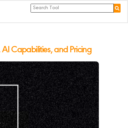
I Capabilities, and Pricing