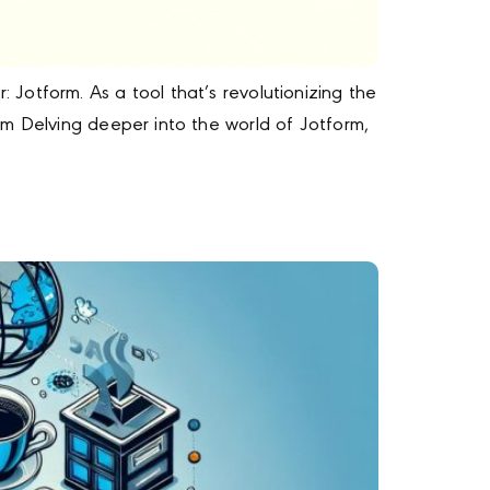
Jotform. As a tool that’s revolutionizing the
rm Delving deeper into the world of Jotform,