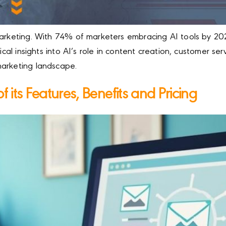
 marketing. With 74% of marketers embracing AI tools by 2
ical insights into AI’s role in content creation, customer se
marketing landscape.
 its Features, Benefits and Pricing