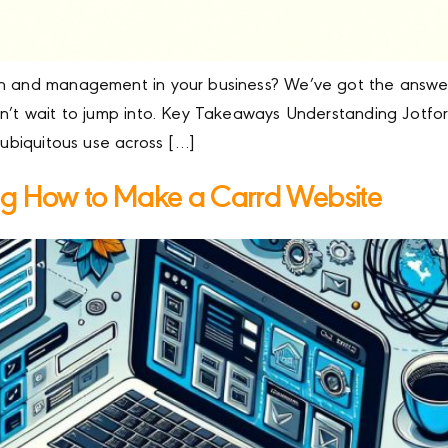
n and management in your business? We’ve got the answer: 
dn’t wait to jump into. Key Takeaways Understanding Jotfo
 ubiquitous use across […]
ng How to Make a Carrd Website