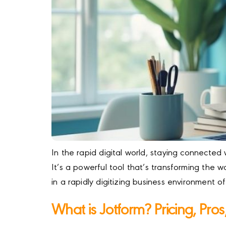
In the rapid digital world, staying connected 
It’s a powerful tool that’s transforming th
in a rapidly digitizing business environment o
What is Jotform? Pricing, Pro