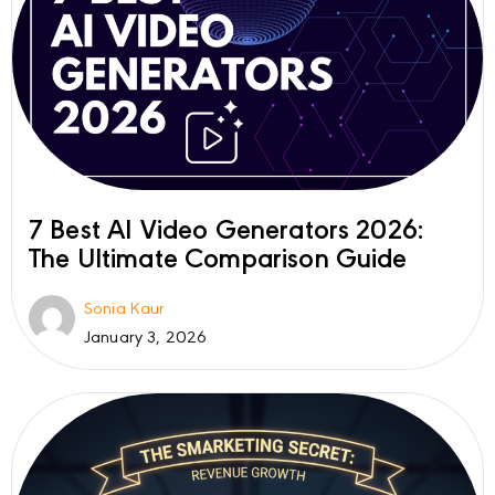
7 Best AI Video Generators 2026:
The Ultimate Comparison Guide
Sonia Kaur
January 3, 2026