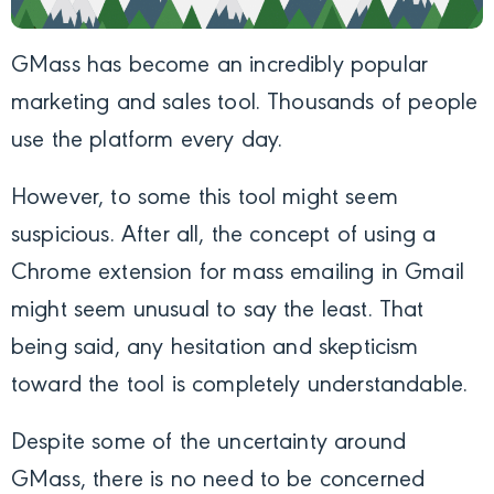
GMass has become an incredibly popular
marketing and sales tool. Thousands of people
use the platform every day.
However, to some this tool might seem
suspicious. After all, the concept of using a
Chrome extension for mass emailing in Gmail
might seem unusual to say the least. That
being said, any hesitation and skepticism
toward the tool is completely understandable.
Despite some of the uncertainty around
GMass, there is no need to be concerned