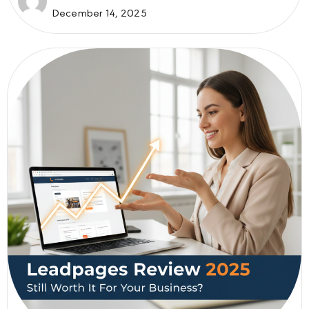
December 14, 2025