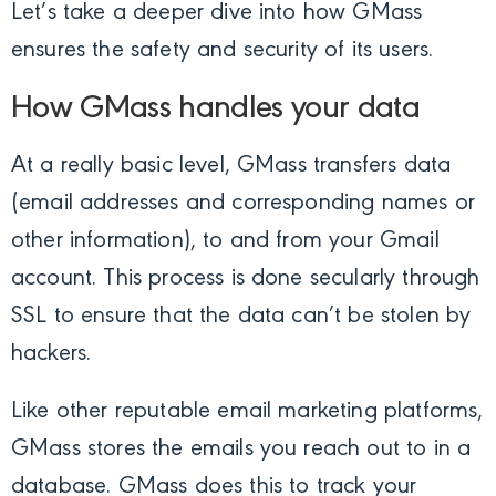
Let’s take a deeper dive into how GMass
ensures the safety and security of its users.
How GMass handles your data
At a really basic level, GMass transfers data
(email addresses and corresponding names or
other information), to and from your Gmail
account. This process is done secularly through
SSL to ensure that the data can’t be stolen by
hackers.
Like other reputable email marketing platforms,
GMass stores the emails you reach out to in a
database. GMass does this to track your