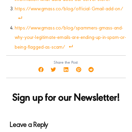
https://www.gmass.co/blog/official-Gmail-add-on/
https://www.gmass.co/blog/spammers-gmass-and-
why-your-legitimate-emails-are-ending-up-in-spam-or-
being-flagged-as-scam/
Share the Post:
Sign up for our Newsletter!
Leave a Reply