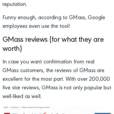
reputation.
Funny enough, according to GMass, Google
employees even use the tool!
GMass reviews (for what they are
worth)
In case you want confirmation from real
GMass customers, the reviews of GMass are
excellent for the most part. With over 200,000
five star reviews, GMass is not only popular but
well-liked as well.