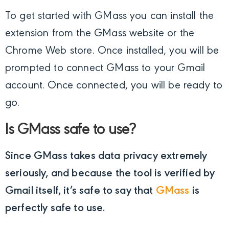
To get started with GMass you can install the
extension from the GMass website or the
Chrome Web store. Once installed, you will be
prompted to connect GMass to your Gmail
account. Once connected, you will be ready to
go.
Is GMass safe to use?
Since GMass takes data privacy extremely
seriously, and because the tool is verified by
Gmail itself, it’s safe to say that
GMass
is
perfectly safe to use.