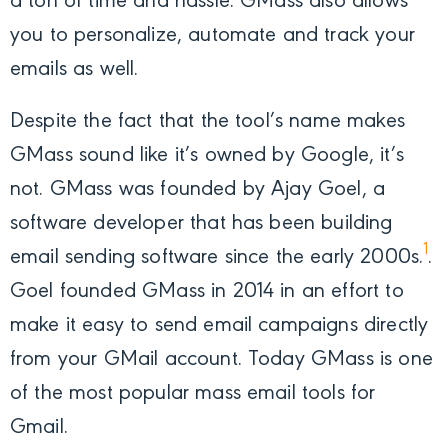
a ton of time and hassle. GMass also allows
you to personalize, automate and track your
emails as well.
Despite the fact that the tool’s name makes
GMass sound like it’s owned by Google, it’s
not. GMass was founded by Ajay Goel, a
software developer that has been building
1
email sending software since the early 2000s.
.
Goel founded GMass in 2014 in an effort to
make it easy to send email campaigns directly
from your GMail account. Today GMass is one
of the most popular mass email tools for
Gmail.