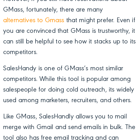
GMass, fortunately, there are many
alternatives to Gmass
that might prefer. Even if
you are convinced that GMass is trustworthy, it
can still be helpful to see how it stacks up to its
competitors.
SalesHandy is one of GMass’s most similar
competitors. While this tool is popular among
salespeople for doing cold outreach, its widely
used among marketers, recruiters, and others.
Like GMass, SalesHandly allows you to mail
merge with Gmail and send emails in bulk. The
tool also has free email tracking and can