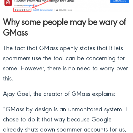
Why some people may be wary of
GMass
The fact that GMass openly states that it lets
spammers use the tool can be concerning for
some. However, there is no need to worry over
this.
Ajay Goel, the creator of GMass explains:
“GMass by design is an unmonitored system. I
chose to do it that way because Google
already shuts down spammer accounts for us,