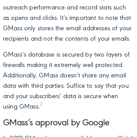
outreach performance and record stats such
as opens and clicks. It’s important to note that
GMass only stores the email addresses of your
recipients and not the contents of your emails.
GMass’s database is secured by two layers of
firewalls making it extremely well protected.
Additionally, GMass doesn’t share any email
data with third parties. Suffice to say that you
and your subscribers’ data is secure when
2
using GMass.
GMass’s approval by Google