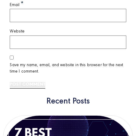
*
Email
Website
Save my name, email, and website in this browser for the next
time I comment.
Recent Posts