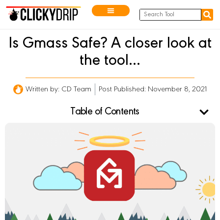
Is Gmass Safe? A closer look at
the tool…
Written by:
CD Team
Post Published: November 8, 2021
Table of Contents