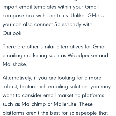
import email templates within your Gmail
compose box with shortcuts. Unlike, GMass
you can also connect Saleshandy with
Outlook.
There are other similar alternatives for Gmail
emailing marketing such as Woodpecker and
Mailshake.
Alternatively, if you are looking for a more
robust, feature-rich emailing solution, you may
want to consider email marketing platforms
such as Mailchimp or MailerLite. These
platforms aren’t the best for salespeople that