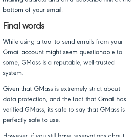
bottom of your email.
Final words
While using a tool to send emails from your
Gmail account might seem questionable to
some, GMass is a reputable, well-trusted
system.
Given that GMass is extremely strict about
data protection, and the fact that Gmail has
verified GMass, its safe to say that GMass is
perfectly safe to use.
However, if you still have reservations about