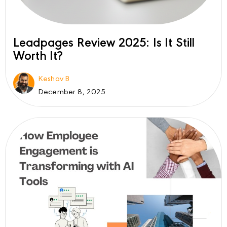
Leadpages Review 2025: Is It Still
Worth It?
Keshav B
December 8, 2025