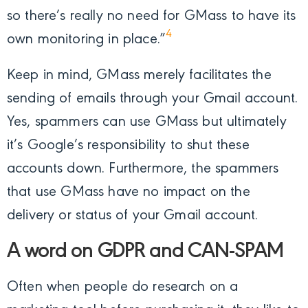
so there’s really no need for GMass to have its
4
own monitoring in place.”
Keep in mind, GMass merely facilitates the
sending of emails through your Gmail account.
Yes, spammers can use GMass but ultimately
it’s Google’s responsibility to shut these
accounts down. Furthermore, the spammers
that use GMass have no impact on the
delivery or status of your Gmail account.
A word on GDPR and CAN-SPAM
Often when people do research on a