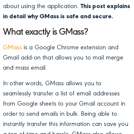
about using the application.
This post explains
in detail why GMass is safe and secure.
What exactly is GMass?
GMass
is a Google Chrome extension and
Gmail add-on that allows you to mail merge
and mass email.
In other words, GMass allows you to
seamlessly transfer a list of email addresses
from Google sheets to your Gmail account in
order to send emails in bulk. Being able to
instantly transfer this information can save you