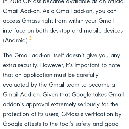
In 2018 GMass became available as an official
Gmail Add-on. As a Gmail add-on, you can
access Gmass right from within your Gmail
interface on both desktop and mobile devices
3
(Android).
.
The Gmail add-on itself doesn’t give you any
extra security. However, it’s important to note
that an application must be carefully
evaluated by the Gmail team to become a
Gmail Add-on. Given that Google takes Gmail
addon’s approval extremely seriously for the
protection of its users, GMass’s verification by
Google attests to the tool’s safety and good