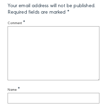
Your email address will not be published.
Required fields are marked
*
*
Comment
*
Name