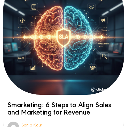
Smarketing: 6 Steps to Align Sales
and Marketing for Revenue
Sonia Kaur