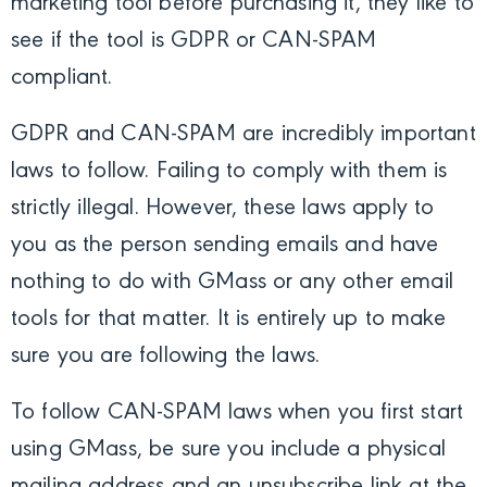
marketing tool before purchasing it, they like to
see if the tool is GDPR or CAN-SPAM
compliant.
GDPR and CAN-SPAM are incredibly important
laws to follow. Failing to comply with them is
strictly illegal. However, these laws apply to
you as the person sending emails and have
nothing to do with GMass or any other email
tools for that matter. It is entirely up to make
sure you are following the laws.
To follow CAN-SPAM laws when you first start
using GMass, be sure you include a physical
mailing address and an unsubscribe link at the