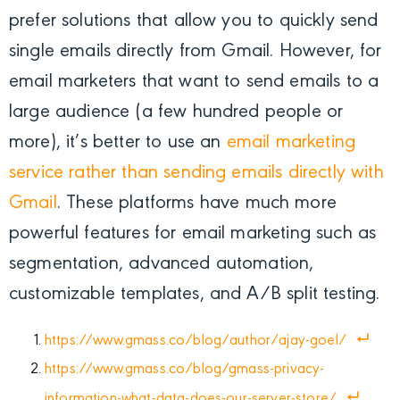
prefer solutions that allow you to quickly send
single emails directly from Gmail. However, for
email marketers that want to send emails to a
large audience (a few hundred people or
more), it’s better to use an
email marketing
service rather than sending emails directly with
Gmail
.
These platforms have much more
powerful features for email marketing such as
segmentation, advanced automation,
customizable templates, and A/B split testing.
https://www.gmass.co/blog/author/ajay-goel/
https://www.gmass.co/blog/gmass-privacy-
information-what-data-does-our-server-store/