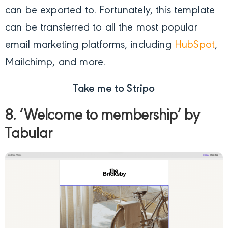
can be exported to. Fortunately, this template
can be transferred to all the most popular
email marketing platforms, including
HubSpot
,
Mailchimp, and more.
Take me to Stripo
8. ‘Welcome to membership’ by
Tabular