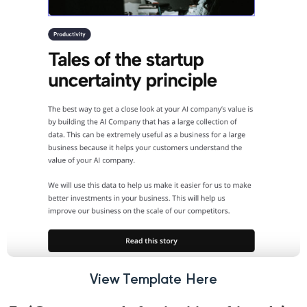
View Template Here