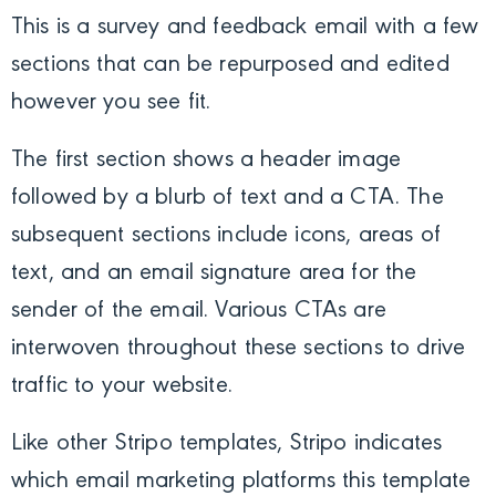
This is a survey and feedback email with a few
sections that can be repurposed and edited
however you see fit.
The first section shows a header image
followed by a blurb of text and a CTA. The
subsequent sections include icons, areas of
text, and an email signature area for the
sender of the email. Various CTAs are
interwoven throughout these sections to drive
traffic to your website.
Like other Stripo templates, Stripo indicates
which email marketing platforms this template