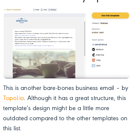
This is another bare-bones business email – by
Topol.io
. Although it has a great structure, this
template’s design might be a little more
outdated compared to the other templates on
this list.