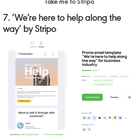
Take me to Stripo
7. ‘We’re here to help along the
way’ by Stripo