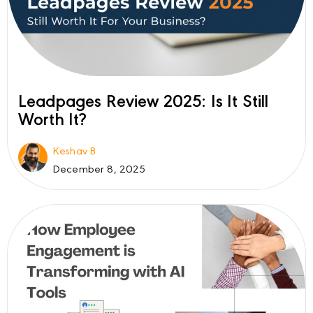
Leadpages Review 2025: Is It Still
Worth It?
Keshav B
December 8, 2025