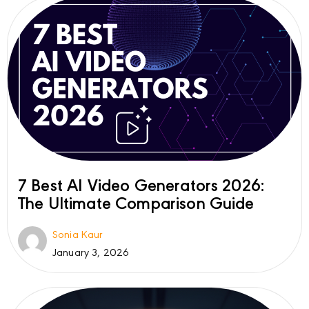
7 Best AI Video Generators 2026:
The Ultimate Comparison Guide
Sonia Kaur
January 3, 2026