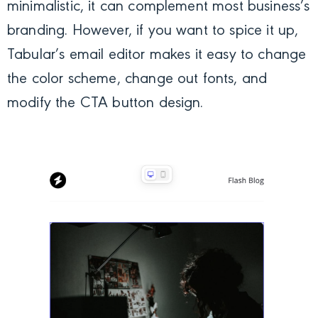
minimalistic, it can complement most business’s
branding. However, if you want to spice it up,
Tabular’s email editor makes it easy to change
the color scheme, change out fonts, and
modify the CTA button design.