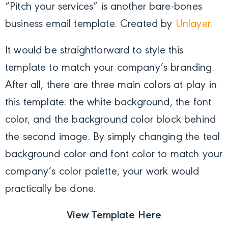
“Pitch your services” is another bare-bones
business email template. Created by
Unlayer
.
It would be straightforward to style this
template to match your company’s branding.
After all, there are three main colors at play in
this template: the white background, the font
color, and the background color block behind
the second image. By simply changing the teal
background color and font color to match your
company’s color palette, your work would
practically be done.
View Template Here