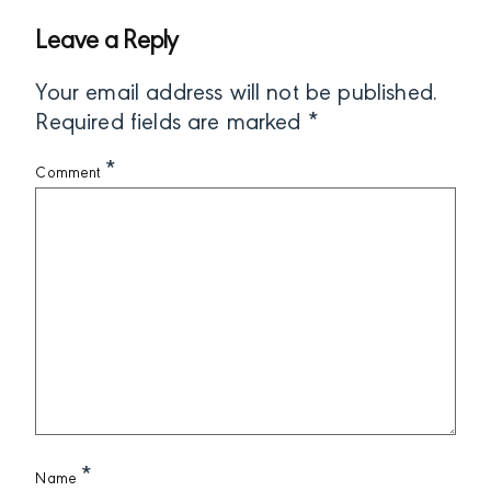
Leave a Reply
Your email address will not be published.
Required fields are marked
*
*
Comment
*
Name