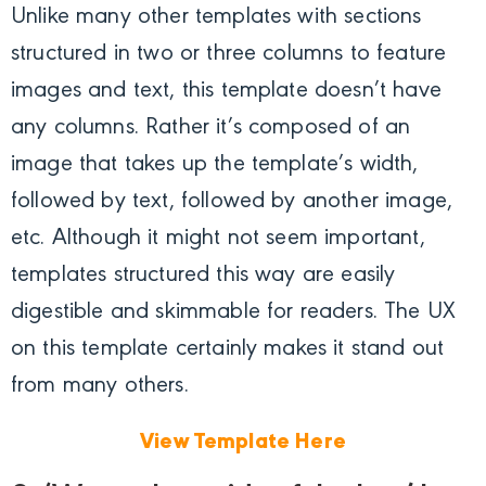
Unlike many other templates with sections
structured in two or three columns to feature
images and text, this template doesn’t have
any columns. Rather it’s composed of an
image that takes up the template’s width,
followed by text, followed by another image,
etc. Although it might not seem important,
templates structured this way are easily
digestible and skimmable for readers. The UX
on this template certainly makes it stand out
from many others.
View Template Here