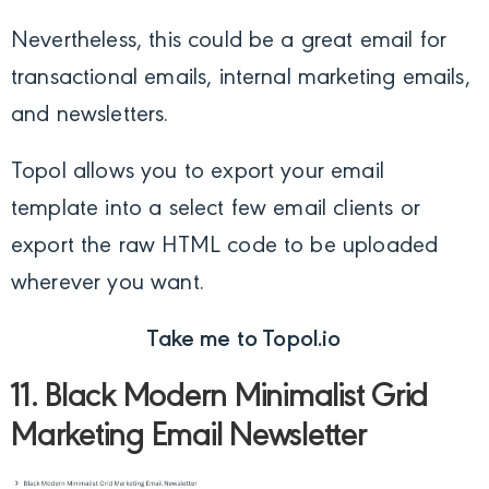
Nevertheless, this could be a great email for
transactional emails, internal marketing emails,
and newsletters.
Topol allows you to export your email
template into a select few email clients or
export the raw HTML code to be uploaded
wherever you want.
Take me to Topol.io
11. Black Modern Minimalist Grid
Marketing Email Newsletter