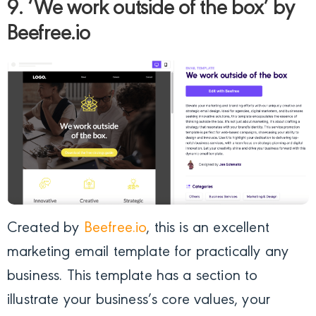
9. ‘We work outside of the box’ by
Beefree.io
Created by
Beefree.io
, this is an excellent
marketing email template for practically any
business. This template has a section to
illustrate your business’s core values, your