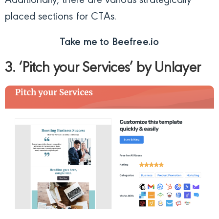
Additionally, there are various strategically
placed sections for CTAs.
Take me to Beefree.io
3. ‘Pitch your Services’ by Unlayer