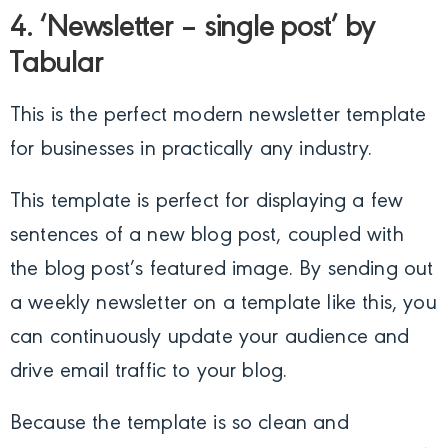
4. ‘Newsletter – single post’ by
Tabular
This is the perfect modern newsletter template
for businesses in practically any industry.
This template is perfect for displaying a few
sentences of a new blog post, coupled with
the blog post’s featured image. By sending out
a weekly newsletter on a template like this, you
can continuously update your audience and
drive email traffic to your blog.
Because the template is so clean and