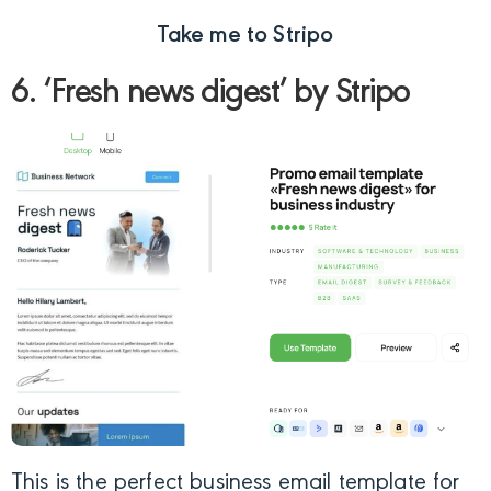
Take me to Stripo
6. ‘Fresh news digest’ by Stripo
This is the perfect business email template for