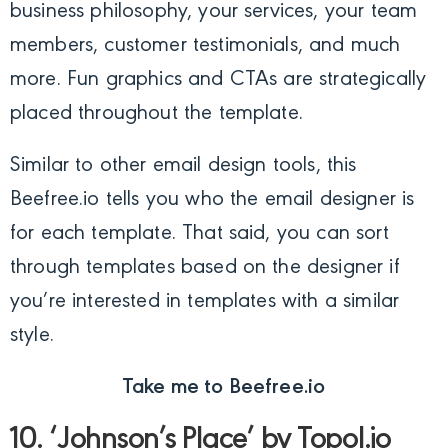
business philosophy, your services, your team
members, customer testimonials, and much
more. Fun graphics and CTAs are strategically
placed throughout the template.
Similar to other email design tools, this
Beefree.io tells you who the email designer is
for each template. That said, you can sort
through templates based on the designer if
you’re interested in templates with a similar
style.
Take me to Beefree.io
10. ‘Johnson’s Place’ by Topol.io