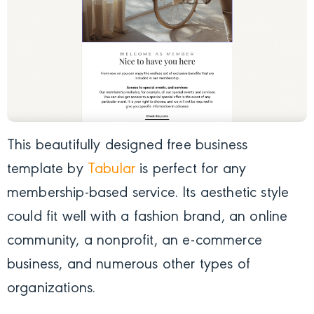
This beautifully designed free business
template by
Tabular
is perfect for any
membership-based service. Its aesthetic style
could fit well with a fashion brand, an online
community, a nonprofit, an e-commerce
business, and numerous other types of
organizations.