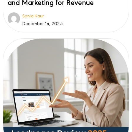
and Marketing for Revenue
Sonia Kaur
December 14, 2025