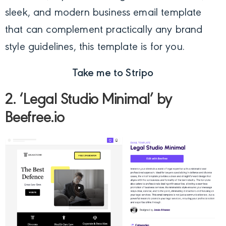
sleek, and modern business email template
that can complement practically any brand
style guidelines, this template is for you.
Take me to Stripo
2. ‘Legal Studio Minimal’ by
Beefree.io