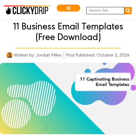
11 Business Email Templates
(Free Download)
Written by:
Jordan Miles
Post Published: October 2, 2024