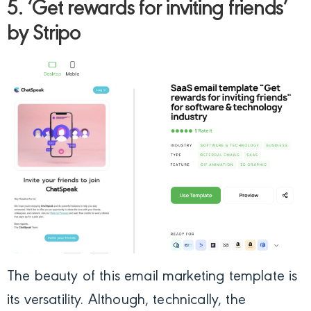
5. ‘Get rewards for inviting friends’
by Stripo
The beauty of this email marketing template is
its versatility. Although, technically, the