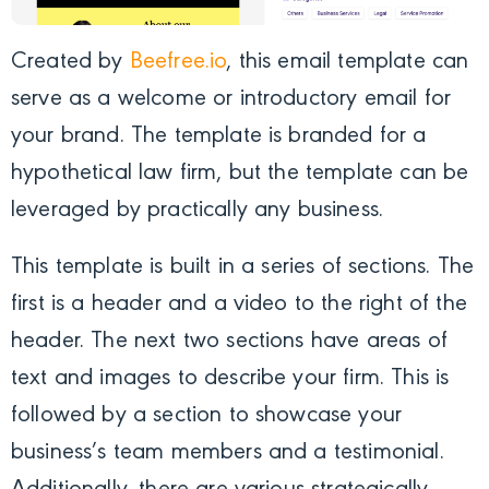
Created by
Beefree.io
, this email template can
serve as a welcome or introductory email for
your brand. The template is branded for a
hypothetical law firm, but the template can be
leveraged by practically any business.
This template is built in a series of sections. The
first is a header and a video to the right of the
header. The next two sections have areas of
text and images to describe your firm. This is
followed by a section to showcase your
business’s team members and a testimonial.