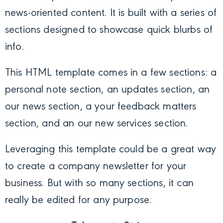
news-oriented content. It is built with a series of
sections designed to showcase quick blurbs of
info.
This HTML template comes in a few sections: a
personal note section, an updates section, an
our news section, a your feedback matters
section, and an our new services section.
Leveraging this template could be a great way
to create a company newsletter for your
business. But with so many sections, it can
really be edited for any purpose.