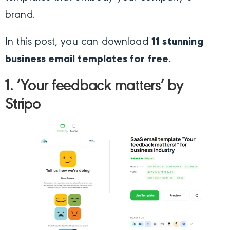
brand.
In this post, you can download
11 stunning
business email templates
for free.
1. ‘Your feedback matters’ by
Stripo