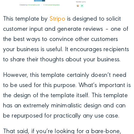
This template by
Stripo
is designed to solicit
customer input and generate reviews – one of
the best ways to convince other customers
your business is useful. It encourages recipients
to share their thoughts about your business.
However, this template certainly doesn’t need
to be used for this purpose. What’s important is
the design of the template itself. This template
has an extremely minimalistic design and can
be repurposed for practically any use case.
That said, if you’re looking for a bare-bone,