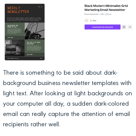
There is something to be said about dark-
background business newsletter templates with
light text. After looking at light backgrounds on
your computer all day, a sudden dark-colored
email can really capture the attention of email
recipients rather well.