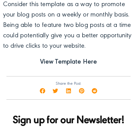
Consider this template as a way to promote
your blog posts on a weekly or monthly basis.
Being able to feature two blog posts at a time
could potentially give you a better opportunity
to drive clicks to your website.
View Template Here
Share the Post:
Sign up for our Newsletter!