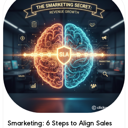
Smarketing: 6 Steps to Align Sales