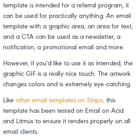
template is intended for a referral program, it
can be used for practically anything. An email
template with a graphic area, an area for text,
and a CTA can be used as a newsletter, a
notification, a promotional email and more.
However, if you’d like to use it as intended, the
graphic GIF is a really nice touch. The artwork
changes colors and is extremely eye-catching.
Like
other email templates on Stripo,
this
template has been tested on Email on Acid
and Litmus to ensure it renders properly on all
email clients.