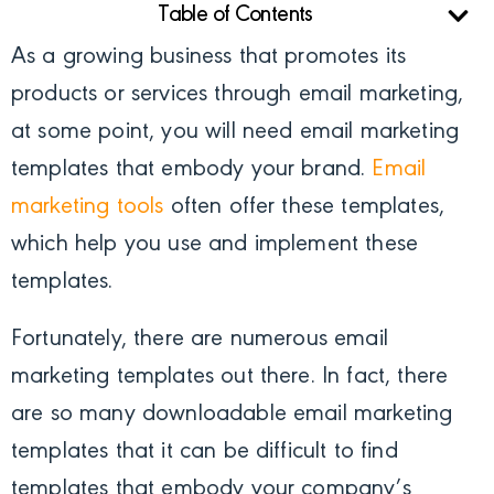
Table of Contents
As a growing business that promotes its
products or services through email marketing,
at some point, you will need email marketing
templates that embody your brand.
Email
marketing tools
often offer these templates,
which help you use and implement these
templates.
Fortunately, there are numerous email
marketing templates out there. In fact, there
are so many downloadable email marketing
templates that it can be difficult to find
templates that embody your company’s