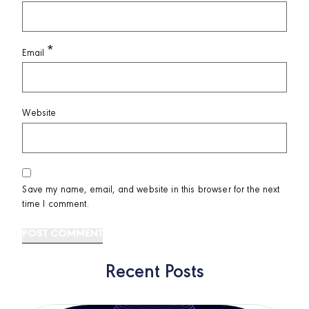
*
Email
Website
Save my name, email, and website in this browser for the next
time I comment.
Recent Posts