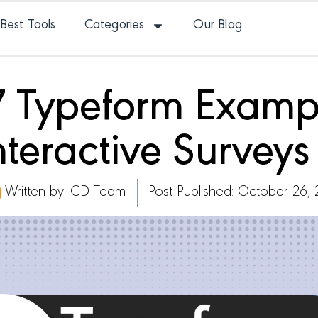
Best Tools
Categories
Our Blog
17 Typeform Examp
Interactive Survey
Written by:
CD Team
Post Published: October 26,