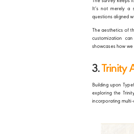
The survey keeps it
It’s not merely a 
questions aligned w
The aesthetics of 
customization can 
showcases how we ca
3.
Trinity
Building upon Typef
exploring the Trin
incorporating multi-