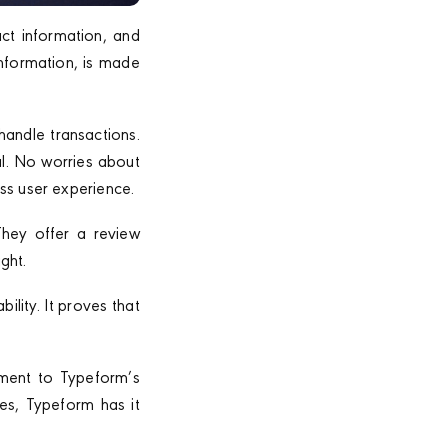
act information, and
information, is made
handle transactions.
al. No worries about
ss user experience.
They offer a review
ght.
lity. It proves that
ament to Typeform’s
es, Typeform has it