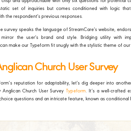
 crisp and approachable with only six questions for potential 
static set of inquiries but comes conditioned with logic that
ith the respondent’s previous responses.
the survey speaks the language of StreamCare’s website, endor
mirror the user’s brand and style. Bridging utility with im
n make our Typeform fit snugly with the stylistic theme of our
 Anglican Church User Survey
orm’s reputation for adaptability, let’s dig deeper into anothe
ity Anglican Church User Survey
Typeform
. It’s a well-crafted
choice questions and an intricate feature, known as conditional l