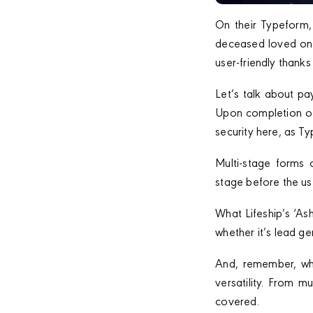
On their Typeform, 
deceased loved one’
user-friendly thanks
Let’s talk about pa
Upon completion of 
security here, as T
Multi-stage forms 
stage before the use
What Lifeship’s ‘As
whether it’s lead g
And, remember, whi
versatility. From 
covered.