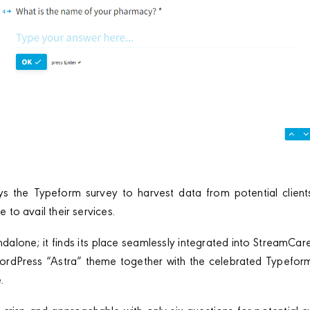
 the Typeform survey to harvest data from potential clients
le to avail their services.
ndalone; it finds its place seamlessly integrated into StreamCar
ordPress “Astra” theme together with the celebrated Typeform 
.