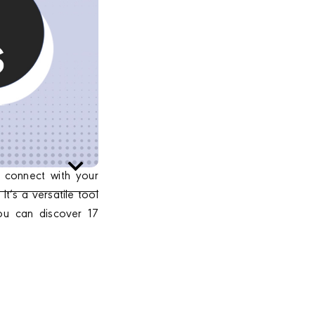
 connect with your
t’s a versatile tool
you can discover 17