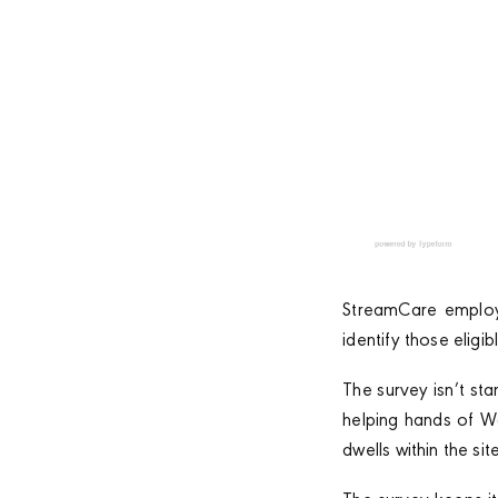
StreamCare employs
identify those eligib
The survey isn’t sta
helping hands of W
dwells within the site