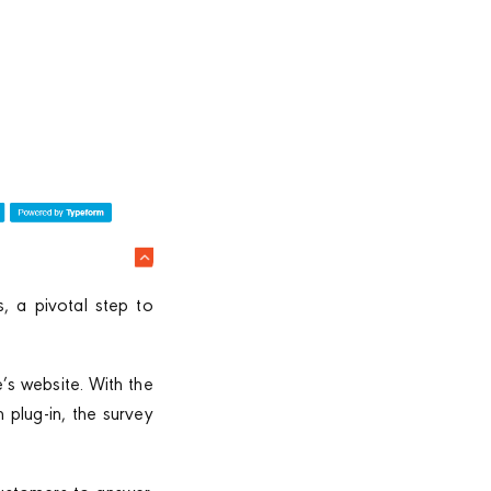
, a pivotal step to
e’s website. With the
plug-in, the survey