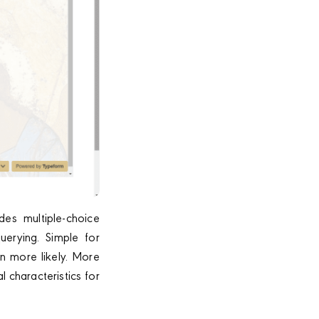
es multiple-choice
uerying. Simple for
n more likely. More
 characteristics for