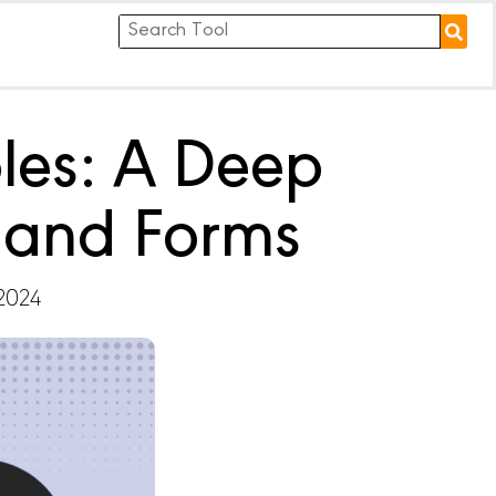
les: A Deep
s and Forms
 2024