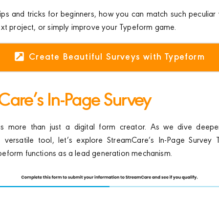
ips and tricks for beginners, how you can match such peculiar 
ext project, or simply improve your Typeform game.
Create Beautiful Surveys with Typeform
Care’s In-Page Survey
 more than just a digital form creator. As we dive deeper
is versatile tool, let’s explore StreamCare’s In-Page Survey 
eform functions as a lead generation mechanism.