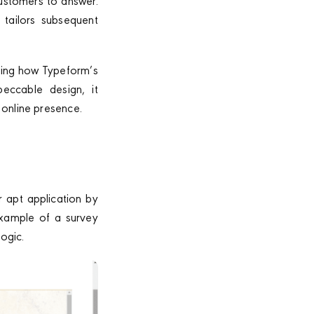
customers to answer.
 tailors subsequent
sing how Typeform’s
peccable design, it
 online presence.
r apt application by
 example of a survey
ogic.