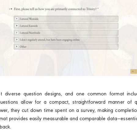
t diverse question designs, and one common format includ
uestions allow for a compact, straightforward manner of q
wer, they cut down time spent on a survey, making completio
ormat provides easily measurable and comparable data—essential
back.