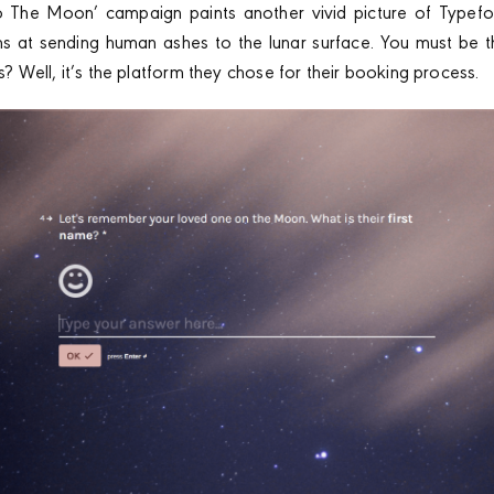
o The Moon’ campaign paints another vivid picture of Typeform
ms at sending human ashes to the lunar surface. You must be 
his? Well, it’s the platform they chose for their booking process.