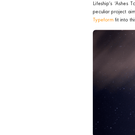
Lifeship’s ‘Ashes T
peculiar project ai
Typeform
fit into t