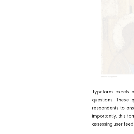
Typeform excels a
questions. These q
respondents to ans
importantly, this f
assessing user feed