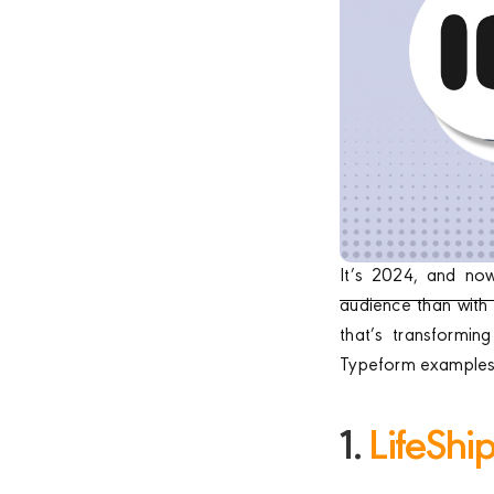
It’s 2024, and no
audience than with 
that’s transformin
Typeform examples f
1.
LifeShi