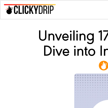
Unveiling 
Dive into 