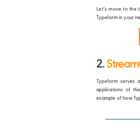
Let’s move to the t
Typeform in your n
2.
Stream
Typeform serves as
applications of th
example of how Typ