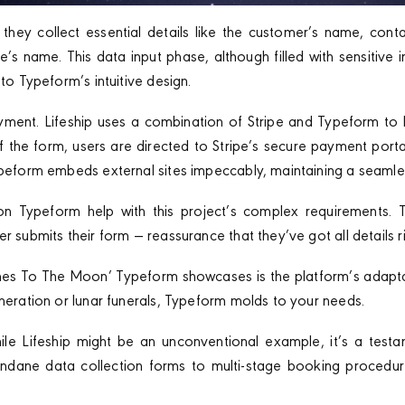
they collect essential details like the customer’s name, cont
s name. This data input phase, although filled with sensitive 
 to Typeform’s intuitive design.
yment. Lifeship uses a combination of Stripe and Typeform to 
the form, users are directed to Stripe’s secure payment port
ypeform embeds external sites impeccably, maintaining a seamle
on Typeform help with this project’s complex requirements. 
r submits their form — reassurance that they’ve got all details ri
hes To The Moon’ Typeform showcases is the platform’s adaptabi
eneration or lunar funerals, Typeform molds to your needs.
le Lifeship might be an unconventional example, it’s a test
mundane data collection forms to multi-stage booking procedur