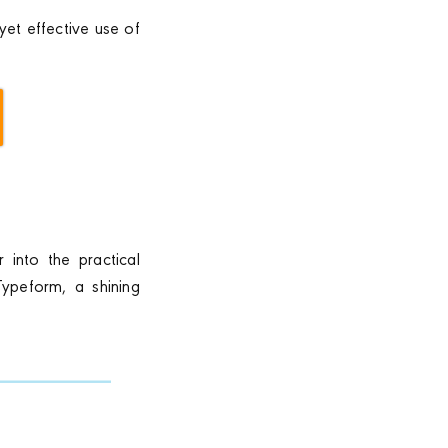
yet effective use of
 into the practical
Typeform, a shining