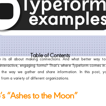
Table of Contents
w its all about making connections. And what better way to
interactive, engaging forms? That’s where Typeform comes in. I
g the way we gather and share information. In this post, 
rom a variety of different organizations.
p’s “Ashes to the Moon”