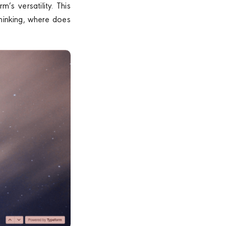
’s versatility. This
thinking, where does