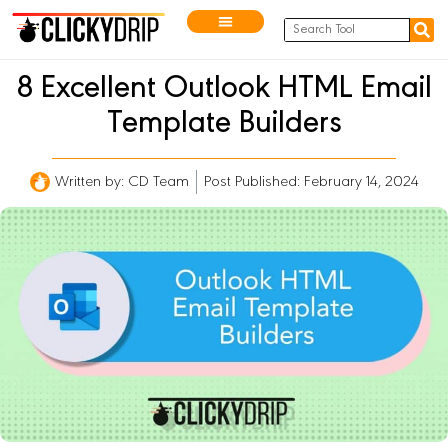
8 Excellent Outlook HTML Email
Template Builders
Written by:
CD Team
Post Published: February 14, 2024