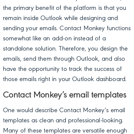
the primary benefit of the platform is that you
remain inside Outlook while designing and
sending your emails. Contact Monkey functions
somewhat like an add-on instead of a
standalone solution. Therefore, you design the
emails, send them through Outlook, and also
have the opportunity to track the success of
those emails right in your Outlook dashboard.
Contact Monkey’s email templates
One would describe Contact Monkey’s email
templates as clean and professional-looking.
Many of these templates are versatile enough