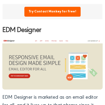
Try Contact Monkey for Free!
EDM Designer
EDM Designer
is marketed as an email editor