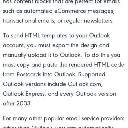
has content blocks that are perfect for emails
such as
automated eCommerce messages,
transactional emails, or regular newsletters.
To send HTML templates to your Outlook
account, you must export the design and
manually upload it to Outlook. To do
this you
must copy and paste the rendered HTML code
from Postcards into Outlook.
Supported
Outlook versions include Outlook.com,
Outlook Express, and every Outlook version
after 2003.
For many other popular email service providers