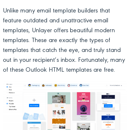
Unlike many email template builders that
feature outdated and unattractive email
templates, Unlayer offers beautiful modern
templates. These are exactly the types of
templates that catch the eye, and truly stand
out in your recipient’s inbox. Fortunately, many
of these Outlook HTML templates are free.