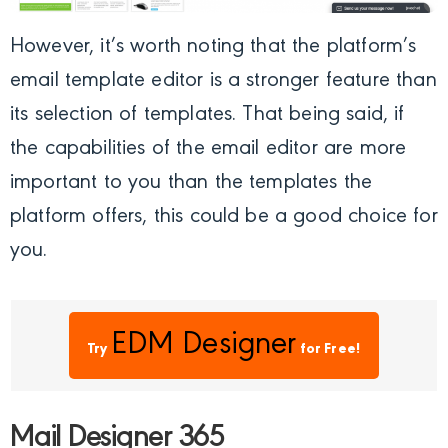
However, it’s worth noting that the platform’s
email template editor is a stronger feature than
its selection of templates. That being said, if
the capabilities of the email editor are more
important to you than the templates the
platform offers, this could be a good choice for
you.
EDM Designer
Try
for Free!
Mail Designer 365