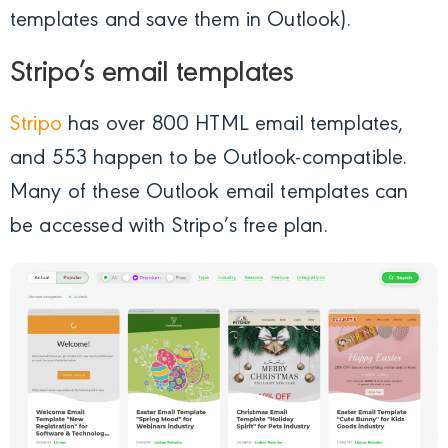
templates and save them in Outlook).
Stripo’s email templates
Stripo
has over 800 HTML email templates,
and 553 happen to be Outlook-compatible.
Many of these Outlook email templates can
be accessed with Stripo’s free plan.