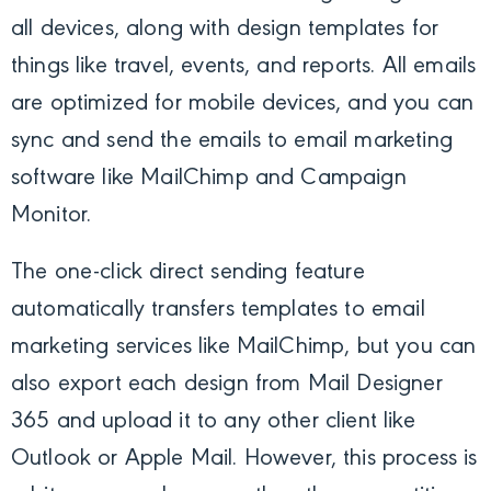
all devices, along with design templates for
things like travel, events, and reports. All emails
are optimized for mobile devices, and you can
sync and send the emails to email marketing
software like MailChimp and Campaign
Monitor.
The one-click direct sending feature
automatically transfers templates to email
marketing services like MailChimp, but you can
also export each design from Mail Designer
365 and upload it to any other client like
Outlook or Apple Mail. However, this process is