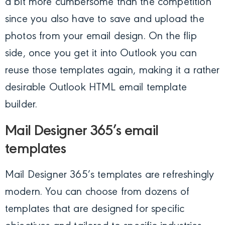
a bit more cumbersome than the competition
since you also have to save and upload the
photos from your email design. On the flip
side, once you get it into Outlook you can
reuse those templates again, making it a rather
desirable Outlook HTML email template
builder.
Mail Designer 365’s email
templates
Mail Designer 365’s templates are refreshingly
modern. You can choose from dozens of
templates that are designed for specific