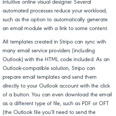
intuitive online visual designer. Several
automated processes reduce your workload,
such as the option to automatically generate
an email module with a link to some content.
All templates created in Stripo can sync with
many email service providers (including
Outlook) with the HTML code included. As an
Outlook-compatible solution, Stripo can
prepare email templates and send them
directly to your Outlook account with the click
of a button. You can even download the email
as a different type of file, such as PDF or OFT
(the Outlook file you’ll need to send the