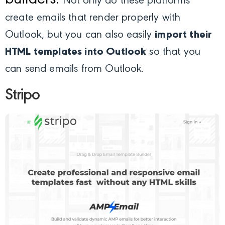
builders.
Not only do these platforms
create emails that render properly with
Outlook, but you can also easily
import their
HTML templates into Outlook
so that you
can send emails from Outlook.
Stripo