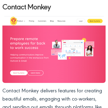
Contact Monkey
Contact Monkey
delivers features for creating
beautiful emails, engaging with co-workers,
and sending out emails through platforms like