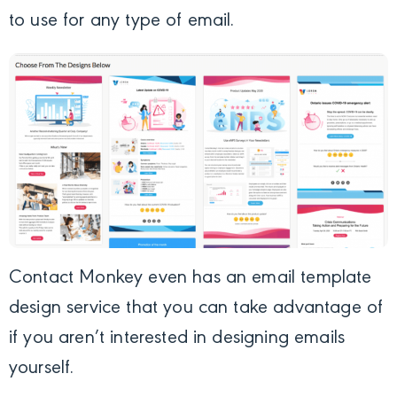
to use for any type of email.
Contact Monkey even has an email template
design service that you can take advantage of
if you aren’t interested in designing emails
yourself.