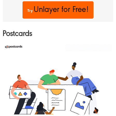
Unlayer
for Free!
Try
Postcards