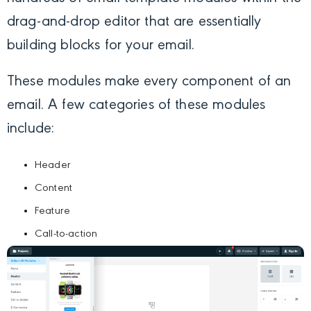
drag-and-drop editor that are essentially
building blocks for your email.
These modules make every component of an
email. A few categories of these modules
include:
Header
Content
Feature
Call-to-action