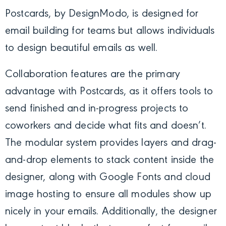
Postcards
, by DesignModo, is designed for
email building for teams but allows individuals
to design beautiful emails as well.
Collaboration features are the primary
advantage with Postcards, as it offers tools to
send finished and in-progress projects to
coworkers and decide what fits and doesn’t.
The modular system provides layers and drag-
and-drop elements to stack content inside the
designer, along with Google Fonts and cloud
image hosting to ensure all modules show up
nicely in your emails.
Additionally, the designer