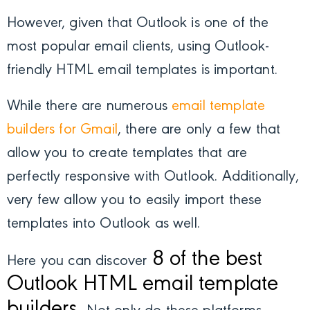
However, given that Outlook is one of the
most popular email clients, using Outlook-
friendly HTML email templates is important.
While there are numerous
email template
builders for Gmail
, there are only a few that
allow you to create templates that are
perfectly responsive with Outlook. Additionally,
very few allow you to easily import these
templates into Outlook as well.
8 of the best
Here you can discover
Outlook HTML email template