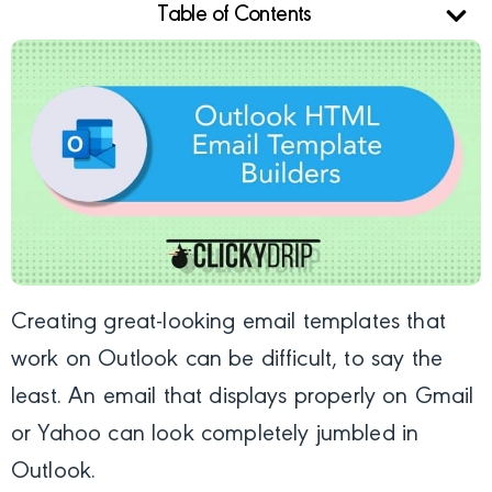
Table of Contents
Creating great-looking email templates that
work on Outlook can be difficult, to say the
least. An email that displays properly
on Gmail
or Yahoo can look completely jumbled in
Outlook.