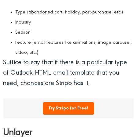
Type (abandoned cart, holiday, post-purchase, etc.)
Industry
Season
Feature (email features like animations, image carousel,
video, etc.)
Suffice to say that if there is a particular type
of Outlook HTML email template that you
need, chances are Stripo has it.
Try Stripo for Free!
Unlayer