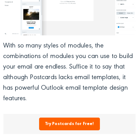
With so many styles of modules, the
combinations of modules you can use to build
your email are endless. Suffice it to say that
although Postcards lacks email templates, it
has powerful Outlook email template design
features.
Try Postcards for Free!