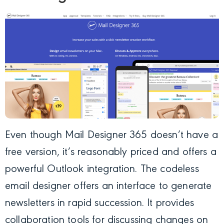
Even though
Mail Designer 365
doesn’t have a
free version, it’s reasonably priced and offers a
powerful Outlook integration. The codeless
email designer offers an interface to generate
newsletters in rapid succession. It provides
collaboration tools for discussing changes on