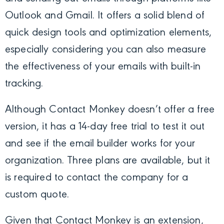
Outlook and Gmail. It offers a solid blend of
quick design tools and optimization elements,
especially considering you can also measure
the effectiveness of your emails with built-in
tracking.
Although Contact Monkey doesn’t offer a free
version, it has a 14-day free trial to test it out
and see if the email builder works for your
organization. Three plans are available, but it
is required to contact the company for a
custom quote.
Given that Contact Monkey is an extension,