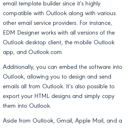
email template builder since it’s highly
compatible with Outlook along with various
other email service providers. For instance,
EDM Designer works with all versions of the
Outlook desktop client, the mobile Outlook
app, and Outlook.com.
Additionally, you can embed the software into
Outlook, allowing you to design and send
emails all from Outlook. It’s also possible to
export your HTML designs and simply copy
them into Outlook.
Aside from Outlook, Gmail, Apple Mail, and a