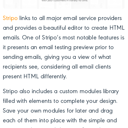
Stripo
links to all major email service providers
and provides a beautiful editor to create HTML
emails. One of Stripo’s most notable features is
it presents an email testing preview prior to
sending emails, giving you a view of what
recipients see, considering all email clients
present HTML differently.
Stripo also includes a custom modules library
filled with elements to complete your design.
Save your own modules for later and drag
each of them into place with the simple and