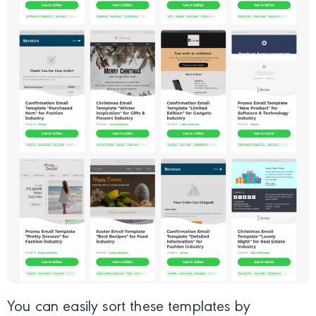
You can easily sort these templates by