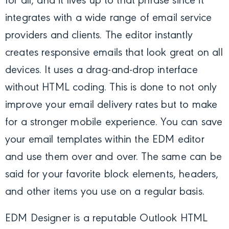
for all, and it lives up to that phrase since it
integrates with a wide range of email service
providers and clients. The editor instantly
creates responsive emails that look great on all
devices. It uses a drag-and-drop interface
without HTML coding. This is done to not only
improve your email delivery rates but to make
for a stronger mobile experience. You can save
your email templates within the EDM editor
and use them over and over. The same can be
said for your favorite block elements, headers,
and other items you use on a regular basis.
EDM Designer is a reputable Outlook HTML