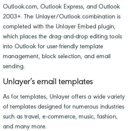
Outlook.com, Outlook Express, and Outlook
2003+. The Unlayer/Outlook combination is
completed with the Unlayer Embed plugin,
which places the drag-and-drop editing tools
into Outlook for user-friendly template
management, block selection, and email
sending.
Unlayer’s email templates
As for templates, Unlayer offers a wide variety
of templates designed for numerous industries
such as travel, e-commerce, music, fashion,
and many more.