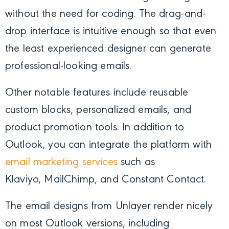
without the need for coding. The drag-and-
drop interface is intuitive enough so that even
the least experienced designer can generate
professional-looking emails.
Other notable features include reusable
custom blocks, personalized emails, and
product promotion tools. In addition to
Outlook, you can integrate the platform with
email marketing services
such as
Klaviyo,
MailChimp, and Constant Contact.
The email designs from Unlayer render nicely
on most Outlook versions, including