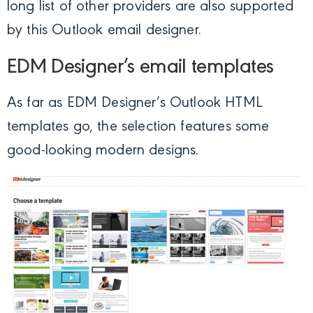
long list of other providers are also supported
by this Outlook email designer.
EDM Designer’s email templates
As far as EDM Designer’s Outlook HTML
templates go, the selection features some
good-looking modern designs.