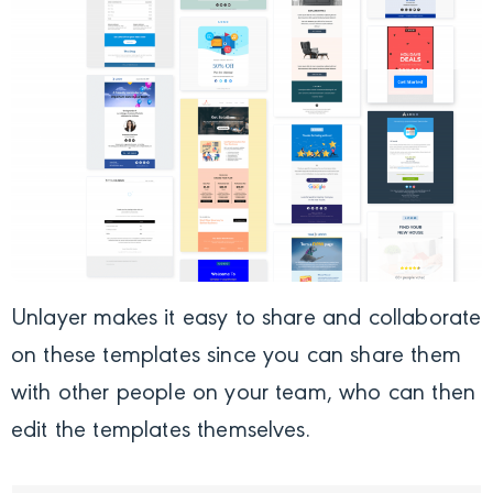
Unlayer makes it easy to share and collaborate
on these templates since you can share them
with other people on your team, who can then
edit the templates themselves.