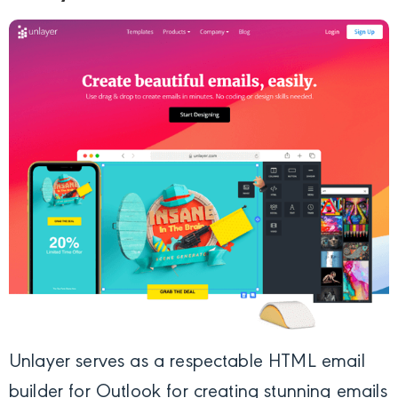
Unlayer
serves as a respectable HTML email
builder for Outlook for creating stunning emails