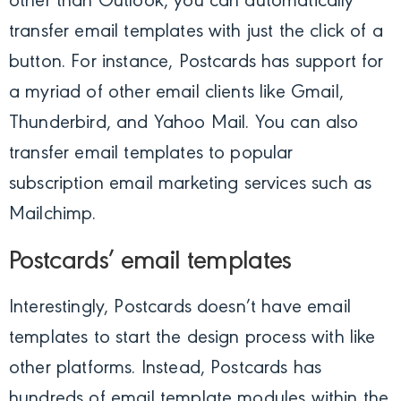
other than Outlook, you can automatically
transfer email templates with just the click of a
button. For instance, Postcards has support for
a myriad of other email clients like Gmail,
Thunderbird, and Yahoo Mail. You can also
transfer email templates to popular
subscription email marketing services such as
Mailchimp.
Postcards’ email templates
Interestingly, Postcards doesn’t have email
templates to start the design process with like
other platforms. Instead, Postcards has
hundreds of email template modules within the