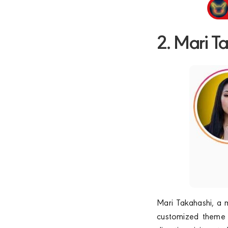
2. Mari T
Mari Takahashi, a m
customized theme f