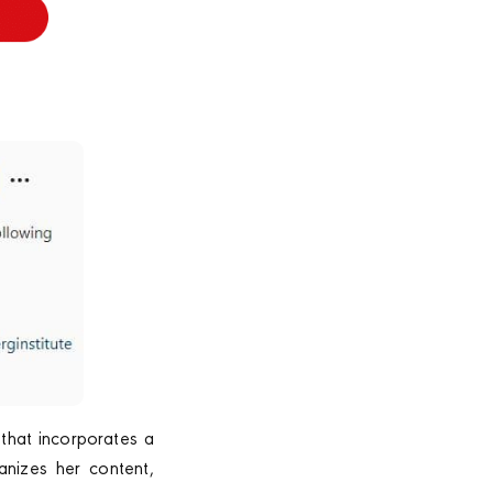
 that incorporates a
anizes her content,