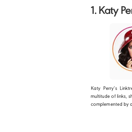
1. Katy Pe
Katy Perry’s Linkt
multitude of links, 
complemented by a c