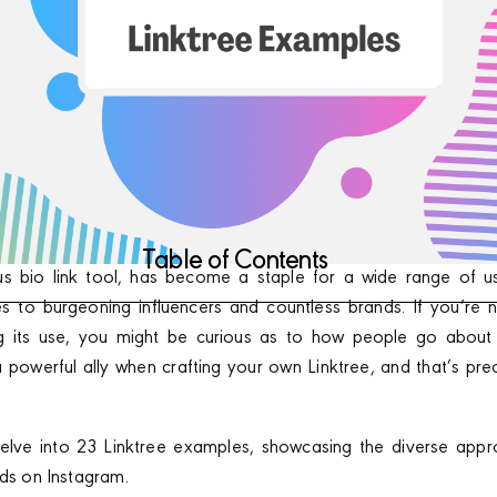
Table of Contents
us bio link tool, has become a staple for a wide range of u
s to burgeoning influencers and countless brands. If you’re n
ng its use, you might be curious as to how people go about 
a powerful ally when crafting your own Linktree, and that’s prec
e delve into 23 Linktree examples, showcasing the diverse ap
nds on Instagram.