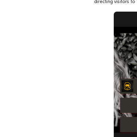
directing visitors 