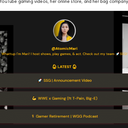
to YouTube gaming videos, her online store, and her bag company