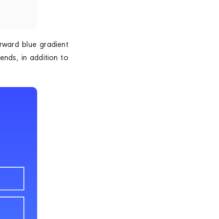
rward blue gradient
ends, in addition to