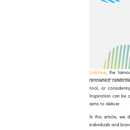
Linktree
, the famo
renowned celebritie
tool, or consideri
Inspiration can be 
aims to deliver.
In this article, w
individuals and bra