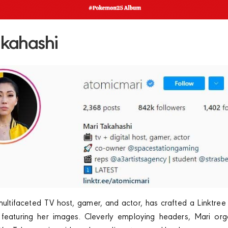
akahashi
ultifaceted TV host, gamer, and actor, has crafted a Linktree
eaturing her images. Cleverly employing headers, Mari org