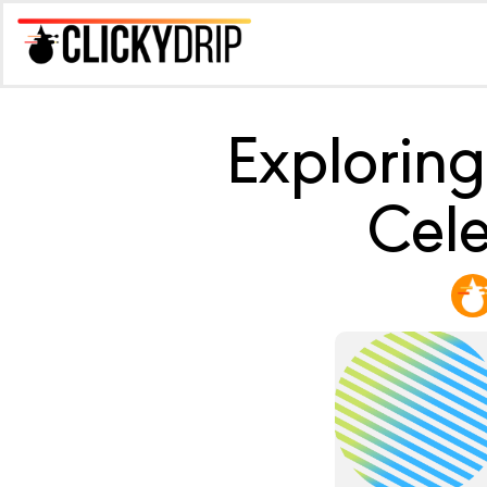
Exploring
Cele