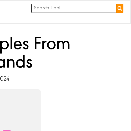
mples From
rands
2024