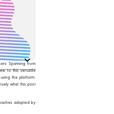
sers. Spanning from
ew to this versatile
using the platform.
isely what this post
proaches adopted by