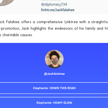
ack Falahee offers a comprehensive Linktree with a straightfo
promotion, Jack highlights the endeavors of his family and fri
 charitable causes.