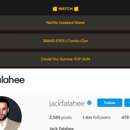
alahee