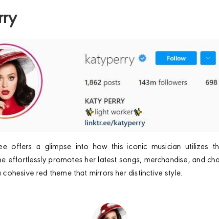
rry
ree offers a glimpse into how this iconic musician utilizes t
she effortlessly promotes her latest songs, merchandise, and charit
ohesive red theme that mirrors her distinctive style.