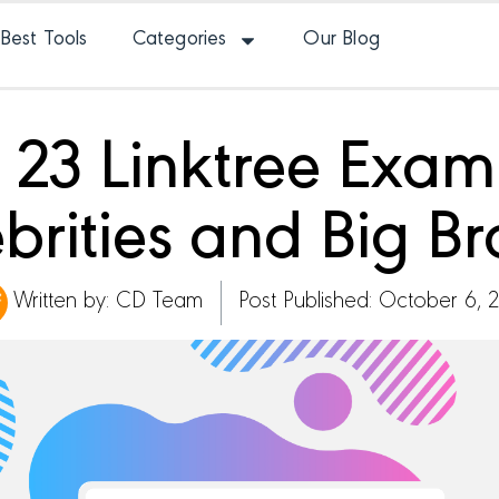
Best Tools
Categories
Our Blog
 23 Linktree Exa
brities and Big B
Written by:
CD Team
Post Published: October 6, 