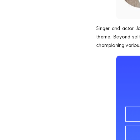
Singer and actor J
theme. Beyond self-
championing various