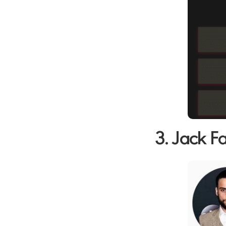
3. Jack F