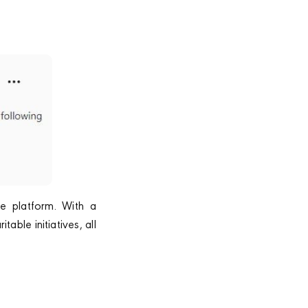
he platform. With a
able initiatives, all