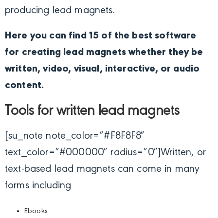
producing lead magnets.
Here you can find 15 of the best software
for creating lead magnets whether they be
written, video, visual, interactive, or audio
content.
Tools for written lead magnets
[su_note note_color=”#F8F8F8″
text_color=”#000000″ radius=”0″]
Written, or
text-based lead magnets can come in many
forms including
Ebooks