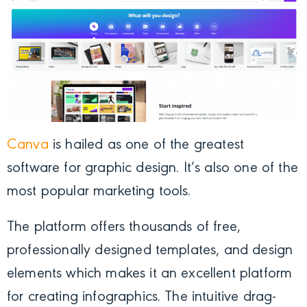
Canva
is hailed as one of the greatest
software for graphic design. It’s also one of the
most popular marketing tools.
The platform offers thousands of free,
professionally designed templates, and design
elements which makes it an excellent platform
for creating infographics. The intuitive drag-