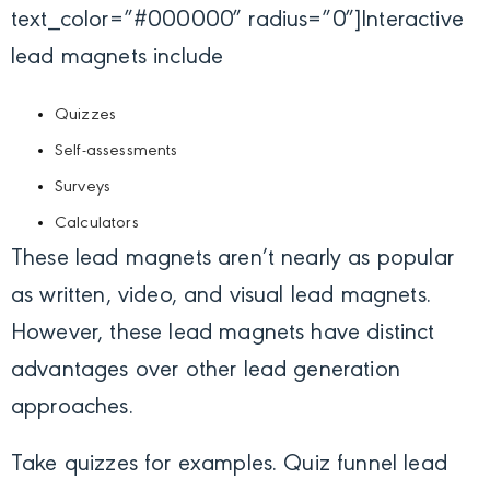
text_color=”#000000″ radius=”0″]
Interactive
lead magnets include
Quizzes
Self-assessments
Surveys
Calculators
These lead magnets aren’t nearly as popular
as written, video, and visual lead magnets.
However, these lead magnets have distinct
advantages over other lead generation
approaches.
Take quizzes for examples. Quiz funnel lead