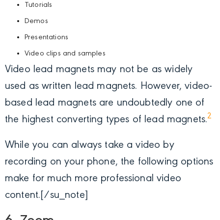
Tutorials
Demos
Presentations
Video clips and samples
Video lead magnets may not be as widely
used as written lead magnets. However, video-
based lead magnets are undoubtedly one of
2
the highest converting types of lead magnets.
While you can always take a video by
recording on your phone, the following options
make for much more professional video
content.[/su_note]