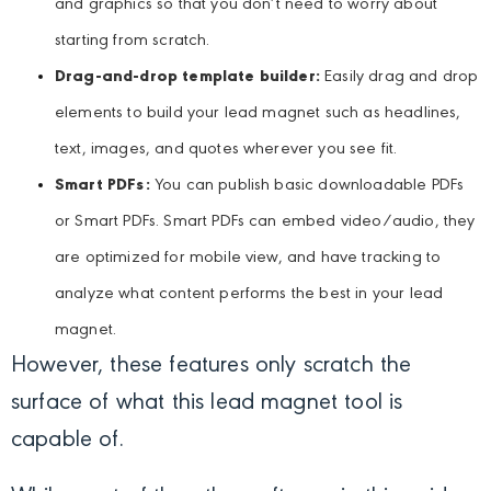
and graphics so that you don’t need to worry about
starting from scratch.
Drag-and-drop template builder:
Easily drag and drop
elements to build your lead magnet such as headlines,
text, images, and quotes wherever you see fit.
Smart PDFs:
You can publish basic downloadable PDFs
or Smart PDFs. Smart PDFs can embed video/audio, they
are optimized for mobile view, and have tracking to
analyze what content performs the best in your lead
magnet.
However, these features only scratch the
surface of what this lead magnet tool is
capable of.