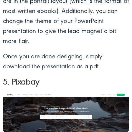
are in the portrait layout (which is the format of
most written ebooks). Additionally, you can
change the theme of your PowerPoint
presentation to give the lead magnet a bit
more flair.
Once you are done designing, simply
download the presentation as a pdf.
5. Pixabay