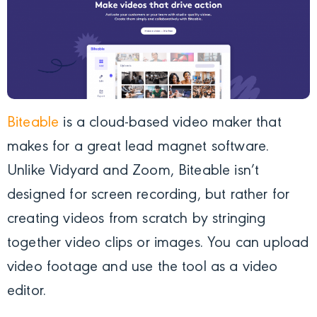
Biteable
is a cloud-based video maker that
makes for a great lead magnet software.
Unlike Vidyard and Zoom, Biteable isn’t
designed for screen recording, but rather for
creating videos from scratch by stringing
together video clips or images. You can upload
video footage and use the tool as a video
editor.