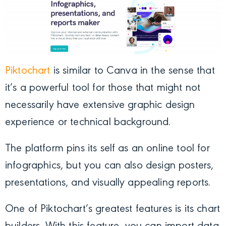
Piktochart
is similar to Canva in the sense that
it’s a powerful tool for those that might not
necessarily have extensive graphic design
experience or technical background.
The platform pins its self as an online tool for
infographics, but you can also design posters,
presentations, and visually appealing reports.
One of Piktochart’s greatest features is its chart