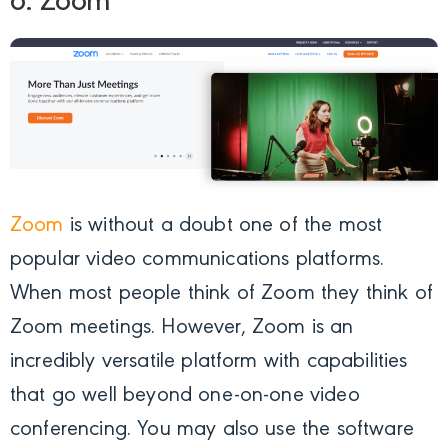
6. Zoom
Zoom
is without a doubt one of the most
popular video communications platforms.
When most people think of Zoom they think of
Zoom meetings. However, Zoom is an
incredibly versatile platform with capabilities
that go well beyond one-on-one video
conferencing. You may also use the software