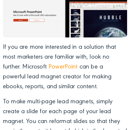
If you are more interested in a solution that
most marketers are familiar with, look no
further. Microsoft
PowerPoint
can be a
powerful lead magnet creator for making
ebooks, reports, and similar content.
To make multi-page lead magnets, simply
create a slide for each page of your lead
magnet. You can reformat slides so that they