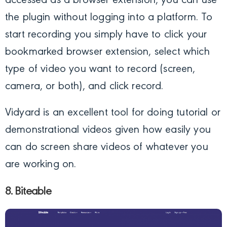
accessed as a browser extension, you can use
the plugin without logging into a platform. To
start recording you simply have to click your
bookmarked browser extension, select which
type of video you want to record (screen,
camera, or both), and click record.
Vidyard is an excellent tool for doing tutorial or
demonstrational videos given how easily you
can do screen share videos of whatever you
are working on.
8. Biteable