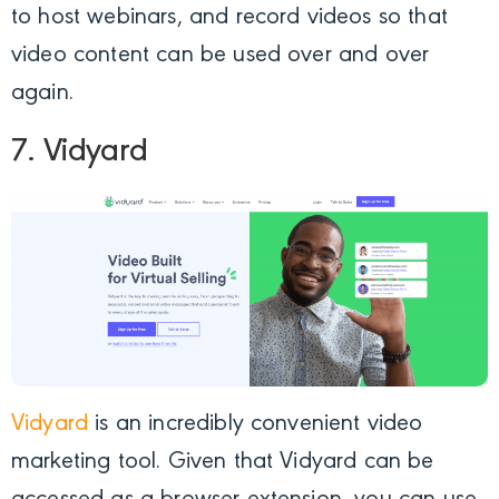
to host webinars, and record videos so that
video content can be used over and over
again.
7. Vidyard
Vidyard
is an incredibly convenient video
marketing tool. Given that Vidyard can be