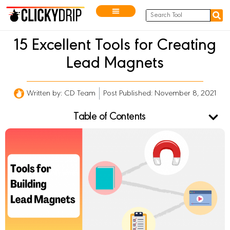
15 Excellent Tools for Creating
Lead Magnets
Written by:
CD Team
Post Published: November 8, 2021
Table of Contents