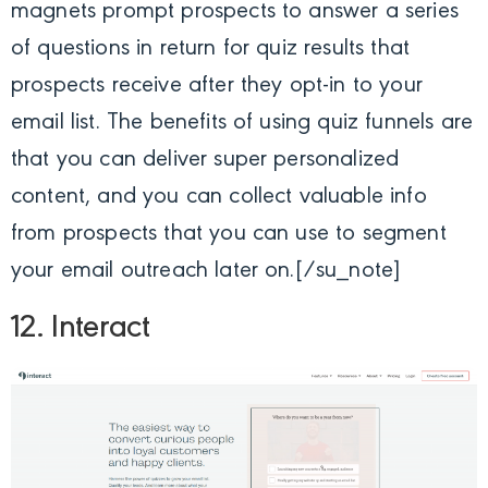
magnets prompt prospects to answer a series
of questions in return for quiz results that
prospects receive after they opt-in to your
email list. The benefits of using quiz funnels are
that you can deliver super personalized
content, and you can collect valuable info
from prospects that you can use to segment
your email outreach later on.[/su_note]
12. Interact