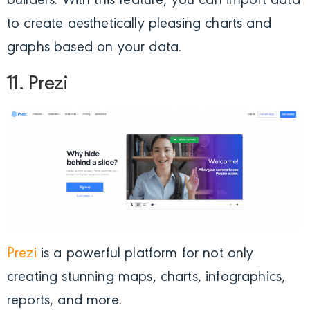
builders. With this feature, you can import data
to create aesthetically pleasing charts and
graphs based on your data.
11. Prezi
Prezi
is a powerful platform for not only
creating stunning maps, charts, infographics,
reports, and more.