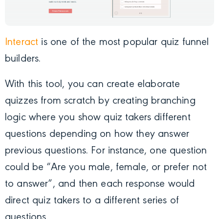
Interact
is one of the most popular quiz funnel
builders.
With this tool, you can create elaborate
quizzes from scratch by creating branching
logic where you show quiz takers different
questions depending on how they answer
previous questions. For instance, one question
could be “Are you male, female, or prefer not
to answer”, and then each response would
direct quiz takers to a different series of
questions.