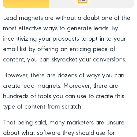
Lead magnets are without a doubt one of the
most effective ways to generate leads. By
incentivizing your prospects to opt-in to your
email list by offering an enticing piece of
content, you can skyrocket your conversions.
However, there are dozens of ways you can
create lead magnets. Moreover, there are
hundreds of tools you can use to create this
type of content from scratch.
That being said, many marketers are unsure
about what software they should use for