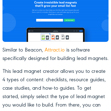
Similar to Beacon,
Attract.io
is software
specifically designed for building lead magnets.
This lead magnet creator allows you to create
4 types of content: checklists, resource guides,
case studies, and how-to guides. To get
started, simply select the type of lead magnet
you would like to build. From there, you can