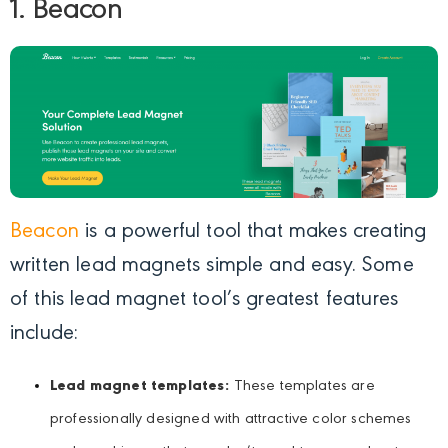
1. Beacon
Beacon
is a powerful tool that makes creating
written lead magnets simple and easy. Some
of this lead magnet tool’s greatest features
include:
Lead magnet templates:
These templates are
professionally designed with attractive color schemes