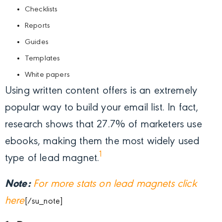
Checklists
Reports
Guides
Templates
White papers
Using written content offers is an extremely
popular way to build your email list. In fact,
research shows that 27.7% of marketers use
ebooks, making them the most widely used
1
type of lead magnet.
Note:
For more stats on lead magnets click
here
[/su_note]