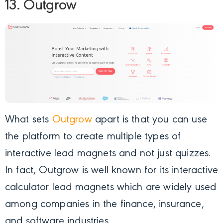
13. Outgrow
What sets
Outgrow
apart is that you can use
the platform to create multiple types of
interactive lead magnets and not just quizzes.
In fact, Outgrow is well known for its interactive
calculator lead magnets which are widely used
among companies in the finance, insurance,
and software industries.