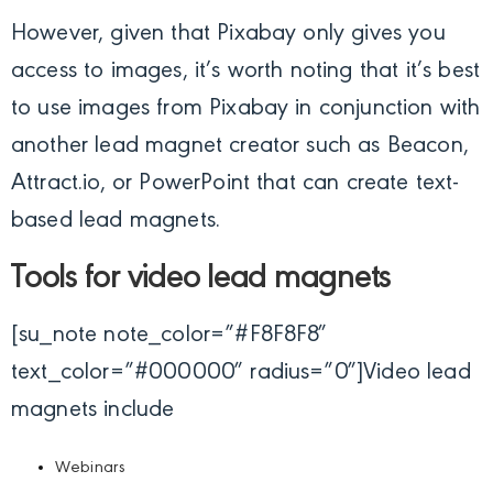
However, given that Pixabay only gives you
access to images, it’s worth noting that it’s best
to use images from Pixabay in conjunction with
another lead magnet creator such as Beacon,
Attract.io, or PowerPoint that can create text-
based lead magnets.
Tools for video lead magnets
[su_note note_color=”#F8F8F8″
text_color=”#000000″ radius=”0″]
Video lead
magnets include
Webinars