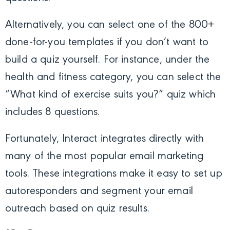
Alternatively, you can select one of the 800+
done-for-you templates if you don’t want to
build a quiz yourself. For instance, under the
health and fitness category, you can select the
“What kind of exercise suits you?” quiz which
includes 8 questions.
Fortunately, Interact integrates directly with
many of the most popular email marketing
tools. These integrations make it easy to set up
autoresponders and segment your email
outreach based on quiz results.