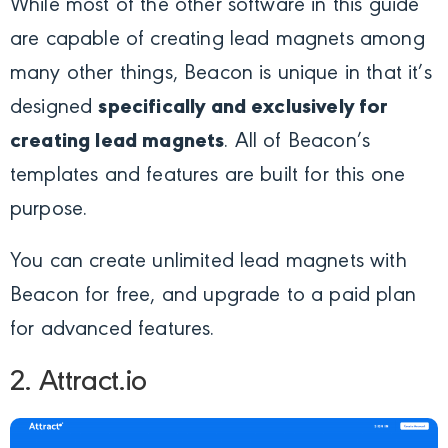
While most of the other software in this guide
are capable of creating lead magnets among
many other things, Beacon is unique in that it’s
designed
specifically and exclusively for
creating lead magnets
. All of Beacon’s
templates and features are built for this one
purpose.
You can create unlimited lead magnets with
Beacon for free, and upgrade to a paid plan
for advanced features.
2. Attract.io