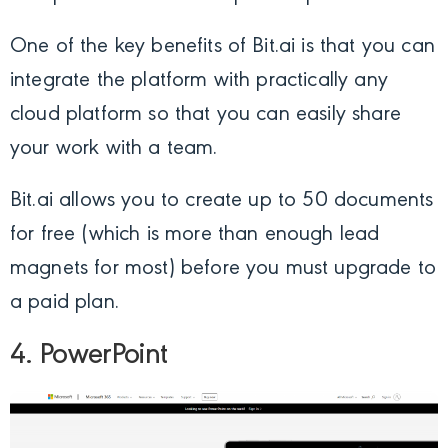
One of the key benefits of Bit.ai is that you can
integrate the platform with practically any
cloud platform so that you can easily share
your work with a team.
Bit.ai allows you to create up to 50 documents
for free (which is more than enough lead
magnets for most) before you must upgrade to
a paid plan.
4. PowerPoint