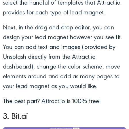
select the handful of templates that Attract.io
provides for each type of lead magnet.
Next, in the drag and drop editor, you can
design your lead magnet however you see fit.
You can add text and images (provided by
Unsplash directly from the Attract.io
dashboard), change the color scheme, move
elements around and add as many pages to
your lead magnet as you would like.
The best part? Attract.io is 100% free!
3. Bit.ai