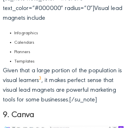
text_color=”#000000″ radius=”0″]
Visual lead
magnets include
Infographics
Calendars
Planners
Templates
Given that a large portion of the population is
3
visual learners
, it makes perfect sense that
visual lead magnets are powerful marketing
tools for some businesses.[/su_note]
9. Canva