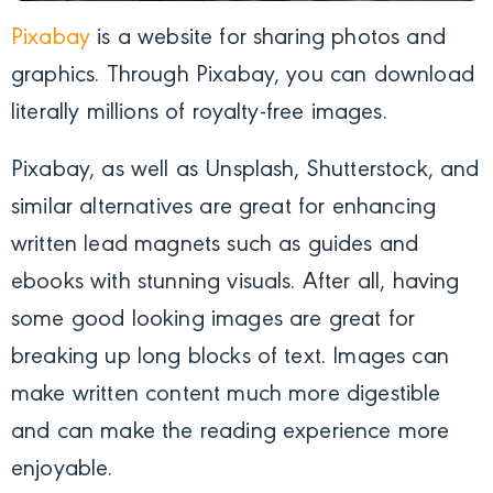
Pixabay
is a website for sharing photos and
graphics. Through Pixabay, you can download
literally millions of royalty-free images.
Pixabay, as well as Unsplash, Shutterstock, and
similar alternatives are great for enhancing
written lead magnets such as guides and
ebooks with stunning visuals. After all, having
some good looking images are great for
breaking up long blocks of text. Images can
make written content much more digestible
and can make the reading experience more
enjoyable.