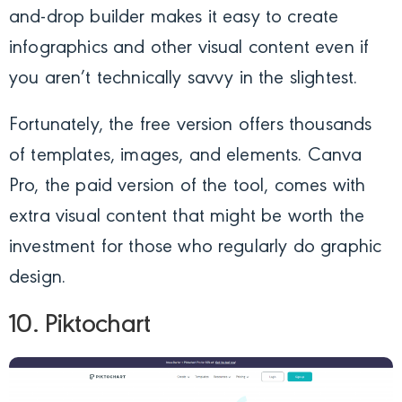
and-drop builder makes it easy to create
infographics and other visual content even if
you aren’t technically savvy in the slightest.
Fortunately, the free version offers thousands
of templates, images, and elements. Canva
Pro, the paid version of the tool, comes with
extra visual content that might be worth the
investment for those who regularly do graphic
design.
10. Piktochart