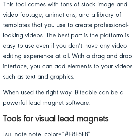
This tool comes with tons of stock image and
video footage, animations, and a library of
templates that you use to create professional-
looking videos. The best part is the platform is
easy to use even if you don’t have any video
editing experience at all. With a drag and drop
interface, you can add elements to your videos
such as text and graphics.
When used the right way, Biteable can be a
powerful lead magnet software.
Tools for visual lead magnets
[su_note note_color=”#F8F8F8″