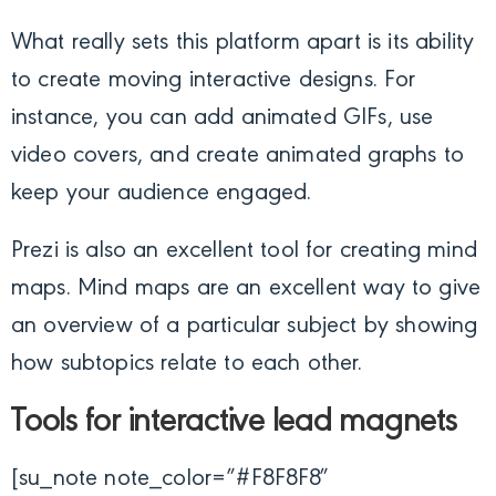
What really sets this platform apart is its ability
to create moving interactive designs. For
instance, you can add animated GIFs, use
video covers, and create animated graphs to
keep your audience engaged.
Prezi is also an excellent tool for creating mind
maps. Mind maps are an excellent way to give
an overview of a particular subject by showing
how subtopics relate to each other.
Tools for interactive lead magnets
[su_note note_color=”#F8F8F8″