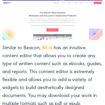
Similar to Beacon,
Bit.ai
has an intuitive
content editor that allows you to create any
type of written content such as ebooks, guides,
and reports. This content editor is extremely
flexible and allows you to add a variety of
widgets to build aesthetically designed
documents. You may download your work in
multiple formats such as pdf or epub.