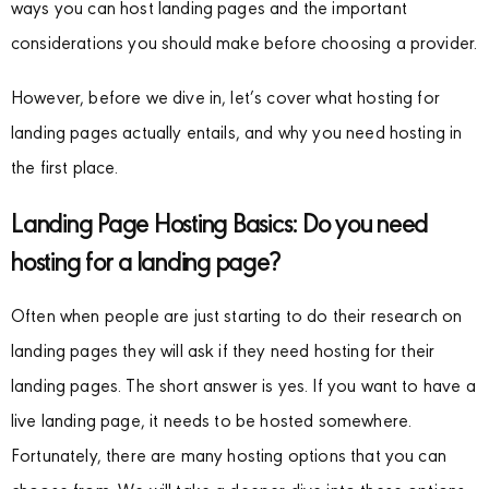
ways you can host landing pages and the important
considerations you should make before choosing a provider.
However, before we dive in, let’s cover what hosting for
landing pages actually entails, and why you need hosting in
the first place.
Landing Page Hosting Basics: Do you need
hosting for a landing page?
Often when people are just starting to do their research on
landing pages they will ask if they need hosting for their
landing pages. The short answer is yes. If you want to have a
live landing page, it needs to be hosted somewhere.
Fortunately, there are many hosting options that you can