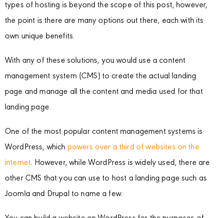
types of hosting is beyond the scope of this post, however,
the point is there are many options out there, each with its
own unique benefits.
With any of these solutions, you would use a content
management system (CMS) to create the actual landing
page and manage all the content and media used for that
landing page.
One of the most popular content management systems is
WordPress, which
powers over a third of websites on the
internet
. However, while WordPress is widely used, there are
other CMS that you can use to host a landing page such as
Joomla and Drupal to name a few.