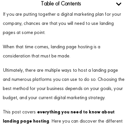
Table of Contents
If you are putting together a digital marketing plan for your
company, chances are that you will need to use landing
pages at some point.
When that time comes, landing page hosting is a
consideration that must be made.
Ultimately, there are multiple ways to host a landing page
and numerous platforms you can use to do so. Choosing the
best method for your business depends on your goals, your
budget, and your current digital marketing strategy.
This post covers
everything you need to know about
landing page hosting
. Here you can discover the different