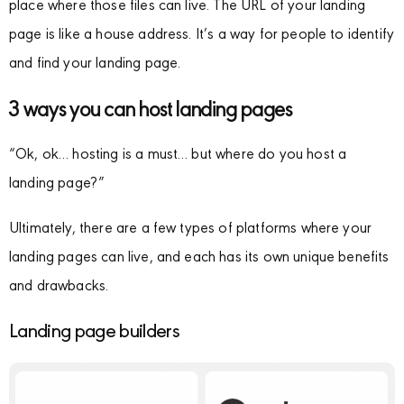
place where those files can live. The URL of your landing
page is like a house address. It’s a way for people to identify
and find your landing page.
3 ways you can host landing pages
“Ok, ok… hosting is a must… but where do you host a
landing page?”
Ultimately, there are a few types of platforms where your
landing pages can live, and each has its own unique benefits
and drawbacks.
Landing page builders