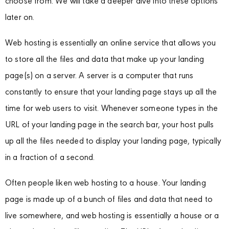
choose from. We will take a deeper dive into these options
later on.
Web hosting is essentially an online service that allows you
to store all the files and data that make up your landing
page(s) on a server. A server is a computer that runs
constantly to ensure that your landing page stays up all the
time for web users to visit. Whenever someone types in the
URL of your landing page in the search bar, your host pulls
up all the files needed to display your landing page, typically
in a fraction of a second.
Often people liken web hosting to a house. Your landing
page is made up of a bunch of files and data that need to
live somewhere, and web hosting is essentially a house or a