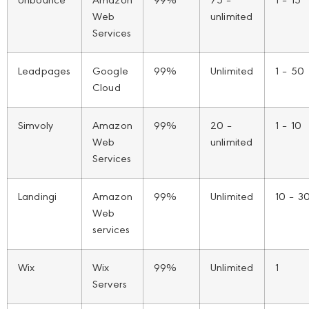
Unbounce
Amazon
99%
75 –
1 – 15
Web
unlimited
Services
Leadpages
Google
99%
Unlimited
1 – 50
Cloud
Simvoly
Amazon
99%
20 –
1 – 10
Web
unlimited
Services
Landingi
Amazon
99%
Unlimited
10 – 3
Web
services
Wix
Wix
99%
Unlimited
1
Servers