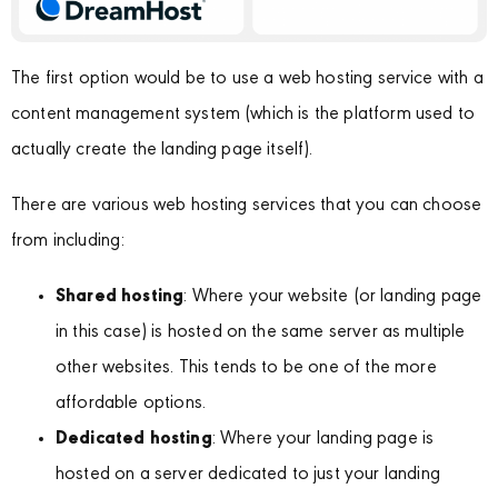
The first option would be to use a web hosting service with a
content management system (which is the platform used to
actually create the landing page itself).
There are various web hosting services that you can choose
from including:
Shared hosting
: Where your website (or landing page
in this case) is hosted on the same server as multiple
other websites. This tends to be one of the more
affordable options.
Dedicated hosting
: Where your landing page is
hosted on a server dedicated to just your landing