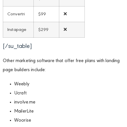
Convertri
$99
❌
Instapage
$299
❌
[/su_table]
Other marketing software that offer free plans with landing
page builders include:
Weebly
Ucraft
involve.me
MailerLite
Woorise