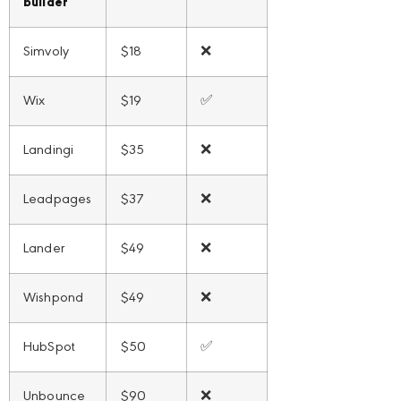
builder
Simvoly
$18
❌
Wix
$19
✅
Landingi
$35
❌
Leadpages
$37
❌
Lander
$49
❌
Wishpond
$49
❌
HubSpot
$50
✅
Unbounce
$90
❌