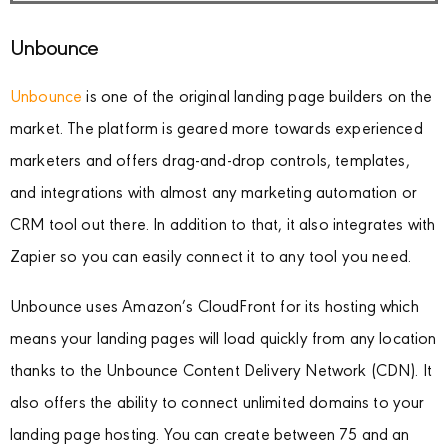
Unbounce
Unbounce
is one of the original landing page builders on the
market. The platform is geared more towards experienced
marketers and offers drag-and-drop controls, templates,
and integrations with almost any marketing automation or
CRM tool out there. In addition to that, it also integrates with
Zapier so you can easily connect it to any tool you need.
Unbounce uses Amazon’s CloudFront for its hosting which
means your landing pages will load quickly from any location
thanks to the Unbounce Content Delivery Network (CDN). It
also offers the ability to connect unlimited domains to your
landing page hosting. You can create between 75 and an