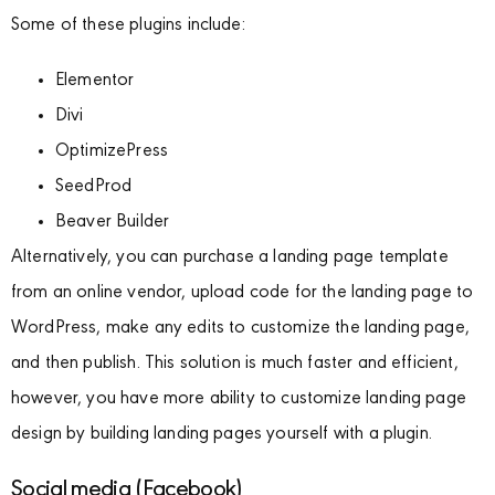
Some of these plugins include:
Elementor
Divi
OptimizePress
SeedProd
Beaver Builder
Alternatively, you can purchase a landing page template
from an online vendor, upload code for the landing page to
WordPress, make any edits to customize the landing page,
and then publish. This solution is much faster and efficient,
however, you have more ability to customize landing page
design by building landing pages yourself with a plugin.
Social media (Facebook)