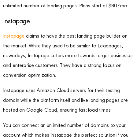
unlimited number of landing pages. Plans start at $80/mo.
Instapage
Instapage
claims to have the best landing page builder on
the market. While they used to be similar to Leadpages,
nowadays, Instapage caters more towards larger businesses
and enterprise customers. They have a strong focus on
conversion optimization.
Instapage uses Amazon Cloud servers for their testing
domain while the platform itself and live landing pages are
hosted on Google Cloud, ensuring fast load times.
You can connect an unlimited number of domains to your
account which makes Instapage the perfect solution if you