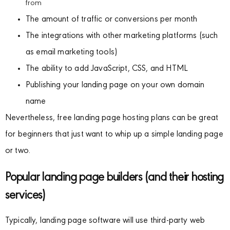
from
The amount of traffic or conversions per month
The integrations with other marketing platforms (such
as email marketing tools)
The ability to add JavaScript, CSS, and HTML
Publishing your landing page on your own domain
name
Nevertheless, free landing page hosting plans can be great
for beginners that just want to whip up a simple landing page
or two.
Popular landing page builders (and their hosting
services)
Typically, landing page software will use third-party web