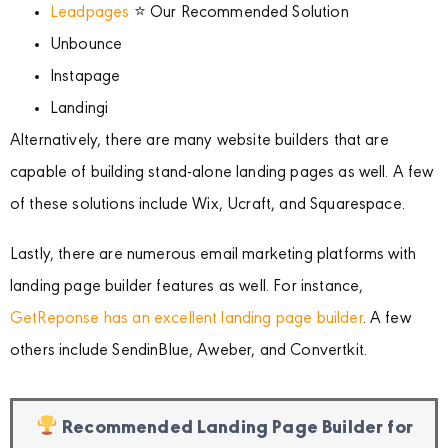
Leadpages
⭐ Our Recommended Solution
Unbounce
Instapage
Landingi
Alternatively, there are many website builders that are
capable of building stand-alone landing pages as well. A few
of these solutions include Wix, Ucraft, and Squarespace.
Lastly, there are numerous email marketing platforms with
landing page builder features as well. For instance,
GetReponse has an excellent landing page builder
. A few
others include SendinBlue, Aweber, and Convertkit.
Recommended Landing Page Builder for