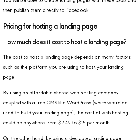
You will be able to create landing pages with these tools and
then publish them directly to Facebook.
Pricing for hosting a landing page
How much does it cost to host a landing page?
The cost to host a landing page depends on many factors
such as the platform you are using to host your landing
page.
By using an affordable shared web hosting company
coupled with a free CMS like WordPress (which would be
used to build your landing page), the cost of web hosting
could be anywhere from $2.49 to $15 per month.
On the other hand, by using a dedicated landing page