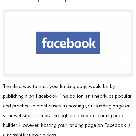
The third way to host your landing page would be by
publishing it on Facebook. This option isn’t nearly as popular
and practical in most cases as hosting your landing page on
your website or simply through a dedicated landing page
builder. However, hosting your landing page on Facebook is
a possibility nevertheless.