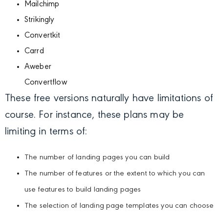
Mailchimp
Strikingly
Convertkit
Carrd
Aweber
Convertflow
These free versions naturally have limitations of
course. For instance, these plans may be
limiting in terms of:
The number of landing pages you can build
The number of features or the extent to which you can
use features to build landing pages
The selection of landing page templates you can choose