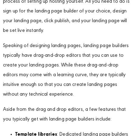
process of setting up hosting yourself. All you need to do is
sign up for the landing page builder of your choice, design
your landing page, click publish, and your landing page will
be set live instantly.
Speaking of designing landing pages, landing page builders
typically have drag-and-drop editors that you can use to
create your landing pages. While these drag-and-drop
editors may come with a learning curve, they are typically
intuitive enough so that you can create landing pages
without any technical experience.
Aside from the drag and drop editors, a few features that
you typically get with landing page builders include:
Template libraries
: Dedicated landing page builders