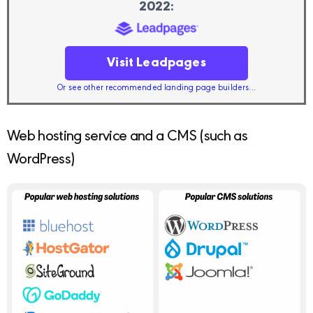
2022:
Visit Leadpages
Or see other recommended landing page builders...
Web hosting service and a CMS (such as
WordPress)