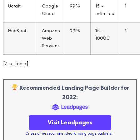
Ucraft
Google
99%
15 –
1
Cloud
unlimited
HubSpot
Amazon
99%
15 –
1
Web
10000
Services
[/su_table]
Recommended Landing Page Builder for
2022:
Visit Leadpages
Or see other recommended landing page builders...