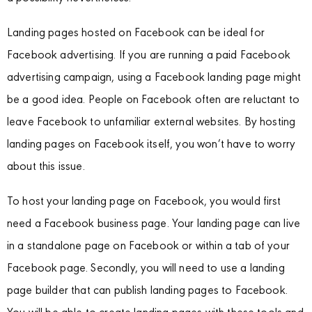
Landing pages hosted on Facebook can be ideal for
Facebook advertising. If you are running a paid Facebook
advertising campaign, using a Facebook landing page might
be a good idea. People on Facebook often are reluctant to
leave Facebook to unfamiliar external websites. By hosting
landing pages on Facebook itself, you won’t have to worry
about this issue.
To host your landing page on Facebook, you would first
need a Facebook business page. Your landing page can live
in a standalone page on Facebook or within a tab of your
Facebook page. Secondly, you will need to use a landing
page builder that can publish landing pages to Facebook.