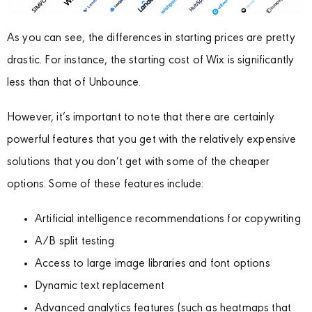
As you can see, the differences in starting prices are pretty
drastic. For instance, the starting cost of Wix is significantly
less than that of Unbounce.
However, it’s important to note that there are certainly
powerful features that you get with the relatively expensive
solutions that you don’t get with some of the cheaper
options. Some of these features include:
Artificial intelligence recommendations for copywriting
A/B split testing
Access to large image libraries and font options
Dynamic text replacement
Advanced analytics features (such as heatmaps that