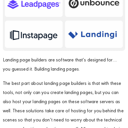
Landing page builders are software that’s designed for….
you guessed it. Building landing pages.
The best part about landing page builders is that with these
tools, not only can you create landing pages, but you can
also host your landing pages on these software servers as
well. These solutions take care of hosting for you behind the
scenes so that you don’t need to worry about the technical