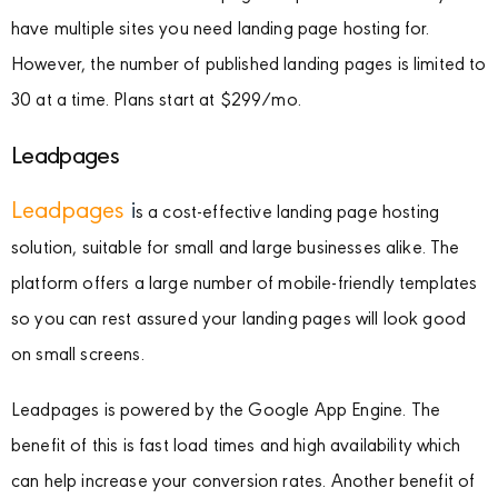
have multiple sites you need landing page hosting for.
However, the number of published landing pages is limited to
30 at a time. Plans start at $299/mo.
Leadpages
Leadpages
i
s a cost-effective landing page hosting
solution, suitable for small and large businesses alike. The
platform offers a large number of mobile-friendly templates
so you can rest assured your landing pages will look good
on small screens.
Leadpages is powered by the Google App Engine. The
benefit of this is fast load times and high availability which
can help increase your conversion rates. Another benefit of