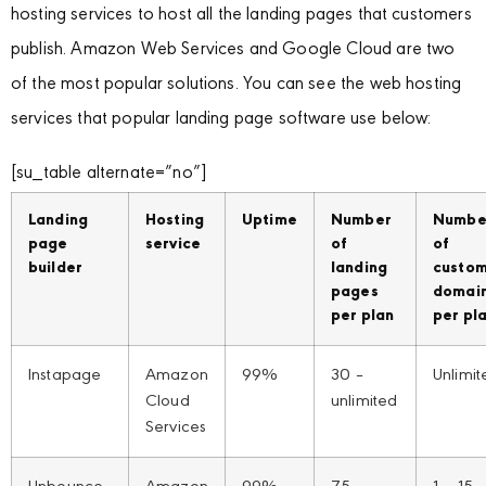
hosting services to host all the landing pages that customers
publish. Amazon Web Services and Google Cloud are two
of the most popular solutions. You can see the web hosting
services that popular landing page software use below:
[su_table alternate=”no”]
Landing
Hosting
Uptime
Number
Numbe
page
service
of
of
builder
landing
custo
pages
domai
per plan
per pl
Instapage
Amazon
99%
30 –
Unlimit
Cloud
unlimited
Services