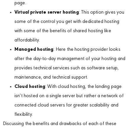
page.
Virtual private server hosting
: This option gives you
some of the control you get with dedicated hosting
with some of the benefits of shared hosting like
affordability.
Managed hosting
: Here the hosting provider looks
after the day-to-day management of your hosting and
provides technical services such as software setup,
maintenance, and technical support.
Cloud hosting
: With cloud hosting, the landing page
isn’t hosted on a single server but rather a network of
connected cloud servers for greater scalability and
flexibility.
Discussing the benefits and drawbacks of each of these