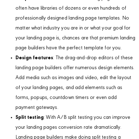
often have libraries of dozens or even hundreds of
professionally designed landing page templates. No
matter what industry you are in or what your goal for
your landing page is, chances are that premium landing
page builders have the perfect template for you.
Design features
: The drag-and-drop editors of these
landing page builders offer numerous design elements.
Add media such as images and video, edit the layout
of your landing pages, and add elements such as
forms, popups, countdown timers or even add
payment gateways.
Split testing
: With A/B split testing you can improve
your landing pages conversion rate dramatically.
Landing page builders make doing split testing a