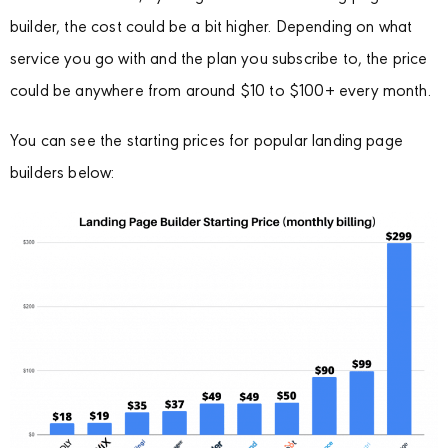
builder, the cost could be a bit higher. Depending on what
service you go with and the plan you subscribe to, the price
could be anywhere from around $10 to $100+ every month.
You can see the starting prices for popular landing page
builders below: