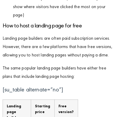
show where visitors have clicked the most on your
page)
How to host a landing page for free
Landing page builders are often paid subscription services.
However, there are a few platforms that have free versions,
allowing you to host landing pages without paying a dime.
The same popular landing page builders have either free
plans that include landing page hosting:
[su_table alternate=”no”]
Landing
Starting
Free
page
price
version?