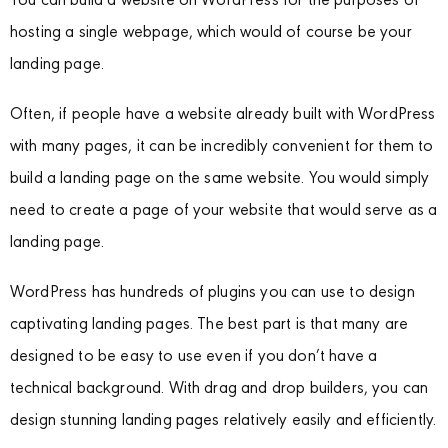
You can build a website on WordPress for the purposes of
hosting a single webpage, which would of course be your
landing page.
Often, if people have a website already built with WordPress
with many pages, it can be incredibly convenient for them to
build a landing page on the same website. You would simply
need to create a page of your website that would serve as a
landing page.
WordPress has hundreds of plugins you can use to design
captivating landing pages. The best part is that many are
designed to be easy to use even if you don’t have a
technical background. With drag and drop builders, you can
design stunning landing pages relatively easily and efficiently.