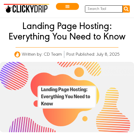
Landing Page Hosting:
Everything You Need to Know
Written by:
CD Team
Post Published: July 8, 2025