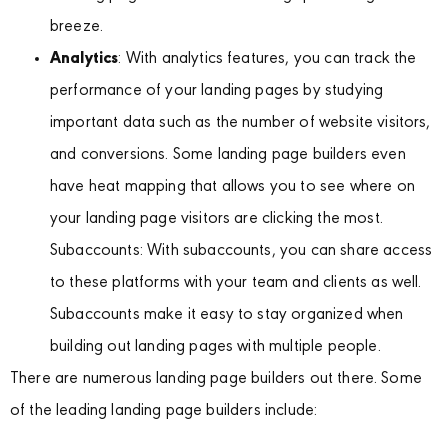
breeze.
Analytics
: With analytics features, you can track the
performance of your landing pages by studying
important data such as the number of website visitors,
and conversions. Some landing page builders even
have heat mapping that allows you to see where on
your landing page visitors are clicking the most.
Subaccounts: With subaccounts, you can share access
to these platforms with your team and clients as well.
Subaccounts make it easy to stay organized when
building out landing pages with multiple people.
There are numerous landing page builders out there. Some
of the leading landing page builders include: