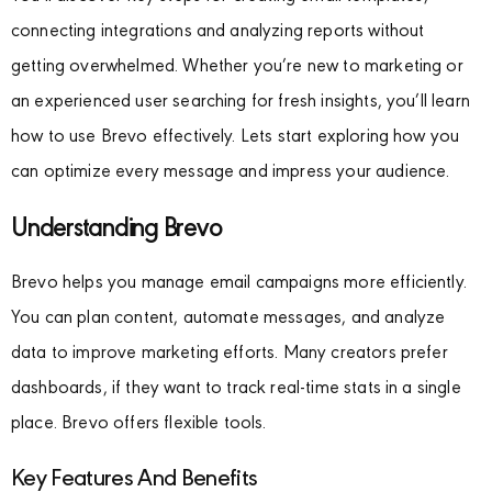
connecting integrations and analyzing reports without
getting overwhelmed. Whether you’re new to marketing or
an experienced user searching for fresh insights, you’ll learn
how to use Brevo effectively. Lets start exploring how you
can optimize every message and impress your audience.
Understanding Brevo
Brevo helps you manage email campaigns more efficiently.
You can plan content, automate messages, and analyze
data to improve marketing efforts. Many creators prefer
dashboards, if they want to track real-time stats in a single
place. Brevo offers flexible tools.
Key Features And Benefits