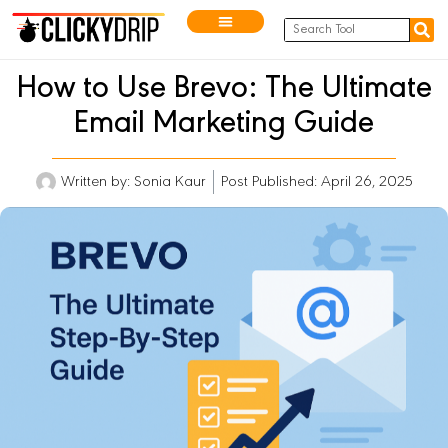
How to Use Brevo: The Ultimate
Email Marketing Guide
Written by:
Sonia Kaur
Post Published: April 26, 2025