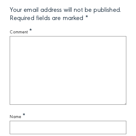
Your email address will not be published.
Required fields are marked
*
*
Comment
*
Name