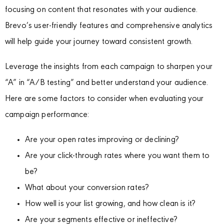
focusing on content that resonates with your audience.
Brevo’s user-friendly features and comprehensive analytics
will help guide your journey toward consistent growth.
Leverage the insights from each campaign to sharpen your
“A” in “A/B testing” and better understand your audience.
Here are some factors to consider when evaluating your
campaign performance:
Are your open rates improving or declining?
Are your click-through rates where you want them to
be?
What about your conversion rates?
How well is your list growing, and how clean is it?
Are your segments effective or ineffective?