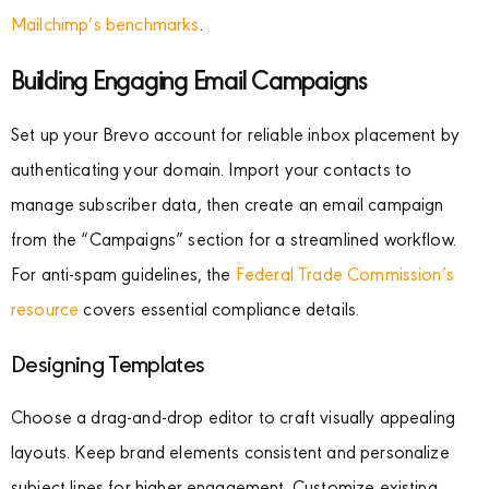
Mailchimp’s benchmarks
.
Building Engaging Email Campaigns
Set up your Brevo account for reliable inbox placement by
authenticating your domain. Import your contacts to
manage subscriber data, then create an email campaign
from the “Campaigns” section for a streamlined workflow.
For anti-spam guidelines, the
Federal Trade Commission’s
resource
covers essential compliance details.
Designing Templates
Choose a drag-and-drop editor to craft visually appealing
layouts. Keep brand elements consistent and personalize