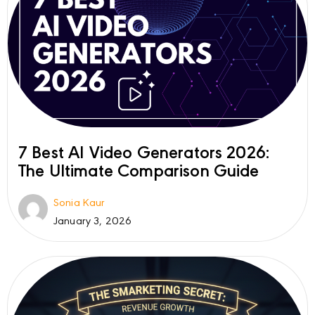
7 Best AI Video Generators 2026:
The Ultimate Comparison Guide
Sonia Kaur
January 3, 2026