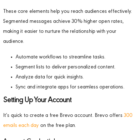
These core elements help you reach audiences effectively.
Segmented messages achieve 30% higher open rates,
making it easier to nurture the relationship with your
audience.
Automate workflows to streamline tasks.
Segment lists to deliver personalized content.
Analyze data for quick insights.
Sync and integrate apps for seamless operations.
Setting Up Your Account
It’s quick to create a free Brevo account. Brevo offers
300
emails each day
on the free plan.