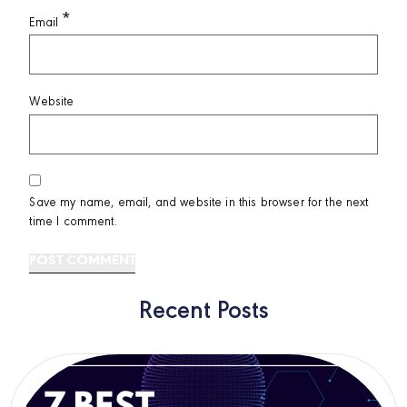
*
Email
Website
Save my name, email, and website in this browser for the next
time I comment.
Recent Posts