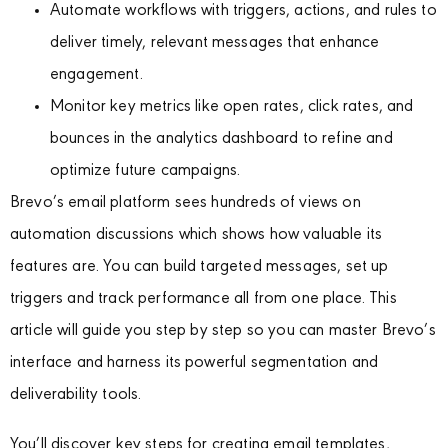
Automate workflows with triggers, actions, and rules to
deliver timely, relevant messages that enhance
engagement.
Monitor key metrics like open rates, click rates, and
bounces in the analytics dashboard to refine and
optimize future campaigns.
Brevo’s email platform sees hundreds of views on
automation discussions which shows how valuable its
features are. You can build targeted messages, set up
triggers and track performance all from one place. This
article will guide you step by step so you can master Brevo’s
interface and harness its powerful segmentation and
deliverability tools.
You’ll discover key steps for creating email templates,