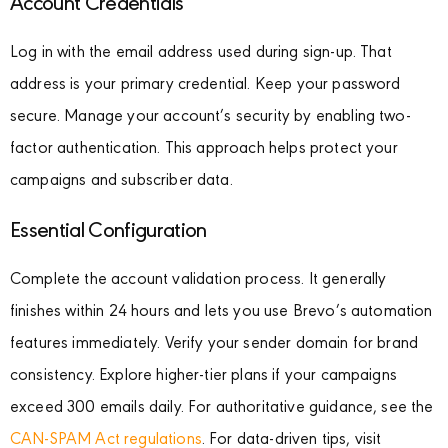
Account Credentials
Log in with the email address used during sign-up. That
address is your primary credential. Keep your password
secure. Manage your account’s security by enabling two-
factor authentication. This approach helps protect your
campaigns and subscriber data.
Essential Configuration
Complete the account validation process. It generally
finishes within 24 hours and lets you use Brevo’s automation
features immediately. Verify your sender domain for brand
consistency. Explore higher-tier plans if your campaigns
exceed 300 emails daily. For authoritative guidance, see the
CAN-SPAM Act regulations
. For data-driven tips, visit