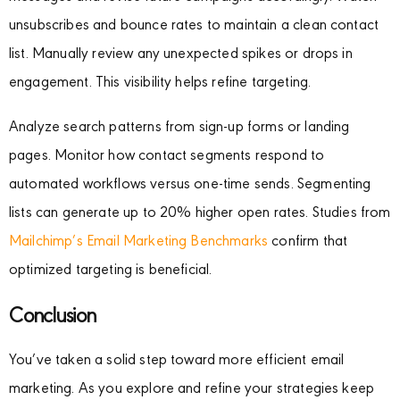
unsubscribes and bounce rates to maintain a clean contact
list. Manually review any unexpected spikes or drops in
engagement. This visibility helps refine targeting.
Analyze search patterns from sign-up forms or landing
pages. Monitor how contact segments respond to
automated workflows versus one-time sends. Segmenting
lists can generate up to 20% higher open rates. Studies from
Mailchimp’s Email Marketing Benchmarks
confirm that
optimized targeting is beneficial.
Conclusion
You’ve taken a solid step toward more efficient email
marketing. As you explore and refine your strategies keep