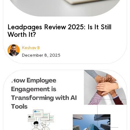
Leadpages Review 2025: Is It Still
Worth It?
Keshav B
December 8, 2025