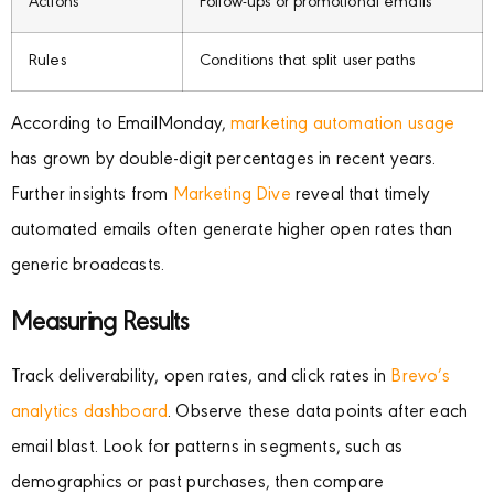
Actions
Follow-ups or promotional emails
Rules
Conditions that split user paths
According to EmailMonday,
marketing automation usage
has grown by double-digit percentages in recent years.
Further insights from
Marketing Dive
reveal that timely
automated emails often generate higher open rates than
generic broadcasts.
Measuring Results
Track deliverability, open rates, and click rates in
Brevo’s
analytics dashboard
. Observe these data points after each
email blast. Look for patterns in segments, such as
demographics or past purchases, then compare