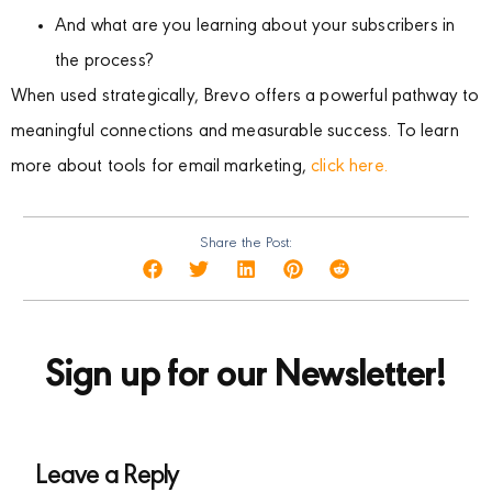
And what are you learning about your subscribers in
the process?
When used strategically, Brevo offers a powerful pathway to
meaningful connections and measurable success. To learn
more about tools for email marketing,
click here.
Share the Post:
Sign up for our Newsletter!
Leave a Reply