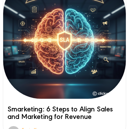
Smarketing: 6 Steps to Align Sales
and Marketing for Revenue