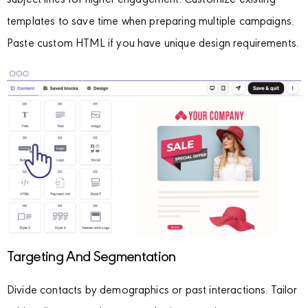
subject lines for higher engagement. Customize existing
templates to save time when preparing multiple campaigns.
Paste custom HTML if you have unique design requirements.
Targeting And Segmentation
Divide contacts by demographics or past interactions. Tailor