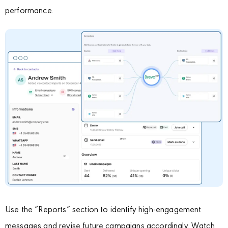
performance.
Use the “Reports” section to identify high-engagement
messages and revise future campaigns accordingly. Watch