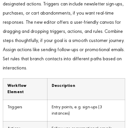
designated actions. Triggers can include newsletter sign-ups,
purchases, or cart abandonments, if you want real-time
responses. The new editor offers a user-friendly canvas for
dragging and dropping triggers, actions, and rules. Combine
steps thoughtfully, if your goal is a smooth customer journey.
Assign actions like sending follow-ups or promotional emails.
Set rules that branch contacts into different paths based on
interactions.
Workflow
Description
Element
Triggers
Entry points, e.g. sign-ups (3
instances)