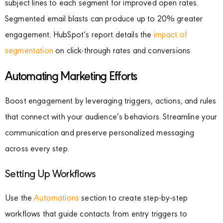
subject lines to each segment for improved open rates.
Segmented email blasts can produce up to 20% greater
engagement. HubSpot’s report details the
impact of
segmentation
on click-through rates and conversions.
Automating Marketing Efforts
Boost engagement by leveraging triggers, actions, and rules
that connect with your audience’s behaviors. Streamline your
communication and preserve personalized messaging
across every step.
Setting Up Workflows
Use the
Automations
section to create step-by-step
workflows that guide contacts from entry triggers to