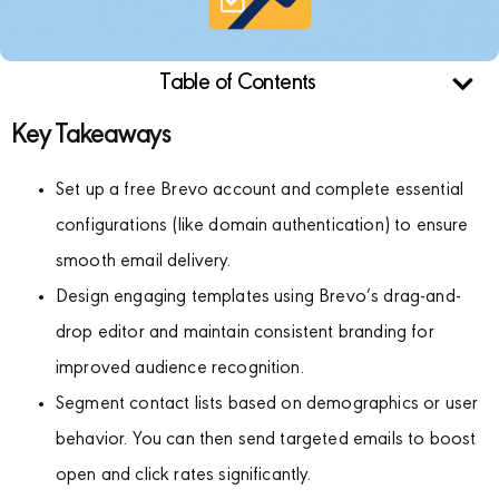
Table of Contents
Key Takeaways
Set up a free Brevo account and complete essential
configurations (like domain authentication) to ensure
smooth email delivery.
Design engaging templates using Brevo’s drag-and-
drop editor and maintain consistent branding for
improved audience recognition.
Segment contact lists based on demographics or user
behavior. You can then send targeted emails to boost
open and click rates significantly.