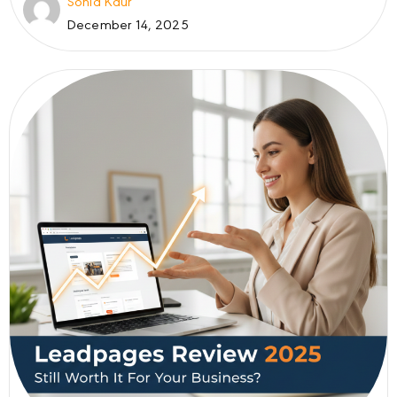
Sonia Kaur
December 14, 2025