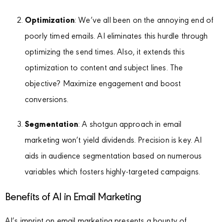
Optimization
: We’ve all been on the annoying end of
poorly timed emails. AI eliminates this hurdle through
optimizing the send times. Also, it extends this
optimization to content and subject lines. The
objective? Maximize engagement and boost
conversions.
Segmentation
: A shotgun approach in email
marketing won’t yield dividends. Precision is key. AI
aids in audience segmentation based on numerous
variables which fosters highly-targeted campaigns.
Benefits of AI in Email Marketing
AI’s imprint on email marketing presents a bounty of