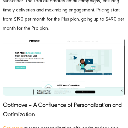
subscriber. The tool automates email campaigns, ensuring
timely deliveries and maximizing engagement. Pricing start
from $190 per month for the Plus plan, going up to $490 per
month for the Pro plan.
Optimove – A Confluence of Personalization and
Optimization