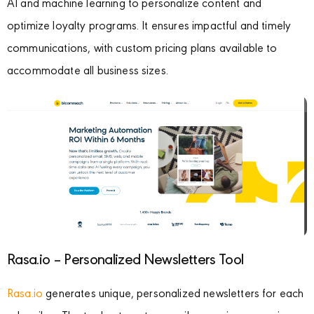
AI and machine learning to personalize content and
optimize loyalty programs. It ensures impactful and timely
communications, with custom pricing plans available to
accommodate all business sizes.
Rasa.io – Personalized Newsletters Tool
Rasa.io
generates unique, personalized newsletters for each