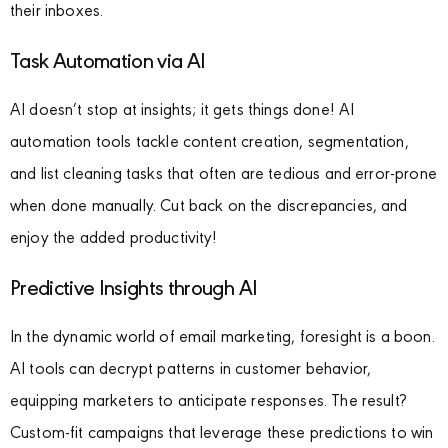
their inboxes.
Task Automation via AI
AI doesn’t stop at insights; it gets things done! AI
automation tools tackle content creation, segmentation,
and list cleaning tasks that often are tedious and error-prone
when done manually. Cut back on the discrepancies, and
enjoy the added productivity!
Predictive Insights through AI
In the dynamic world of email marketing, foresight is a boon.
AI tools can decrypt patterns in customer behavior,
equipping marketers to anticipate responses. The result?
Custom-fit campaigns that leverage these predictions to win