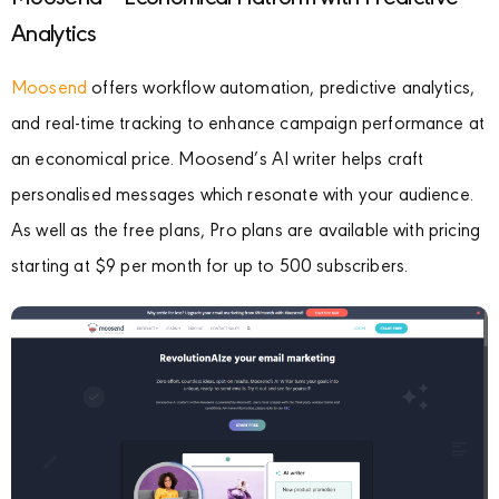
Analytics
Moosend
offers workflow automation, predictive analytics,
and real-time tracking to enhance campaign performance at
an economical price. Moosend’s AI writer helps craft
personalised messages which resonate with your audience.
As well as the free plans, Pro plans are available with pricing
starting at $9 per month for up to 500 subscribers.