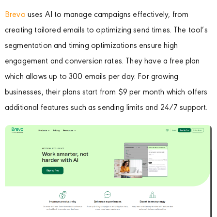
Brevo
uses AI to manage campaigns effectively, from
creating tailored emails to optimizing send times. The tool’s
segmentation and timing optimizations ensure high
engagement and conversion rates. They have a free plan
which allows up to 300 emails per day. For growing
businesses, their plans start from $9 per month which offers
additional features such as sending limits and 24/7 support.