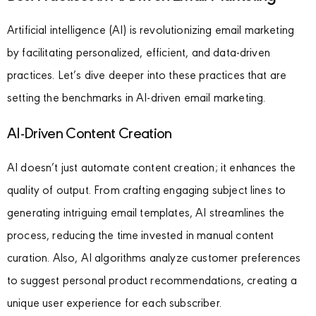
Artificial intelligence (AI) is revolutionizing email marketing
by facilitating personalized, efficient, and data-driven
practices. Let’s dive deeper into these practices that are
setting the benchmarks in AI-driven email marketing.
AI-Driven Content Creation
AI doesn’t just automate content creation; it enhances the
quality of output. From crafting engaging subject lines to
generating intriguing email templates, AI streamlines the
process, reducing the time invested in manual content
curation. Also, AI algorithms analyze customer preferences
to suggest personal product recommendations, creating a
unique user experience for each subscriber.