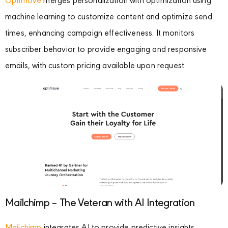
Optimove
merges personalization with optimization using
machine learning to customize content and optimize send
times, enhancing campaign effectiveness. It monitors
subscriber behavior to provide engaging and responsive
emails, with custom pricing available upon request.
Mailchimp – The Veteran with AI Integration