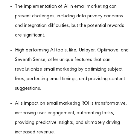
The implementation of AI in email marketing can
present challenges, including data privacy concerns
and integration difficulties, but the potential rewards
are significant.
High performing AI tools, like, Unlayer, Optimove, and
Seventh Sense, offer unique features that can
revolutionize email marketing by optimizing subject
lines, perfecting email timings, and providing content
suggestions.
AI’s impact on email marketing ROI is transformative,
increasing user engagement, automating tasks,
providing predictive insights, and ultimately driving
increased revenue.