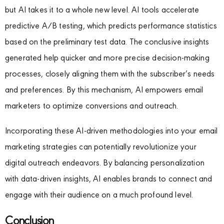
but AI takes it to a whole new level. AI tools accelerate
predictive A/B testing, which predicts performance statistics
based on the preliminary test data. The conclusive insights
generated help quicker and more precise decision-making
processes, closely aligning them with the subscriber’s needs
and preferences. By this mechanism, AI empowers email
marketers to optimize conversions and outreach.
Incorporating these AI-driven methodologies into your email
marketing strategies can potentially revolutionize your
digital outreach endeavors. By balancing personalization
with data-driven insights, AI enables brands to connect and
engage with their audience on a much profound level.
Conclusion