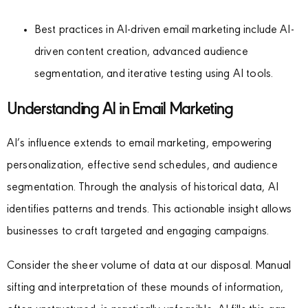
Best practices in AI-driven email marketing include AI-
driven content creation, advanced audience
segmentation, and iterative testing using AI tools.
Understanding AI in Email Marketing
AI’s influence extends to email marketing, empowering
personalization, effective send schedules, and audience
segmentation. Through the analysis of historical data, AI
identifies patterns and trends. This actionable insight allows
businesses to craft targeted and engaging campaigns.
Consider the sheer volume of data at our disposal. Manual
sifting and interpretation of these mounds of information,