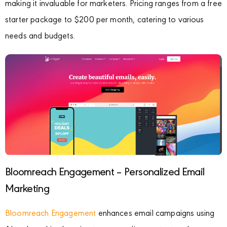
making it invaluable for marketers. Pricing ranges from a free
starter package to $200 per month, catering to various
needs and budgets.
Bloomreach Engagement – Personalized Email
Marketing
Bloomreach Engagement
enhances email campaigns using