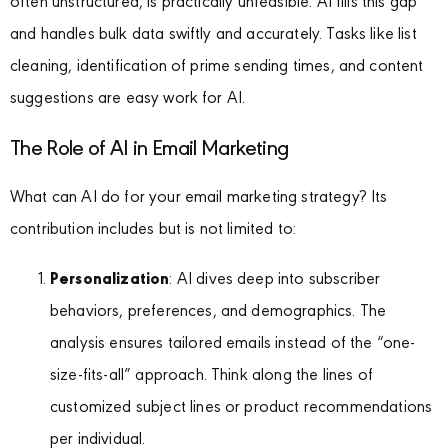
often unstructured, is practically unfeasible. AI fills this gap
and handles bulk data swiftly and accurately. Tasks like list
cleaning, identification of prime sending times, and content
suggestions are easy work for AI.
The Role of AI in Email Marketing
What can AI do for your email marketing strategy? Its
contribution includes but is not limited to:
Personalization
: AI dives deep into subscriber
behaviors, preferences, and demographics. The
analysis ensures tailored emails instead of the “one-
size-fits-all” approach. Think along the lines of
customized subject lines or product recommendations
per individual.