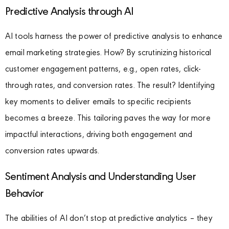
Predictive Analysis through AI
AI tools harness the power of predictive analysis to enhance
email marketing strategies. How? By scrutinizing historical
customer engagement patterns, e.g., open rates, click-
through rates, and conversion rates. The result? Identifying
key moments to deliver emails to specific recipients
becomes a breeze. This tailoring paves the way for more
impactful interactions, driving both engagement and
conversion rates upwards.
Sentiment Analysis and Understanding User
Behavior
The abilities of AI don’t stop at predictive analytics – they