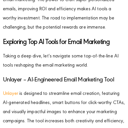
email marketing. The power to craft super-personalized
emails, improving ROI and efficiency makes AI tools a
worthy investment. The road to implementation may be
challenging, but the potential rewards are immense.
Exploring Top AI Tools for Email Marketing
Taking a deep dive, let’s navigate some top-of-the-line AI
tools reshaping the email marketing world.
Unlayer – AI-Engineered Email Marketing Tool
Unlayer
is designed to streamline email creation, featuring
AI-generated headlines, smart buttons for click-worthy CTAs,
and visually impactful images to enhance your marketing
campaigns. The tool increases both creativity and efficiency,