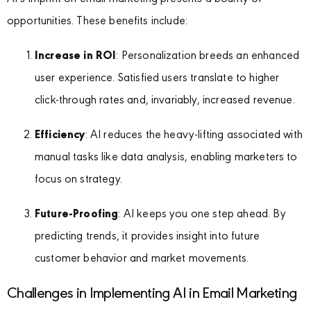
opportunities. These benefits include:
Increase in ROI
: Personalization breeds an enhanced
user experience. Satisfied users translate to higher
click-through rates and, invariably, increased revenue.
Efficiency
: AI reduces the heavy-lifting associated with
manual tasks like data analysis, enabling marketers to
focus on strategy.
Future-Proofing
: AI keeps you one step ahead. By
predicting trends, it provides insight into future
customer behavior and market movements.
Challenges in Implementing AI in Email Marketing