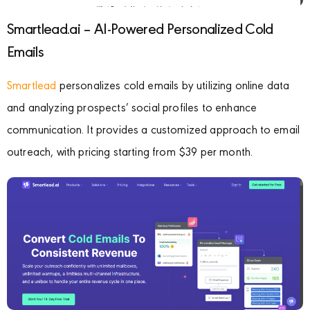
Smartlead.ai – AI-Powered Personalized Cold
Emails
Smartlead
personalizes cold emails by utilizing online data
and analyzing prospects’ social profiles to enhance
communication. It provides a customized approach to email
outreach, with pricing starting from $39 per month.