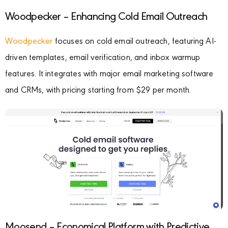
Woodpecker – Enhancing Cold Email Outreach
Woodpecker
focuses on cold email outreach, featuring AI-
driven templates, email verification, and inbox warmup
features. It integrates with major email marketing software
and CRMs, with pricing starting from $29 per month.
Moosend – Economical Platform with Predictive