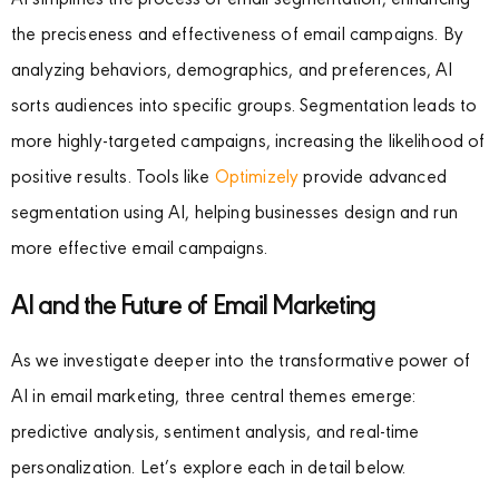
AI simplifies the process of email segmentation, enhancing
the preciseness and effectiveness of email campaigns. By
analyzing behaviors, demographics, and preferences, AI
sorts audiences into specific groups. Segmentation leads to
more highly-targeted campaigns, increasing the likelihood of
positive results. Tools like
Optimizely
provide advanced
segmentation using AI, helping businesses design and run
more effective email campaigns.
AI and the Future of Email Marketing
As we investigate deeper into the transformative power of
AI in email marketing, three central themes emerge:
predictive analysis, sentiment analysis, and real-time
personalization. Let’s explore each in detail below.