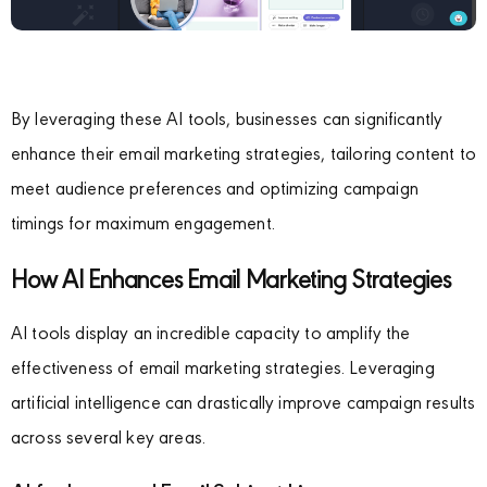
By leveraging these AI tools, businesses can significantly
enhance their email marketing strategies, tailoring content to
meet audience preferences and optimizing campaign
timings for maximum engagement.
How AI Enhances Email Marketing Strategies
AI tools display an incredible capacity to amplify the
effectiveness of email marketing strategies. Leveraging
artificial intelligence can drastically improve campaign results
across several key areas.