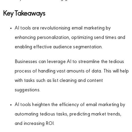
Key Takeaways
AI tools are revolutionising email marketing by
enhancing personalization, optimizing send times and
enabling effective audience segmentation.
Businesses can leverage AI to streamline the tedious
process of handling vast amounts of data. This will help
with tasks such as list cleaning and content
suggestions.
AI tools heighten the efficiency of email marketing by
automating tedious tasks, predicting market trends,
and increasing ROI.