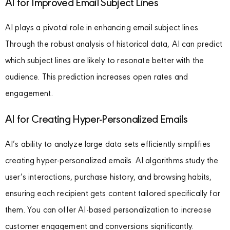
AI for Improved Email Subject Lines
AI plays a pivotal role in enhancing email subject lines.
Through the robust analysis of historical data, AI can predict
which subject lines are likely to resonate better with the
audience. This prediction increases open rates and
engagement.
AI for Creating Hyper-Personalized Emails
AI’s ability to analyze large data sets efficiently simplifies
creating hyper-personalized emails. AI algorithms study the
user’s interactions, purchase history, and browsing habits,
ensuring each recipient gets content tailored specifically for
them. You can offer AI-based personalization to increase
customer engagement and conversions significantly.