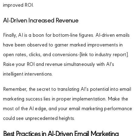
improved ROI.
AI-Driven Increased Revenue
Finally, AI is a boon for bottom-line figures. AI-driven emails
have been observed to garner marked improvements in
open rates, clicks, and conversions-[link to industry report].
Raise your ROI and revenue simultaneously with AI’s
intelligent interventions.
Remember, the secret to translating AI’s potential into email
marketing success lies in proper implementation. Make the
most of the AI edge, and your email marketing performance
could see unprecedented heights.
Best Practices in AI-Driven Email Marketing