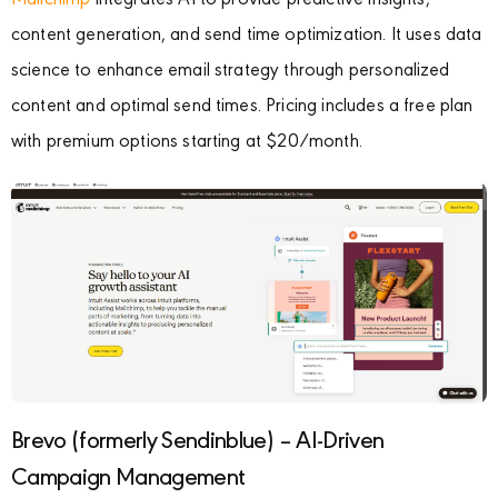
Mailchimp
integrates AI to provide predictive insights,
content generation, and send time optimization. It uses data
science to enhance email strategy through personalized
content and optimal send times. Pricing includes a free plan
with premium options starting at $20/month.
Brevo (formerly Sendinblue) – AI-Driven
Campaign Management