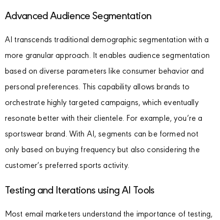
Advanced Audience Segmentation
AI transcends traditional demographic segmentation with a
more granular approach. It enables audience segmentation
based on diverse parameters like consumer behavior and
personal preferences. This capability allows brands to
orchestrate highly targeted campaigns, which eventually
resonate better with their clientele. For example, you’re a
sportswear brand. With AI, segments can be formed not
only based on buying frequency but also considering the
customer’s preferred sports activity.
Testing and Iterations using AI Tools
Most email marketers understand the importance of testing,