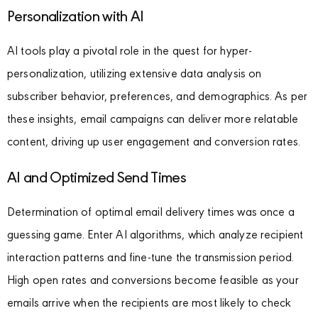
Personalization with AI
AI tools play a pivotal role in the quest for hyper-
personalization, utilizing extensive data analysis on
subscriber behavior, preferences, and demographics. As per
these insights, email campaigns can deliver more relatable
content, driving up user engagement and conversion rates.
AI and Optimized Send Times
Determination of optimal email delivery times was once a
guessing game. Enter AI algorithms, which analyze recipient
interaction patterns and fine-tune the transmission period.
High open rates and conversions become feasible as your
emails arrive when the recipients are most likely to check