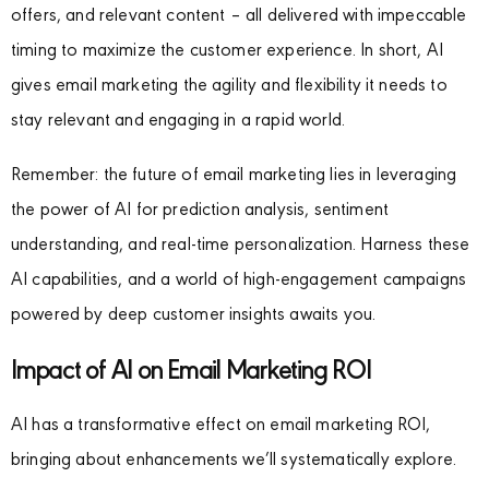
offers, and relevant content – all delivered with impeccable
timing to maximize the customer experience. In short, AI
gives email marketing the agility and flexibility it needs to
stay relevant and engaging in a rapid world.
Remember: the future of email marketing lies in leveraging
the power of AI for prediction analysis, sentiment
understanding, and real-time personalization. Harness these
AI capabilities, and a world of high-engagement campaigns
powered by deep customer insights awaits you.
Impact of AI on Email Marketing ROI
AI has a transformative effect on email marketing ROI,
bringing about enhancements we’ll systematically explore.