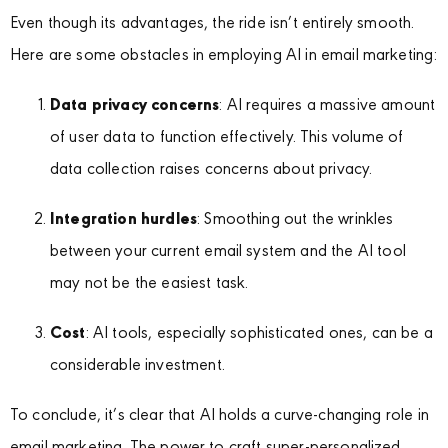
Even though its advantages, the ride isn’t entirely smooth.
Here are some obstacles in employing AI in email marketing:
Data privacy concerns
: AI requires a massive amount
of user data to function effectively. This volume of
data collection raises concerns about privacy.
Integration hurdles
: Smoothing out the wrinkles
between your current email system and the AI tool
may not be the easiest task.
Cost
: AI tools, especially sophisticated ones, can be a
considerable investment.
To conclude, it’s clear that AI holds a curve-changing role in