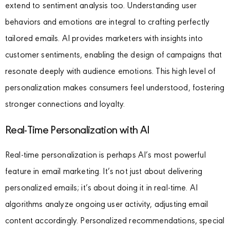
extend to sentiment analysis too. Understanding user
behaviors and emotions are integral to crafting perfectly
tailored emails. AI provides marketers with insights into
customer sentiments, enabling the design of campaigns that
resonate deeply with audience emotions. This high level of
personalization makes consumers feel understood, fostering
stronger connections and loyalty.
Real-Time Personalization with AI
Real-time personalization is perhaps AI’s most powerful
feature in email marketing. It’s not just about delivering
personalized emails; it’s about doing it in real-time. AI
algorithms analyze ongoing user activity, adjusting email
content accordingly. Personalized recommendations, special