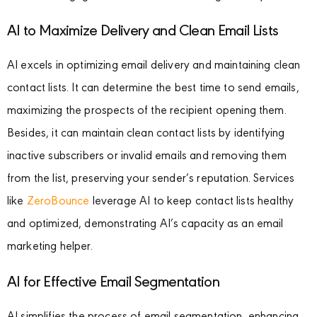
AI to Maximize Delivery and Clean Email Lists
AI excels in optimizing email delivery and maintaining clean
contact lists. It can determine the best time to send emails,
maximizing the prospects of the recipient opening them.
Besides, it can maintain clean contact lists by identifying
inactive subscribers or invalid emails and removing them
from the list, preserving your sender’s reputation. Services
like
ZeroBounce
leverage AI to keep contact lists healthy
and optimized, demonstrating AI’s capacity as an email
marketing helper.
AI for Effective Email Segmentation