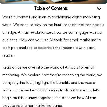
Table of Contents
We’re currently living in an ever-changing digital marketing
world. We need to stay on the hunt for tools that can give us
an edge. AI has revolutionized how we can engage with our
audience. How can you use AI tools for email marketing to
craft personalised experiences that resonate with each
reader?
Read on as we dive into the world of AI tools for email
marketing. We explore how they’re reshaping the world, we
demystify the tech, highlight the benefits and showcase
some of the best email marketing tools out there. So, let’s
begin on this journey together, and discover how AI can
elevate your email marketing game.