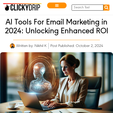
AI Tools For Email Marketing in
2024: Unlocking Enhanced ROI
Written by:
Nikhil K
Post Published: October 2, 2024