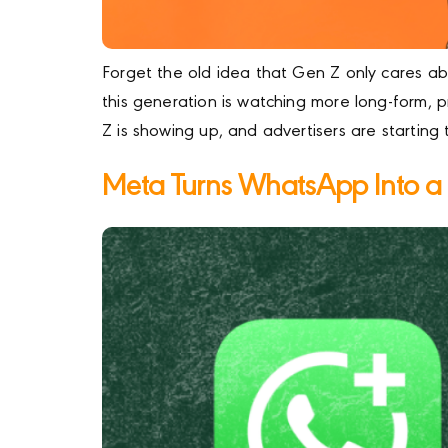
Forget the old idea that Gen Z only cares ab
this generation is watching more long-form,
Z is showing up, and advertisers are starting
Meta Turns WhatsApp Into a M