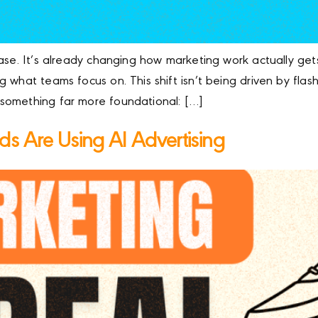
ase. It’s already changing how marketing work actually get
 what teams focus on. This shift isn’t being driven by fla
something far more foundational: […]
s Are Using AI Advertising