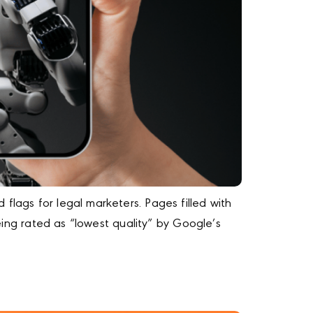
flags for legal marketers. Pages filled with
being rated as “lowest quality” by Google’s