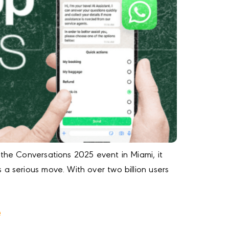
 the Conversations 2025 event in Miami, it
a serious move. With over two billion users
e