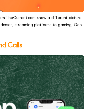
rom TheCurrent.com show a different picture:
dcasts, streaming platforms to gaming, Gen
nd Calls