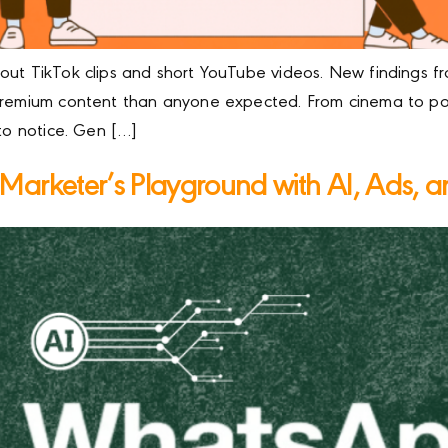
out TikTok clips and short YouTube videos. New findings f
 premium content than anyone expected. From cinema to po
 to notice. Gen […]
arketer’s Playground with AI, Ads, a