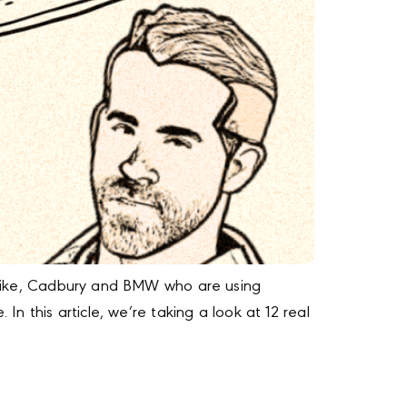
as Nike, Cadbury and BMW who are using
In this article, we’re taking a look at 12 real