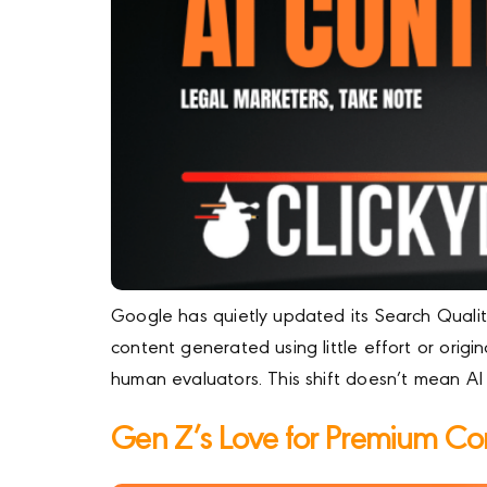
Google has quietly updated its Search Quality
content generated using little effort or origi
human evaluators. This shift doesn’t mean AI 
Gen Z’s Love for Premium Co