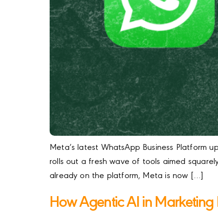
Meta’s latest WhatsApp Business Platform upd
rolls out a fresh wave of tools aimed square
already on the platform, Meta is now […]
How Agentic AI in Marketin