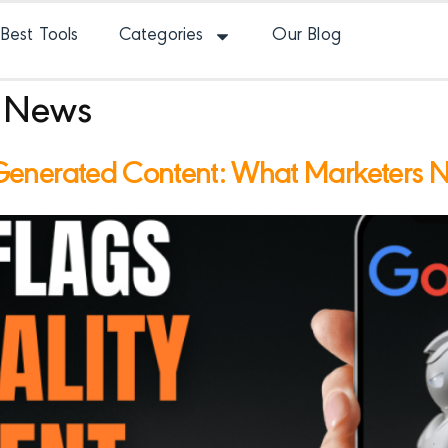
Best Tools
Categories
Our Blog
 News
Generated Content: What Marketers 