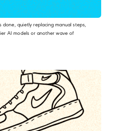
s done, quietly replacing manual steps,
shier AI models or another wave of