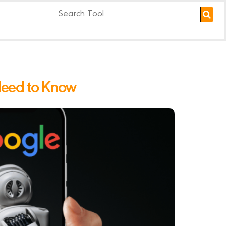
Need to Know