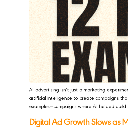
AI advertising isn’t just a marketing experi
artificial intelligence to create campaigns th
examples—campaigns where AI helped build 
Digital Ad Growth Slows as 