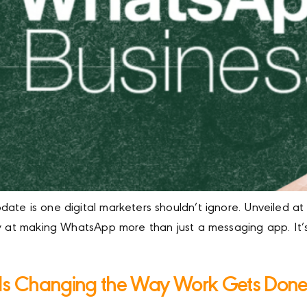
ate is one digital marketers shouldn’t ignore. Unveiled at
ly at making WhatsApp more than just a messaging app. It’s 
g Is Changing the Way Work Gets Don