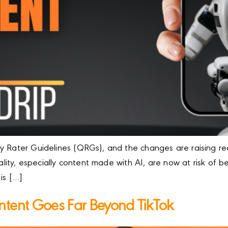
 Rater Guidelines (QRGs), and the changes are raising red 
nality, especially content made with AI, are now at risk of 
is […]
ntent Goes Far Beyond TikTok