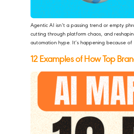
Agentic AI isn’t a passing trend or empty phr
cutting through platform chaos, and reshaping
automation hype. It’s happening because of 
12 Examples of How Top Brand