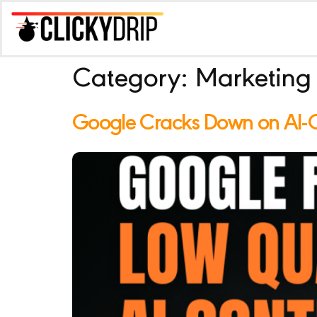
Category:
Marketing
Google Cracks Down on AI-