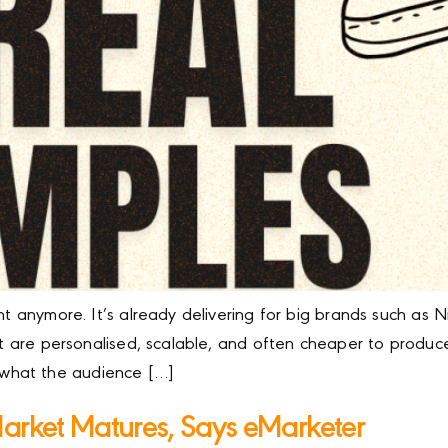
ment anymore. It’s already delivering for big brands such 
at are personalised, scalable, and often cheaper to produce. 
what the audience […]
Market Matures, Says eMarketer