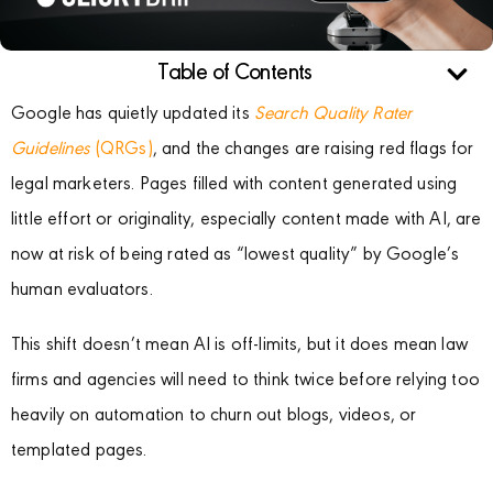
Table of Contents
Google has quietly updated its
Search Quality Rater
Guidelines
(QRGs)
, and the changes are raising red flags for
legal marketers. Pages filled with content generated using
little effort or originality, especially content made with AI, are
now at risk of being rated as “lowest quality” by Google’s
human evaluators.
This shift doesn’t mean AI is off-limits, but it does mean law
firms and agencies will need to think twice before relying too
heavily on automation to churn out blogs, videos, or
templated pages.