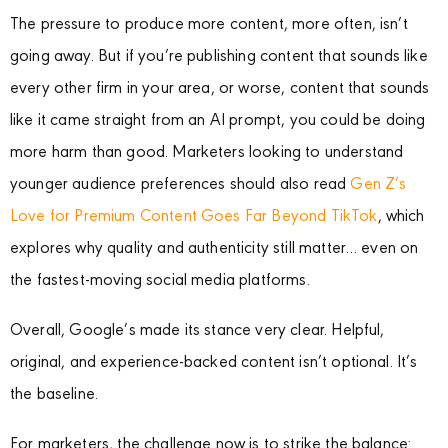
The pressure to produce more content, more often, isn’t
going away. But if you’re publishing content that sounds like
every other firm in your area, or worse, content that sounds
like it came straight from an AI prompt, you could be doing
more harm than good. Marketers looking to understand
younger audience preferences should also read
Gen Z’s
Love for Premium Content Goes Far Beyond TikTok
, which
explores why quality and authenticity still matter… even on
the fastest-moving social media platforms.
Overall, Google’s made its stance very clear. Helpful,
original, and experience-backed content isn’t optional. It’s
the baseline.
For marketers, the challenge now is to strike the balance: