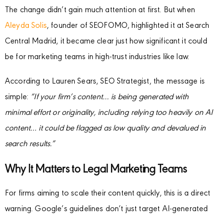
The change didn’t gain much attention at first. But when
Aleyda Solis
, founder of SEOFOMO, highlighted it at Search
Central Madrid, it became clear just how significant it could
be for marketing teams in high-trust industries like law.
According to Lauren Sears, SEO Strategist, the message is
simple:
“If your firm’s content… is being generated with
minimal effort or originality, including relying too heavily on AI
content… it could be flagged as low quality and devalued in
search results.”
Why It Matters to Legal Marketing Teams
For firms aiming to scale their content quickly, this is a direct
warning. Google’s guidelines don’t just target AI-generated