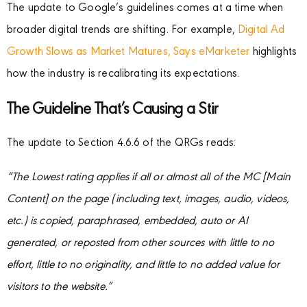
The update to Google’s guidelines comes at a time when
broader digital trends are shifting. For example,
Digital Ad
Growth Slows as Market Matures, Says eMarketer
highlights
how the industry is recalibrating its expectations.
The Guideline That’s Causing a Stir
The update to Section 4.6.6 of the QRGs reads:
“The Lowest rating applies if all or almost all of the MC [Main
Content] on the page (including text, images, audio, videos,
etc.) is copied, paraphrased, embedded, auto or AI
generated, or reposted from other sources with little to no
effort, little to no originality, and little to no added value for
visitors to the website.”