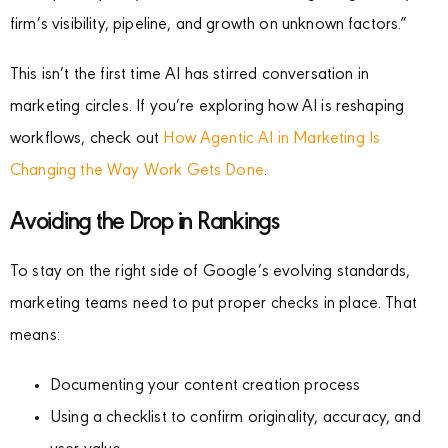
firm’s visibility, pipeline, and growth on unknown factors.”
This isn’t the first time AI has stirred conversation in
marketing circles. If you’re exploring how AI is reshaping
workflows, check out
How Agentic AI in Marketing Is
Changing the Way Work Gets Done
.
Avoiding the Drop in Rankings
To stay on the right side of Google’s evolving standards,
marketing teams need to put proper checks in place. That
means:
Documenting your content creation process
Using a checklist to confirm originality, accuracy, and