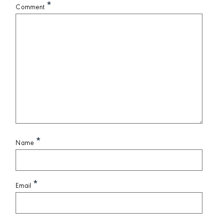
*
Comment
*
Name
*
Email