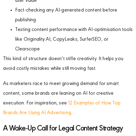
user value
Fact-checking any AI-generated content before
publishing
Testing content performance with AI-optimisation tools
like Originality.AI, CopyLeaks, SurferSEO, or
Clearscope
This kind of structure doesn’t stifle creativity. It helps you
avoid costly mistakes while still moving fast.
As marketers race to meet growing demand for smart
content, some brands are leaning on AI for creative
execution. For inspiration, see
12 Examples of How Top
Brands Are Using AI Advertising
.
A Wake-Up Call for Legal Content Strategy