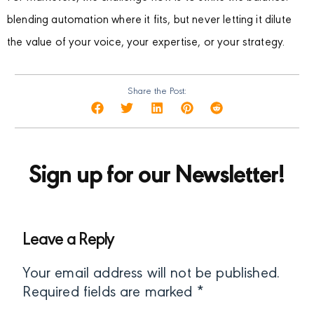
blending automation where it fits, but never letting it dilute
the value of your voice, your expertise, or your strategy.
Share the Post:
Sign up for our Newsletter!
Leave a Reply
Your email address will not be published.
Required fields are marked
*