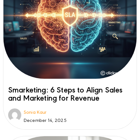
Smarketing: 6 Steps to Align Sales
and Marketing for Revenue
Sonia Kaur
December 14, 2025