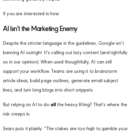
If you are interested in how
AI Isn’t the Marketing Enemy
Despite the stricter language in the guidelines, Google isn’t
banning AI outright. It’s calling out lazy content (and rightfully
so in our opinion). When used thoughtfully, AI can still
support your workflow. Teams are using it to brainstorm
article ideas, build page outlines, generate email subject
lines, and turn long blogs into short snippets.
But relying on AI to do
all
the heavy lifting? That’s where the
risk creeps in.
Sears puts it plainly: “The stakes are too high to gamble your