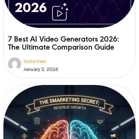
7 Best AI Video Generators 2026:
The Ultimate Comparison Guide
Sonia Kaur
January 3, 2026