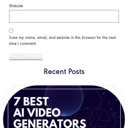
Website
Save my name, email, and website in this browser for the next
time I comment.
Recent Posts