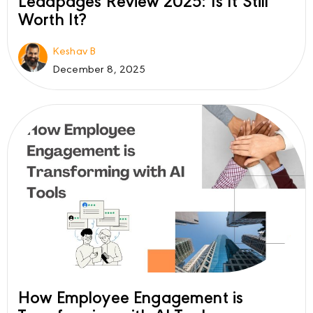
Leadpages Review 2025: Is It Still
Worth It?
Keshav B
December 8, 2025
How Employee Engagement is