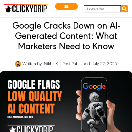
Google Cracks Down on AI-
Generated Content: What
Marketers Need to Know
Written by:
Nikhil K
Post Published: July 22, 2025