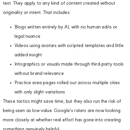
text. They apply to any kind of content created without
originality or intent. That includes:
Blogs written entirely by AI, with no human edits or
legal nuance
Videos using avatars with scripted templates and little
added insight
Infographics or visuals made through third-party tools
without brand relevance
Practice area pages rolled out across multiple cities
with only slight variations
These tactics might save time, but they also run the risk of
being seen as low-value. Google’s raters are now looking
more closely at whether real effort has gone into creating
something genuinely helpful.