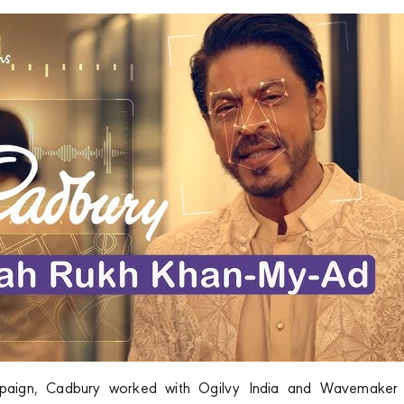
ampaign, Cadbury worked with Ogilvy India and Wavemaker