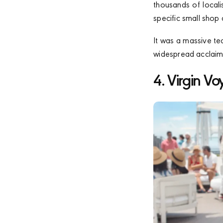
thousands of local
specific small shop
It was a massive te
widespread acclaim 
4. Virgin Vo