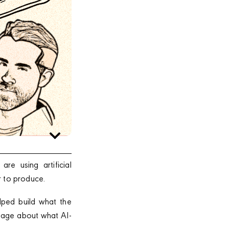
e using artificial
r to produce.
lped build what the
 page about what AI-