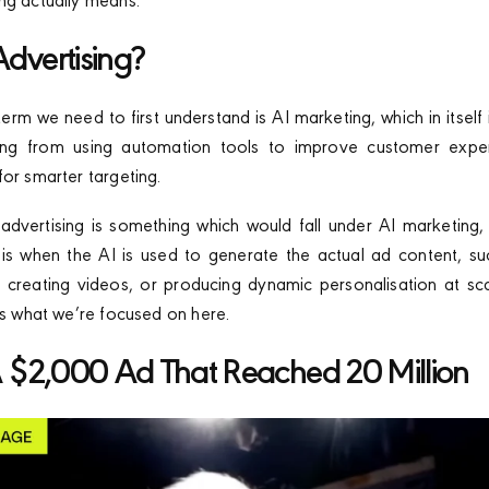
ng actually means.
Advertising?
rm we need to first understand is AI marketing, which in itself 
hing from using automation tools to improve customer expe
for smarter targeting.
vertising is something which would fall under AI marketing, 
 is when the AI is used to generate the actual ad content, s
s, creating videos, or producing dynamic personalisation at scal
t’s what we’re focused on here.
 A $2,000 Ad That Reached 20 Million