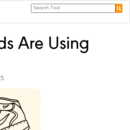
ds Are Using
25