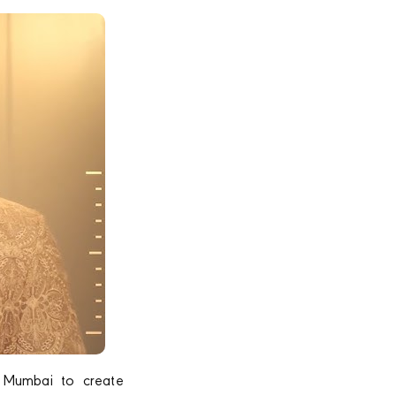
 Mumbai to create