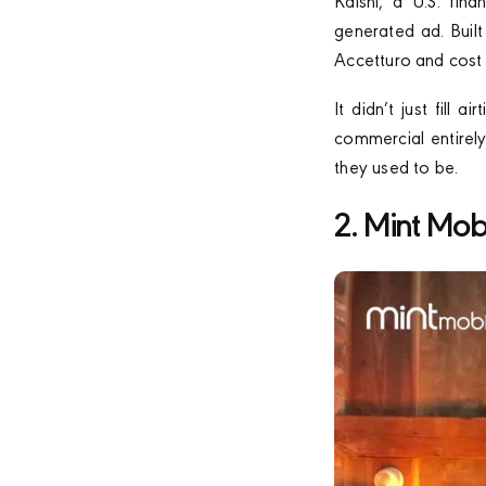
Kalshi, a U.S. fin
generated ad. Buil
Accetturo and cost 
It didn’t just fill
commercial entirely
they used to be.
2. Mint Mob