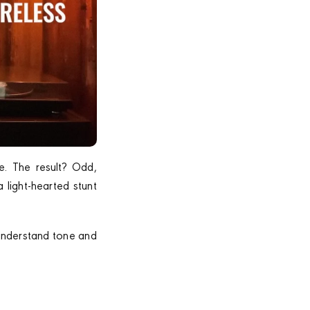
e. The result? Odd,
 light-hearted stunt
 understand tone and