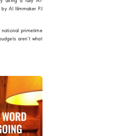
 airing a fully AI-
 by AI filmmaker PJ
t national primetime
 budgets aren’t what