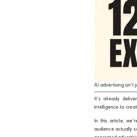
AI advertising isn’
It’s already deli
intelligence to cre
In this article, w
audience actually s