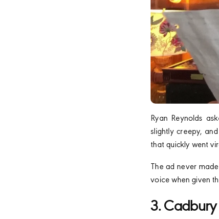
Ryan Reynolds aske
slightly creepy, an
that quickly went vir
The ad never made i
voice when given th
3. Cadbury