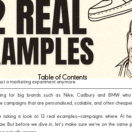
Table of Contents
t just a marketing experiment anymore.
vering for big brands such as Nike, Cadbury and BMW who ar
ate campaigns that are personalised, scalable, and often cheape
e’re taking a look at 12 real examples—campaigns where AI he
aw. But before we dive in, let’s make sure we’re on the same