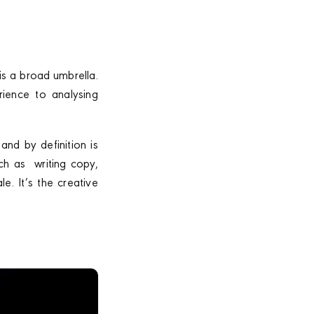
is a broad umbrella.
rience to analysing
and by definition is
uch as writing copy,
e. It’s the creative