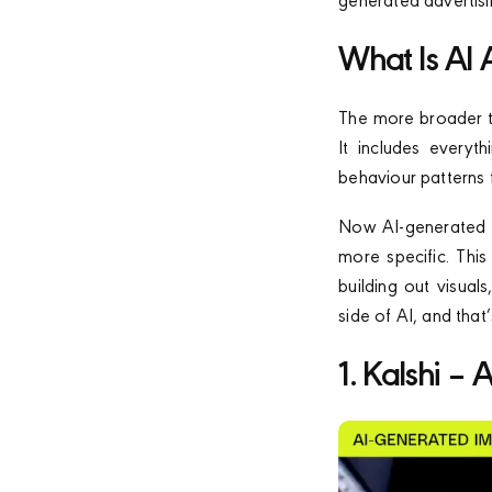
generated advertisi
What Is AI 
The more broader te
It includes everyt
behaviour patterns 
Now AI-generated ad
more specific. This
building out visual
side of AI, and tha
1. Kalshi –