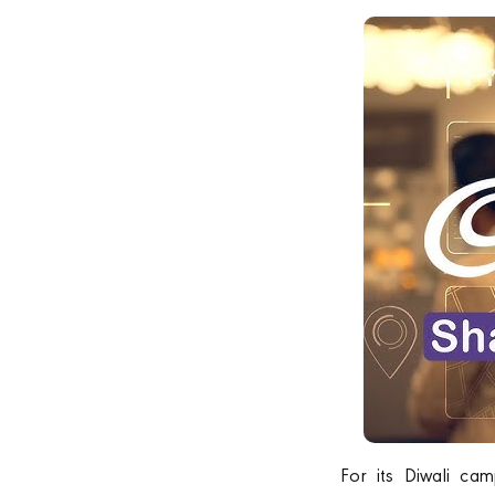
For its Diwali c