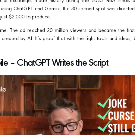
ancial exchange, made history during the 2025 NBA Finals by
t using ChatGPT and Gemini, the 30-second spot was directed
just $2,000 to produce.
 airtime. The ad reached 20 million viewers and became the firs
 created by AI. It’s proof that with the right tools and ideas,
ile – ChatGPT Writes the Script