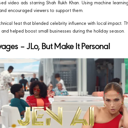
ised video ads starring Shah Rukh Khan. Using machine learni
 and encouraged viewers to support them.
chnical feat that blended celebrity influence with local impact.
and helped boost small businesses during the holiday season.
yages – JLo, But Make It Personal