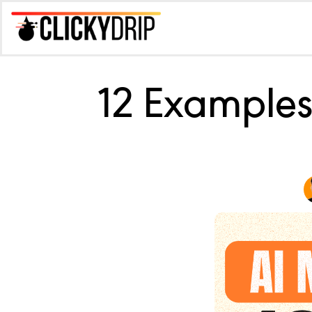
12 Examples