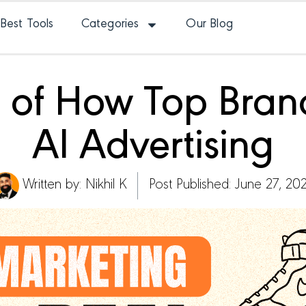
Best Tools
Categories
Our Blog
 of How Top Bran
AI Advertising
Written by:
Nikhil K
Post Published: June 27, 20