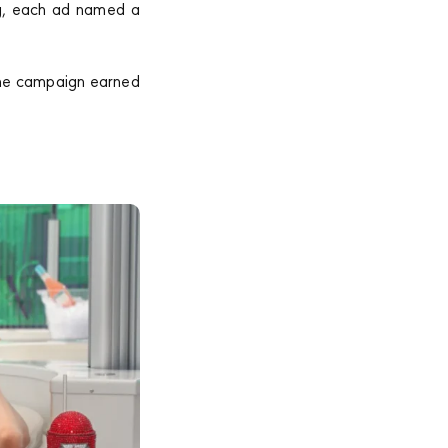
ng, each ad named a
 The campaign earned