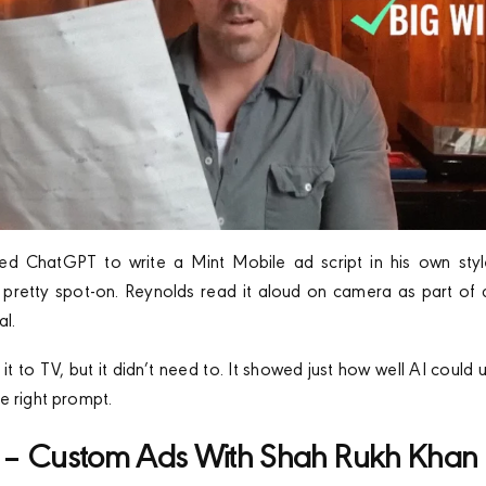
d ChatGPT to write a Mint Mobile ad script in his own styl
d pretty spot-on. Reynolds read it aloud on camera as part of a
al.
t to TV, but it didn’t need to. It showed just how well AI could
e right prompt.
 – Custom Ads With Shah Rukh Khan