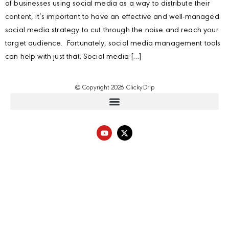
of businesses using social media as a way to distribute their
content, it’s important to have an effective and well-managed
social media strategy to cut through the noise and reach your
target audience. Fortunately, social media management tools
can help with just that. Social media […]
© Copyright 2026 ClickyDrip