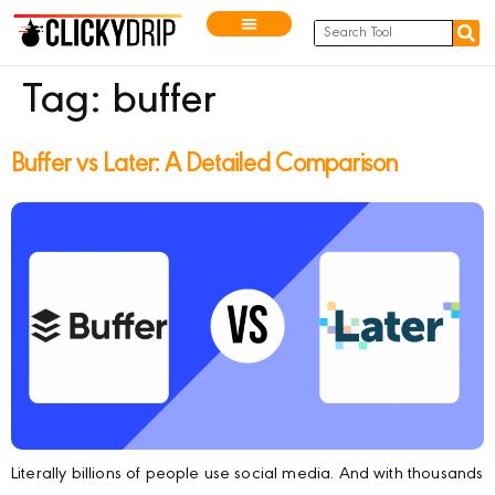
Tag:
buffer
Buffer vs Later: A Detailed Comparison
Literally billions of people use social media. And with thousands