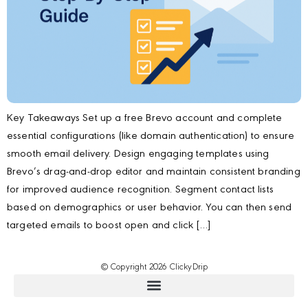
Key Takeaways Set up a free Brevo account and complete
essential configurations (like domain authentication) to ensure
smooth email delivery. Design engaging templates using
Brevo’s drag-and-drop editor and maintain consistent branding
for improved audience recognition. Segment contact lists
based on demographics or user behavior. You can then send
targeted emails to boost open and click […]
© Copyright 2026 ClickyDrip