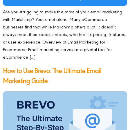
Are you struggling to make the most of your email marketing
with Mailchimp? You’re not alone. Many eCommerce
businesses find that while Mailchimp offers a lot, it doesn’t
always meet their specific needs, whether it’s pricing, features,
or user experience. Overview of Email Marketing for
Ecommerce Email marketing serves as a pivotal tool for
eCommerce […]
How to Use Brevo: The Ultimate Email
Marketing Guide