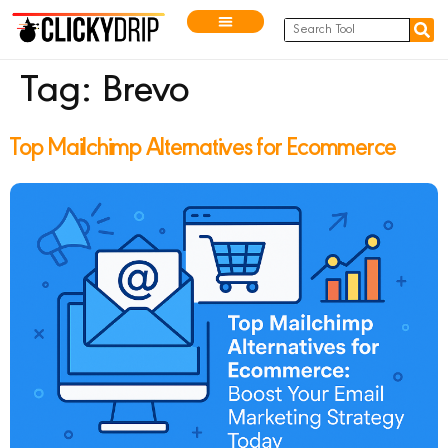
Tag:
Brevo
Top Mailchimp Alternatives for Ecommerce