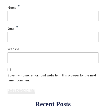
*
Name
*
Email
Website
Save my name, email, and website in this browser for the next
time I comment.
Recent Posts