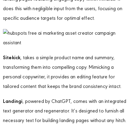
does this with negligible input from the users, focusing on
specific audience targets for optimal effect.
Sitekick
, takes a simple product name and summary,
transforming them into compelling copy. Mimicking a
personal copywriter, it provides an editing feature for
tailored content that keeps the brand consistency intact.
Landingi
, powered by ChatGPT, comes with an integrated
text generator and regenerator. It’s designed to furnish all
necessary text for building landing pages without any hitch.