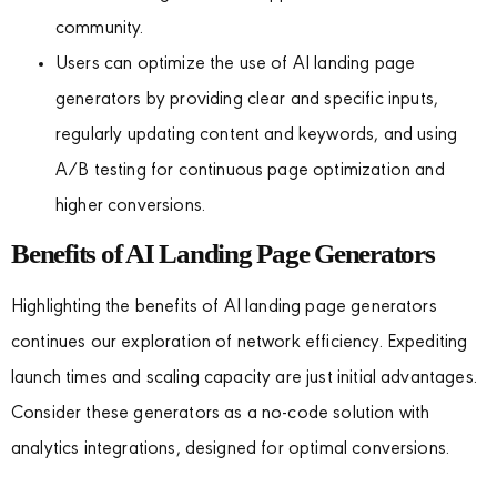
community.
Users can optimize the use of AI landing page
generators by providing clear and specific inputs,
regularly updating content and keywords, and using
A/B testing for continuous page optimization and
higher conversions.
Benefits of AI Landing Page Generators
Highlighting the benefits of AI landing page generators
continues our exploration of network efficiency. Expediting
launch times and scaling capacity are just initial advantages.
Consider these generators as a no-code solution with
analytics integrations, designed for optimal conversions.