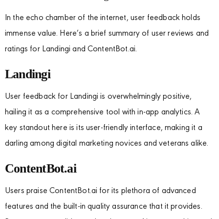
In the echo chamber of the internet, user feedback holds
immense value. Here’s a brief summary of user reviews and
ratings for Landingi and ContentBot.ai.
Landingi
User feedback for Landingi is overwhelmingly positive,
hailing it as a comprehensive tool with in-app analytics. A
key standout here is its user-friendly interface, making it a
darling among digital marketing novices and veterans alike.
ContentBot.ai
Users praise ContentBot.ai for its plethora of advanced
features and the built-in quality assurance that it provides.