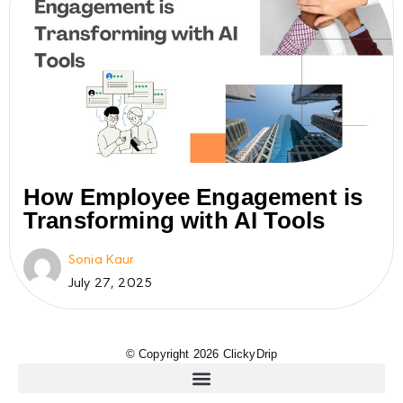
How Employee Engagement is
Transforming with AI Tools
Sonia Kaur
July 27, 2025
© Copyright 2026 ClickyDrip