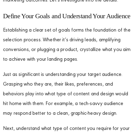
marketing outcomes. Let’s investigate into the details.
Define Your Goals and Understand Your Audience
Establishing a clear set of goals forms the foundation of the
selection process. Whether it’s driving leads, amplifying
conversions, or plugging a product, crystallize what you aim
to achieve with your landing pages.
Just as significant is understanding your target audience.
Grasping who they are, their likes, preferences, and
behaviors play into what type of content and design would
hit home with them. For example, a tech-savvy audience
may respond better to a clean, graphic-heavy design.
Next, understand what type of content you require for your