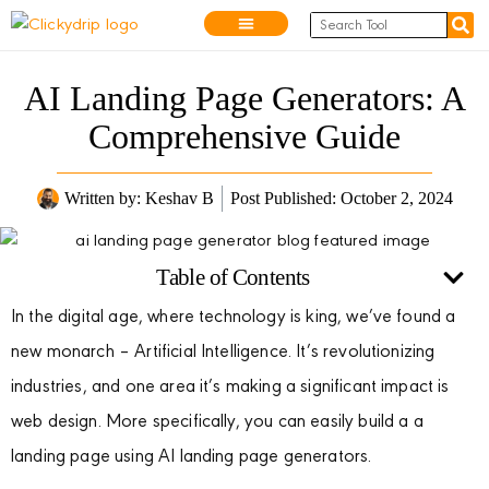
AI Landing Page Generators: A
Comprehensive Guide
Written by:
Keshav B
Post Published: October 2, 2024
Table of Contents
In the digital age, where technology is king, we’ve found a
new monarch – Artificial Intelligence. It’s revolutionizing
industries, and one area it’s making a significant impact is
web design. More specifically, you can easily build a a
landing page using AI landing page generators.