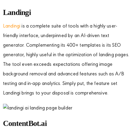
Landingi
Landingi
is a complete suite of tools with a highly user-
friendly interface, underpinned by an AI-driven text
generator. Complementing its 400+ templates is its SEO
generator, highly useful in the optimization of landing pages.
The tool even exceeds expectations offering image
background removal and advanced features such as A/B
testing and in-app analytics. Simply put, the feature set
Landingi brings to your disposal is comprehensive.
ContentBot.ai