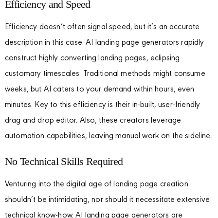
Efficiency and Speed
Efficiency doesn’t often signal speed, but it’s an accurate
description in this case. AI landing page generators rapidly
construct highly converting landing pages, eclipsing
customary timescales. Traditional methods might consume
weeks, but AI caters to your demand within hours, even
minutes. Key to this efficiency is their in-built, user-friendly
drag and drop editor. Also, these creators leverage
automation capabilities, leaving manual work on the sideline.
No Technical Skills Required
Venturing into the digital age of landing page creation
shouldn’t be intimidating, nor should it necessitate extensive
technical know-how. AI landing page generators are