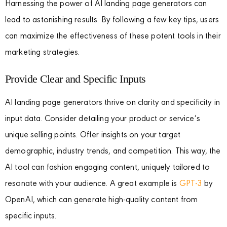
Harnessing the power of AI landing page generators can
lead to astonishing results. By following a few key tips, users
can maximize the effectiveness of these potent tools in their
marketing strategies.
Provide Clear and Specific Inputs
AI landing page generators thrive on clarity and specificity in
input data. Consider detailing your product or service’s
unique selling points. Offer insights on your target
demographic, industry trends, and competition. This way, the
AI tool can fashion engaging content, uniquely tailored to
resonate with your audience. A great example is
GPT-3
by
OpenAI, which can generate high-quality content from
specific inputs.