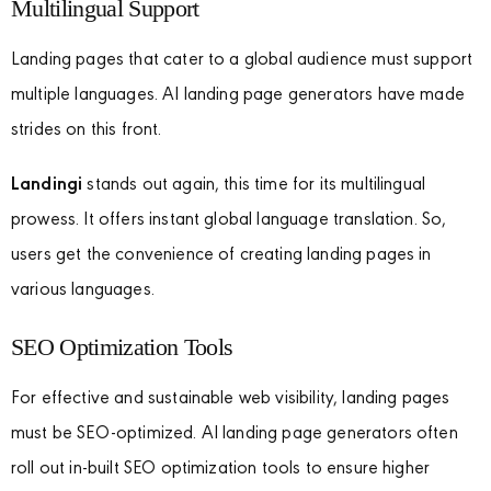
Multilingual Support
Landing pages that cater to a global audience must support
multiple languages. AI landing page generators have made
strides on this front.
Landingi
stands out again, this time for its multilingual
prowess. It offers instant global language translation. So,
users get the convenience of creating landing pages in
various languages.
SEO Optimization Tools
For effective and sustainable web visibility, landing pages
must be SEO-optimized. AI landing page generators often
roll out in-built SEO optimization tools to ensure higher