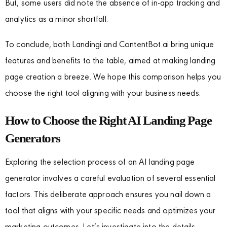
But, some users did note the absence of in-app tracking and
analytics as a minor shortfall.
To conclude, both Landingi and ContentBot.ai bring unique
features and benefits to the table, aimed at making landing
page creation a breeze. We hope this comparison helps you
choose the right tool aligning with your business needs.
How to Choose the Right AI Landing Page
Generators
Exploring the selection process of an AI landing page
generator involves a careful evaluation of several essential
factors. This deliberate approach ensures you nail down a
tool that aligns with your specific needs and optimizes your