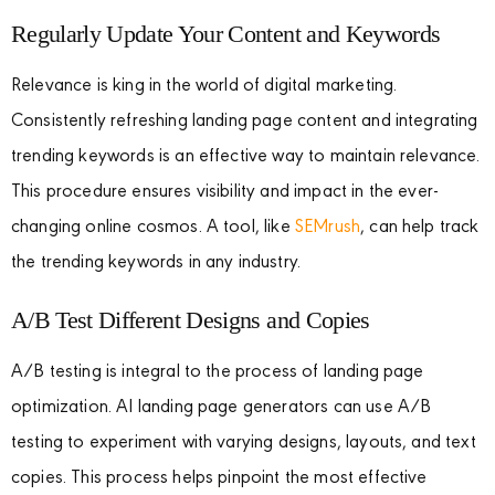
Regularly Update Your Content and Keywords
Relevance is king in the world of digital marketing.
Consistently refreshing landing page content and integrating
trending keywords is an effective way to maintain relevance.
This procedure ensures visibility and impact in the ever-
changing online cosmos. A tool, like
SEMrush
, can help track
the trending keywords in any industry.
A/B Test Different Designs and Copies
A/B testing is integral to the process of landing page
optimization. AI landing page generators can use A/B
testing to experiment with varying designs, layouts, and text
copies. This process helps pinpoint the most effective