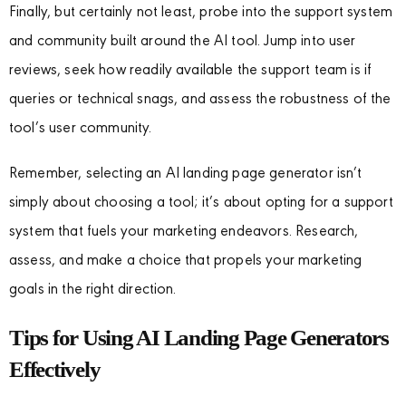
Finally, but certainly not least, probe into the support system
and community built around the AI tool. Jump into user
reviews, seek how readily available the support team is if
queries or technical snags, and assess the robustness of the
tool’s user community.
Remember, selecting an AI landing page generator isn’t
simply about choosing a tool; it’s about opting for a support
system that fuels your marketing endeavors. Research,
assess, and make a choice that propels your marketing
goals in the right direction.
Tips for Using AI Landing Page Generators
Effectively