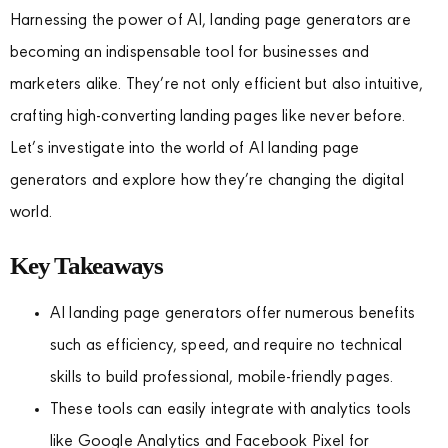
Harnessing the power of AI, landing page generators are
becoming an indispensable tool for businesses and
marketers alike. They’re not only efficient but also intuitive,
crafting high-converting landing pages like never before.
Let’s investigate into the world of AI landing page
generators and explore how they’re changing the digital
world.
Key Takeaways
AI landing page generators offer numerous benefits
such as efficiency, speed, and require no technical
skills to build professional, mobile-friendly pages.
These tools can easily integrate with analytics tools
like Google Analytics and Facebook Pixel for