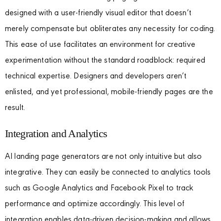
designed with a user-friendly visual editor that doesn’t
merely compensate but obliterates any necessity for coding.
This ease of use facilitates an environment for creative
experimentation without the standard roadblock: required
technical expertise. Designers and developers aren’t
enlisted, and yet professional, mobile-friendly pages are the
result.
Integration and Analytics
AI landing page generators are not only intuitive but also
integrative. They can easily be connected to analytics tools
such as Google Analytics and Facebook Pixel to track
performance and optimize accordingly. This level of
integration enables data-driven decision-making and allows