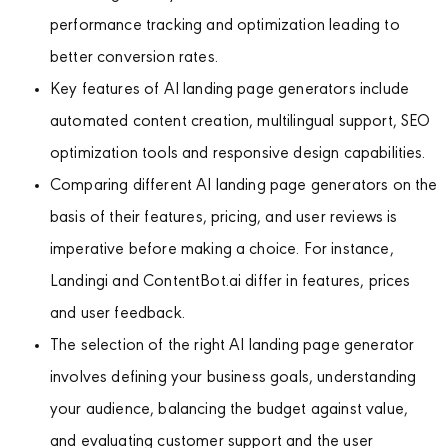
performance tracking and optimization leading to
better conversion rates.
Key features of AI landing page generators include
automated content creation, multilingual support, SEO
optimization tools and responsive design capabilities.
Comparing different AI landing page generators on the
basis of their features, pricing, and user reviews is
imperative before making a choice. For instance,
Landingi and ContentBot.ai differ in features, prices
and user feedback.
The selection of the right AI landing page generator
involves defining your business goals, understanding
your audience, balancing the budget against value,
and evaluating customer support and the user