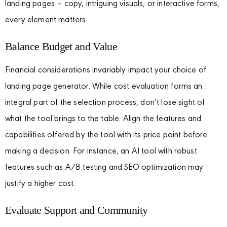
landing pages – copy, intriguing visuals, or interactive forms,
every element matters.
Balance Budget and Value
Financial considerations invariably impact your choice of
landing page generator. While cost evaluation forms an
integral part of the selection process, don’t lose sight of
what the tool brings to the table. Align the features and
capabilities offered by the tool with its price point before
making a decision. For instance, an AI tool with robust
features such as A/B testing and SEO optimization may
justify a higher cost.
Evaluate Support and Community