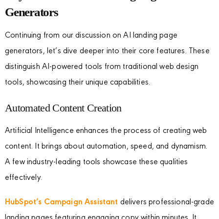
Generators
Continuing from our discussion on AI landing page
generators, let’s dive deeper into their core features. These
distinguish AI-powered tools from traditional web design
tools, showcasing their unique capabilities.
Automated Content Creation
Artificial Intelligence enhances the process of creating web
content. It brings about automation, speed, and dynamism.
A few industry-leading tools showcase these qualities
effectively.
HubSpot’s Campaign Assistant
delivers professional-grade
landing pages featuring engaging copy within minutes. It