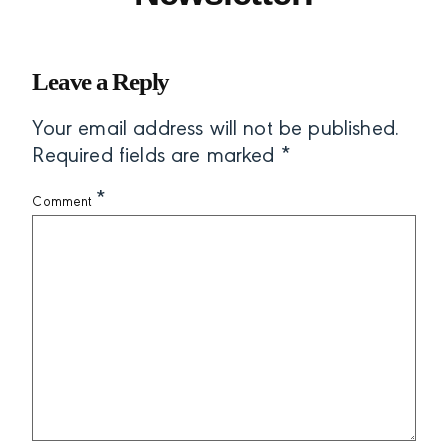
Leave a Reply
Your email address will not be published.
Required fields are marked
*
*
Comment