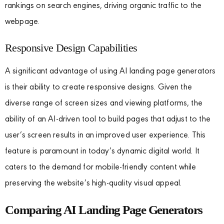
rankings on search engines, driving organic traffic to the
webpage.
Responsive Design Capabilities
A significant advantage of using AI landing page generators
is their ability to create responsive designs. Given the
diverse range of screen sizes and viewing platforms, the
ability of an AI-driven tool to build pages that adjust to the
user’s screen results in an improved user experience. This
feature is paramount in today’s dynamic digital world. It
caters to the demand for mobile-friendly content while
preserving the website’s high-quality visual appeal.
Comparing AI Landing Page Generators