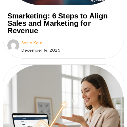
Smarketing: 6 Steps to Align
Sales and Marketing for
Revenue
Sonia Kaur
December 14, 2025