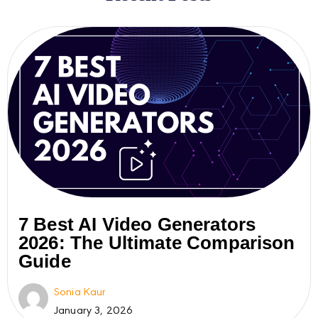
7 Best AI Video Generators
2026: The Ultimate Comparison
Guide
Sonia Kaur
January 3, 2026