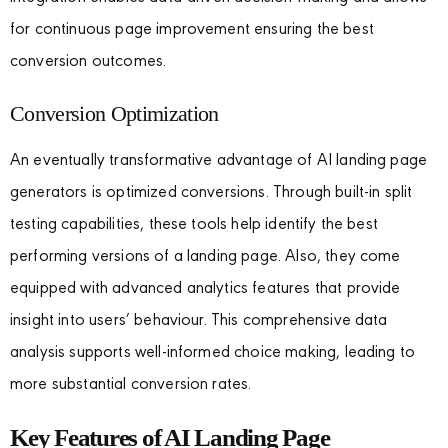
for continuous page improvement ensuring the best
conversion outcomes.
Conversion Optimization
An eventually transformative advantage of AI landing page
generators is optimized conversions. Through built-in split
testing capabilities, these tools help identify the best
performing versions of a landing page. Also, they come
equipped with advanced analytics features that provide
insight into users’ behaviour. This comprehensive data
analysis supports well-informed choice making, leading to
more substantial conversion rates.
Key Features of AI Landing Page