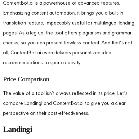
ContentBot.ai is a powerhouse of advanced features.
Emphasizing content automation, it brings you a built-in
translation feature, impeccably useful for multilingual landing
pages. As a leg up, the tool offers plagiarism and grammar
checks, so you can present flawless content. And that’s not
all, ContentBot.ai even delivers personalized idea
recommendations to spur creativity.
Price Comparison
The value of a tool isn’t always reflected in its price. Let’s
compare Landingi and ContentBot.ai to give you a clear
perspective on their cost-effectiveness.
Landingi