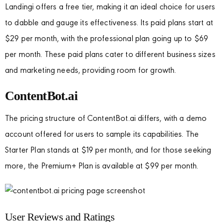
Landingi offers a free tier, making it an ideal choice for users
to dabble and gauge its effectiveness. Its paid plans start at
$29 per month, with the professional plan going up to $69
per month. These paid plans cater to different business sizes
and marketing needs, providing room for growth.
ContentBot.ai
The pricing structure of ContentBot.ai differs, with a demo
account offered for users to sample its capabilities. The
Starter Plan stands at $19 per month, and for those seeking
more, the Premium+ Plan is available at $99 per month.
User Reviews and Ratings