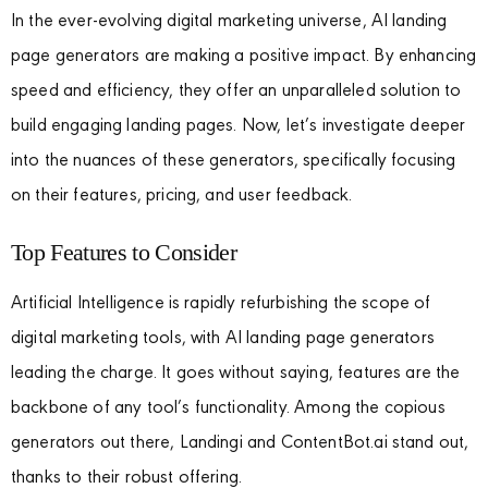
In the ever-evolving digital marketing universe, AI landing
page generators are making a positive impact. By enhancing
speed and efficiency, they offer an unparalleled solution to
build engaging landing pages. Now, let’s investigate deeper
into the nuances of these generators, specifically focusing
on their features, pricing, and user feedback.
Top Features to Consider
Artificial Intelligence is rapidly refurbishing the scope of
digital marketing tools, with AI landing page generators
leading the charge. It goes without saying, features are the
backbone of any tool’s functionality. Among the copious
generators out there, Landingi and ContentBot.ai stand out,
thanks to their robust offering.