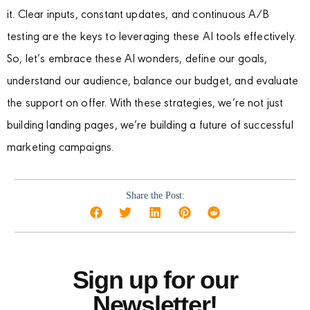
it. Clear inputs, constant updates, and continuous A/B
testing are the keys to leveraging these AI tools effectively.
So, let’s embrace these AI wonders, define our goals,
understand our audience, balance our budget, and evaluate
the support on offer. With these strategies, we’re not just
building landing pages, we’re building a future of successful
marketing campaigns.
Share the Post:
Sign up for our
Newsletter!