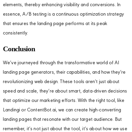
elements, thereby enhancing visibility and conversions. In
essence, A/B testing is a continuous optimization strategy
that ensures the landing page performs at its peak
consistently.
Conclusion
We’ve journeyed through the transformative world of AI
landing page generators, their capabilities, and how they’re
revolutionizing web design. These tools aren’t just about
speed and scale, they’re about smart, data-driven decisions
that optimize our marketing efforts. With the right tool, like
Landingi or ContentBot.ai, we can create high-converting
landing pages that resonate with our target audience. But
remember, it’s not just about the tool, it’s about how we use