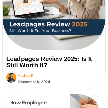
Leadpages Review 2025: Is It
Still Worth It?
Keshav B
December 8, 2025