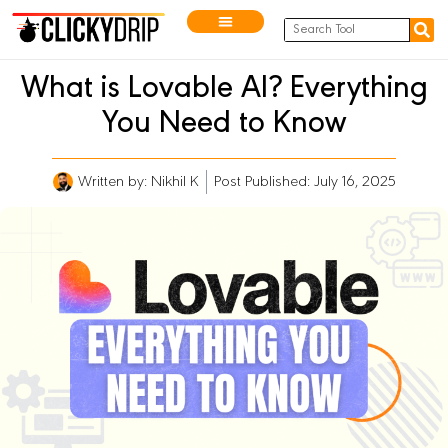
What is Lovable AI? Everything
You Need to Know
Written by:
Nikhil K
Post Published: July 16, 2025