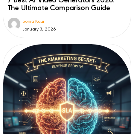
7 Best AI Video Generators 2026:
The Ultimate Comparison Guide
Sonia Kaur
January 3, 2026