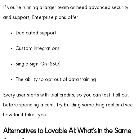
If you’re running a larger team or need advanced security
and support, Enterprise plans offer:
Dedicated support
Custom integrations
Single Sign-On (SSO)
The ability to opt out of data training
Every user starts with trial credits, so you can test it all out
before spending a cent. Try building something real and see
how far it takes you.
Alternatives to Lovable AI: What’s in the Same