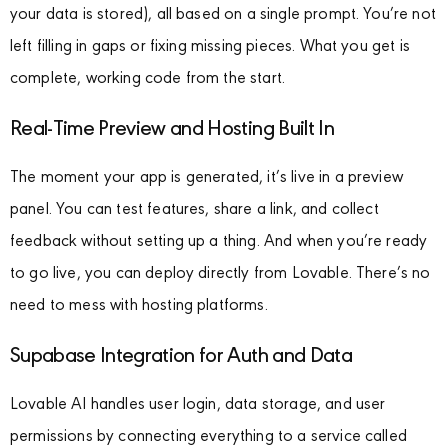
your data is stored), all based on a single prompt. You’re not
left filling in gaps or fixing missing pieces. What you get is
complete, working code from the start.
Real-Time Preview and Hosting Built In
The moment your app is generated, it’s live in a preview
panel. You can test features, share a link, and collect
feedback without setting up a thing. And when you’re ready
to go live, you can deploy directly from Lovable. There’s no
need to mess with hosting platforms.
Supabase Integration for Auth and Data
Lovable AI handles user login, data storage, and user
permissions by connecting everything to a service called