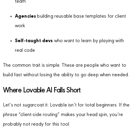
team
Agencies
building reusable base templates for client
work
Self-taught devs
who want to learn by playing with
real code
The common trait is simple. These are people who want to
build fast without losing the ability to go deep when needed.
Where Lovable AI Falls Short
Let’s not sugarcoat it: Lovable isn’t for total beginners. If the
phrase “client-side routing” makes your head spin, you’re
probably not ready for this tool.