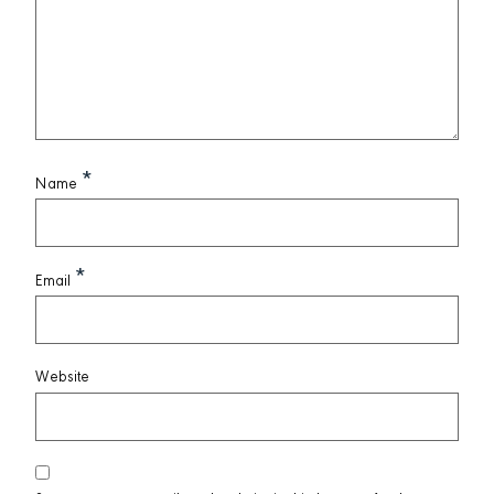
*
Name
*
Email
Website