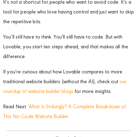
It’s not a shortcut for people who want to avoid code. It’s a
tool for people who love having control and just want to skip
the repetitive bits.
You’ll still have to think. You’ll still have to code. But with
Lovable, you start ten steps ahead, and that makes all the
difference.
If you’re curious about how Lovable compares to more
traditional website builders (without the AI), check out
our
roundup of website builder blogs
for more insights.
Read Next:
What Is Strikingly? A Complete Breakdown of
This No-Code Website Builder