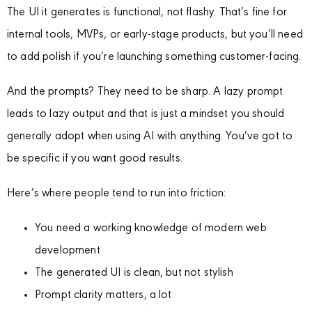
The UI it generates is functional, not flashy. That’s fine for
internal tools, MVPs, or early-stage products, but you’ll need
to add polish if you’re launching something customer-facing.
And the prompts? They need to be sharp. A lazy prompt
leads to lazy output and that is just a mindset you should
generally adopt when using AI with anything. You’ve got to
be specific if you want good results.
Here’s where people tend to run into friction:
You need a working knowledge of modern web
development
The generated UI is clean, but not stylish
Prompt clarity matters, a lot