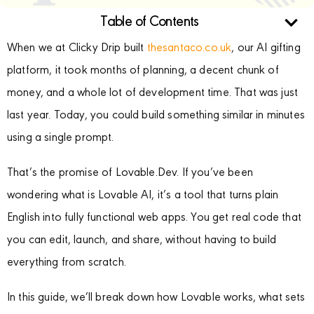
Table of Contents
When we at Clicky Drip built
thesantaco.co.uk
, our AI gifting
platform, it took months of planning, a decent chunk of
money, and a whole lot of development time. That was just
last year. Today, you could build something similar in minutes
using a single prompt.
That’s the promise of Lovable.Dev. If you’ve been
wondering what is Lovable AI, it’s a tool that turns plain
English into fully functional web apps. You get real code that
you can edit, launch, and share, without having to build
everything from scratch.
In this guide, we’ll break down how Lovable works, what sets