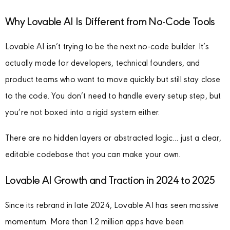
Why Lovable AI Is Different from No-Code Tools
Lovable AI isn’t trying to be the next no-code builder. It’s
actually made for developers, technical founders, and
product teams who want to move quickly but still stay close
to the code. You don’t need to handle every setup step, but
you’re not boxed into a rigid system either.
There are no hidden layers or abstracted logic… just a clear,
editable codebase that you can make your own.
Lovable AI Growth and Traction in 2024 to 2025
Since its rebrand in late 2024, Lovable AI has seen massive
momentum. More than 1.2 million apps have been