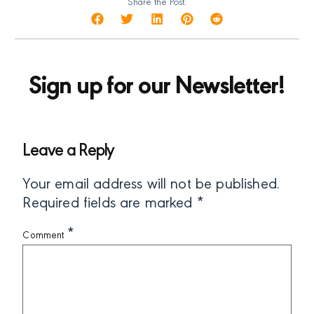
Share the Post:
Sign up for our Newsletter!
Leave a Reply
Your email address will not be published.
Required fields are marked
*
*
Comment