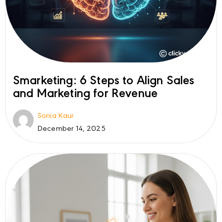
Smarketing: 6 Steps to Align Sales
and Marketing for Revenue
Sonia Kaur
December 14, 2025