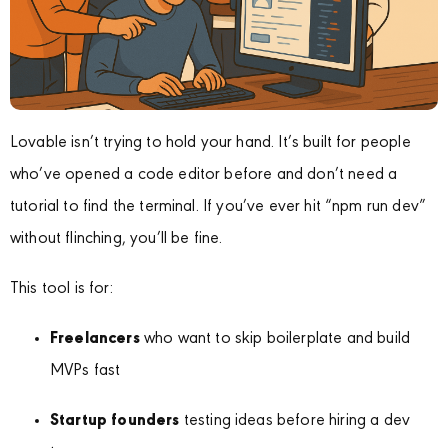
Lovable isn’t trying to hold your hand. It’s built for people
who’ve opened a code editor before and don’t need a
tutorial to find the terminal. If you’ve ever hit “npm run dev”
without flinching, you’ll be fine.
This tool is for:
Freelancers
who want to skip boilerplate and build
MVPs fast
Startup founders
testing ideas before hiring a dev