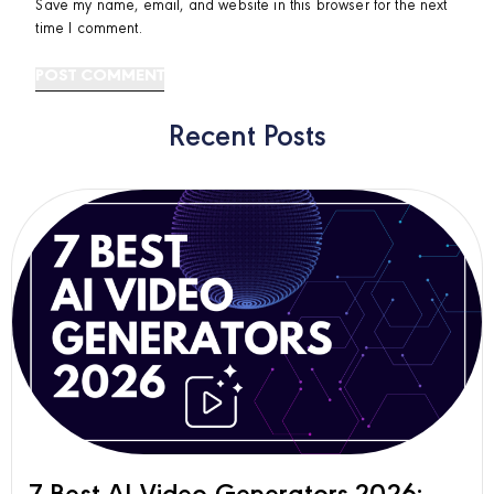
Save my name, email, and website in this browser for the next
time I comment.
Recent Posts