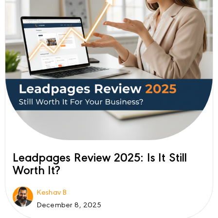
Leadpages Review 2025: Is It Still
Worth It?
Keshav B
December 8, 2025