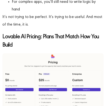
For complex apps, you’ll still need to write logic by
hand
It’s not trying to be perfect. It’s trying to be useful. And most
of the time, it is.
Lovable AI Pricing: Plans That Match How You
Build