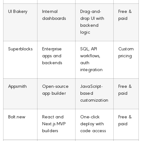
UI Bakery
Internal
Drag-and-
Free &
dashboards
drop UI with
paid
backend
logic
Superblocks
Enterprise
SQL, API
Custom
apps and
workflows,
pricing
backends
auth
integration
Appsmith
Open-source
JavaScript-
Free &
app builder
based
paid
customization
Bolt.new
React and
One-click
Free &
Next.js MVP
deploy with
paid
builders
code access