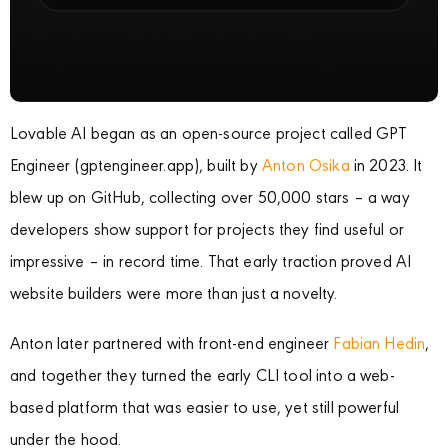
Lovable AI began as an open-source project called GPT
Engineer (gptengineer.app), built by
Anton Osika
in 2023. It
blew up on GitHub, collecting over 50,000 stars – a way
developers show support for projects they find useful or
impressive – in record time. That early traction proved AI
website builders were more than just a novelty.
Anton later partnered with front-end engineer
Fabian Hedin
,
and together they turned the early CLI tool into a web-
based platform that was easier to use, yet still powerful
under the hood.