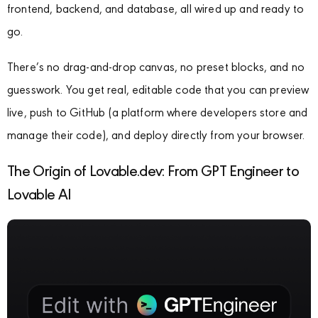
frontend, backend, and database, all wired up and ready to
go.
There’s no drag-and-drop canvas, no preset blocks, and no
guesswork. You get real, editable code that you can preview
live, push to GitHub (a platform where developers store and
manage their code), and deploy directly from your browser.
The Origin of Lovable.dev: From GPT Engineer to
Lovable AI