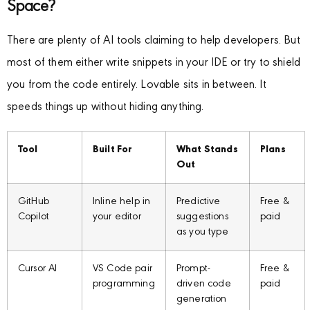
Space?
There are plenty of AI tools claiming to help developers. But
most of them either write snippets in your IDE or try to shield
you from the code entirely. Lovable sits in between. It
speeds things up without hiding anything.
Tool
Built For
What Stands
Plans
Out
GitHub
Inline help in
Predictive
Free &
Copilot
your editor
suggestions
paid
as you type
Cursor AI
VS Code pair
Prompt-
Free &
programming
driven code
paid
generation