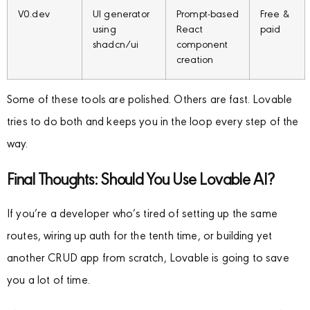
V0.dev
UI generator
Prompt-based
Free &
using
React
paid
shadcn/ui
component
creation
Some of these tools are polished. Others are fast. Lovable
tries to do both and keeps you in the loop every step of the
way.
Final Thoughts: Should You Use Lovable AI?
If you’re a developer who’s tired of setting up the same
routes, wiring up auth for the tenth time, or building yet
another CRUD app from scratch, Lovable is going to save
you a lot of time.