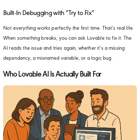
Built-In Debugging with “Try to Fix”
Not everything works perfectly the first time. That’s real life.
When something breaks, you can ask Lovable to fix it. The
AI reads the issue and tries again, whether it’s a missing
dependency, a misnamed variable, or a logic bug.
Who Lovable AI Is Actually Built For