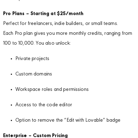
Pro Plans – Starting at $25/month
Perfect for freelancers, indie builders, or small teams.
Each Pro plan gives you more monthly credits, ranging from
100 to 10,000. You also unlock:
Private projects
Custom domains
Workspace roles and permissions
Access to the code editor
Option to remove the “Edit with Lovable” badge
Enterprise – Custom Pricing