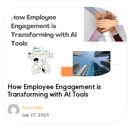
How Employee Engagement is
Transforming with AI Tools
Sonia Kaur
July 27, 2025