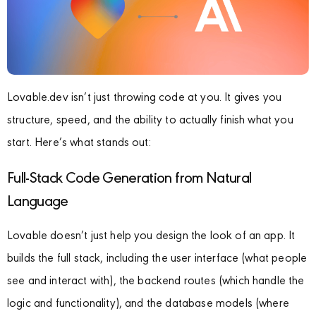
Lovable.dev isn’t just throwing code at you. It gives you
structure, speed, and the ability to actually finish what you
start. Here’s what stands out:
Full-Stack Code Generation from Natural
Language
Lovable doesn’t just help you design the look of an app. It
builds the full stack, including the user interface (what people
see and interact with), the backend routes (which handle the
logic and functionality), and the database models (where