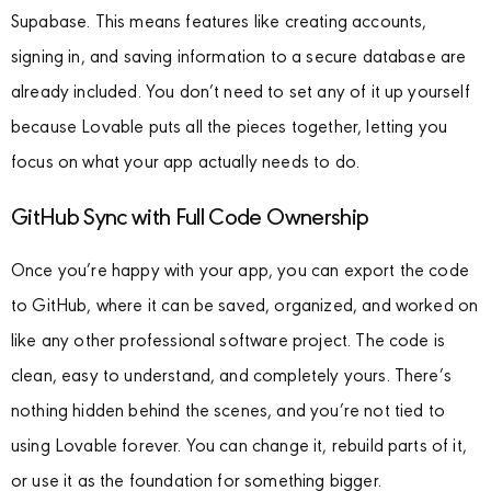
Supabase. This means features like creating accounts,
signing in, and saving information to a secure database are
already included. You don’t need to set any of it up yourself
because Lovable puts all the pieces together, letting you
focus on what your app actually needs to do.
GitHub Sync with Full Code Ownership
Once you’re happy with your app, you can export the code
to GitHub, where it can be saved, organized, and worked on
like any other professional software project. The code is
clean, easy to understand, and completely yours. There’s
nothing hidden behind the scenes, and you’re not tied to
using Lovable forever. You can change it, rebuild parts of it,
or use it as the foundation for something bigger.