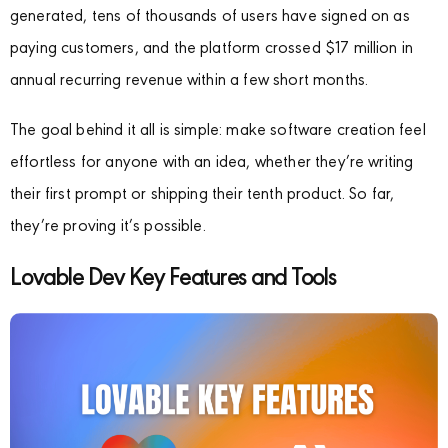
generated, tens of thousands of users have signed on as
paying customers, and the platform crossed $17 million in
annual recurring revenue within a few short months.
The goal behind it all is simple: make software creation feel
effortless for anyone with an idea, whether they’re writing
their first prompt or shipping their tenth product. So far,
they’re proving it’s possible.
Lovable Dev Key Features and Tools