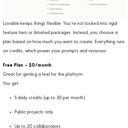
Lovable keeps things flexible. You’re not locked into rigid
feature tiers or bloated packages. Instead, you choose a
plan based on how much you want to create. Everything runs
on credits, which power your prompts and revisions.
Free Plan – $0/month
Great for getting a feel for the platform.
You get:
5 daily credits (up to 30 per month)
Public projects only
Up to 20 collaborators