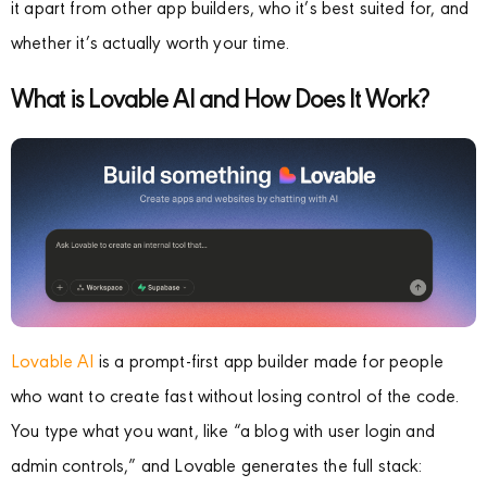
it apart from other app builders, who it’s best suited for, and
whether it’s actually worth your time.
What is Lovable AI and How Does It Work?
Lovable AI
is a prompt-first app builder made for people
who want to create fast without losing control of the code.
You type what you want, like “a blog with user login and
admin controls,” and Lovable generates the full stack: