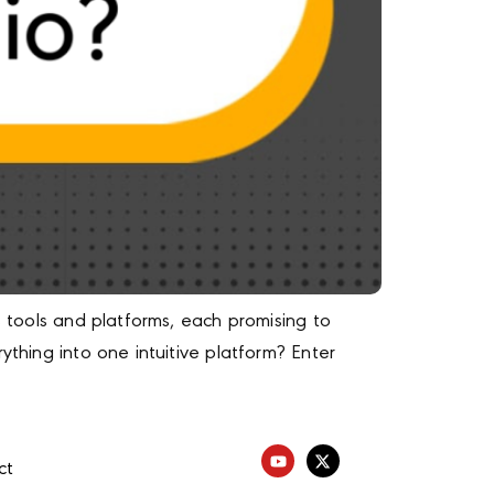
s tools and platforms, each promising to
ything into one intuitive platform? Enter
ct