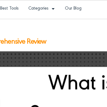
Best Tools
Categories
Our Blog
rehensive Review