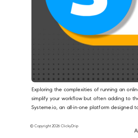
Exploring the complexities of running an onli
simplify your workflow but often adding to th
Systeme.io, an all-in-one platform designed 
© Copyright 2026 ClickyDrip
A