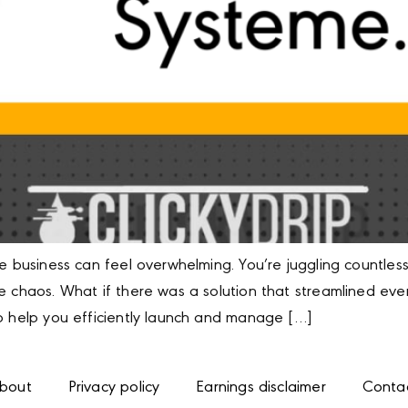
ne business can feel overwhelming. You’re juggling countles
e chaos. What if there was a solution that streamlined ever
to help you efficiently launch and manage […]
bout
Privacy policy
Earnings disclaimer
Conta