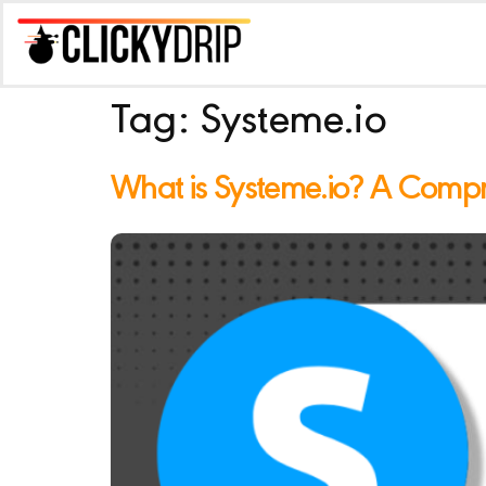
Tag:
Systeme.io
What is Systeme.io? A Comp