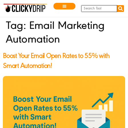
Tag:
Email Marketing
Automation
Boost Your Email Open Rates to 55% with
Smart Automation!