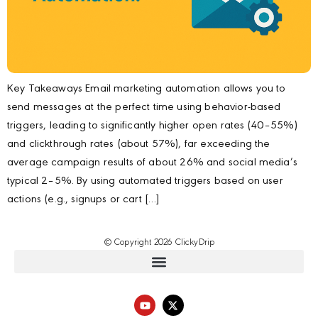
Key Takeaways Email marketing automation allows you to
send messages at the perfect time using behavior-based
triggers, leading to significantly higher open rates (40–55%)
and clickthrough rates (about 57%), far exceeding the
average campaign results of about 26% and social media’s
typical 2–5%. By using automated triggers based on user
actions (e.g., signups or cart […]
© Copyright 2026 ClickyDrip