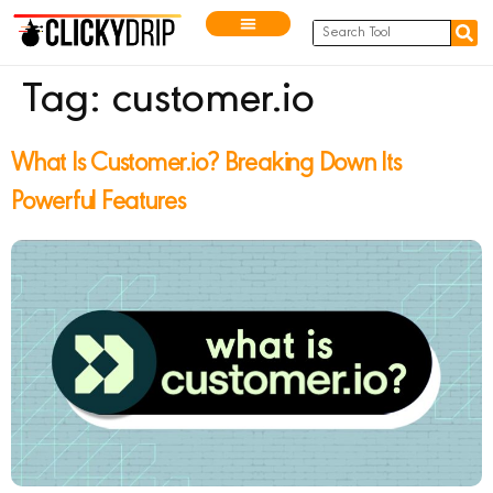
Tag:
customer.io
What Is Customer.io? Breaking Down Its
Powerful Features