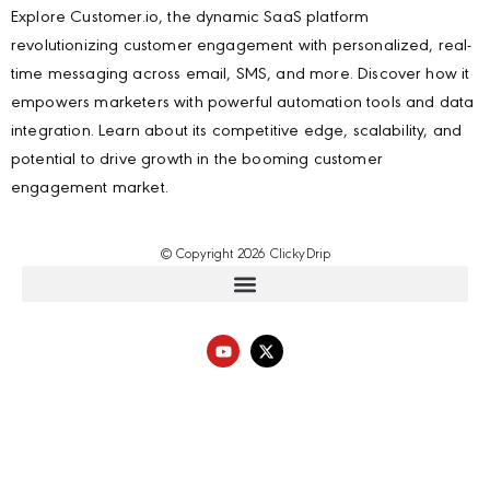
Explore Customer.io, the dynamic SaaS platform
revolutionizing customer engagement with personalized, real-
time messaging across email, SMS, and more. Discover how it
empowers marketers with powerful automation tools and data
integration. Learn about its competitive edge, scalability, and
potential to drive growth in the booming customer
engagement market.
© Copyright 2026 ClickyDrip