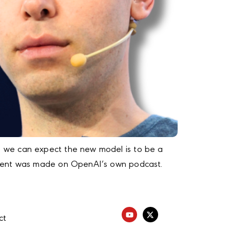
, we can expect the new model is to be a
cement was made on OpenAI’s own podcast.
ct