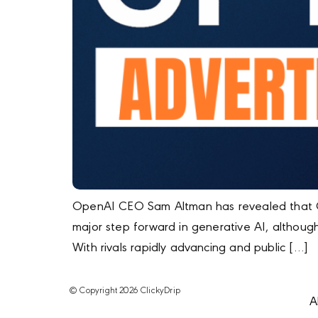
OpenAI CEO Sam Altman has revealed that GP
major step forward in generative AI, altho
With rivals rapidly advancing and public […]
© Copyright 2026 ClickyDrip
A