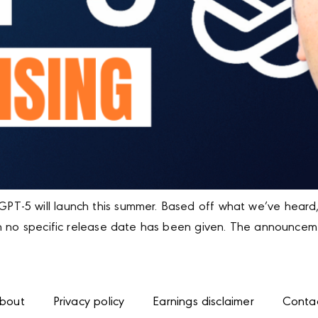
T-5 will launch this summer. Based off what we’ve heard
ugh no specific release date has been given. The announ
bout
Privacy policy
Earnings disclaimer
Conta