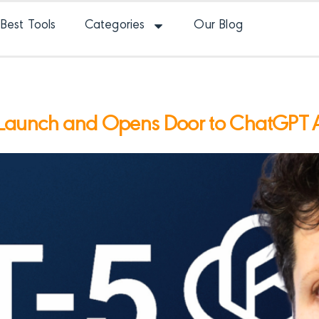
Best Tools
Categories
Our Blog
Launch and Opens Door to ChatGPT 