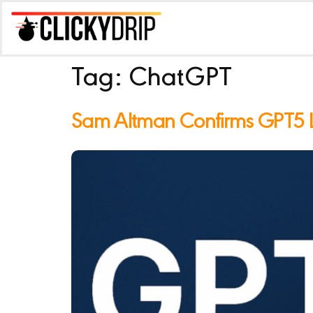
Tag:
ChatGPT
Sam Altman Confirms GPT5 