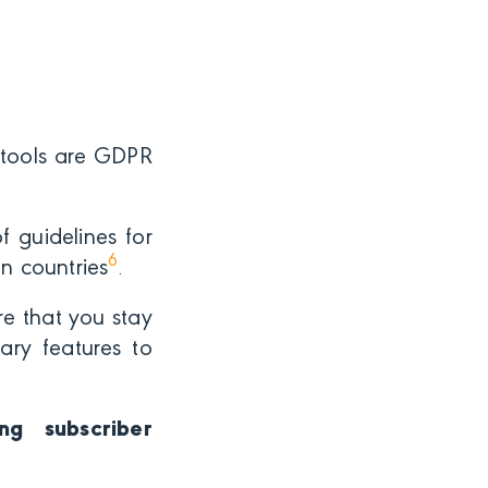
 tools are GDPR
 guidelines for
6
n countries
.
re that you stay
ary features to
ng subscriber