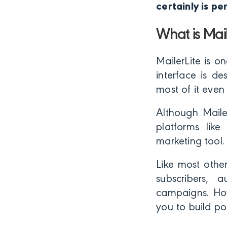
certainly is pe
What is Mail
MailerLite is o
interface is d
most of it even
Although Maile
platforms lik
marketing tool.
Like most othe
subscribers,
campaigns. How
you to build po