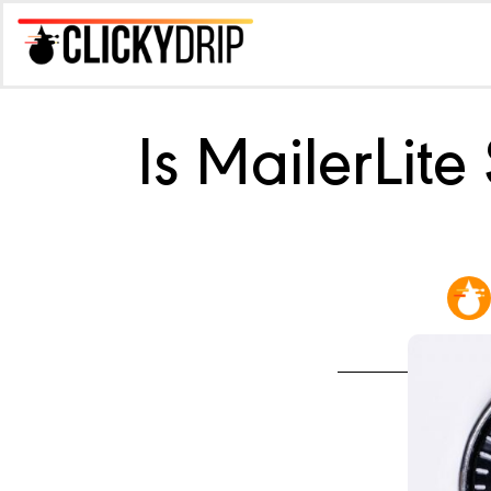
Is MailerLit