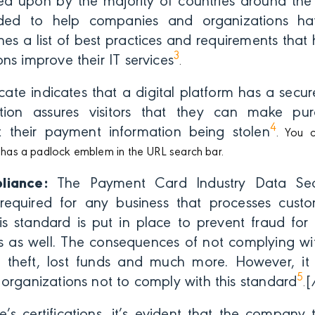
d upon by the majority of countries around the
ded to help companies and organizations hav
tlines a list of best practices and requirements tha
3
ns improve their IT services
.
icate indicates that a digital platform has a secu
tion assures visitors that they can make pur
4
 their payment information being stolen
. You c
it has a padlock emblem in the URL search bar.
liance:
The Payment Card Industry Data Secu
required for any business that processes cust
his standard is put in place to prevent fraud fo
s as well. The consequences of not complying wit
ty theft, lost funds and much more. However, i
5
organizations not to comply with this standard
[
.