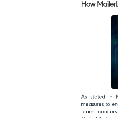
How MailerL
As stated in M
measures to ens
team monitors 