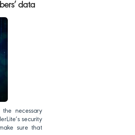
bers’ data
s the necessary
rLite’s security
 make sure that