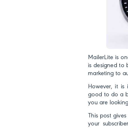
MailerLite is o
is designed to 
marketing to au
However, it is 
good to do a bi
you are looking
This post give
your subscribe