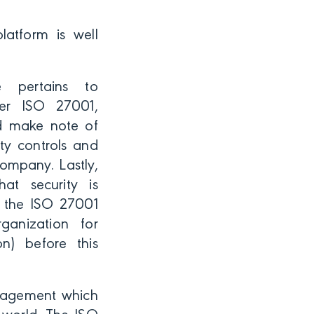
platform is well
e pertains to
der ISO 27001,
nd make note of
ty controls and
ompany. Lastly,
t security is
h the ISO 27001
rganization for
on) before this
anagement which