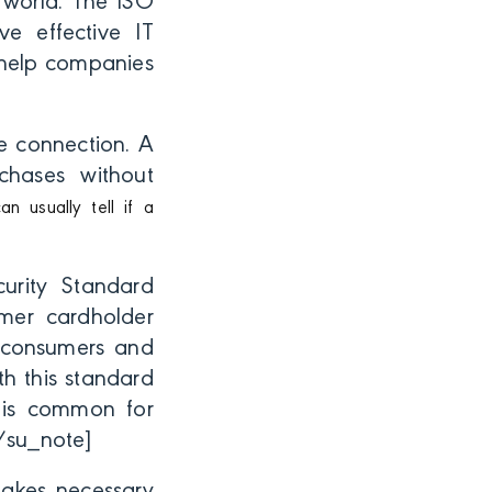
 world. The ISO
e effective IT
t help companies
re connection. A
chases without
an usually tell if a
rity Standard
omer cardholder
r consumers and
h this standard
t is common for
/su_note]