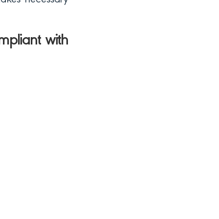
 takes necessary
mpliant with