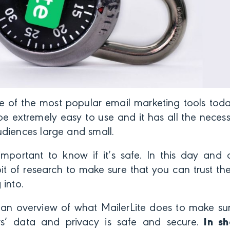
ne of the most popular email marketing tools tod
be extremely easy to use and it has all the necess
diences large and small.
important to know if it’s safe. In this day and 
t of research to make sure that you can trust th
 into.
s an overview of what MailerLite does to make su
rs’ data and privacy is safe and secure.
In sho