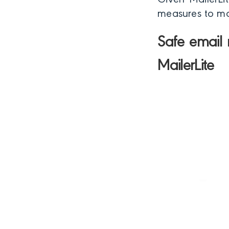
Given MailerLit
measures to mak
Safe email 
MailerLite