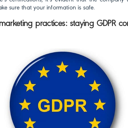
e’s certifications, it’s evident that the company
e sure that your information is safe.
marketing practices: staying GDPR co