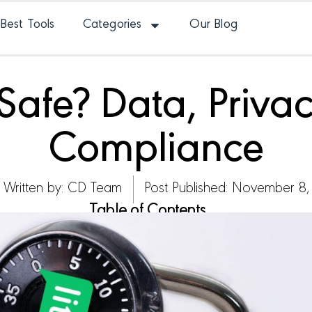
Best Tools
Categories
Our Blog
e Safe? Data, Priv
Compliance
Written by:
CD Team
Post Published: November 8,
Table of Contents