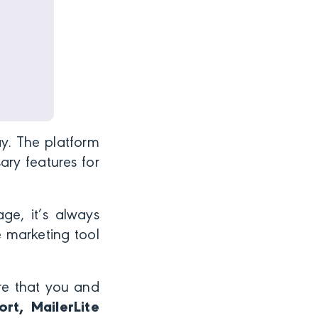
ay. The platform
ary features for
age, it’s always
e marketing tool
re that you and
rt, MailerLite