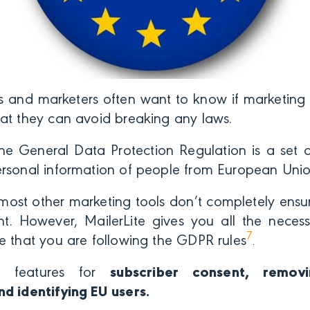
s and marketers often want to know if marketing
hat they can avoid breaking any laws.
e General Data Protection Regulation is a set of
ersonal information of people from European Unio
most other marketing tools don’t completely ensu
. However, MailerLite gives you all the necess
7
e that you are following the GDPR rules
.
as features for
subscriber consent, removi
nd identifying EU users.