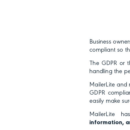
Business owner
compliant so t
The GDPR or th
handling the p
MailerLite and 
GDPR compliant
easily make sur
MailerLite h
information, a