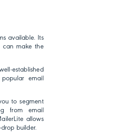
s available. Its
ou can make the
ell-established
 popular email
 you to segment
ng from email
ilerLite allows
drop builder.