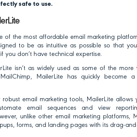
rfectly safe to use.
erLite
ne of the most affordable email marketing platform
esigned to be as intuitive as possible so that y
 if you don’t have technical expertise.
rLite isn’t as widely used as some of the more w
e MailChimp, MailerLite has quickly become a
r robust email marketing tools, MailerLite allows
 automate email sequences and view reporti
ever, unlike other email marketing platforms, Ma
pups, forms, and landing pages with its drag-and-