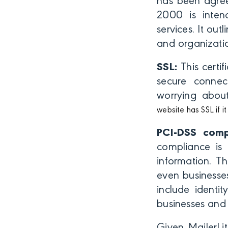
has been agree
2000 is inten
services. It ou
and organizatio
SSL:
This certif
secure connec
worrying about
website has SSL if 
PCI-DSS comp
compliance is 
information. T
even businesse
include identi
businesses and 