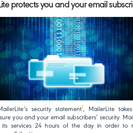
ite protects you and your email subscri
1
ailerLite’s security statement
, MailerLite take
ure you and your email subscribers’ security. Maile
its services 24 hours of the day in order to