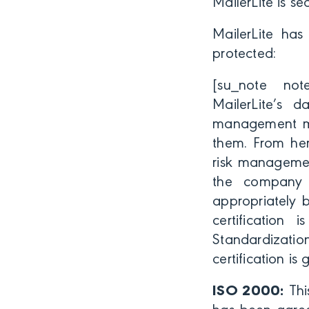
MailerLite is se
MailerLite has 
protected:
[su_note note_
MailerLite’s 
management mus
them. From her
risk managemen
the company 
appropriately 
certification 
Standardizatio
certification is
ISO 2000:
Thi