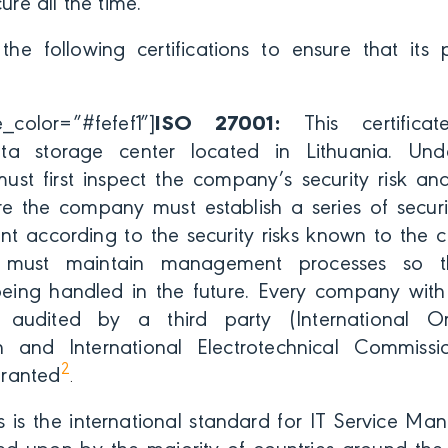
cure all the time.
the following certifications to ensure that its 
color=”#fefef1″]
ISO 27001:
This certificat
data storage center located in Lithuania. Un
t first inspect the company’s security risk a
e the company must establish a series of securi
t according to the security risks known to the c
must maintain management processes so tha
being handled in the future. Every company wit
is audited by a third party (International O
n and International Electrotechnical Commissi
2
 granted
.
s is the international standard for IT Service M