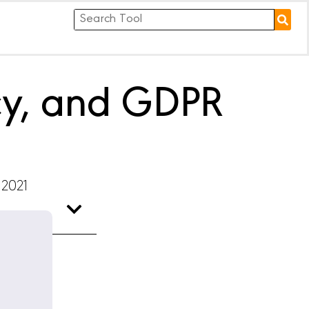
acy, and GDPR
 2021