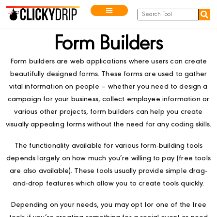
Form Builders
Form builders are web applications where users can create
beautifully designed forms. These forms are used to gather
vital information on people – whether you need to design a
campaign for your business, collect employee information or
various other projects, form builders can help you create
visually appealing forms without the need for any coding skills.
The functionality available for various form-building tools
depends largely on how much you’re willing to pay (free tools
are also available). These tools usually provide simple drag-
and-drop features which allow you to create tools quickly.
Depending on your needs, you may opt for one of the free