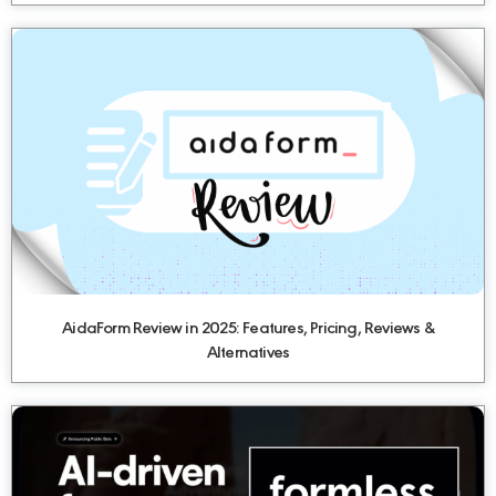
AidaForm Review in 2025: Features, Pricing, Reviews &
Alternatives