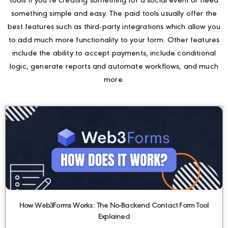
tools if you’re creating something for a social event or need
something simple and easy. The paid tools usually offer the
best features such as third-party integrations which allow you
to add much more functionality to your form. Other features
include the ability to accept payments, include conditional
logic, generate reports and automate workflows, and much
more.
How Web3Forms Works: The No-Backend Contact Form Tool
Explained