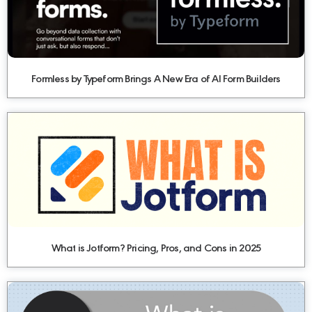
Formless by Typeform Brings A New Era of AI Form Builders
What is Jotform? Pricing, Pros, and Cons in 2025