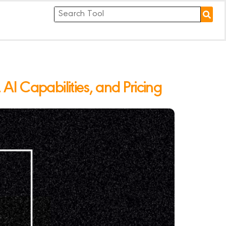
I Capabilities, and Pricing