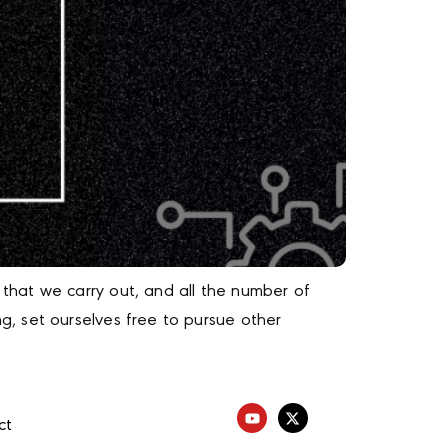
that we carry out, and all the number of
, set ourselves free to pursue other
ct