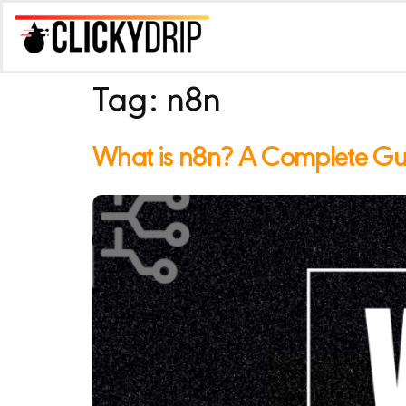
Tag:
n8n
What is n8n? A Complete Guid