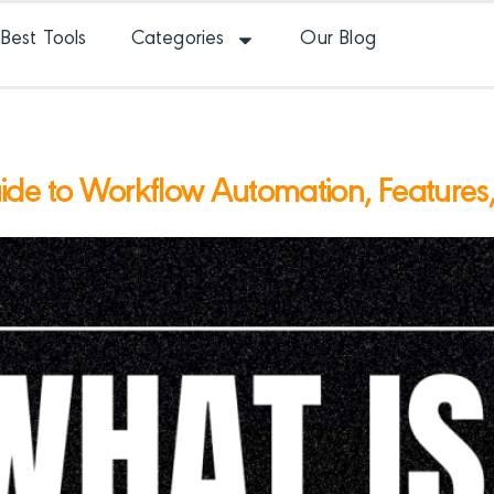
Best Tools
Categories
Our Blog
e to Workflow Automation, Features, A