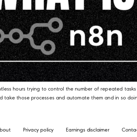
ss hours trying to control the number of repeated tasks 
ld take those processes and automate them and in so doing
bout
Privacy policy
Earnings disclaimer
Conta