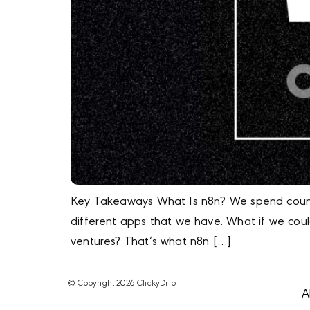
Key Takeaways What Is n8n? We spend countle
different apps that we have. What if we cou
ventures? That’s what n8n […]
© Copyright 2026 ClickyDrip
A