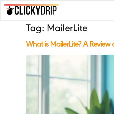
Tag:
MailerLite
What is MailerLite? A Review of