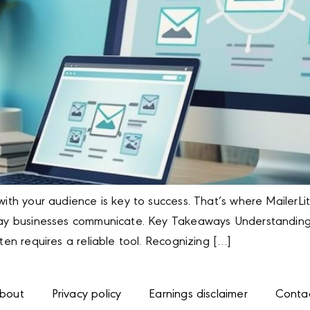
with your audience is key to success. That’s where MailerLit
e way businesses communicate. Key Takeaways Understandin
ften requires a reliable tool. Recognizing […]
bout
Privacy policy
Earnings disclaimer
Conta