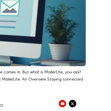
e comes in. But what is MailerLite, you ask?
g MailerLite: An Overview Staying connected
ct