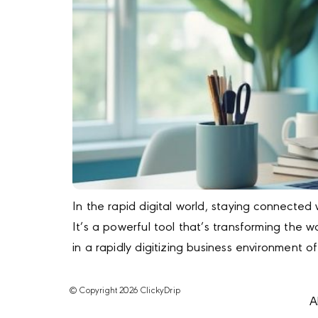
In the rapid digital world, staying connected 
It’s a powerful tool that’s transforming th
in a rapidly digitizing business environment o
© Copyright 2026 ClickyDrip
A