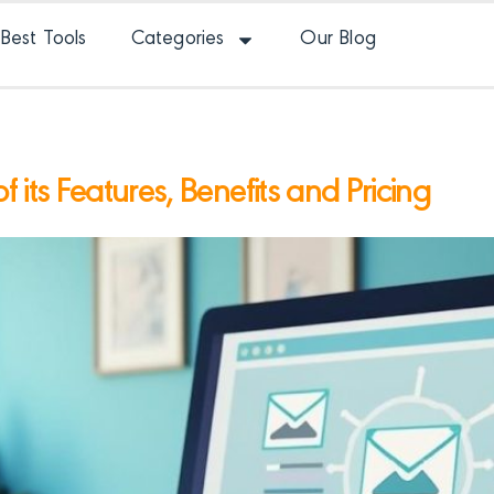
Best Tools
Categories
Our Blog
 its Features, Benefits and Pricing