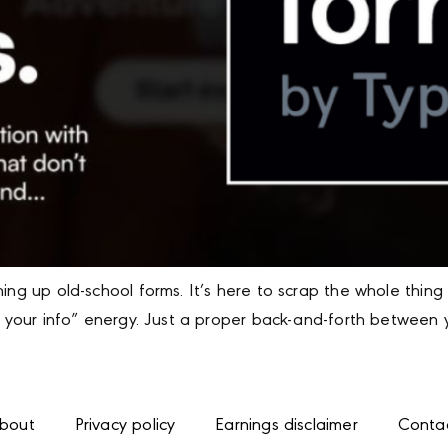
hing up old-school forms. It’s here to scrap the whole thi
t your info” energy. Just a proper back-and-forth between y
bout
Privacy policy
Earnings disclaimer
Conta