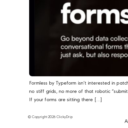
Formless by Typeform isn’t interested in patc
no stiff grids, no more of that robotic “submi
If your forms are sitting there […]
© Copyright 2026 ClickyDrip
A