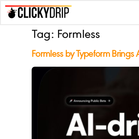
Tag:
Formless
Formless by Typeform Brings 