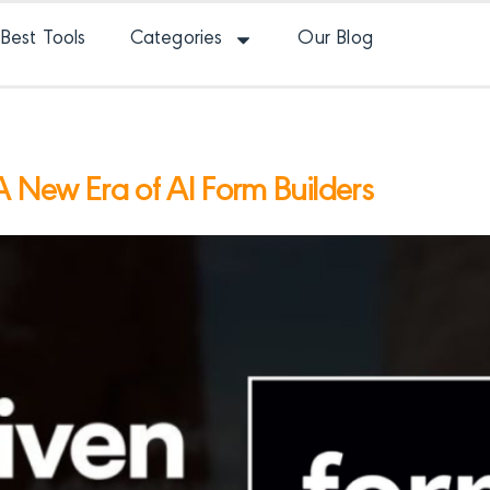
Best Tools
Categories
Our Blog
A New Era of AI Form Builders