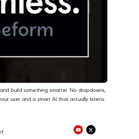
ng and build something smarter. No dropdowns,
our user and a smart AI that actually listens.
ct