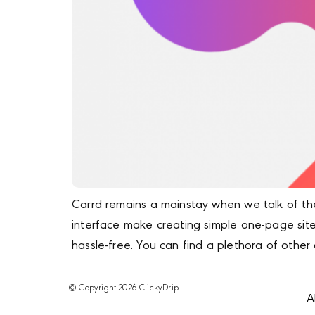
Carrd remains a mainstay when we talk of the 
interface make creating simple one-page sites
hassle-free. You can find a plethora of other
© Copyright 2026 ClickyDrip
A