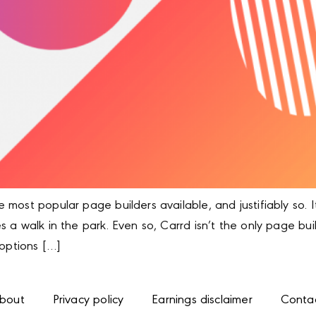
most popular page builders available, and justifiably so. I
 a walk in the park. Even so, Carrd isn’t the only page bu
 options […]
bout
Privacy policy
Earnings disclaimer
Conta