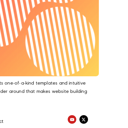
ts one-of-a-kind templates and intuitive
ilder around that makes website building
ct