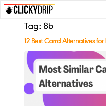
Tag:
8b
12 Best Carrd Alternatives for