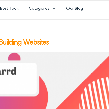
Best Tools
Categories
Our Blog
 Building Websites