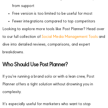
from support
Free version is too limited to be useful for most
Fewer integrations compared to top competitors
Looking to explore more tools like Post Planner? Head over
to our full collection of
Social Media Management Tools
and
dive into detailed reviews, comparisons, and expert
breakdowns.
Who Should Use Post Planner?
If you’re running a brand solo or with a lean crew, Post
Planner offers a tight solution without drowning you in
complexity.
It’s especially useful for marketers who want to stop