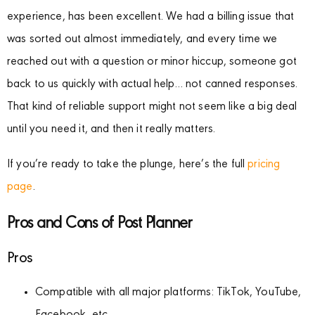
experience, has been excellent. We had a billing issue that
was sorted out almost immediately, and every time we
reached out with a question or minor hiccup, someone got
back to us quickly with actual help… not canned responses.
That kind of reliable support might not seem like a big deal
until you need it, and then it really matters.
If you’re ready to take the plunge, here’s the full
pricing
page
.
Pros and Cons of Post Planner
Pros
Compatible with all major platforms: TikTok, YouTube,