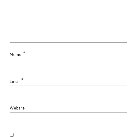
*
Name
*
Email
Website