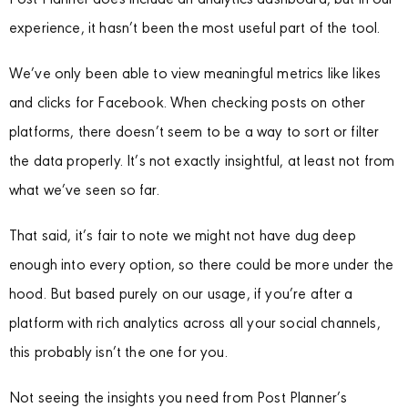
Post Planner does include an analytics dashboard, but in our
experience, it hasn’t been the most useful part of the tool.
We’ve only been able to view meaningful metrics like likes
and clicks for Facebook. When checking posts on other
platforms, there doesn’t seem to be a way to sort or filter
the data properly. It’s not exactly insightful, at least not from
what we’ve seen so far.
That said, it’s fair to note we might not have dug deep
enough into every option, so there could be more under the
hood. But based purely on our usage, if you’re after a
platform with rich analytics across all your social channels,
this probably isn’t the one for you.
Not seeing the insights you need from Post Planner’s