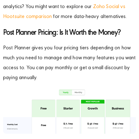
analytics? You might want to explore our
Zoho Social vs
Hootsuite comparison
for more data-heavy alternatives.
Post Planner Pricing: Is It Worth the Money?
Post Planner gives you four pricing tiers depending on how
much you need to manage and how many features you want
access to. You can pay monthly or get a small discount by
paying annually.