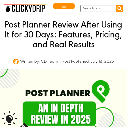
Post Planner Review After Using
It for 30 Days: Features, Pricing,
and Real Results
Written by:
CD Team
Post Published: July 18, 2025