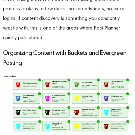
process took just a few clicks—no spreadsheets, no extra
logins. If content discovery is something you constantly
wrestle with, this is one of the areas where Post Planner
quietly pulls ahead.
Organizing Content with Buckets and Evergreen
Posting