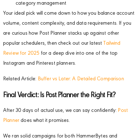
category management
Your ideal pick will come down to how you balance account
volume, content complexity, and data requirements. If you
are curious how Post Planner stacks up against other
popular schedulers, then check out our latest
Tailwind
Review for 2025
for a deep dive into one of the top
Instagram and Pinterest planners.
Related Article:
Buffer vs Later: A Detailed Comparison
Final Verdict: Is Post Planner the Right Fit?
After 30 days of actual use, we can say confidently:
Post
Planner
does what it promises.
We ran solid campaigns for both HammerBytes and