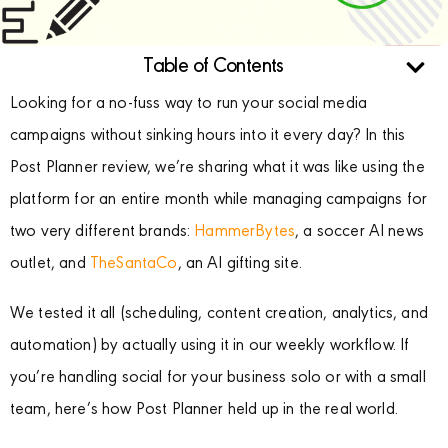
Table of Contents
Looking for a no-fuss way to run your social media
campaigns without sinking hours into it every day? In this
Post Planner review, we’re sharing what it was like using the
platform for an entire month while managing campaigns for
two very different brands:
HammerBytes
, a soccer AI news
outlet, and
TheSantaCo
, an AI gifting site.
We tested it all (scheduling, content creation, analytics, and
automation) by actually using it in our weekly workflow. If
you’re handling social for your business solo or with a small
team, here’s how Post Planner held up in the real world.