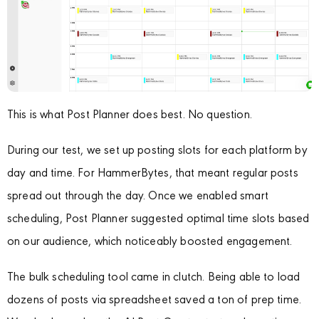
This is what Post Planner does best. No question.
During our test, we set up posting slots for each platform by
day and time. For HammerBytes, that meant regular posts
spread out through the day. Once we enabled smart
scheduling, Post Planner suggested optimal time slots based
on our audience, which noticeably boosted engagement.
The bulk scheduling tool came in clutch. Being able to load
dozens of posts via spreadsheet saved a ton of prep time.