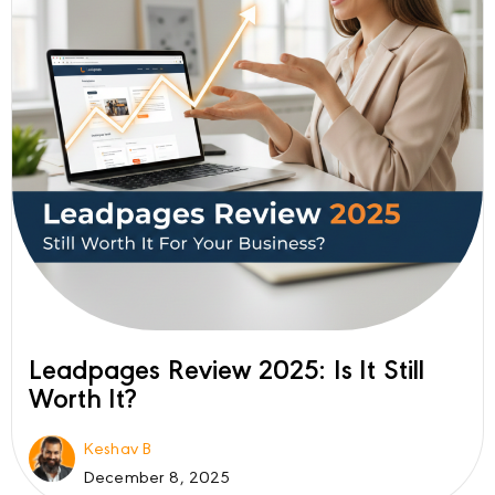
Leadpages Review 2025: Is It Still
Worth It?
Keshav B
December 8, 2025