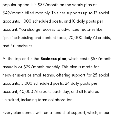
popular option. It’s $37/month on the yearly plan or
$49/month billed monthly. This tier supports up to 12 social
accounts, 1,000 scheduled posts, and 18 daily posts per
account. You also get access to advanced features like
“plus” scheduling and content tools, 20,000 daily AI credits,
and full analytics.
At the top end is the
Business plan
, which costs $57/month
annually or $79/month monthly. This plan is made for
heavier users or small teams, offering support for 25 social
accounts, 5,000 scheduled posts, 24 daily posts per
account, 40,000 AI credits each day, and all features
unlocked, including team collaboration.
Every plan comes with email and chat support, which, in our