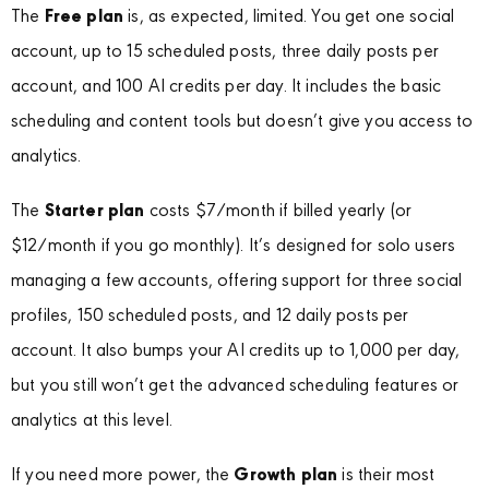
The
Free plan
is, as expected, limited. You get one social
account, up to 15 scheduled posts, three daily posts per
account, and 100 AI credits per day. It includes the basic
scheduling and content tools but doesn’t give you access to
analytics.
The
Starter plan
costs $7/month if billed yearly (or
$12/month if you go monthly). It’s designed for solo users
managing a few accounts, offering support for three social
profiles, 150 scheduled posts, and 12 daily posts per
account. It also bumps your AI credits up to 1,000 per day,
but you still won’t get the advanced scheduling features or
analytics at this level.
If you need more power, the
Growth plan
is their most