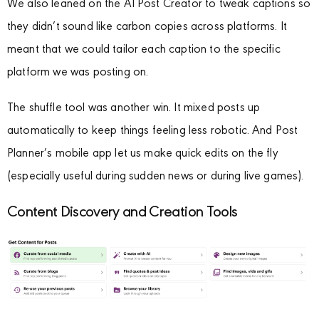
We also leaned on the AI Post Creator to tweak captions so
they didn’t sound like carbon copies across platforms. It
meant that we could tailor each caption to the specific
platform we was posting on.
The shuffle tool was another win. It mixed posts up
automatically to keep things feeling less robotic. And Post
Planner’s mobile app let us make quick edits on the fly
(especially useful during sudden news or during live games).
Content Discovery and Creation Tools