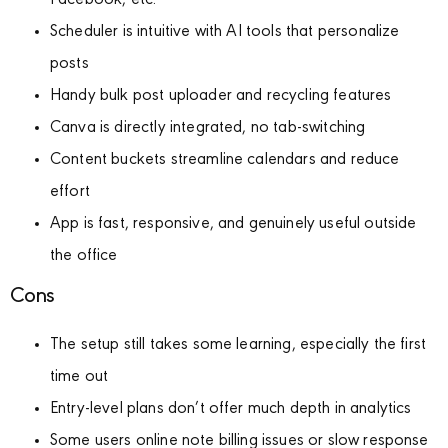
Facebook, etc.
Scheduler is intuitive with AI tools that personalize
posts
Handy bulk post uploader and recycling features
Canva is directly integrated, no tab-switching
Content buckets streamline calendars and reduce
effort
App is fast, responsive, and genuinely useful outside
the office
Cons
The setup still takes some learning, especially the first
time out
Entry-level plans don’t offer much depth in analytics
Some users online note billing issues or slow response