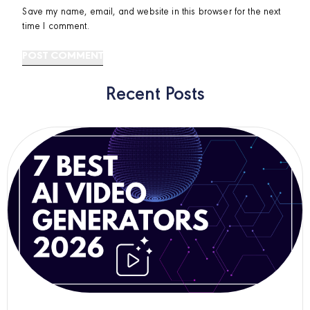
Save my name, email, and website in this browser for the next
time I comment.
Recent Posts