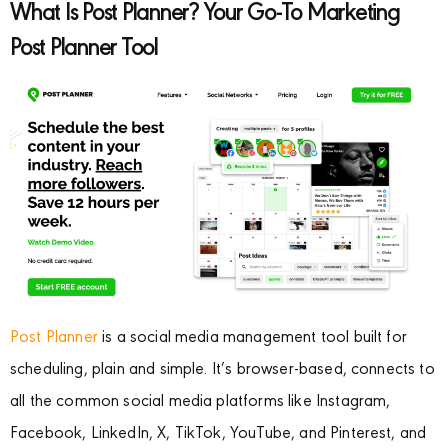
What Is Post Planner? Your Go-To Marketing
Post Planner Tool
Post Planner
is a social media management tool built for
scheduling, plain and simple. It’s browser-based, connects to
all the common social media platforms like Instagram,
Facebook, LinkedIn, X, TikTok, YouTube, and Pinterest, and