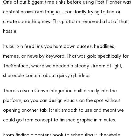
One of our biggest time sinks before using Post Planner was
content brainstorm fatigue… constantly trying to find or
create something new. This platform removed a lot of that
hassle.
Its built-in feed lets you hunt down quotes, headlines,
memes, or news by keyword. That was gold specifically for
TheSantaco, where we needed a steady stream of light,
shareable content about quirky gift ideas.
There’s also a Canva integration built directly into the
platform, so you can design visuals on the spot without
opening another tab. It felt smooth to use and meant we
could go from concept to finished graphic in minutes.
From finding a content hook to scheduling it, the whole