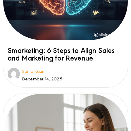
Smarketing: 6 Steps to Align Sales
and Marketing for Revenue
Sonia Kaur
December 14, 2025