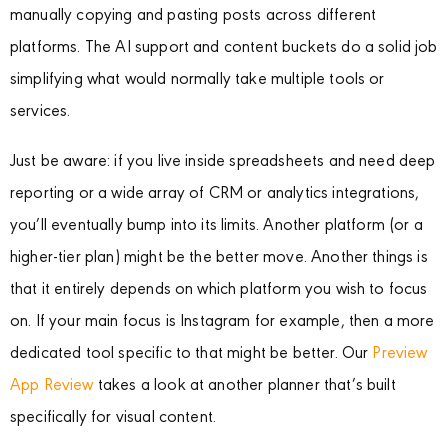
manually copying and pasting posts across different
platforms. The AI support and content buckets do a solid job
simplifying what would normally take multiple tools or
services.
Just be aware: if you live inside spreadsheets and need deep
reporting or a wide array of CRM or analytics integrations,
you’ll eventually bump into its limits. Another platform (or a
higher-tier plan) might be the better move. Another things is
that it entirely depends on which platform you wish to focus
on. If your main focus is Instagram for example, then a more
dedicated tool specific to that might be better. Our
Preview
App Review
takes a look at another planner that’s built
specifically for visual content.