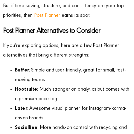
But if time-saving, structure, and consistency are your top
priorities, then
Post Planner
earns its spot.
Post Planner Alternatives to Consider
If you’re exploring options, here are a few Post Planner
alternatives that bring different strengths:
Buffer
: Simple and user-friendly, great for small, fast-
moving teams
Hootsuite
: Much stronger on analytics but comes with
a premium price tag
Later
: Awesome visual planner for Instagram-karma-
driven brands
SocialBee
: More hands-on control with recycling and