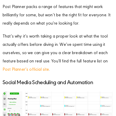
Post Planner packs a range of features that might work
brilliantly for some, but won’t be the right fit for everyone. It
really depends on what you’re looking for.
That’s why it’s worth taking a proper look at what the tool
actually offers before diving in. We’ve spent time using it
ourselves, so we can give you a clear breakdown of each
feature based on real use. You’ll find the full feature list on
Post Planner’s official site
.
Social Media Scheduling and Automation