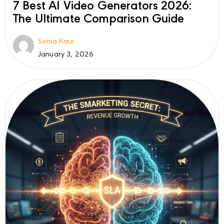
7 Best AI Video Generators 2026:
The Ultimate Comparison Guide
Sonia Kaur
January 3, 2026