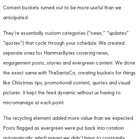
Content buckets turned out to be more useful than we
anticipated.
They’re essentially custom categories (“news,” “updates”
“quotes”) that cycle through your schedule. We created
separate ones for HammerBytes covering news,
engagement posts, stories and evergreen content. We done
the exact same with TheSantaCo, creating buckets for things
like Christmas tips, promotional content, quotes and visual
pictures. It kept the feed dynamic without us having to
micromanage at each point.
The recycling element added more value than we expected.
Posts flagged as evergreen were put back into rotation
automatically, which meant we didn’t have to constantly