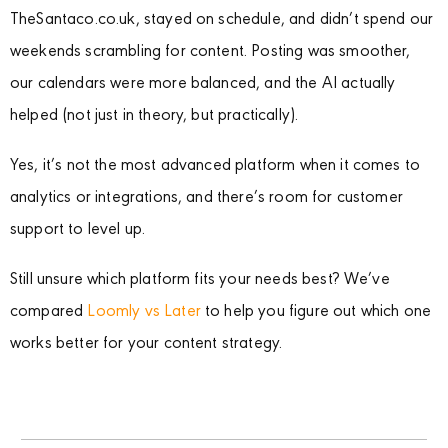
TheSantaco.co.uk, stayed on schedule, and didn’t spend our
weekends scrambling for content. Posting was smoother,
our calendars were more balanced, and the AI actually
helped (not just in theory, but practically).
Yes, it’s not the most advanced platform when it comes to
analytics or integrations, and there’s room for customer
support to level up.
Still unsure which platform fits your needs best? We’ve
compared
Loomly vs Later
to help you figure out which one
works better for your content strategy.