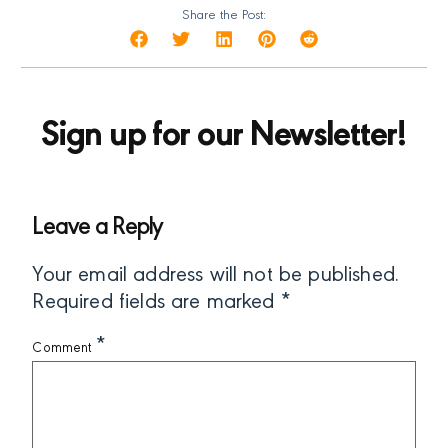
Share the Post:
Sign up for our Newsletter!
Leave a Reply
Your email address will not be published.
Required fields are marked
*
*
Comment