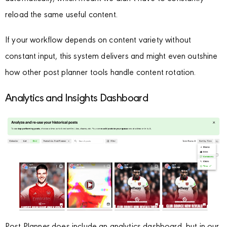
reload the same useful content.
If your workflow depends on content variety without
constant input, this system delivers and might even outshine
how other post planner tools handle content rotation.
Analytics and Insights Dashboard