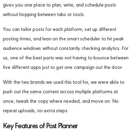
gives you one place to plan, write, and schedule posts
without hopping between tabs or tools.
You can tailor posts for each platform, set up different
posting times, and lean on the smart scheduler to hit peak
audience windows without constantly checking analytics. For
us, one of the best parts was not having to bounce between
five different apps just to get one campaign out the door.
With the two brands we used this tool for, we were able to
push out the same content across multiple platforms at
once, tweak the copy where needed, and move on. No
repeat uploads, no extra steps.
Key Features of Post Planner