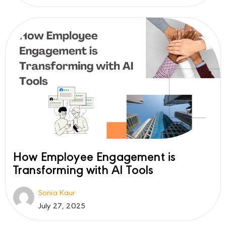
How Employee Engagement is
Transforming with AI Tools
Sonia Kaur
July 27, 2025